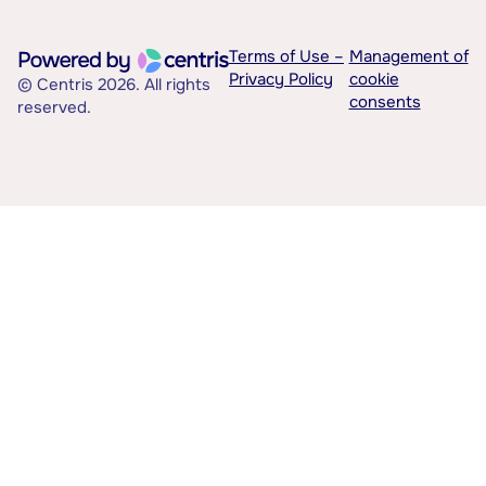
Terms of Use –
Management of
Privacy Policy
cookie
© Centris 2026. All rights
consents
reserved.