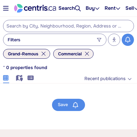
Search
Buy
Rent
Sell
Filters
Grand-Remous
Commercial
*
0
properties found
Recent publications
Save