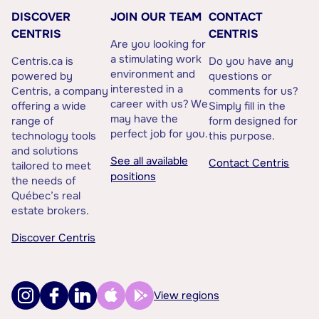
DISCOVER
JOIN OUR TEAM
CONTACT
CENTRIS
CENTRIS
Are you looking for
a stimulating work
Centris.ca is
Do you have any
environment and
powered by
questions or
interested in a
Centris, a company
comments for us?
career with us? We
offering a wide
Simply fill in the
may have the
range of
form designed for
perfect job for you.
technology tools
this purpose.
and solutions
See all available
Contact Centris
tailored to meet
positions
the needs of
Québec’s real
estate brokers.
Discover Centris
View regions