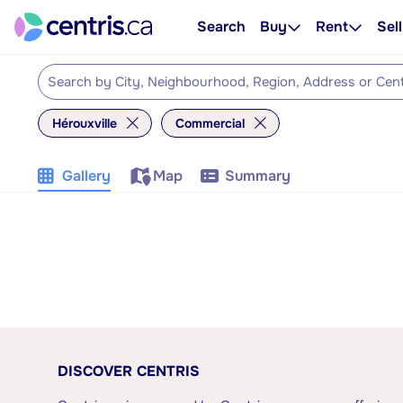
Search
Buy
Rent
Sell
Hérouxville
Commercial
Gallery
Map
Summary
DISCOVER CENTRIS