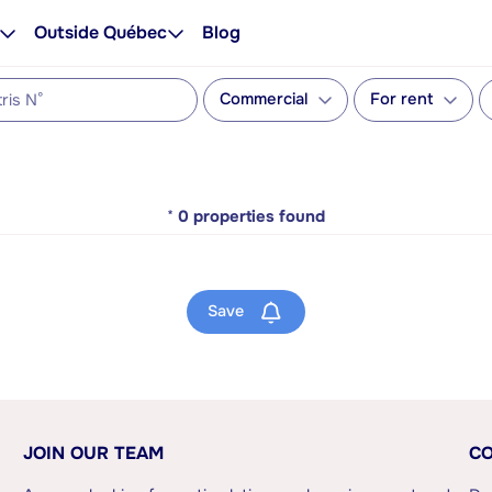
Outside Québec
Blog
Commercial
For rent
*
0
properties found
Save
JOIN OUR TEAM
CO