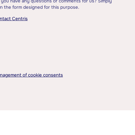
 you have any questions or comments for us? Simply
l in the form designed for this purpose.
ntact Centris
nagement of cookie consents