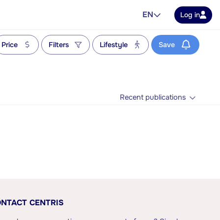
EN
Log in
Price
Filters
Lifestyle
Save
Recent publications
NTACT CENTRIS