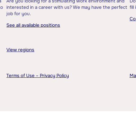
a
Are you looking for a stimulating work environment and
Do
to
interested in a career with us? We may have the perfect
fil
job for you.
Co
See all available positions
View regions
Terms of Use – Privacy Policy
Ma