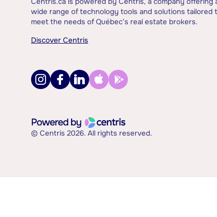
Centris.ca is powered by Centris, a company offering 
wide range of technology tools and solutions tailored 
meet the needs of Québec’s real estate brokers.
Discover Centris
© Centris 2026. All rights reserved.