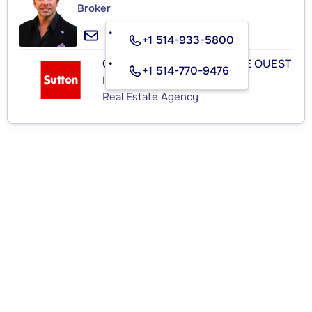
Broker
+1 514-933-5800
GROUPE SUTTON - CENTRE OUEST
+1 514-770-9476
INC.
Real Estate Agency