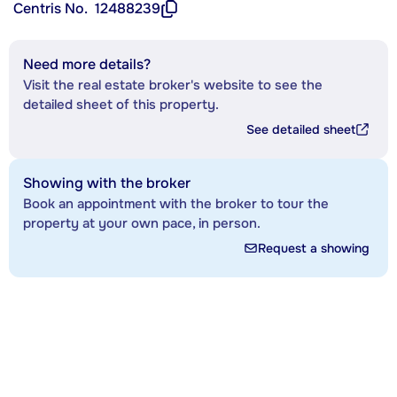
Centris No.
12488239
Need more details?
Visit the real estate broker's website to see the
detailed sheet of this property.
See detailed sheet
Showing with the broker
Book an appointment with the broker to tour the
property at your own pace, in person.
Request a showing