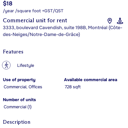
$18
/year /square foot +GST/QST
Commercial unit for rent
3333, boulevard Cavendish, suite 198B, Montréal (Côte-
des-Neiges/Notre-Dame-de-Grâce)
Features
?
Lifestyle
Use of property
Available commercial area
Commercial, Offices
728 sqft
Number of units
Commercial (1)
Description