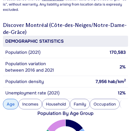
is”, without warranty. Any liability arising from location data is expressly
excluded.
Discover
Montréal (Côte-des-Neiges/Notre-Dame-
de-Grâce)
DEMOGRAPHIC STATISTICS
Population (2021)
170,583
Population variation
2%
between 2016 and 2021
2
Population density
7,956
hab/km
Unemployment rate (2021)
12%
Age
Incomes
Household
Family
Occupation
Con
Population By Age Group