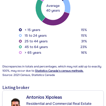
Average
40 years
< 15 years
15%
15 to 24 years
15%
25 to 44 years
31%
45 to 64 years
23%
> 65 years
16%
Discrepancies in totals and percentages, which may not add up to exactly
100%, may occur due to
Statistics Canada's census methods.
Source: 2021 Census, Statistics Canada
Listing broker
Antonios Xipoleas
Residential and Commercial Real Estate