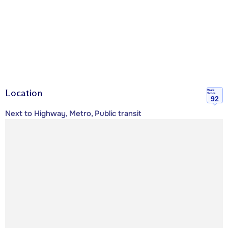
Location
Walk
Score
92
Next to Highway, Metro, Public transit