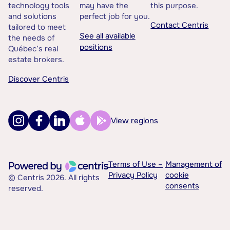
technology tools
may have the
this purpose.
and solutions
perfect job for you.
Contact Centris
tailored to meet
See all available
the needs of
positions
Québec’s real
estate brokers.
Discover Centris
View regions
Terms of Use –
Management of
Privacy Policy
cookie
© Centris 2026. All rights
consents
reserved.