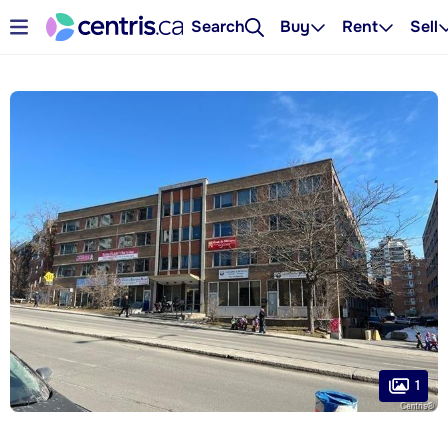
Search
Buy
Rent
Sell
1