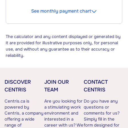
See monthly payment chart
The calculator and any content displayed or generated by
it are provided for illustrative purposes only, for personal
use, and without any guarantee as to their accuracy or
reliability.
DISCOVER
JOIN OUR
CONTACT
CENTRIS
TEAM
CENTRIS
Centris.ca is
Are you looking for
Do you have any
powered by
a stimulating work
questions or
Centris, a company
environment and
comments for us?
offering a wide
interested in a
Simply fill in the
range of
career with us? We
form designed for