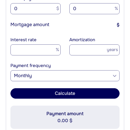
$
%
Mortgage amount
$
Interest rate
Amortization
%
years
Payment frequency
Monthly
Calculate
Payment amount
0.00 $