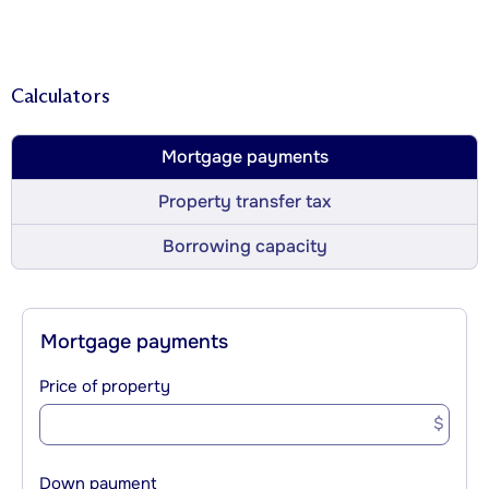
Calculators
Mortgage payments
Property transfer tax
Borrowing capacity
Mortgage payments
Price of property
$
Down payment