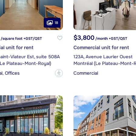
18
$3,800
 /square foot +GST/QST
/month +GST/QST
l unit for rent
Commercial unit for rent
aint-Viateur Est, suite 508A
123A, Avenue Laurier Ouest
(Le Plateau-Mont-Royal)
Montréal (Le Plateau-Mont-R
, Offices
Commercial
?