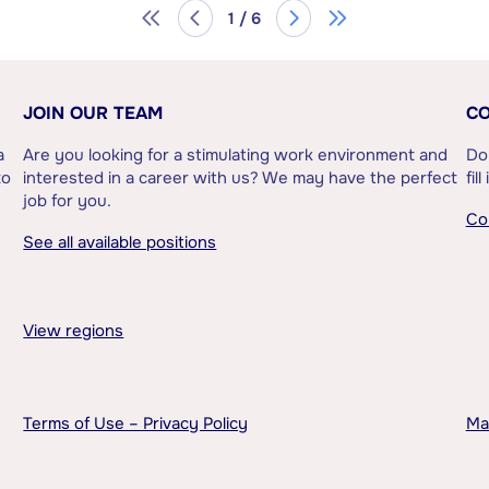
1 / 6
JOIN OUR TEAM
CO
a
Are you looking for a stimulating work environment and
Do
to
interested in a career with us? We may have the perfect
fil
job for you.
Co
See all available positions
View regions
Terms of Use – Privacy Policy
Ma