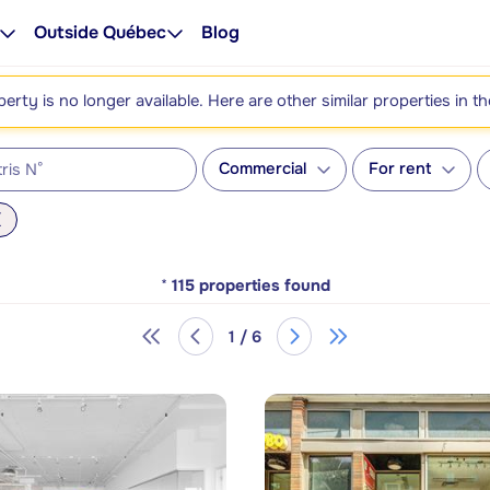
Outside Québec
Blog
perty is no longer available. Here are other similar properties in t
Commercial
For rent
*
115
properties found
1 / 6