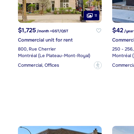
11
$1,725
$42
/month +GST/QST
/year
Commercial unit for rent
Commercia
800, Rue Cherrier
250 - 256,
Montréal (Le Plateau-Mont-Royal)
Montréal 
Commercial, Offices
Commercia
?