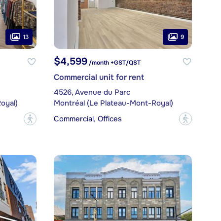
13
9
$4,599
/month +GST/QST
Commercial unit for rent
4526, Avenue du Parc
oyal)
Montréal (Le Plateau-Mont-Royal)
Commercial, Offices
?
?