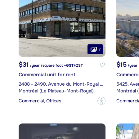
7
$31
$15
/year /square foot +GST/QST
/year 
Commercial unit for rent
Commercia
2488 - 2490, Avenue du Mont-Royal Est
5425, Ave
Montréal (Le Plateau-Mont-Royal)
Montréal 
Commercial, Offices
Commercial
?