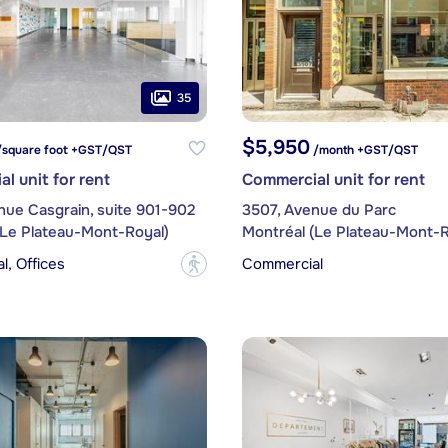
35
$5,950
/square foot +GST/QST
/month +GST/QST
l unit for rent
Commercial unit for rent
nue Casgrain, suite 901-902
3507, Avenue du Parc
(Le Plateau-Mont-Royal)
Montréal (Le Plateau-Mont-R
, Offices
Commercial
?