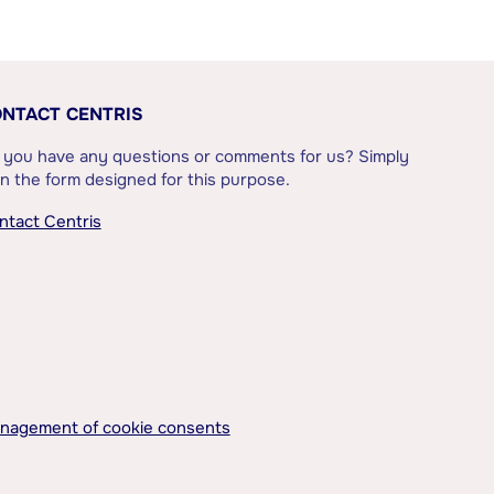
NTACT CENTRIS
 you have any questions or comments for us? Simply
l in the form designed for this purpose.
ntact Centris
nagement of cookie consents