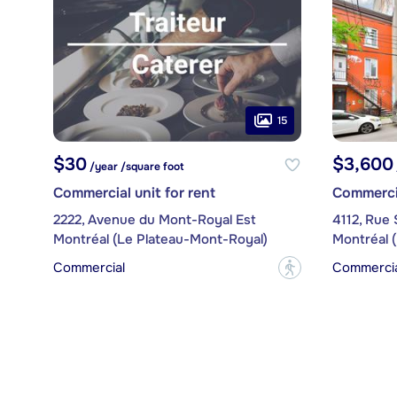
15
$30
$3,600
/year /square foot
Commercial unit for rent
Commercia
2222, Avenue du Mont-Royal Est
4112, Rue 
Montréal (Le Plateau-Mont-Royal)
Montréal 
Commercial
Commercial
?