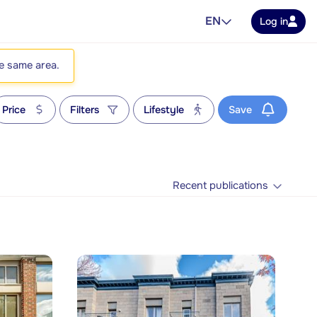
EN
Log in
he same area.
Price
Filters
Lifestyle
Save
Recent publications