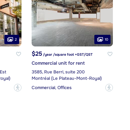
2
10
$25
/year /square foot +GST/QST
Commercial unit for rent
Est
3585, Rue Berri, suite 200
oyal)
Montréal (Le Plateau-Mont-Royal)
Commercial, Offices
?
?