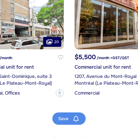
20
$5,500
/month
/month +GST/QST
l unit for rent
Commercial unit for rent
Saint-Dominique, suite 3
1207, Avenue du Mont-Royal 
(Le Plateau-Mont-Royal)
Montréal (Le Plateau-Mont-R
, Offices
Commercial
?
Save