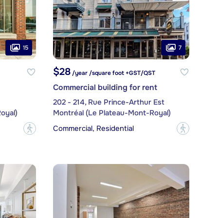
15
7
$28
/year /square foot +GST/QST
Commercial building for rent
202 - 214, Rue Prince-Arthur Est
oyal)
Montréal (Le Plateau-Mont-Royal)
Commercial, Residential
?
?