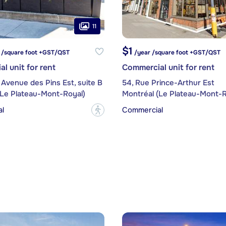
11
$1
 /square foot +GST/QST
/year /square foot +GST/QST
l unit for rent
Commercial unit for rent
 Avenue des Pins Est, suite B
54, Rue Prince-Arthur Est
(Le Plateau-Mont-Royal)
Montréal (Le Plateau-Mont-R
l
Commercial
?