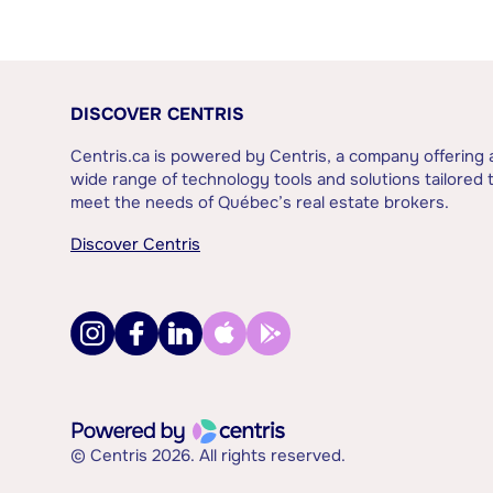
DISCOVER CENTRIS
Centris.ca is powered by Centris, a company offering 
wide range of technology tools and solutions tailored 
meet the needs of Québec’s real estate brokers.
Discover Centris
© Centris 2026. All rights reserved.