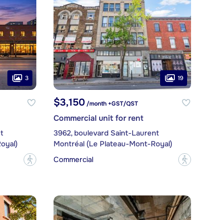
3
19
$3,150
/month +GST/QST
Commercial unit for rent
t
3962, boulevard Saint-Laurent
oyal)
Montréal (Le Plateau-Mont-Royal)
Commercial
?
?