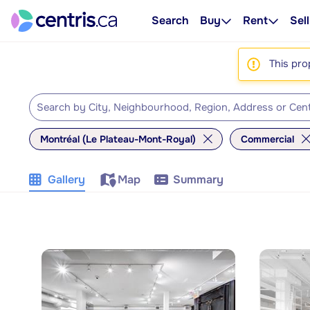
Search
Buy
Rent
Sell
This pro
Montréal (Le Plateau-Mont-Royal)
Commercial
Gallery
Map
Summary