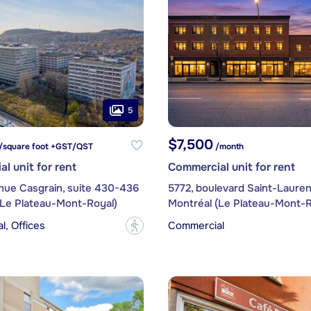
5
$7,500
/square foot +GST/QST
/month
l unit for rent
Commercial unit for rent
nue Casgrain, suite 430-436
5772, boulevard Saint-Lauren
(Le Plateau-Mont-Royal)
Montréal (Le Plateau-Mont-R
, Offices
Commercial
?