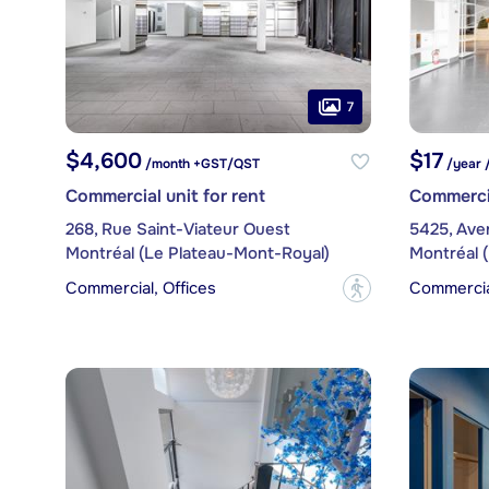
7
$4,600
$17
/month +GST/QST
/year 
Commercial unit for rent
Commercia
268, Rue Saint-Viateur Ouest
5425, Ave
Montréal (Le Plateau-Mont-Royal)
Montréal 
Commercial, Offices
Commercial
?