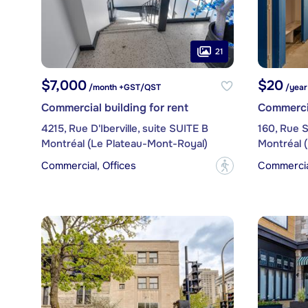
21
$7,000
$20
/month +GST/QST
/year
Commercial building for rent
Commercia
4215, Rue D'Iberville, suite SUITE B
160, Rue S
Montréal (Le Plateau-Mont-Royal)
Montréal 
Commercial, Offices
Commercial
?