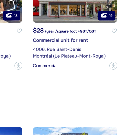
13
19
$28
/year /square foot +GST/QST
Commercial unit for rent
4006, Rue Saint-Denis
oyal)
Montréal (Le Plateau-Mont-Royal)
Commercial
?
?