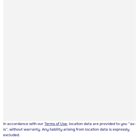
In accordance with our
Terms of Use
, location data are provided to you “as-
is”, without warranty. Any liability arising from location data is expressly
excluded.