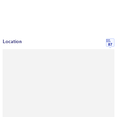
Location
Walk
Score
87