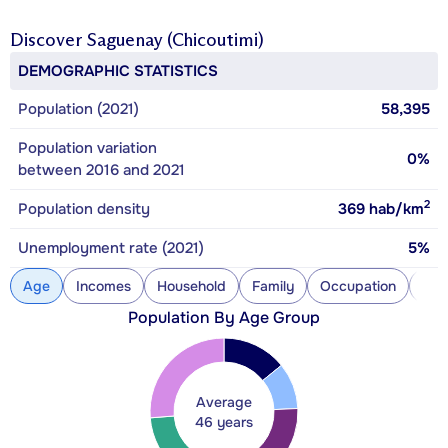
Discover
Saguenay (Chicoutimi)
DEMOGRAPHIC STATISTICS
Population (2021)
58,395
Population variation
0%
between 2016 and 2021
2
Population density
369
hab/km
Unemployment rate (2021)
5%
Age
Incomes
Household
Family
Occupation
Con
Population By Age Group
Average
46 years