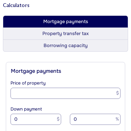
Calculators
Mortgage payments
Property transfer tax
Borrowing capacity
Mortgage payments
Price of property
$
Down payment
$
%