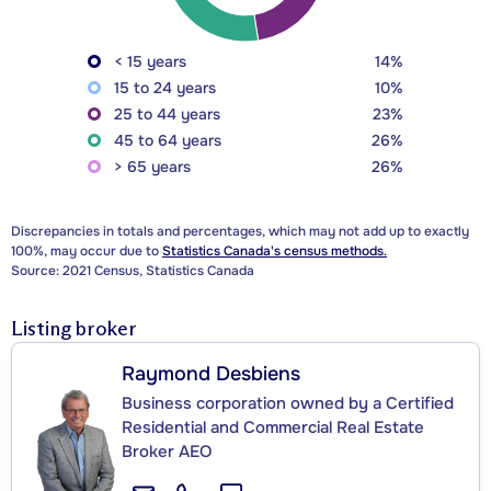
< 15 years
14%
15 to 24 years
10%
25 to 44 years
23%
45 to 64 years
26%
> 65 years
26%
Discrepancies in totals and percentages, which may not add up to exactly
100%, may occur due to
Statistics Canada's census methods.
Source: 2021 Census, Statistics Canada
Listing broker
Raymond Desbiens
Business corporation owned by a Certified
Residential and Commercial Real Estate
Broker AEO