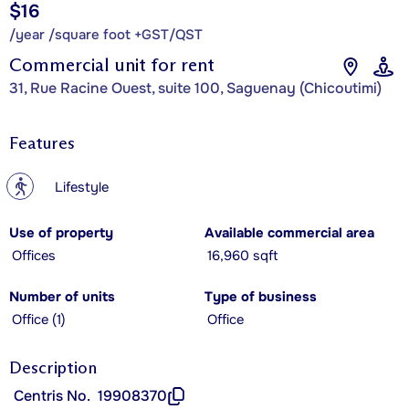
$16
/year /square foot +GST/QST
Commercial unit for rent
31, Rue Racine Ouest, suite 100, Saguenay (Chicoutimi)
Features
?
Lifestyle
Use of property
Available commercial area
Offices
16,960 sqft
Number of units
Type of business
Office (1)
Office
Description
Centris No.
19908370