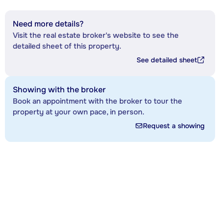
Need more details?
Visit the real estate broker's website to see the
detailed sheet of this property.
See detailed sheet
Showing with the broker
Book an appointment with the broker to tour the
property at your own pace, in person.
Request a showing