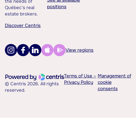
the needs of
positions
Québec’s real
estate brokers.
Discover Centris
View regions
Terms of Use –
Management of
Privacy Policy
cookie
© Centris 2026. All rights
consents
reserved.