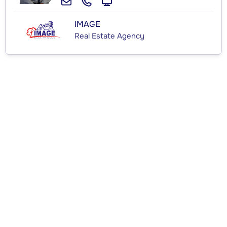
IMAGE
Real Estate Agency