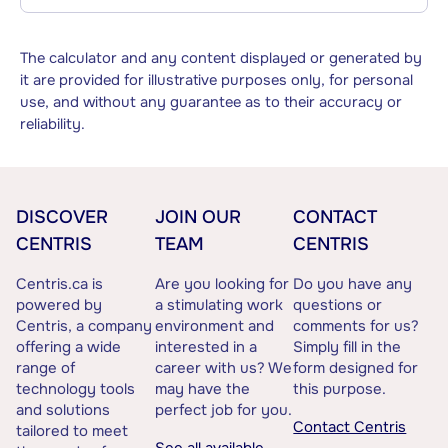
The calculator and any content displayed or generated by
it are provided for illustrative purposes only, for personal
use, and without any guarantee as to their accuracy or
reliability.
DISCOVER
JOIN OUR
CONTACT
CENTRIS
TEAM
CENTRIS
Centris.ca is
Are you looking for
Do you have any
powered by
a stimulating work
questions or
Centris, a company
environment and
comments for us?
offering a wide
interested in a
Simply fill in the
range of
career with us? We
form designed for
technology tools
may have the
this purpose.
and solutions
perfect job for you.
Contact Centris
tailored to meet
See all available