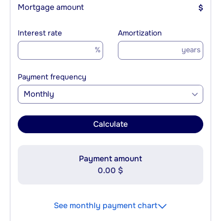
Mortgage amount
$
Interest rate
Amortization
%
years
Payment frequency
Monthly
Calculate
Payment amount
0.00 $
See monthly payment chart