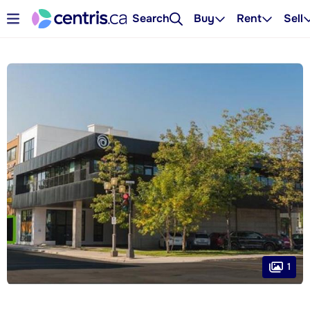
Search
Buy
Rent
Sell
1