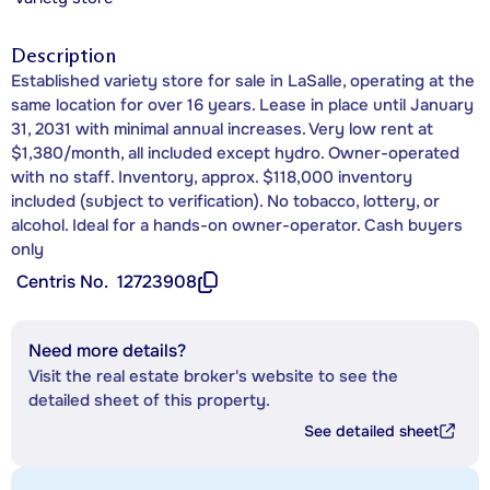
Description
Established variety store for sale in LaSalle, operating at the
same location for over 16 years. Lease in place until January
31, 2031 with minimal annual increases. Very low rent at
$1,380/month, all included except hydro. Owner-operated
with no staff. Inventory, approx. $118,000 inventory
included (subject to verification). No tobacco, lottery, or
alcohol. Ideal for a hands-on owner-operator. Cash buyers
only
Centris No.
12723908
Need more details?
Visit the real estate broker's website to see the
detailed sheet of this property.
See detailed sheet