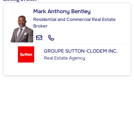
Mark Anthony Bentley
Residential and Commercial Real Estate
Broker
GROUPE SUTTON-CLODEM INC.
Real Estate Agency