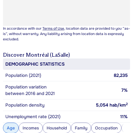
In accordance with our
Terms of Use
, location data are provided to you “as-
is”, without warranty. Any liability arising from location data is expressly
excluded.
Discover
Montréal (LaSalle)
DEMOGRAPHIC STATISTICS
Population (2021)
82,235
Population variation
7%
between 2016 and 2021
2
Population density
5,054
hab/km
Unemployment rate (2021)
11%
Age
Incomes
Household
Family
Occupation
Con