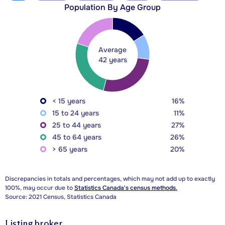
Population By Age Group
Average
42 years
< 15 years
16%
15 to 24 years
11%
25 to 44 years
27%
45 to 64 years
26%
> 65 years
20%
Discrepancies in totals and percentages, which may not add up to exactly
100%, may occur due to
Statistics Canada's census methods.
Source: 2021 Census, Statistics Canada
Listing broker