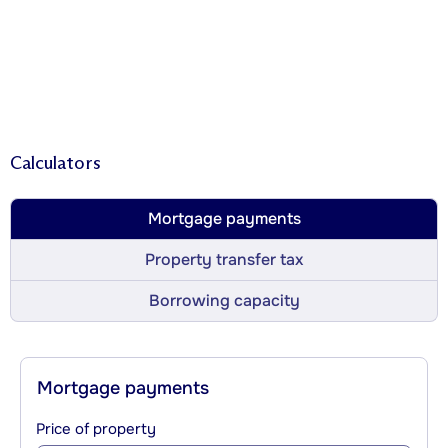
Calculators
Mortgage payments
Property transfer tax
Borrowing capacity
Mortgage payments
Price of property