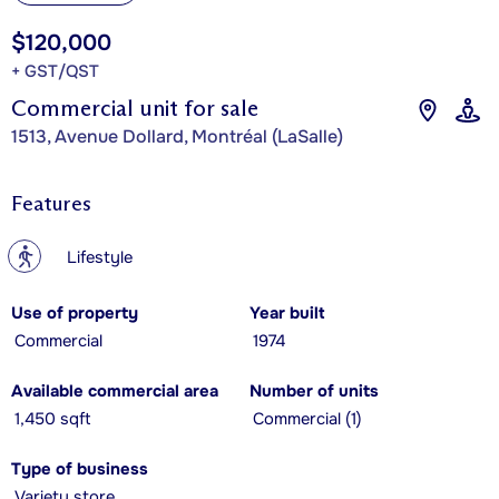
$120,000
+ GST/QST
Commercial unit for sale
1513, Avenue Dollard, Montréal (LaSalle)
Features
?
Lifestyle
Use of property
Year built
Commercial
1974
Available commercial area
Number of units
1,450 sqft
Commercial (1)
Type of business
Variety store