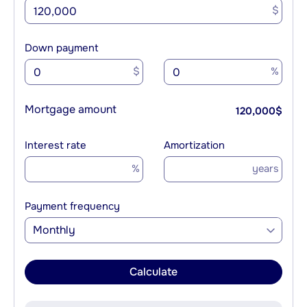
$
Down payment
$
%
Mortgage amount
120,000
$
Interest rate
Amortization
%
years
Payment frequency
Monthly
Calculate