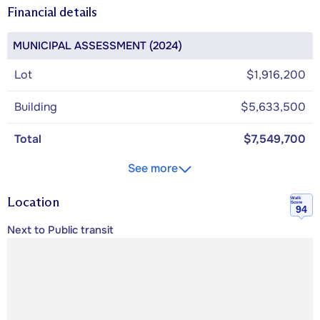
Financial details
MUNICIPAL ASSESSMENT (2024)
Lot
$1,916,200
Building
$5,633,500
Total
$7,549,700
See more
Location
Walk
Score
94
Next to Public transit