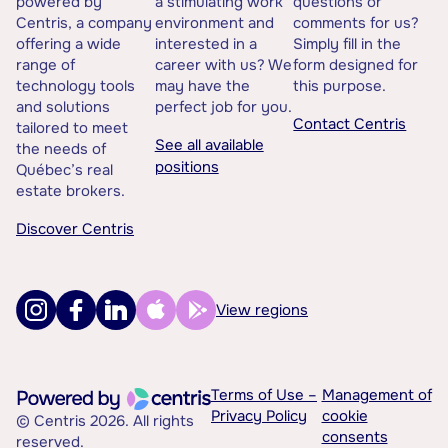
powered by
a stimulating work
questions or
Centris, a company
environment and
comments for us?
offering a wide
interested in a
Simply fill in the
range of
career with us? We
form designed for
technology tools
may have the
this purpose.
and solutions
perfect job for you.
Contact Centris
tailored to meet
See all available
the needs of
positions
Québec’s real
estate brokers.
Discover Centris
View regions
Terms of Use –
Management of
Privacy Policy
cookie
© Centris 2026. All rights
consents
reserved.