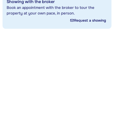
Showing with the broker
Book an appointment with the broker to tour the
property at your own pace, in person.
Request a showing