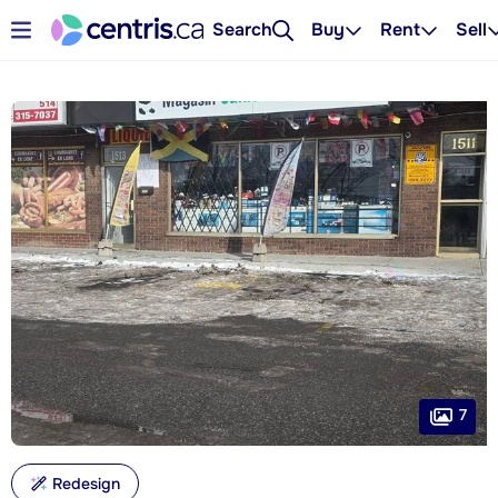
Search
Buy
Rent
Sell
7
Redesign