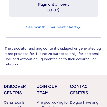
Payment amount
0.00 $
See monthly payment chart
The calculator and any content displayed or generated by
it are provided for illustrative purposes only, for personal
use, and without any guarantee as to their accuracy or
reliability.
DISCOVER
JOIN OUR
CONTACT
CENTRIS
TEAM
CENTRIS
Centris.ca is
Are you looking for
Do you have any