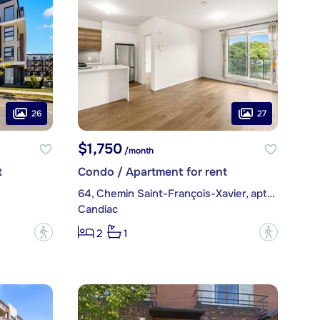
26
27
$1,750
/month
t
Condo / Apartment for rent
64, Chemin Saint-François-Xavier, apt. 309
Candiac
?
?
2
1