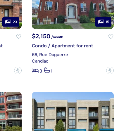
23
15
$2,150
/month
nt
Condo / Apartment for rent
66, Rue Daguerre
Candiac
?
?
3
1