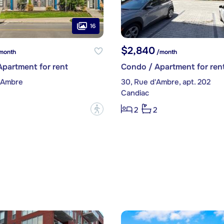
16
$2,840
month
/month
partment for rent
Condo / Apartment for ren
d'Ambre
30, Rue d'Ambre, apt. 202
Candiac
?
2
2