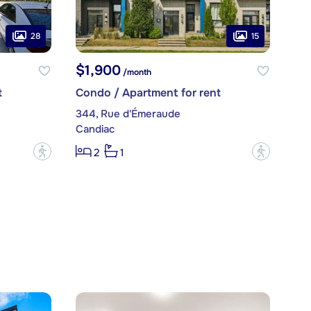
28
15
$1,900
/month
t
Condo / Apartment for rent
344, Rue d'Émeraude
Candiac
?
?
2
1