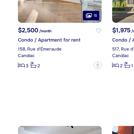
15
$2,500
$1,975
/month
/
Condo / Apartment for rent
Condo / A
158, Rue d'Émeraude
517, Rue 
Candiac
Candiac
?
3
2
2
1