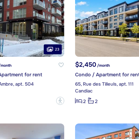
23
$2,450
month
/month
partment for rent
Condo / Apartment for ren
Ambre, apt. 504
65, Rue des Tilleuls, apt. 111
Candiac
?
2
2