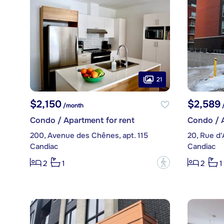
21
$2,150
$2,589
/month
/
Condo / Apartment for rent
Condo / A
200, Avenue des Chênes, apt. 115
20, Rue d'
Candiac
Candiac
?
2
1
2
1