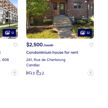
12
32
$2,500
/month
t
Condominium house for rent
t. 606
241, Rue de Cherbourg
Candiac
?
?
3
2