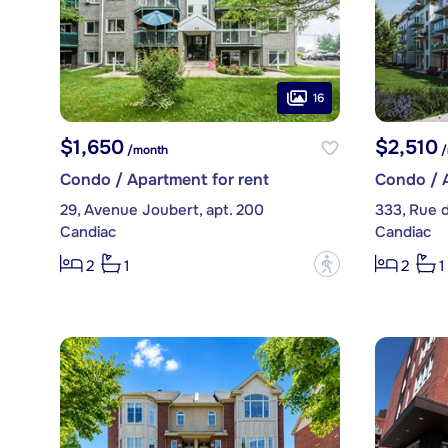
16
$1,650
$2,510
/month
/
Condo / Apartment for rent
Condo / A
29, Avenue Joubert, apt. 200
333, Rue 
Candiac
Candiac
?
2
1
2
1