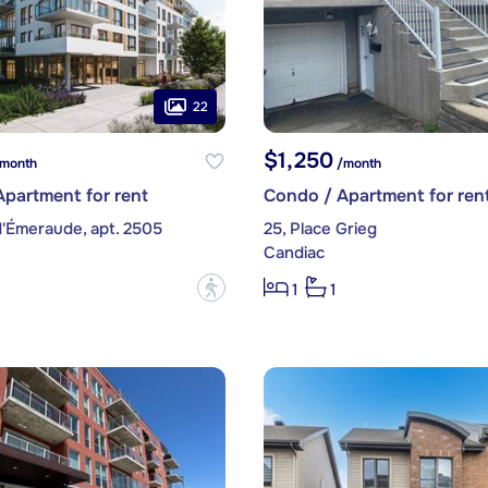
22
$1,250
month
/month
partment for rent
Condo / Apartment for ren
d'Émeraude, apt. 2505
25, Place Grieg
Candiac
?
1
1