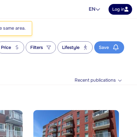
EN
Log in
he same area.
Price
Filters
Lifestyle
Save
Recent publications