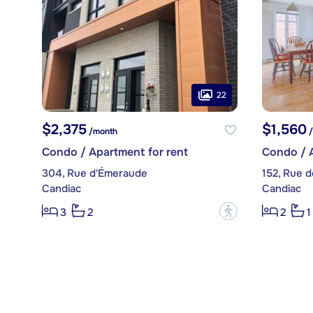
22
$2,375
$1,560
/month
/
Condo / Apartment for rent
Condo / A
304, Rue d'Émeraude
152, Rue d
Candiac
Candiac
?
3
2
2
1