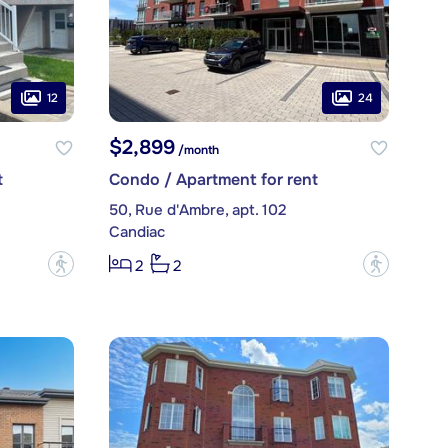
12
24
$2,899
/month
t
Condo / Apartment for rent
50, Rue d'Ambre, apt. 102
Candiac
?
?
2
2