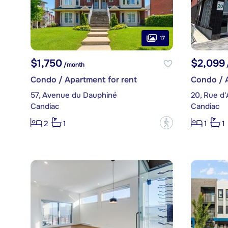
17
$1,750
$2,099
/month
Condo / Apartment for rent
Condo / A
57, Avenue du Dauphiné
20, Rue d'
Candiac
Candiac
?
2
1
1
1