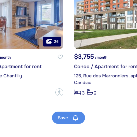
26
$3,755
month
/month
partment for rent
Condo / Apartment for ren
e Chantilly
125, Rue des Marronniers, ap
Candiac
?
3
2
Save