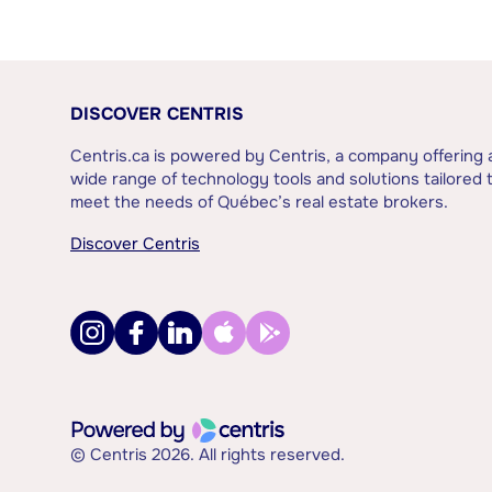
DISCOVER CENTRIS
Centris.ca is powered by Centris, a company offering 
wide range of technology tools and solutions tailored 
meet the needs of Québec’s real estate brokers.
Discover Centris
© Centris 2026. All rights reserved.