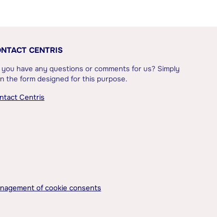
NTACT CENTRIS
 you have any questions or comments for us? Simply
l in the form designed for this purpose.
ntact Centris
nagement of cookie consents