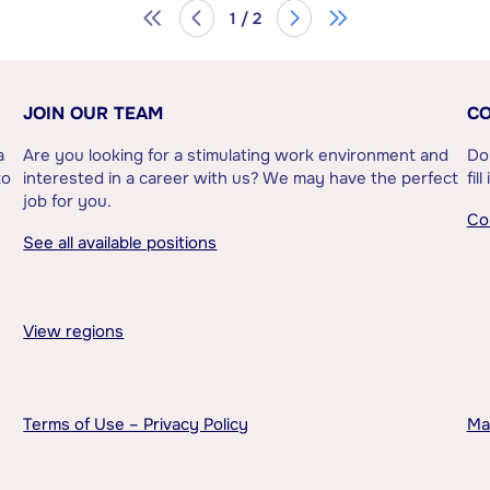
1 / 2
JOIN OUR TEAM
CO
a
Are you looking for a stimulating work environment and
Do
to
interested in a career with us? We may have the perfect
fil
job for you.
Co
See all available positions
View regions
Terms of Use – Privacy Policy
Ma