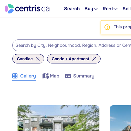
Search
Buy
Rent
Sell
This pro
Candiac
Condo / Apartment
Gallery
Map
Summary