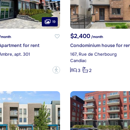
19
$2,400
/month
/month
partment for rent
Condominium house for re
Ambre, apt. 301
167, Rue de Cherbourg
Candiac
?
3
2