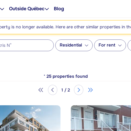
Outside Québec
Blog
perty is no longer available. Here are other similar properties in t
Residential
For rent
*
25
properties found
1 / 2