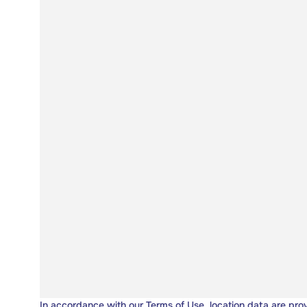
In accordance with our
Terms of Use
, location data are pro