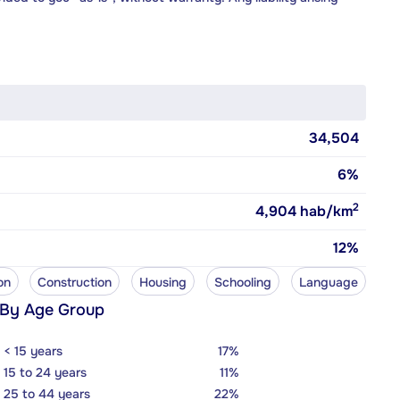
34,504
6%
2
4,904
hab/km
12%
on
Construction
Housing
Schooling
Language
 By Age Group
< 15 years
17%
15 to 24 years
11%
25 to 44 years
22%