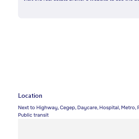
Location
Next to Highway, Cegep, Daycare, Hospital, Metro, P
Public transit