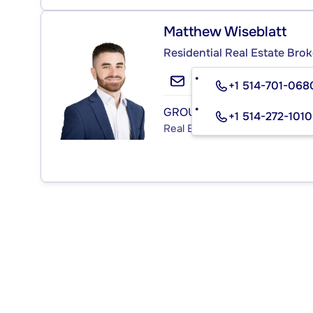
Matthew Wiseblatt
Residential Real Estate Brok
+1 514-701-068
GROUPE SUTTON IMMOBILIA
+1 514-272-1010
Real Estate Agency