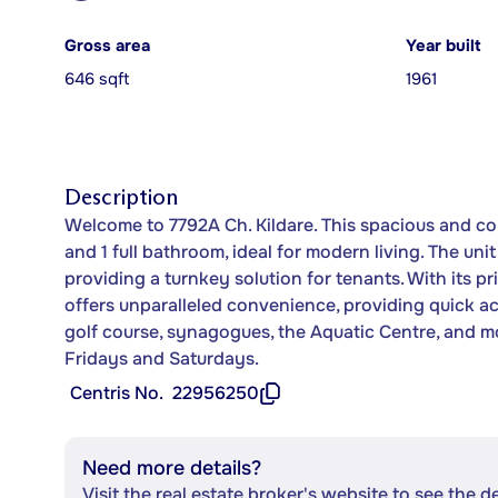
Gross area
Year built
646 sqft
1961
Description
Welcome to 7792A Ch. Kildare. This spacious and c
and 1 full bathroom, ideal for modern living. The uni
providing a turnkey solution for tenants. With its pr
offers unparalleled convenience, providing quick acc
golf course, synagogues, the Aquatic Centre, and more
Fridays and Saturdays.
Centris No.
22956250
Need more details?
Visit the real estate broker's website to see the d