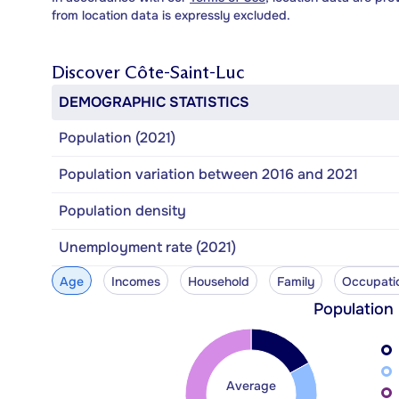
from location data is expressly excluded.
Discover
Côte-Saint-Luc
DEMOGRAPHIC STATISTICS
Population (2021)
Population variation between 2016 and 2021
Population density
Unemployment rate (2021)
Age
Incomes
Household
Family
Occupati
Population
Average