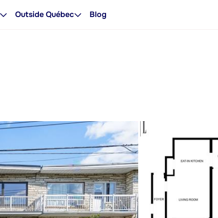
Outside Québec
Blog