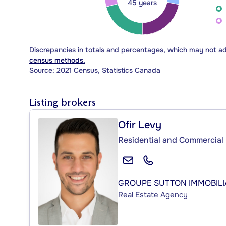
45 years
Discrepancies in totals and percentages, which may not a
census methods.
Source: 2021 Census, Statistics Canada
Listing brokers
Ofir Levy
Residential and Commercial 
GROUPE SUTTON IMMOBILIA
Real Estate Agency