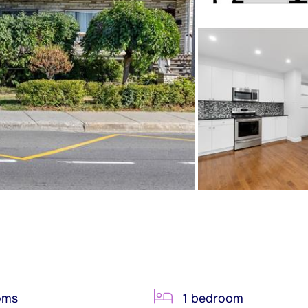
oms
1 bedroom