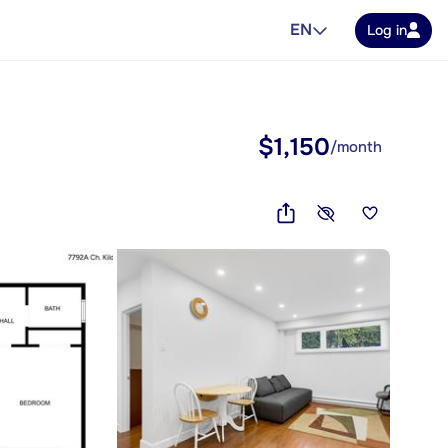
EN
Log in
$1,150
/month