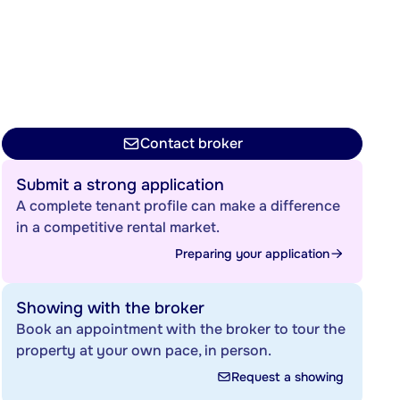
Contact broker
Submit a strong application
A complete tenant profile can make a difference
in a competitive rental market.
Preparing your application
Showing with the broker
Book an appointment with the broker to tour the
property at your own pace, in person.
Request a showing