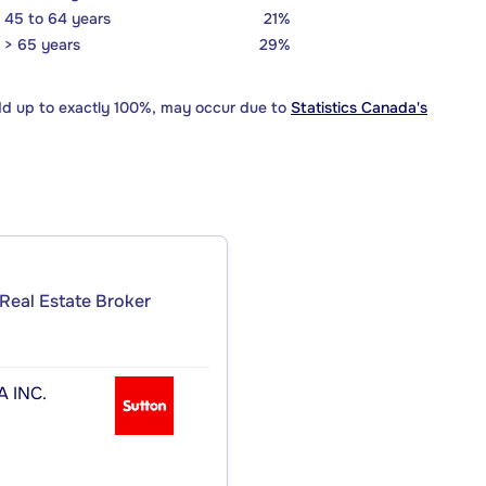
45 to 64 years
21%
> 65 years
29%
dd up to exactly 100%, may occur due to
Statistics Canada's
Real Estate Broker
 INC.