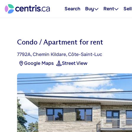
Search
Buy
Rent
Sell
Condo / Apartment for rent
7792A, Chemin Kildare, Côte-Saint-Luc
Google Maps
Street View