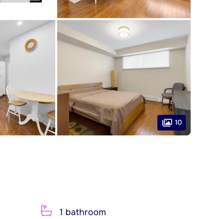
10
1 bathroom