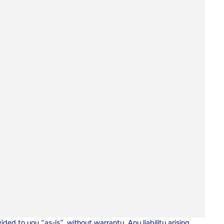
vided to you “as-is”, without warranty. Any liability arising