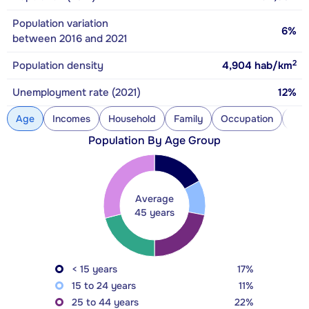
Population variation
6%
between 2016 and 2021
2
Population density
4,904
hab/km
Unemployment rate (2021)
12%
Age
Incomes
Household
Family
Occupation
Con
Population By Age Group
Average
45 years
< 15 years
17%
15 to 24 years
11%
25 to 44 years
22%