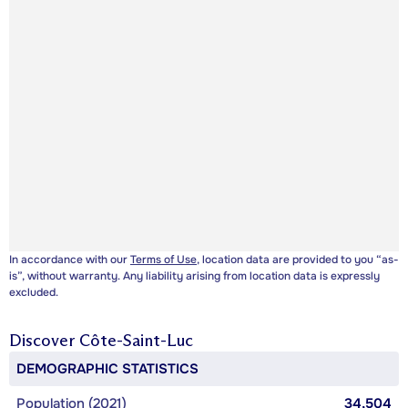
In accordance with our
Terms of Use
, location data are provided to you “as-
is”, without warranty. Any liability arising from location data is expressly
excluded.
Discover
Côte-Saint-Luc
DEMOGRAPHIC STATISTICS
Population (2021)
34,504