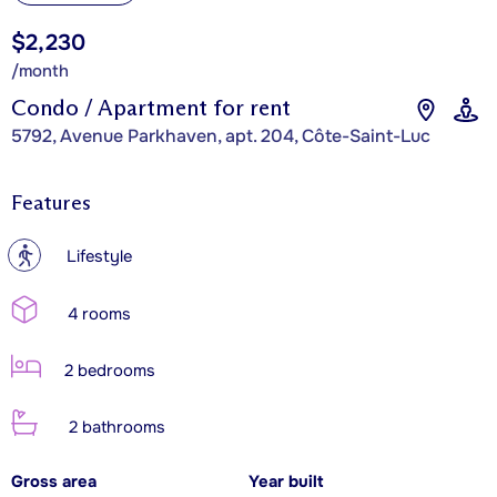
$2,230
/month
Condo / Apartment for rent
5792, Avenue Parkhaven, apt. 204, Côte-Saint-Luc
Features
?
Lifestyle
4 rooms
2 bedrooms
2 bathrooms
Gross area
Year built