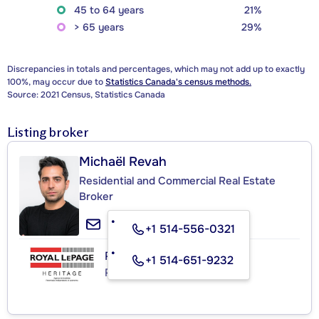
45 to 64 years
21%
> 65 years
29%
Discrepancies in totals and percentages, which may not add up to exactly
100%, may occur due to
Statistics Canada's census methods.
Source: 2021 Census, Statistics Canada
Listing broker
Michaël Revah
Residential and Commercial Real Estate
Broker
+1 514-556-0321
ROYAL LEPAGE HERITAGE
+1 514-651-9232
Real Estate Agency