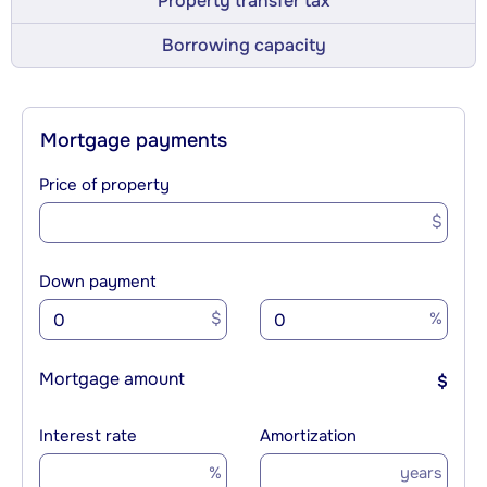
Property transfer tax
Borrowing capacity
Mortgage payments
Price of property
$
Down payment
$
%
Mortgage amount
$
Interest rate
Amortization
%
years