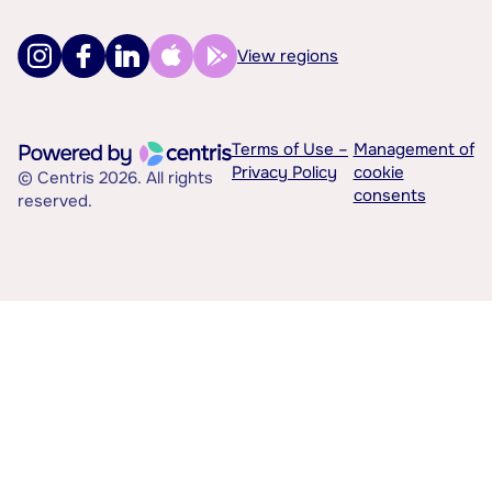
View regions
Terms of Use –
Management of
Privacy Policy
cookie
© Centris 2026. All rights
consents
reserved.