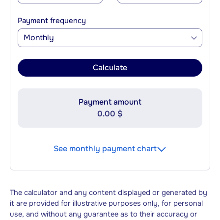
Payment frequency
Monthly
Calculate
Payment amount
0.00 $
See monthly payment chart
The calculator and any content displayed or generated by
it are provided for illustrative purposes only, for personal
use, and without any guarantee as to their accuracy or