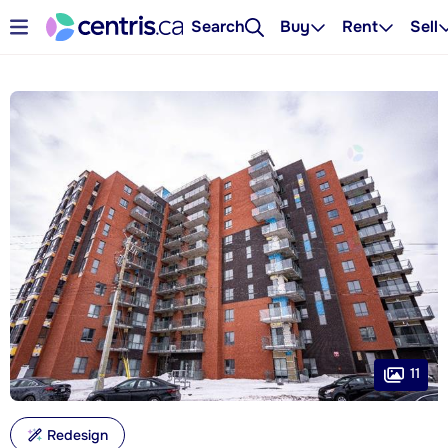
Search
Buy
Rent
Sell
11
Redesign