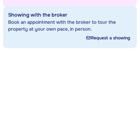
Showing with the broker
Book an appointment with the broker to tour the
property at your own pace, in person.
Request a showing