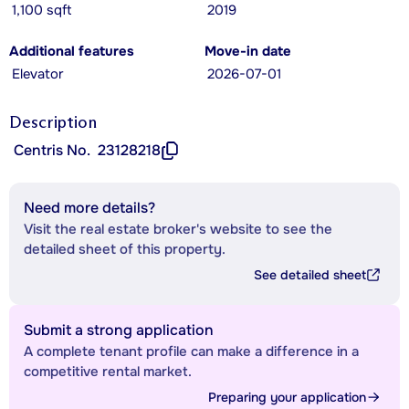
1,100 sqft
2019
Additional features
Move-in date
Elevator
2026-07-01
Description
Centris No.
23128218
Need more details?
Visit the real estate broker's website to see the
detailed sheet of this property.
See detailed sheet
Submit a strong application
A complete tenant profile can make a difference in a
competitive rental market.
Preparing your application