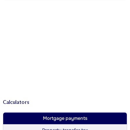
Calculators
Mortgage payments