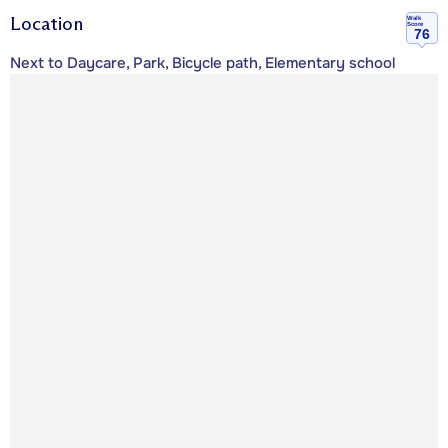
Location
Walk
Score
76
Next to Daycare, Park, Bicycle path, Elementary school