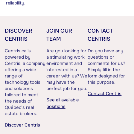
reliability.
DISCOVER
JOIN OUR
CONTACT
CENTRIS
TEAM
CENTRIS
Centris.ca is
Are you looking for
Do you have any
powered by
a stimulating work
questions or
Centris, a company
environment and
comments for us?
offering a wide
interested in a
Simply fill in the
range of
career with us? We
form designed for
technology tools
may have the
this purpose.
and solutions
perfect job for you.
Contact Centris
tailored to meet
See all available
the needs of
positions
Québec’s real
estate brokers.
Discover Centris