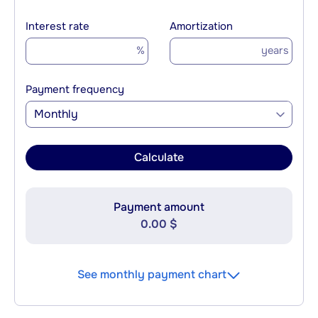
Interest rate
Amortization
%
years
Payment frequency
Monthly
Calculate
Payment amount
0.00 $
See monthly payment chart