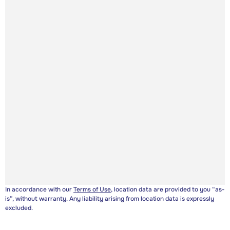
In accordance with our
Terms of Use
, location data are provided to you “as-
is”, without warranty. Any liability arising from location data is expressly
excluded.