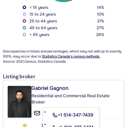
< 15 years
14%
15 to 24 years
10%
25 to 44 years
21%
45 to 64 years
27%
> 65 years
28%
Discrepancies in totals and percentages, which may not add up to exactly
100%, may occur due to
Statistics Canada's census methods.
Source: 2021 Census, Statistics Canada
Listing broker
Gabriel Gagnon
Residential and Commercial Real Estate
Broker
+1 514-347-7439
DOMICILIA