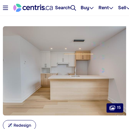
Search
Buy
Rent
Sell
15
Redesign