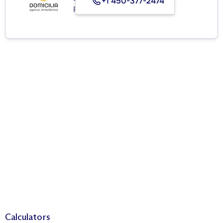
+1 450-377-2474
Real Estate Agency
Calculators