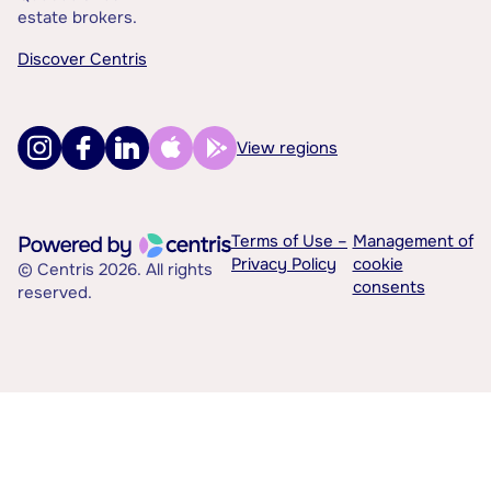
estate brokers.
Discover Centris
View regions
Terms of Use –
Management of
Privacy Policy
cookie
© Centris 2026. All rights
consents
reserved.