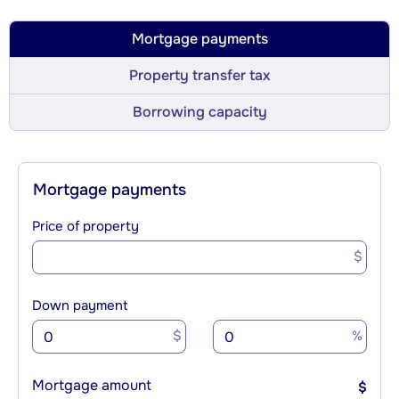
Mortgage payments
Property transfer tax
Borrowing capacity
Mortgage payments
Price of property
$
Down payment
$
%
Mortgage amount
$