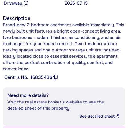
Driveway (2)
2026-07-15
Description
Brand-new 2-bedroom apartment available immediately. This
newly built unit features a bright open-concept living area,
two bedrooms, modern finishes, air conditioning, and an air
exchanger for year-round comfort. Two tandem outdoor
parking spaces and one outdoor storage unit are included.
Ideally located close to essential services, this apartment
offers the perfect combination of quality, comfort, and
convenience.
Centris No.
16835436
Need more details?
Visit the real estate broker's website to see the
detailed sheet of this property.
See detailed sheet