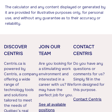
The calculator and any content displayed or generated by
it are provided for illustrative purposes only, for personal
use, and without any guarantee as to their accuracy or
reliability.
DISCOVER
JOIN OUR
CONTACT
CENTRIS
TEAM
CENTRIS
Centris.ca is
Are you looking for
Do you have any
powered by
a stimulating work
questions or
Centris, a company
environment and
comments for us?
offering a wide
interested in a
Simply fill in the
range of
career with us? We
form designed for
technology tools
may have the
this purpose.
and solutions
perfect job for you.
Contact Centris
tailored to meet
See all available
the needs of
positions
Québec’s real