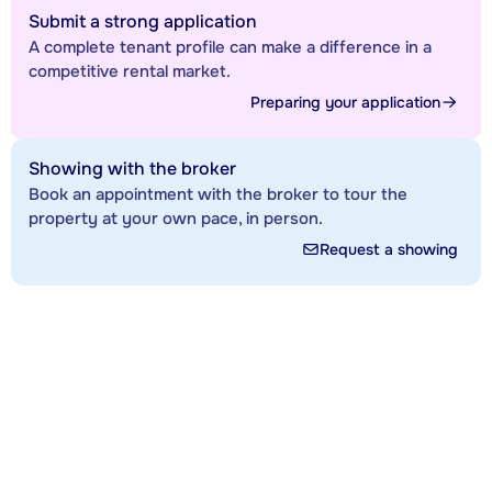
Submit a strong application
A complete tenant profile can make a difference in a
competitive rental market.
Preparing your application
Showing with the broker
Book an appointment with the broker to tour the
property at your own pace, in person.
Request a showing