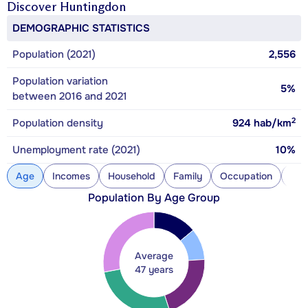
Discover
Huntingdon
DEMOGRAPHIC STATISTICS
Population (2021)
2,556
Population variation
5%
between 2016 and 2021
2
Population density
924
hab/km
Unemployment rate (2021)
10%
Age
Incomes
Household
Family
Occupation
Con
Population By Age Group
Average
47 years