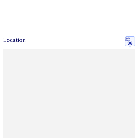
Location
Walk
Score
36