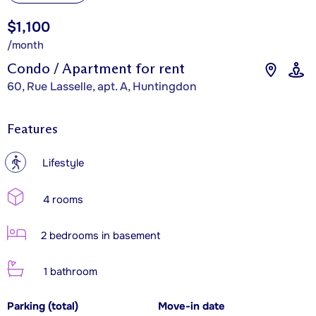
$1,100
/month
Condo / Apartment for rent
60, Rue Lasselle, apt. A, Huntingdon
Features
?
Lifestyle
4 rooms
2 bedrooms in basement
1 bathroom
Parking (total)
Move-in date