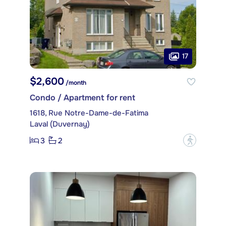
17
$2,600
/month
Condo / Apartment for rent
1618, Rue Notre-Dame-de-Fatima
Laval (Duvernay)
3
2
?