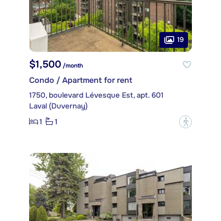
19
$1,500
/month
Condo / Apartment for rent
1750, boulevard Lévesque Est, apt. 601
Laval (Duvernay)
1
1
?