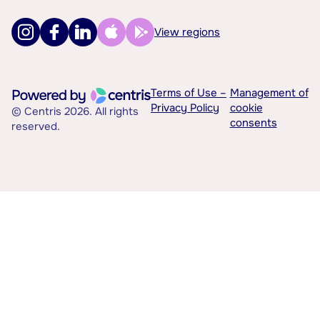
View regions
Terms of Use –
Management of
Privacy Policy
cookie
© Centris 2026. All rights
consents
reserved.