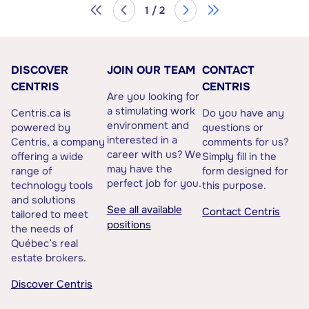
1 / 2
DISCOVER
JOIN OUR TEAM
CONTACT
CENTRIS
CENTRIS
Are you looking for
a stimulating work
Centris.ca is
Do you have any
environment and
powered by
questions or
interested in a
Centris, a company
comments for us?
career with us? We
offering a wide
Simply fill in the
may have the
range of
form designed for
perfect job for you.
technology tools
this purpose.
and solutions
See all available
Contact Centris
tailored to meet
positions
the needs of
Québec’s real
estate brokers.
Discover Centris