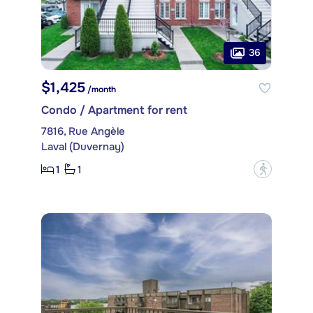
36
$1,425
/month
Condo / Apartment for rent
7816, Rue Angèle
Laval (Duvernay)
1
1
?