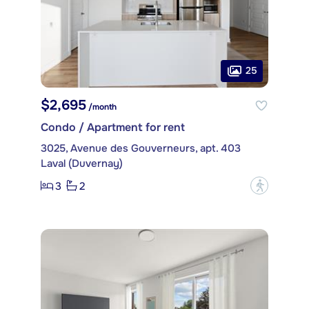
25
$2,695
/month
Condo / Apartment for rent
3025, Avenue des Gouverneurs, apt. 403
Laval (Duvernay)
3
2
?