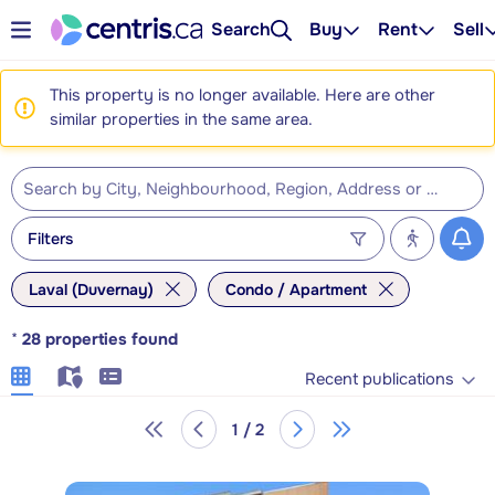
Search
Buy
Rent
Sell
This property is no longer available. Here are other
similar properties in the same area.
Filters
Laval (Duvernay)
Condo / Apartment
*
28
properties found
Recent publications
1 / 2