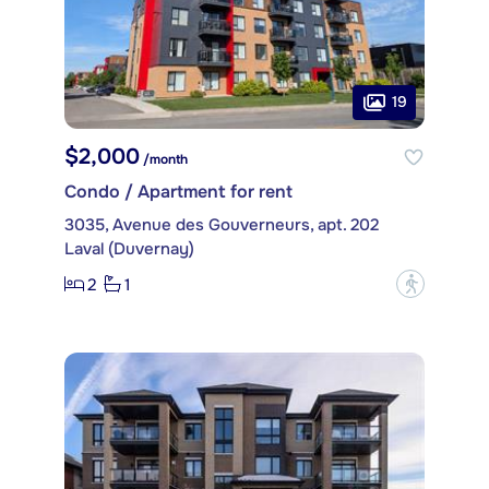
19
$2,000
/month
Condo / Apartment for rent
3035, Avenue des Gouverneurs, apt. 202
Laval (Duvernay)
2
1
?