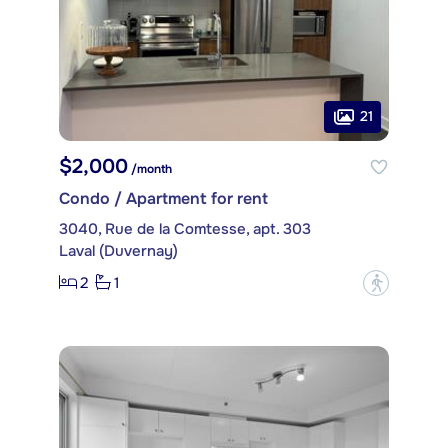
21
$2,000
/month
Condo / Apartment for rent
3040, Rue de la Comtesse, apt. 303
Laval (Duvernay)
2
1
?