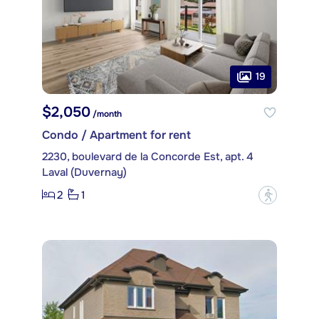
19
$2,050
/month
Condo / Apartment for rent
2230, boulevard de la Concorde Est, apt. 4
Laval (Duvernay)
2
1
?