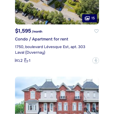
15
$1,595
/month
Condo / Apartment for rent
1750, boulevard Lévesque Est, apt. 303
Laval (Duvernay)
2
1
?