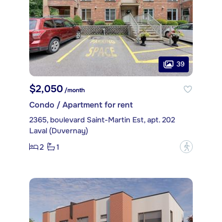
39
$2,050
/month
Condo / Apartment for rent
2365, boulevard Saint-Martin Est, apt. 202
Laval (Duvernay)
2
1
?