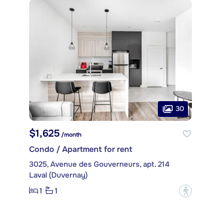
30
$1,625
/month
Condo / Apartment for rent
3025, Avenue des Gouverneurs, apt. 214
Laval (Duvernay)
1
1
?