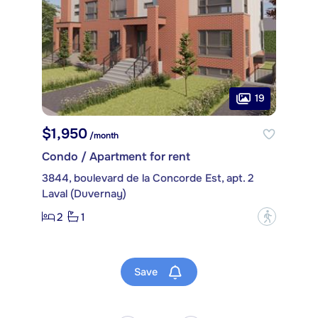
19
$1,950
/month
Condo / Apartment for rent
3844, boulevard de la Concorde Est, apt. 2
Laval (Duvernay)
2
1
?
Save