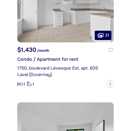
21
$1,430
/month
Condo / Apartment for rent
1750, boulevard Lévesque Est, apt. 605
Laval (Duvernay)
1
1
?