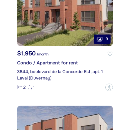
19
$1,950
/month
Condo / Apartment for rent
3844, boulevard de la Concorde Est, apt. 1
Laval (Duvernay)
2
1
?