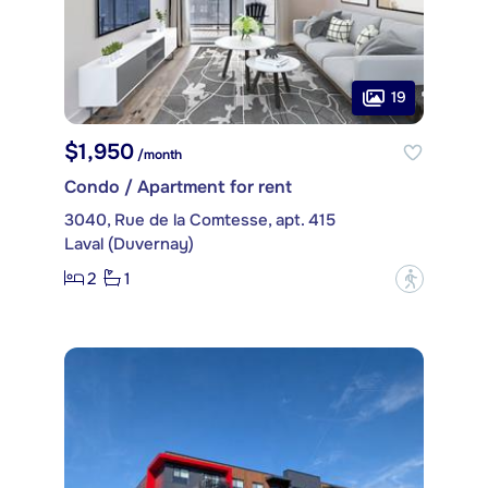
19
$1,950
/month
Condo / Apartment for rent
3040, Rue de la Comtesse, apt. 415
Laval (Duvernay)
2
1
?