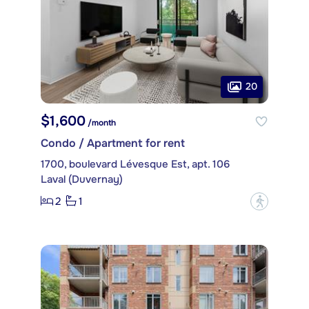
20
$1,600
/month
Condo / Apartment for rent
1700, boulevard Lévesque Est, apt. 106
Laval (Duvernay)
2
1
?