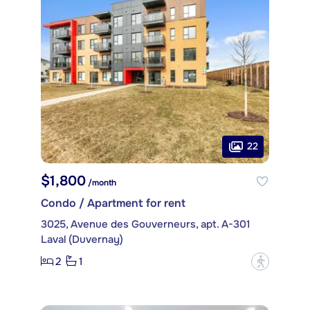
22
$1,800
/month
Condo / Apartment for rent
3025, Avenue des Gouverneurs, apt. A-301
Laval (Duvernay)
2
1
?