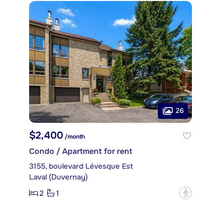
26
$2,400
/month
Condo / Apartment for rent
3155, boulevard Lévesque Est
Laval (Duvernay)
2
1
?