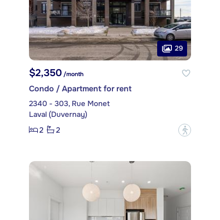
29
$2,350
/month
Condo / Apartment for rent
2340 - 303, Rue Monet
Laval (Duvernay)
2
2
?