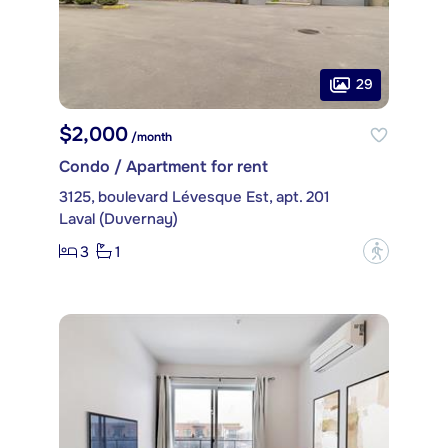
29
$2,000
/month
Condo / Apartment for rent
3125, boulevard Lévesque Est, apt. 201
Laval (Duvernay)
3
1
?