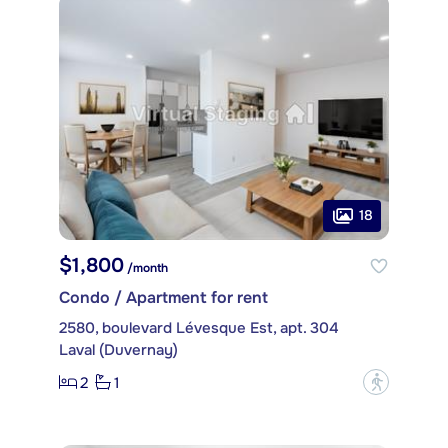
18
$1,800
/month
Condo / Apartment for rent
2580, boulevard Lévesque Est, apt. 304
Laval (Duvernay)
2
1
?