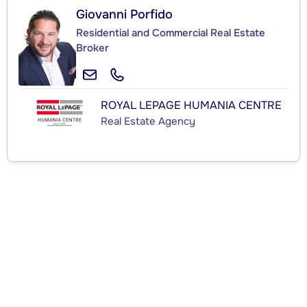
Giovanni Porfido
Residential and Commercial Real Estate
Broker
ROYAL LEPAGE HUMANIA CENTRE
Real Estate Agency