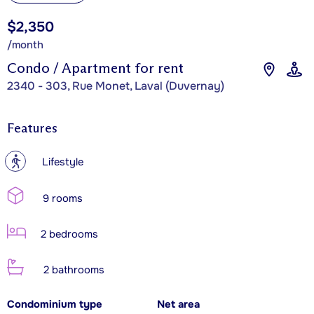
$2,350
/month
Condo / Apartment for rent
2340 - 303, Rue Monet, Laval (Duvernay)
Features
?
Lifestyle
9 rooms
2 bedrooms
2 bathrooms
Condominium type
Net area