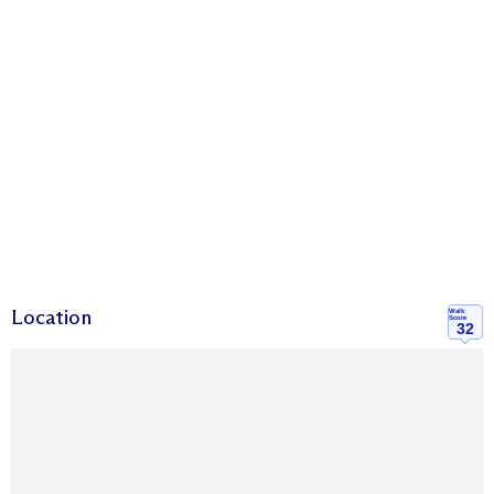
Location
Walk
Score
32