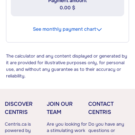
Payment amount
0.00 $
See monthly payment chart
The calculator and any content displayed or generated by
it are provided for illustrative purposes only, for personal
use, and without any guarantee as to their accuracy or
reliability.
DISCOVER
JOIN OUR
CONTACT
CENTRIS
TEAM
CENTRIS
Centris.ca is
Are you looking for
Do you have any
powered by
a stimulating work
questions or