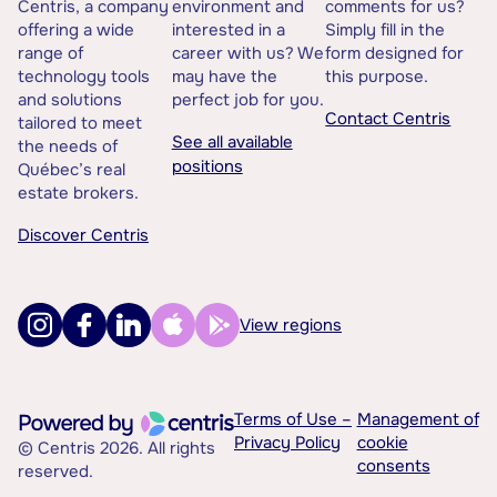
Centris, a company
environment and
comments for us?
offering a wide
interested in a
Simply fill in the
range of
career with us? We
form designed for
technology tools
may have the
this purpose.
and solutions
perfect job for you.
Contact Centris
tailored to meet
See all available
the needs of
positions
Québec’s real
estate brokers.
Discover Centris
View regions
Terms of Use –
Management of
Privacy Policy
cookie
© Centris 2026. All rights
consents
reserved.