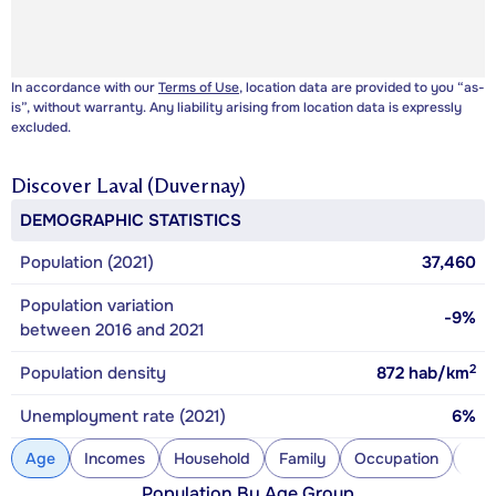
In accordance with our
Terms of Use
, location data are provided to you “as-
is”, without warranty. Any liability arising from location data is expressly
excluded.
Discover
Laval (Duvernay)
DEMOGRAPHIC STATISTICS
Population (2021)
37,460
Population variation
-9%
between 2016 and 2021
2
Population density
872
hab/km
Unemployment rate (2021)
6%
Age
Incomes
Household
Family
Occupation
Con
Population By Age Group