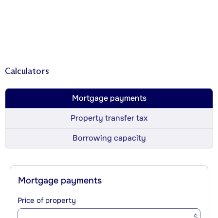
Calculators
Mortgage payments
Property transfer tax
Borrowing capacity
Mortgage payments
Price of property
$