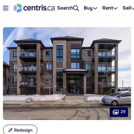
Search
Buy
Rent
Sell
29
Redesign