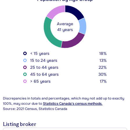
Average
41 years
< 15 years
18%
15 to 24 years
13%
25 to 44 years
22%
45 to 64 years
30%
> 65 years
17%
Discrepancies in totals and percentages, which may not add up to exactly
100%, may occur due to
Statistics Canada's census methods.
Source: 2021 Census, Statistics Canada
Listing broker