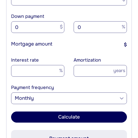
Down payment
$
%
Mortgage amount
$
Interest rate
Amortization
%
years
Payment frequency
Monthly
Calculate