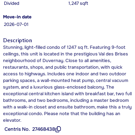
Divided
1,247 sqft
Move-in date
2026-07-01
Description
Stunning, light-filled condo of 1247 sq ft. Featuring 9-foot
ceilings, this unit is located in the prestigious Val des Brises
neighbourhood of Duvernay. Close to all amenities,
restaurants, shops, and public transportation, with quick
access to highways. Includes one indoor and two outdoor
parking spaces, a wall-mounted heat pump, central vacuum
system, and a luxurious glass-enclosed balcony. The
exceptional central kitchen island with breakfast bar, two full
bathrooms, and two bedrooms, including a master bedroom
with a walk-in closet and ensuite bathroom, make this a truly
exceptional condo. Please note that the building has an
elevator.
Centris No.
27468438