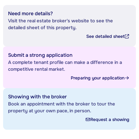
Need more details?
Visit the real estate broker's website to see the
detailed sheet of this property.
See detailed sheet
Submit a strong application
A complete tenant profile can make a difference in a
competitive rental market.
Preparing your application
Showing with the broker
Book an appointment with the broker to tour the
property at your own pace, in person.
Request a showing