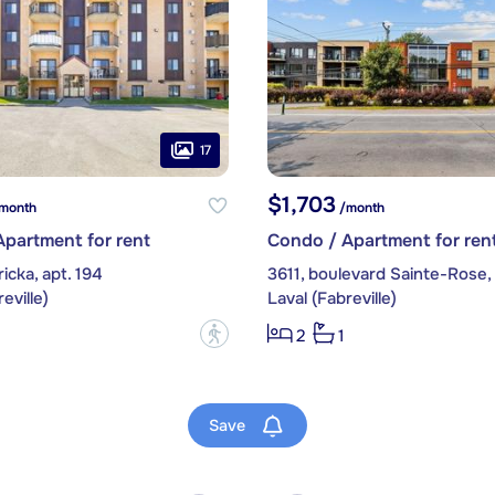
17
$1,703
month
/month
partment for rent
Condo / Apartment for ren
icka, apt. 194
3611, boulevard Sainte-Rose, 
eville)
Laval (Fabreville)
?
2
1
Save