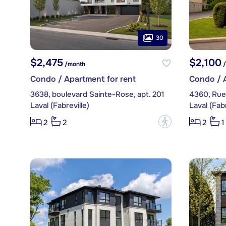
30
$2,475
$2,100
/month
/
Condo / Apartment for rent
Condo / A
3638, boulevard Sainte-Rose, apt. 201
4360, Rue
Laval (Fabreville)
Laval (Fabr
?
2
2
2
1