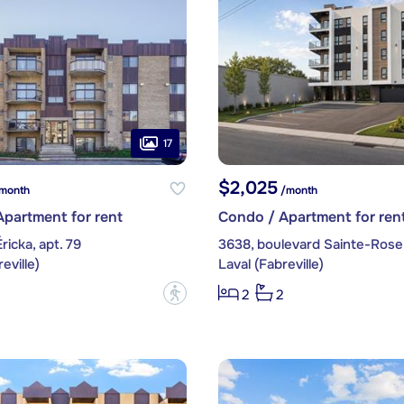
17
$2,025
month
/month
partment for rent
Condo / Apartment for ren
ricka, apt. 79
3638, boulevard Sainte-Rose,
eville)
Laval (Fabreville)
?
2
2