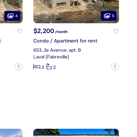
4
5
$2,200
/month
t
Condo / Apartment for rent
653, 2e Avenue, apt. B
Laval (Fabreville)
?
?
3
2