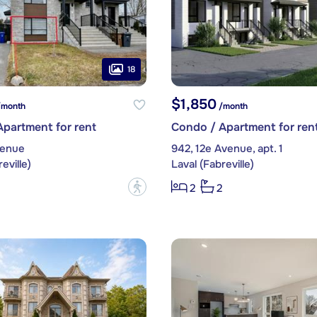
18
$1,850
month
/month
partment for rent
Condo / Apartment for ren
venue
942, 12e Avenue, apt. 1
eville)
Laval (Fabreville)
?
2
2