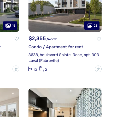
15
28
$2,355
/month
t
Condo / Apartment for rent
3638, boulevard Sainte-Rose, apt. 303
Laval (Fabreville)
?
?
2
2