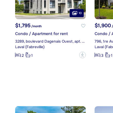
10
$1,795
$1,900
/month
/
Condo / Apartment for rent
Condo / A
3289, boulevard Dagenais Ouest, apt. 102
796, 1re 
Laval (Fabreville)
Laval (Fabr
?
2
1
3
1