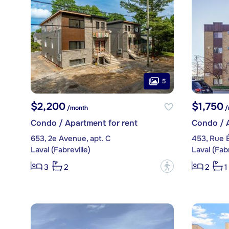
5
$2,200
$1,750
/month
/
Condo / Apartment for rent
Condo / A
653, 2e Avenue, apt. C
453, Rue É
Laval (Fabreville)
Laval (Fabr
?
3
2
2
1