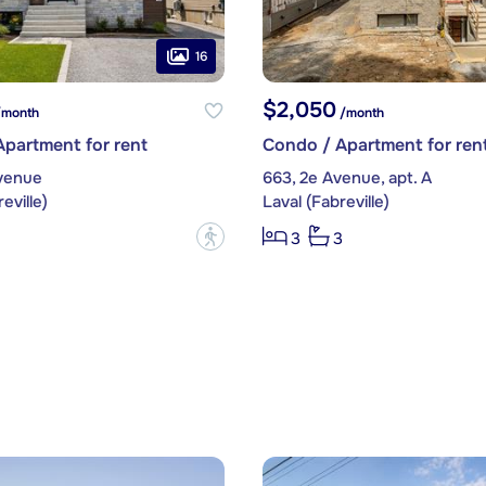
16
$2,050
month
/month
partment for rent
Condo / Apartment for ren
Avenue
663, 2e Avenue, apt. A
eville)
Laval (Fabreville)
?
3
3