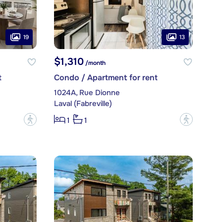
19
13
$1,310
/month
t
Condo / Apartment for rent
1024A, Rue Dionne
Laval (Fabreville)
?
?
1
1