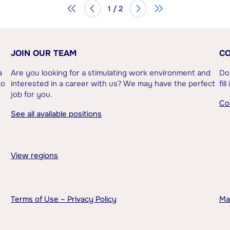
1 / 2
JOIN OUR TEAM
CO
a
Are you looking for a stimulating work environment and
Do
to
interested in a career with us? We may have the perfect
fil
job for you.
Co
See all available positions
View regions
Terms of Use – Privacy Policy
Ma