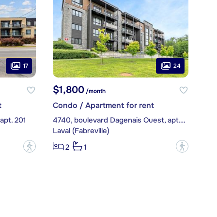
17
24
$1,800
/month
t
Condo / Apartment for rent
apt. 201
4740, boulevard Dagenais Ouest, apt. 203
Laval (Fabreville)
?
?
2
1