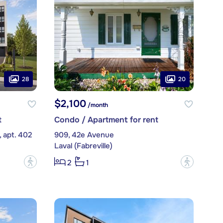
28
20
$2,100
/month
t
Condo / Apartment for rent
 apt. 402
909, 42e Avenue
Laval (Fabreville)
?
?
2
1