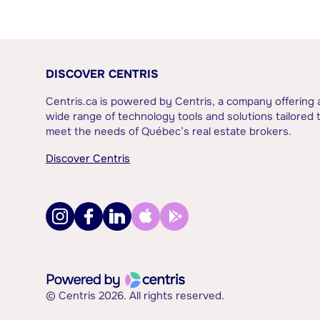
DISCOVER CENTRIS
Centris.ca is powered by Centris, a company offering 
wide range of technology tools and solutions tailored 
meet the needs of Québec’s real estate brokers.
Discover Centris
© Centris 2026. All rights reserved.