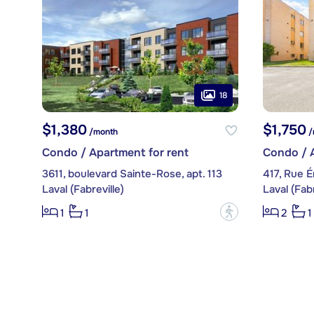
18
$1,380
$1,750
/month
/
Condo / Apartment for rent
Condo / A
3611, boulevard Sainte-Rose, apt. 113
417, Rue Ér
Laval (Fabreville)
Laval (Fabr
?
1
1
2
1