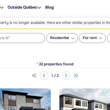
Outside Québec
Blog
perty is no longer available. Here are other similar properties in t
Residential
For rent
*
22
properties found
1 / 2