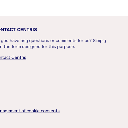
NTACT CENTRIS
 you have any questions or comments for us? Simply
l in the form designed for this purpose.
ntact Centris
nagement of cookie consents