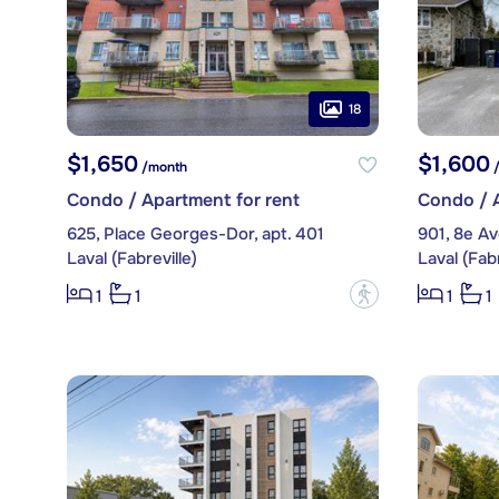
18
$1,650
$1,600
/month
/
Condo / Apartment for rent
Condo / A
625, Place Georges-Dor, apt. 401
901, 8e A
Laval (Fabreville)
Laval (Fabr
?
1
1
1
1