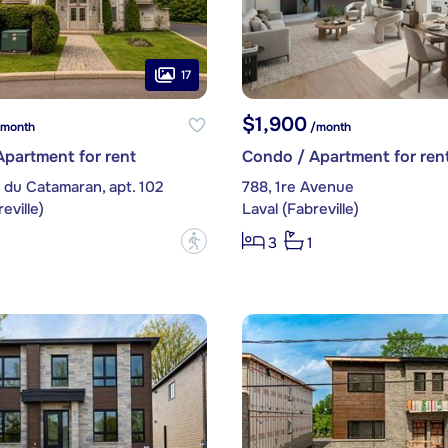
17
$1,900
month
/month
partment for rent
Condo / Apartment for ren
 du Catamaran, apt. 102
788, 1re Avenue
eville)
Laval (Fabreville)
?
3
1