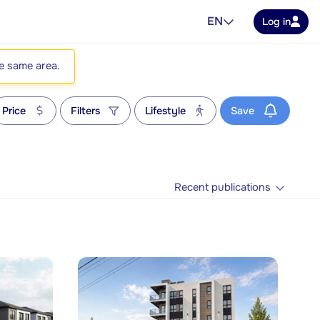
EN
Log in
he same area.
Price
Filters
Lifestyle
Save
Recent publications