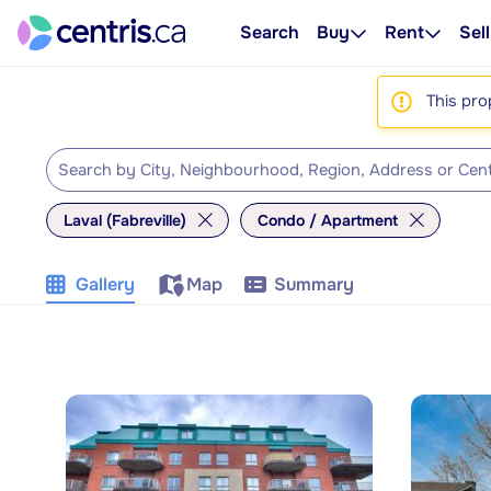
Search
Buy
Rent
Sell
This pro
Laval (Fabreville)
Condo / Apartment
Gallery
Map
Summary