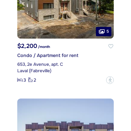
5
$2,200
/month
Condo / Apartment for rent
653, 2e Avenue, apt. C
Laval (Fabreville)
3
2
?