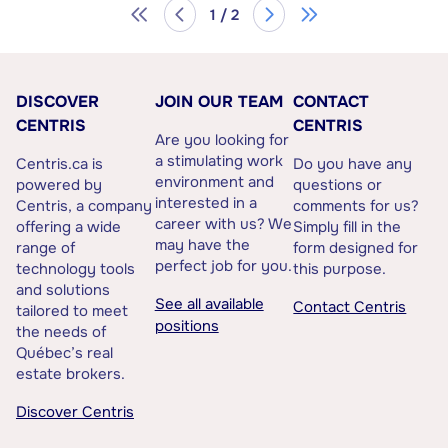
1 / 2
DISCOVER
JOIN OUR TEAM
CONTACT
CENTRIS
CENTRIS
Are you looking for
a stimulating work
Centris.ca is
Do you have any
environment and
powered by
questions or
interested in a
Centris, a company
comments for us?
career with us? We
offering a wide
Simply fill in the
may have the
range of
form designed for
perfect job for you.
technology tools
this purpose.
and solutions
See all available
Contact Centris
tailored to meet
positions
the needs of
Québec’s real
estate brokers.
Discover Centris