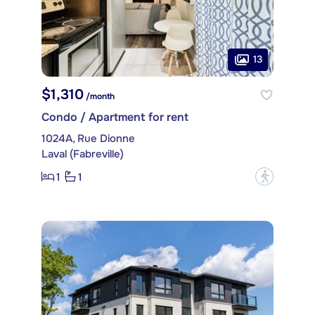
13
$1,310
/month
Condo / Apartment for rent
1024A, Rue Dionne
Laval (Fabreville)
1
1
?