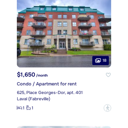
18
$1,650
/month
Condo / Apartment for rent
625, Place Georges-Dor, apt. 401
Laval (Fabreville)
1
1
?