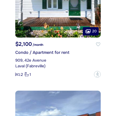
20
$2,100
/month
Condo / Apartment for rent
909, 42e Avenue
Laval (Fabreville)
2
1
?