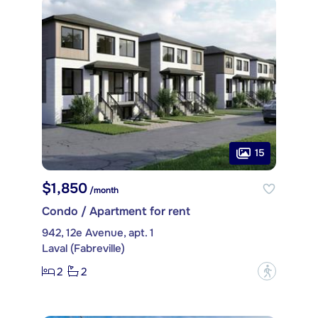
15
$1,850
/month
Condo / Apartment for rent
942, 12e Avenue, apt. 1
Laval (Fabreville)
2
2
?