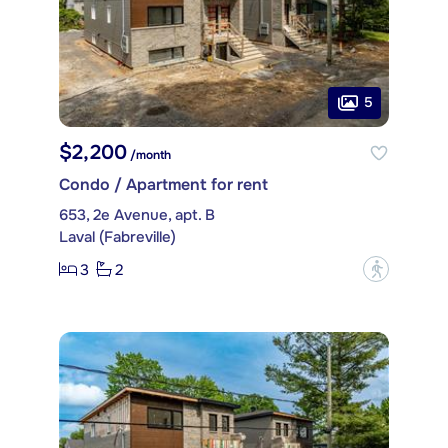
5
$2,200
/month
Condo / Apartment for rent
653, 2e Avenue, apt. B
Laval (Fabreville)
3
2
?