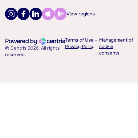
View regions
Terms of Use –
Management of
Privacy Policy
cookie
© Centris 2026. All rights
consents
reserved.