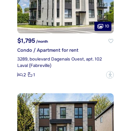
10
$1,795
/month
Condo / Apartment for rent
3289, boulevard Dagenais Ouest, apt. 102
Laval (Fabreville)
2
1
?