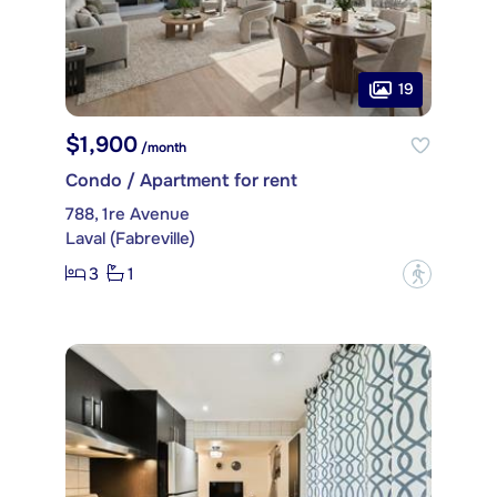
19
$1,900
/month
Condo / Apartment for rent
788, 1re Avenue
Laval (Fabreville)
3
1
?