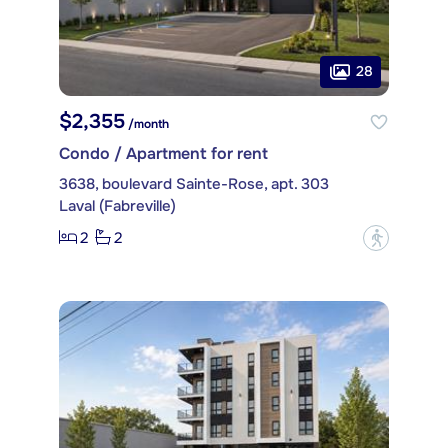
28
$2,355
/month
Condo / Apartment for rent
3638, boulevard Sainte-Rose, apt. 303
Laval (Fabreville)
2
2
?