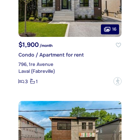
16
$1,900
/month
Condo / Apartment for rent
796, 1re Avenue
Laval (Fabreville)
3
1
?