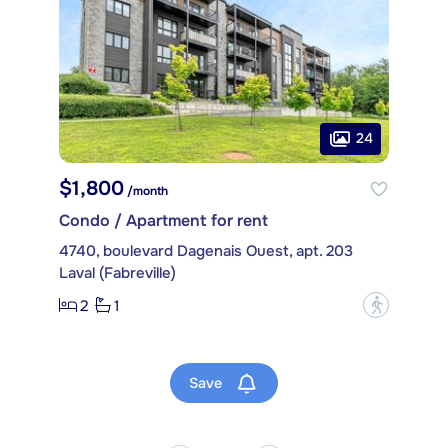
24
$1,800
/month
Condo / Apartment for rent
4740, boulevard Dagenais Ouest, apt. 203
Laval (Fabreville)
2
1
?
Save