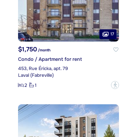
17
$1,750
/month
Condo / Apartment for rent
453, Rue Éricka, apt. 79
Laval (Fabreville)
2
1
?