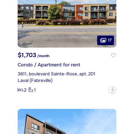
17
$1,703
/month
Condo / Apartment for rent
3611, boulevard Sainte-Rose, apt. 201
Laval (Fabreville)
2
1
?