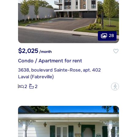
28
$2,025
/month
Condo / Apartment for rent
3638, boulevard Sainte-Rose, apt. 402
Laval (Fabreville)
2
2
?