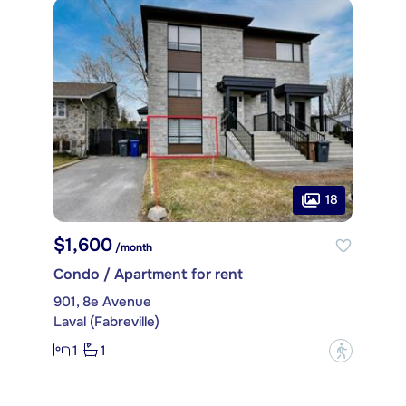
18
$1,600
/month
Condo / Apartment for rent
901, 8e Avenue
Laval (Fabreville)
1
1
?