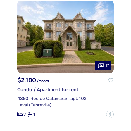
17
$2,100
/month
Condo / Apartment for rent
4360, Rue du Catamaran, apt. 102
Laval (Fabreville)
2
1
?