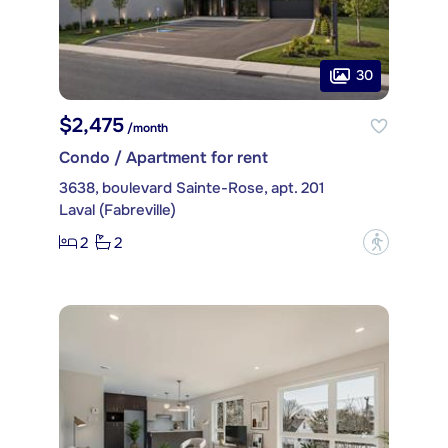
30
$2,475
/month
Condo / Apartment for rent
3638, boulevard Sainte-Rose, apt. 201
Laval (Fabreville)
2
2
?