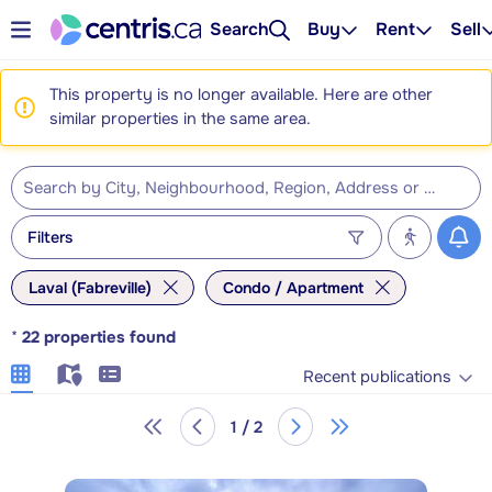
Search
Buy
Rent
Sell
This property is no longer available. Here are other
similar properties in the same area.
Filters
Laval (Fabreville)
Condo / Apartment
*
22
properties found
Recent publications
1 / 2