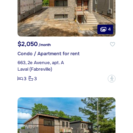
4
$2,050
/month
Condo / Apartment for rent
663, 2e Avenue, apt. A
Laval (Fabreville)
3
3
?