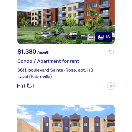
18
$1,380
/month
Condo / Apartment for rent
3611, boulevard Sainte-Rose, apt. 113
Laval (Fabreville)
1
1
?