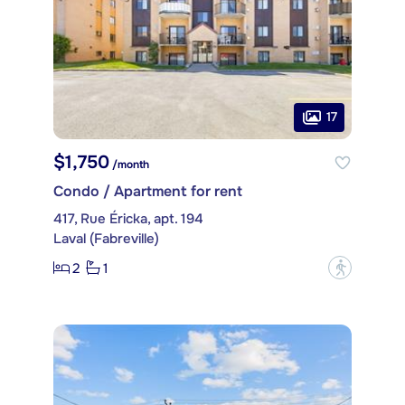
17
$1,750
/month
Condo / Apartment for rent
417, Rue Éricka, apt. 194
Laval (Fabreville)
2
1
?