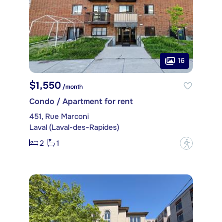
16
$1,550
/month
Condo / Apartment for rent
451, Rue Marconi
Laval (Laval-des-Rapides)
2
1
?