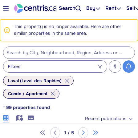
Search
Buy
Rent
Sell
This property is no longer available. Here are other
similar properties in the same area.
Filters
Laval (Laval-des-Rapides)
Condo / Apartment
*
99
properties found
Recent publications
1 / 5