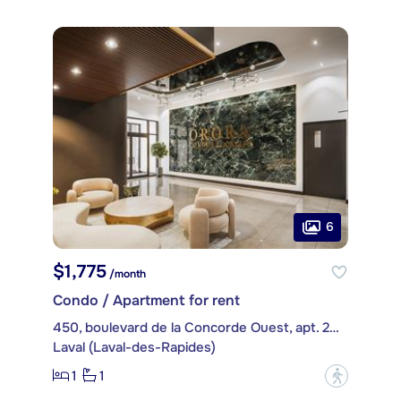
6
$1,775
/month
Condo / Apartment for rent
450, boulevard de la Concorde Ouest, apt. 208
Laval (Laval-des-Rapides)
1
1
?