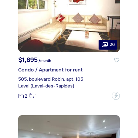
26
$1,895
/month
Condo / Apartment for rent
505, boulevard Robin, apt. 105
Laval (Laval-des-Rapides)
2
1
?