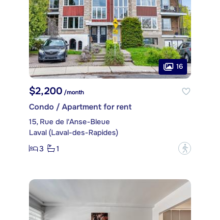
16
$2,200
/month
Condo / Apartment for rent
15, Rue de l'Anse-Bleue
Laval (Laval-des-Rapides)
3
1
?