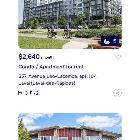
15
$2,640
/month
Condo / Apartment for rent
857, Avenue Léo-Lacombe, apt. 104
Laval (Laval-des-Rapides)
3
2
?