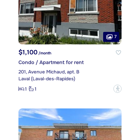
7
$1,100
/month
Condo / Apartment for rent
201, Avenue Michaud, apt. B
Laval (Laval-des-Rapides)
1
1
?