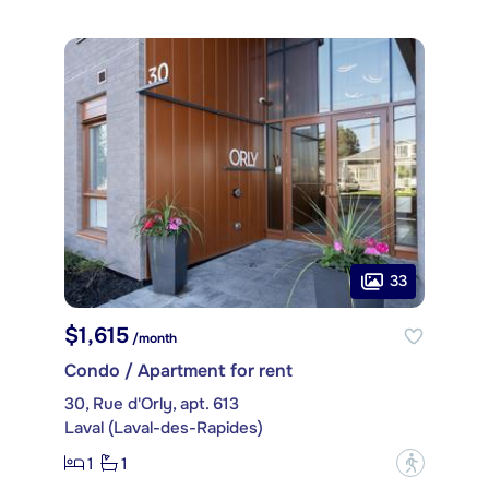
33
$1,615
/month
Condo / Apartment for rent
30, Rue d'Orly, apt. 613
Laval (Laval-des-Rapides)
1
1
?