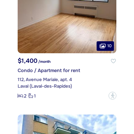
10
$1,400
/month
Condo / Apartment for rent
112, Avenue Mariale, apt. 4
Laval (Laval-des-Rapides)
2
1
?