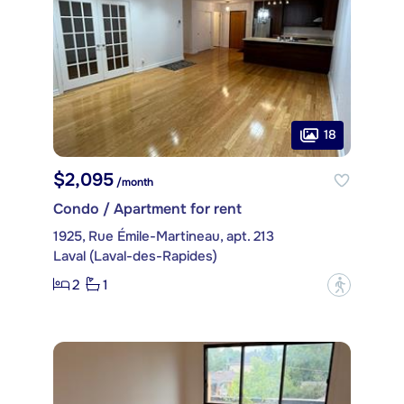
18
$2,095
/month
Condo / Apartment for rent
1925, Rue Émile-Martineau, apt. 213
Laval (Laval-des-Rapides)
2
1
?