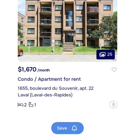
25
$1,670
/month
Condo / Apartment for rent
1655, boulevard du Souvenir, apt. 22
Laval (Laval-des-Rapides)
2
1
?
Save