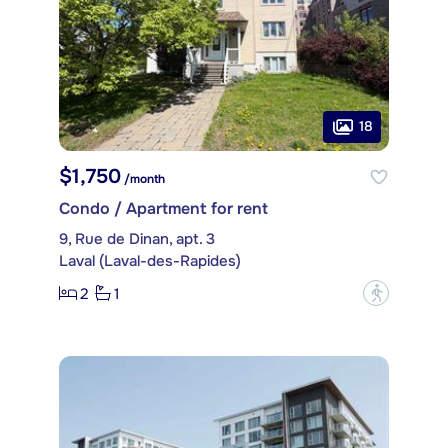
18
$1,750
/month
Condo / Apartment for rent
9, Rue de Dinan, apt. 3
Laval (Laval-des-Rapides)
2
1
?