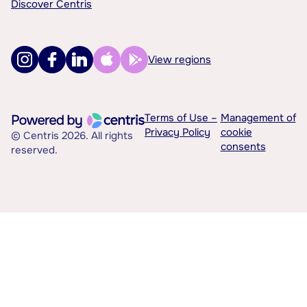
Discover Centris
View regions
Terms of Use –
Management of
Privacy Policy
cookie
© Centris 2026. All rights
consents
reserved.