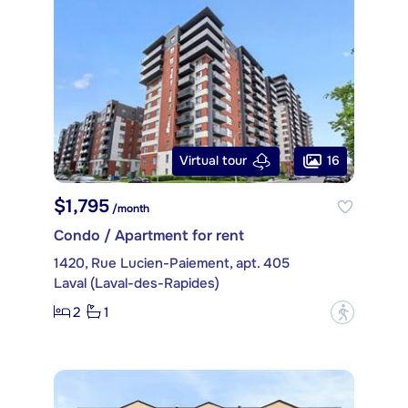
16
Virtual tour
$1,795
/month
Condo / Apartment for rent
1420, Rue Lucien-Paiement, apt. 405
Laval (Laval-des-Rapides)
2
1
?