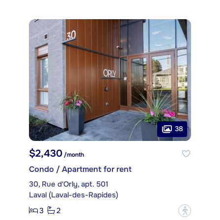
38
$2,430
/month
Condo / Apartment for rent
30, Rue d'Orly, apt. 501
Laval (Laval-des-Rapides)
3
2
?