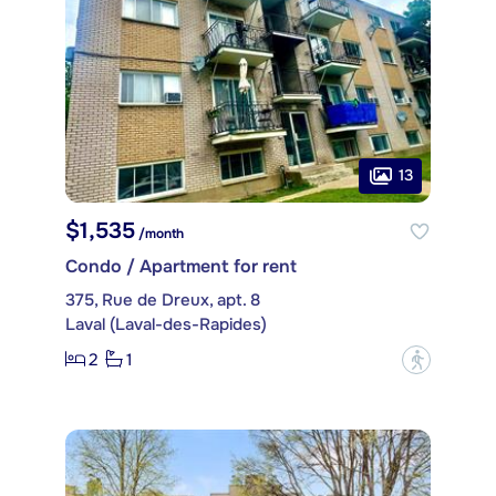
13
$1,535
/month
Condo / Apartment for rent
375, Rue de Dreux, apt. 8
Laval (Laval-des-Rapides)
2
1
?