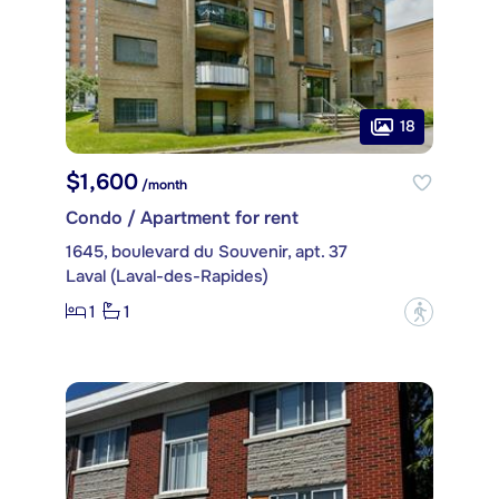
18
$1,600
/month
Condo / Apartment for rent
1645, boulevard du Souvenir, apt. 37
Laval (Laval-des-Rapides)
1
1
?