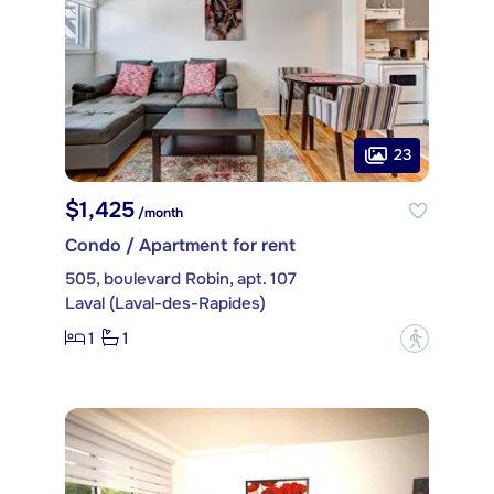
23
$1,425
/month
Condo / Apartment for rent
505, boulevard Robin, apt. 107
Laval (Laval-des-Rapides)
1
1
?