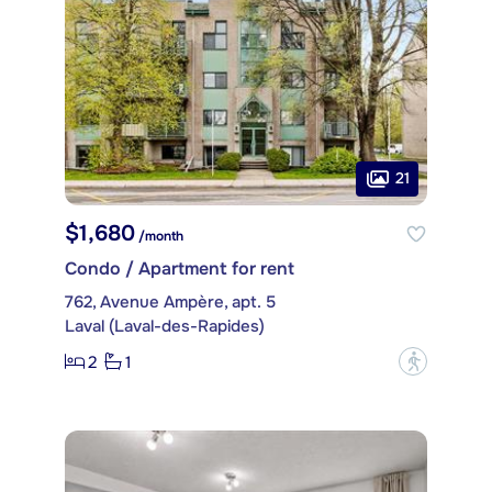
21
$1,680
/month
Condo / Apartment for rent
762, Avenue Ampère, apt. 5
Laval (Laval-des-Rapides)
2
1
?