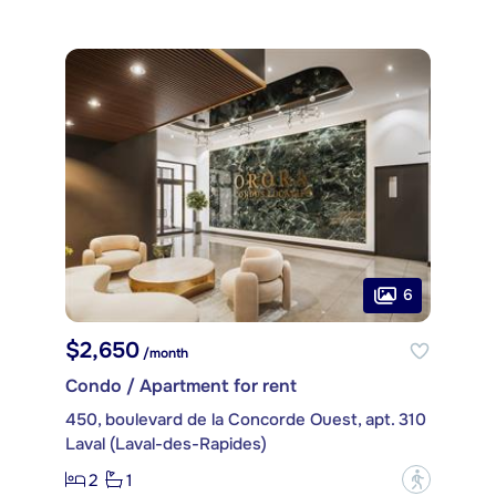
6
$2,650
/month
Condo / Apartment for rent
450, boulevard de la Concorde Ouest, apt. 310
Laval (Laval-des-Rapides)
2
1
?