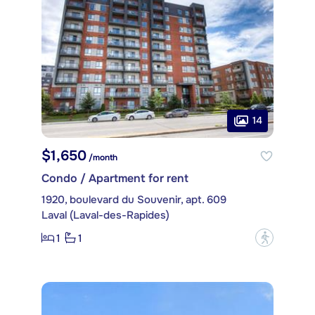
14
$1,650
/month
Condo / Apartment for rent
1920, boulevard du Souvenir, apt. 609
Laval (Laval-des-Rapides)
1
1
?