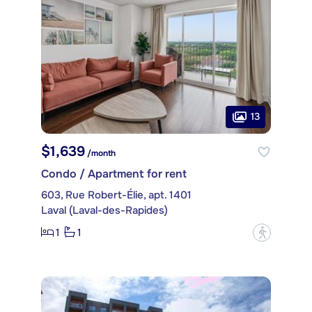
13
$1,639
/month
Condo / Apartment for rent
603, Rue Robert-Élie, apt. 1401
Laval (Laval-des-Rapides)
1
1
?