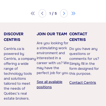
1 / 5
DISCOVER
JOIN OUR TEAM
CONTACT
CENTRIS
CENTRIS
Are you looking for
a stimulating work
Centris.ca is
Do you have any
environment and
powered by
questions or
interested in a
Centris, a company
comments for us?
career with us? We
offering a wide
Simply fill in the
may have the
range of
form designed for
perfect job for you.
technology tools
this purpose.
and solutions
See all available
Contact Centris
tailored to meet
positions
the needs of
Québec’s real
estate brokers.