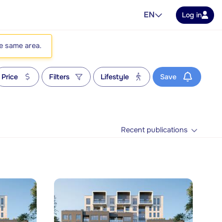
EN
Log in
he same area.
Price
Filters
Lifestyle
Save
Recent publications