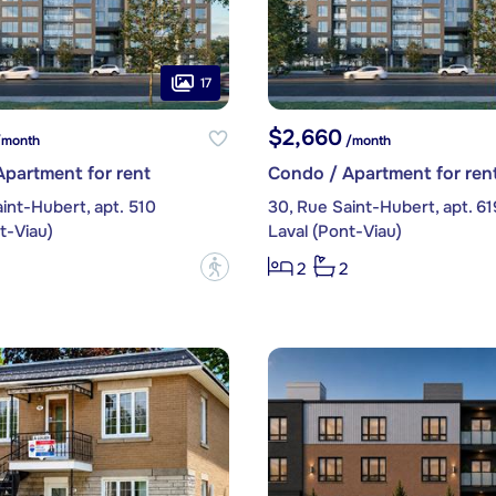
17
$2,660
month
/month
partment for rent
Condo / Apartment for ren
int-Hubert, apt. 510
30, Rue Saint-Hubert, apt. 61
t-Viau)
Laval (Pont-Viau)
?
2
2