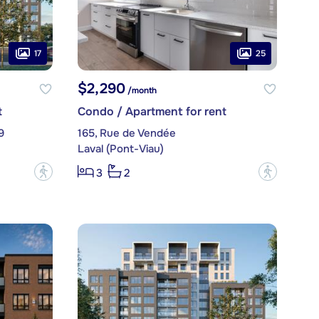
17
25
$2,290
/month
t
Condo / Apartment for rent
9
165, Rue de Vendée
Laval (Pont-Viau)
?
?
3
2