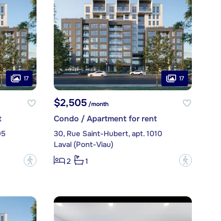
17
17
$2,505
/month
t
Condo / Apartment for rent
05
30, Rue Saint-Hubert, apt. 1010
Laval (Pont-Viau)
?
?
2
1