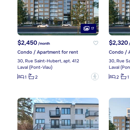
17
$2,450
$2,320
/month
/
Condo / Apartment for rent
Condo / A
30, Rue Saint-Hubert, apt. 412
30, Rue Sa
Laval (Pont-Viau)
Laval (Pon
?
1
2
2
1