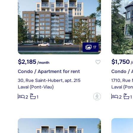
17
$2,185
$1,750
/month
/
Condo / Apartment for rent
Condo / A
30, Rue Saint-Hubert, apt. 215
1710, Rue
Laval (Pont-Viau)
Laval (Pon
?
2
1
2
1