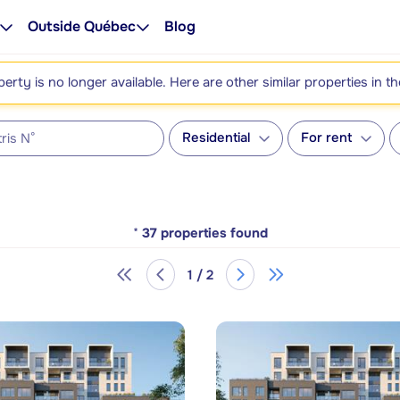
Outside Québec
Blog
perty is no longer available. Here are other similar properties in t
Residential
For rent
*
37
properties found
1 / 2