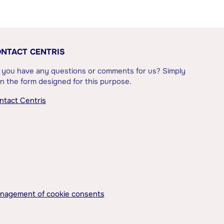
NTACT CENTRIS
 you have any questions or comments for us? Simply
l in the form designed for this purpose.
ntact Centris
nagement of cookie consents