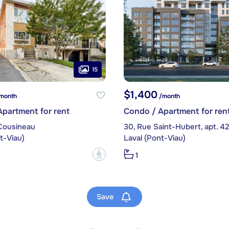
15
$1,400
month
/month
partment for rent
Condo / Apartment for ren
Cousineau
30, Rue Saint-Hubert, apt. 42
t-Viau)
Laval (Pont-Viau)
?
1
Save