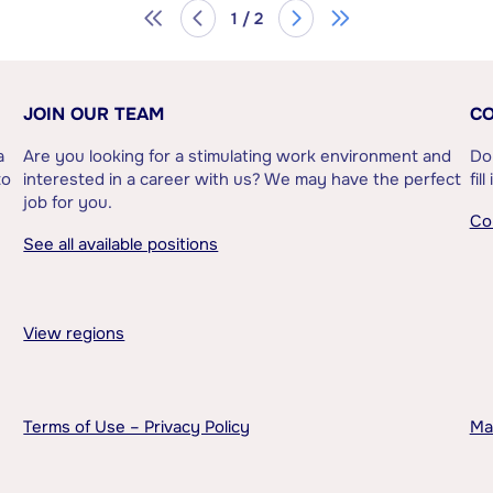
1 / 2
JOIN OUR TEAM
CO
a
Are you looking for a stimulating work environment and
Do
to
interested in a career with us? We may have the perfect
fil
job for you.
Co
See all available positions
View regions
Terms of Use – Privacy Policy
Ma