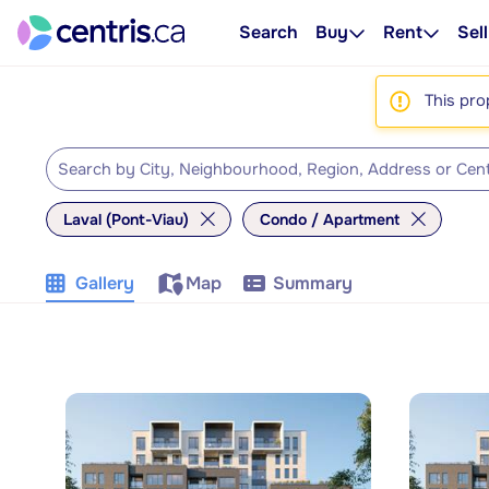
Search
Buy
Rent
Sell
This pro
Laval (Pont-Viau)
Condo / Apartment
Gallery
Map
Summary