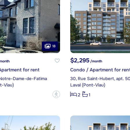
18
$2,295
month
/month
partment for rent
Condo / Apartment for ren
 Notre-Dame-de-Fatima
30, Rue Saint-Hubert, apt. 5
t-Viau)
Laval (Pont-Viau)
?
2
1