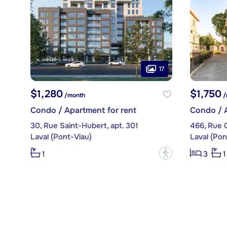
17
$1,280
$1,750
/month
/
Condo / Apartment for rent
Condo / A
30, Rue Saint-Hubert, apt. 301
466, Rue 
Laval (Pont-Viau)
Laval (Pon
?
1
3
1