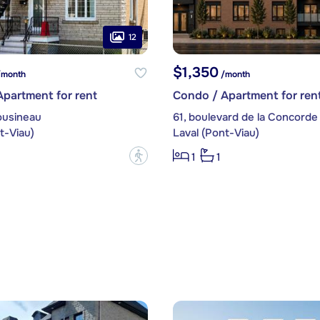
12
$1,350
month
/month
partment for rent
Condo / Apartment for ren
ousineau
61, boulevard de la Concorde
t-Viau)
Laval (Pont-Viau)
?
1
1