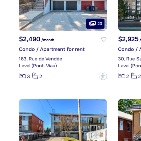
23
$2,490
$2,925
/month
/
Condo / Apartment for rent
Condo / A
163, Rue de Vendée
30, Rue Sa
Laval (Pont-Viau)
Laval (Pon
?
3
2
2
2