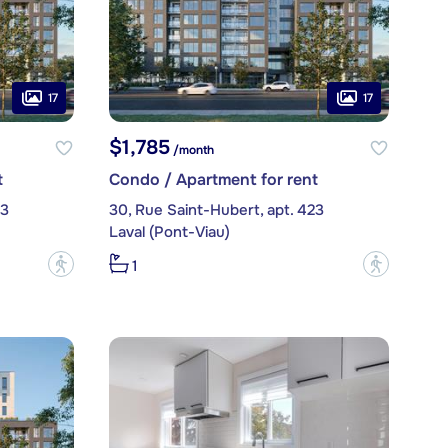
17
17
$1,785
/month
t
Condo / Apartment for rent
03
30, Rue Saint-Hubert, apt. 423
Laval (Pont-Viau)
?
?
1