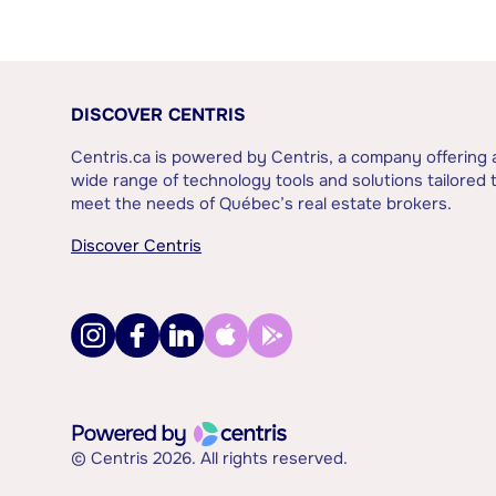
DISCOVER CENTRIS
Centris.ca is powered by Centris, a company offering 
wide range of technology tools and solutions tailored 
meet the needs of Québec’s real estate brokers.
Discover Centris
© Centris 2026. All rights reserved.