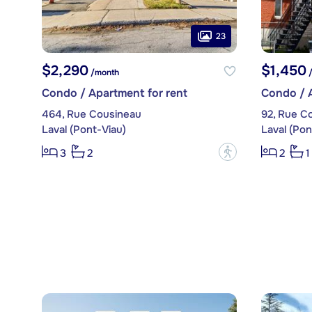
23
$2,290
$1,450
/month
/
Condo / Apartment for rent
Condo / A
464, Rue Cousineau
92, Rue C
Laval (Pont-Viau)
Laval (Pon
?
3
2
2
1