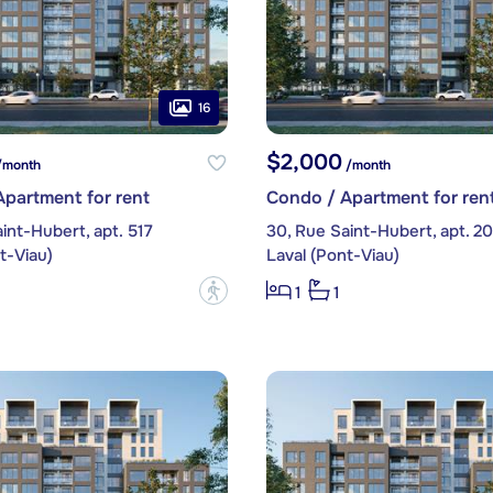
16
$2,000
month
/month
partment for rent
Condo / Apartment for ren
int-Hubert, apt. 517
30, Rue Saint-Hubert, apt. 2
t-Viau)
Laval (Pont-Viau)
?
1
1