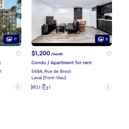
17
9
$1,200
/month
t
Condo / Apartment for rent
1
548A, Rue de Brest
Laval (Pont-Viau)
?
?
1
1