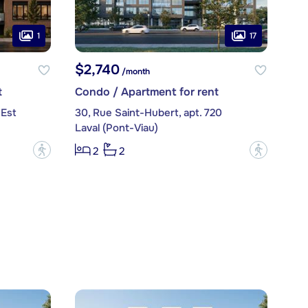
1
17
$2,740
/month
t
Condo / Apartment for rent
 Est
30, Rue Saint-Hubert, apt. 720
Laval (Pont-Viau)
?
?
2
2