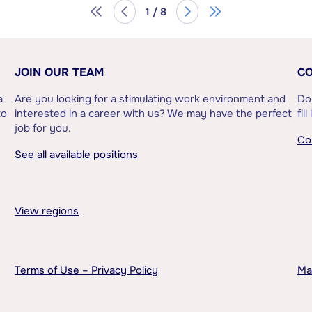
1 / 8
JOIN OUR TEAM
CO
a
Are you looking for a stimulating work environment and
Do
to
interested in a career with us? We may have the perfect
fil
job for you.
Co
See all available positions
View regions
Terms of Use – Privacy Policy
Ma