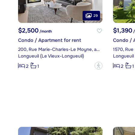
29
$2,500
$1,390
/month
/
Condo / Apartment for rent
Condo / A
200, Rue Marie-Charles-Le Moyne, apt. 1218
1570, Rue
Longueuil (Le Vieux-Longueuil)
Longueuil 
?
2
1
2
1