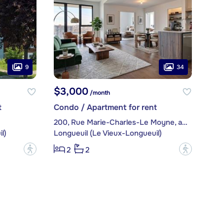
9
34
$3,000
/month
t
Condo / Apartment for rent
200, Rue Marie-Charles-Le Moyne, apt. 2409
l)
Longueuil (Le Vieux-Longueuil)
?
?
2
2