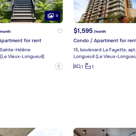
11
$1,595
month
/month
partment for rent
Condo / Apartment for ren
 Sainte-Hélène
15, boulevard La Fayette, apt
(Le Vieux-Longueuil)
Longueuil (Le Vieux-Longueui
?
1
1