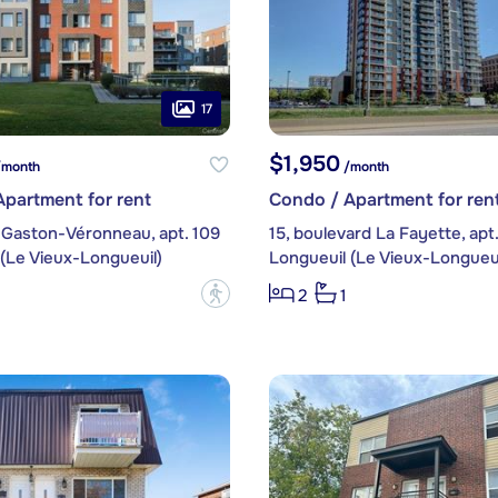
17
$1,950
month
/month
partment for rent
Condo / Apartment for ren
 Gaston-Véronneau, apt. 109
15, boulevard La Fayette, apt
(Le Vieux-Longueuil)
Longueuil (Le Vieux-Longueui
?
2
1