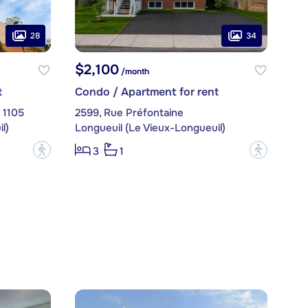
28
34
$2,100
/month
t
Condo / Apartment for rent
. 1105
2599, Rue Préfontaine
l)
Longueuil (Le Vieux-Longueuil)
?
?
3
1