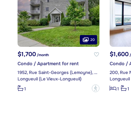
20
$1,700
$1,600
/month
/
Condo / Apartment for rent
Condo / A
1952, Rue Saint-Georges (Lemoyne), apt. 204
Longueuil (Le Vieux-Longueuil)
Longueuil 
?
1
1
1