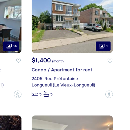
14
2
$1,400
/month
t
Condo / Apartment for rent
2405, Rue Préfontaine
l)
Longueuil (Le Vieux-Longueuil)
?
?
2
2