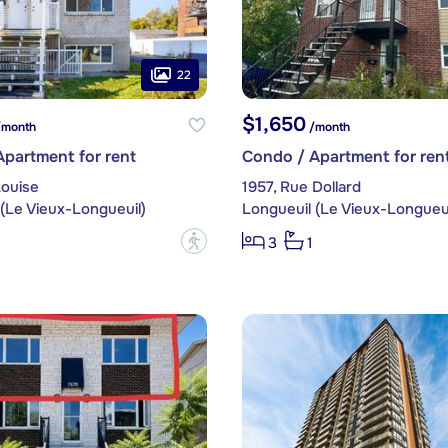
22
$1,650
month
/month
partment for rent
Condo / Apartment for ren
Louise
1957, Rue Dollard
(Le Vieux-Longueuil)
Longueuil (Le Vieux-Longueui
?
3
1