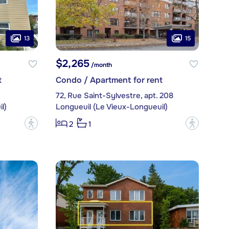
13
15
$2,265
/month
t
Condo / Apartment for rent
72, Rue Saint-Sylvestre, apt. 208
l)
Longueuil (Le Vieux-Longueuil)
?
?
2
1