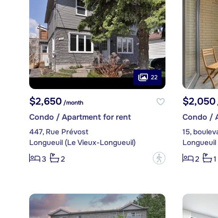
22
$2,650
$2,050
/month
Condo / Apartment for rent
Condo / A
447, Rue Prévost
15, boulev
Longueuil (Le Vieux-Longueuil)
Longueuil 
?
3
2
2
1