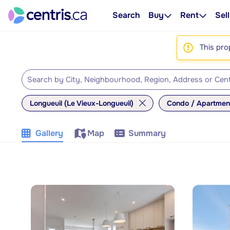
Search
Buy
Rent
Sell
This pro
Longueuil (Le Vieux-Longueuil)
Condo / Apartmen
Gallery
Map
Summary