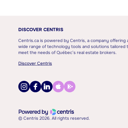
DISCOVER CENTRIS
Centris.ca is powered by Centris, a company offering 
wide range of technology tools and solutions tailored 
meet the needs of Québec’s real estate brokers.
Discover Centris
© Centris 2026. All rights reserved.