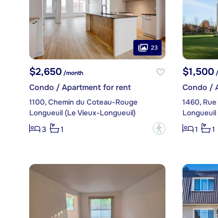
23
$2,650
$1,500
/month
/
Condo / Apartment for rent
Condo / A
1100, Chemin du Coteau-Rouge
1460, Rue
Longueuil (Le Vieux-Longueuil)
Longueuil 
?
3
1
1
1