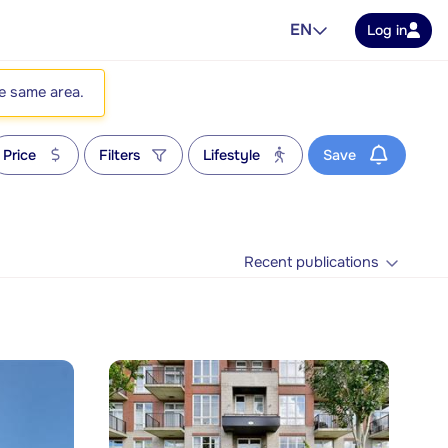
EN
Log in
he same area.
Price
Filters
Lifestyle
Save
Recent publications