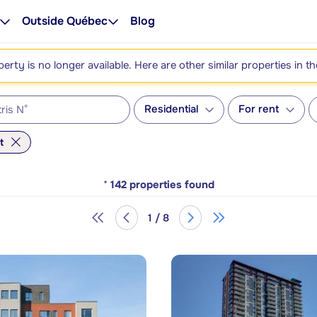
Outside Québec
Blog
perty is no longer available. Here are other similar properties in t
Residential
For rent
t
*
142
properties found
1 / 8