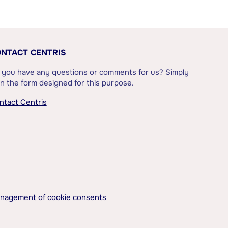
NTACT CENTRIS
 you have any questions or comments for us? Simply
l in the form designed for this purpose.
ntact Centris
nagement of cookie consents