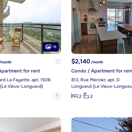
19
$2,140
/month
/month
partment for rent
Condo / Apartment for ren
ard La Fayette, apt. 1508
813, Rue Mercier, apt. D
(Le Vieux-Longueuil)
Longueuil (Le Vieux-Longueui
?
2
2