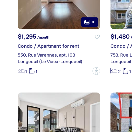
10
$1,295
$1,480
/month
/
Condo / Apartment for rent
Condo / A
550, Rue Varennes, apt. 103
753, Rue 
Longueuil (Le Vieux-Longueuil)
Longueuil 
?
1
1
2
1