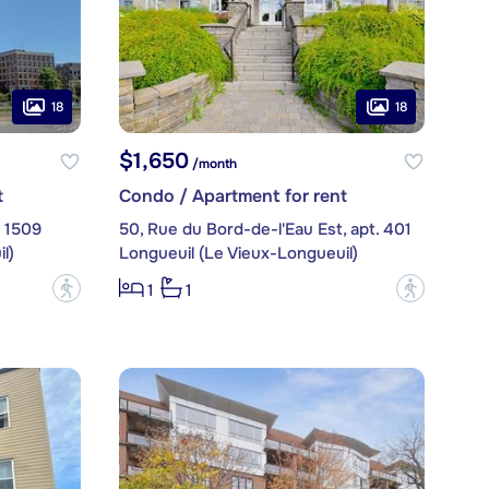
18
18
$1,650
/month
t
Condo / Apartment for rent
. 1509
50, Rue du Bord-de-l'Eau Est, apt. 401
l)
Longueuil (Le Vieux-Longueuil)
?
?
1
1