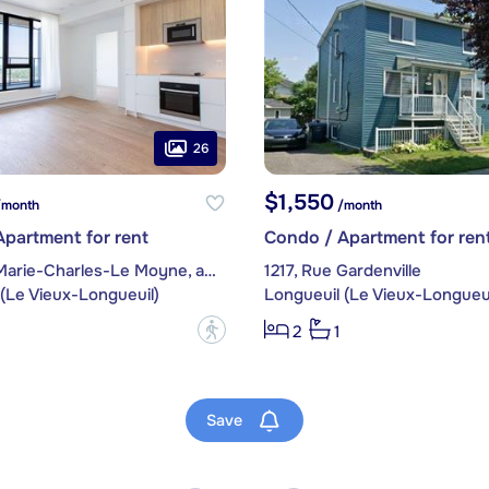
26
$1,550
month
/month
partment for rent
Condo / Apartment for ren
200, Rue Marie-Charles-Le Moyne, apt. 1904
1217, Rue Gardenville
(Le Vieux-Longueuil)
Longueuil (Le Vieux-Longueui
?
2
1
Save