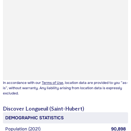
In accordance with our
Terms of Use
, location data are provided to you “as-
is”, without warranty. Any liability arising from location data is expressly
excluded.
Discover
Longueuil (Saint-Hubert)
DEMOGRAPHIC STATISTICS
Population (2021)
90,898