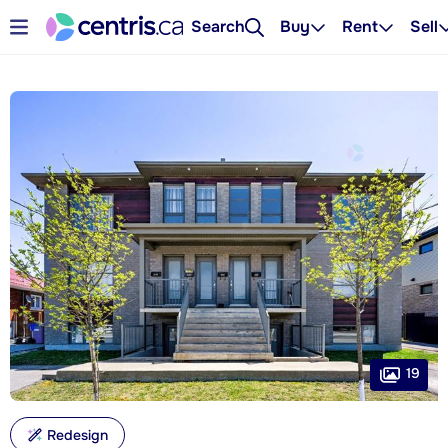
Search
Buy
Rent
Sell
19
Redesign