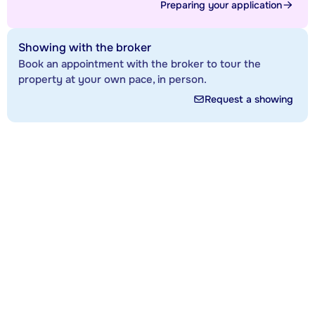
Preparing your application
Showing with the broker
Book an appointment with the broker to tour the
property at your own pace, in person.
Request a showing