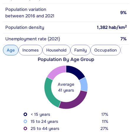
Population variation
9%
between 2016 and 2021
2
Population density
1,382
hab/km
Unemployment rate (2021)
7%
Age
Incomes
Household
Family
Occupation
Con
Population By Age Group
Average
41 years
< 15 years
17%
15 to 24 years
11%
25 to 44 years
27%