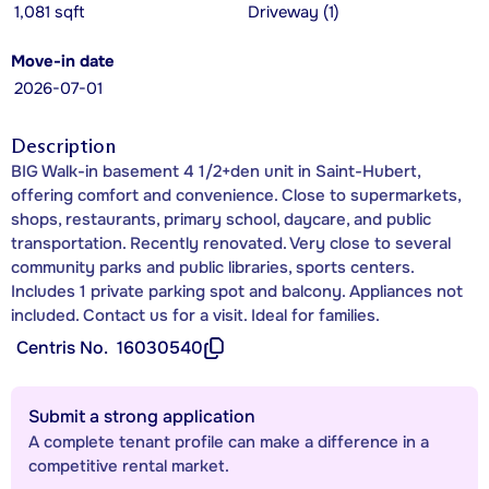
1,081 sqft
Driveway (1)
Move-in date
2026-07-01
Description
BIG Walk-in basement 4 1/2+den unit in Saint-Hubert,
offering comfort and convenience. Close to supermarkets,
shops, restaurants, primary school, daycare, and public
transportation. Recently renovated. Very close to several
community parks and public libraries, sports centers.
Includes 1 private parking spot and balcony. Appliances not
included. Contact us for a visit. Ideal for families.
Centris No.
16030540
Submit a strong application
A complete tenant profile can make a difference in a
competitive rental market.