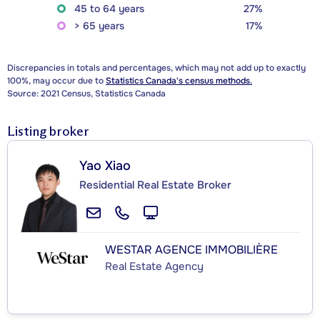
45 to 64 years
27%
> 65 years
17%
Discrepancies in totals and percentages, which may not add up to exactly
100%, may occur due to
Statistics Canada's census methods.
Source: 2021 Census, Statistics Canada
Listing broker
Yao Xiao
Residential Real Estate Broker
WESTAR AGENCE IMMOBILIÈRE
Real Estate Agency