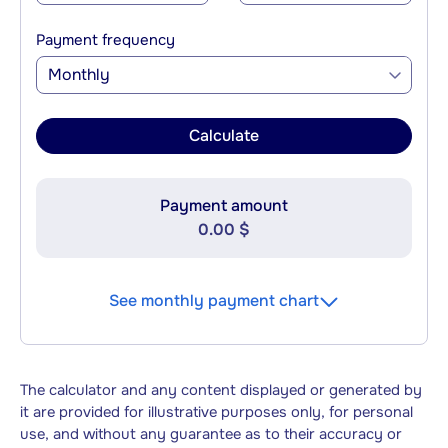
Payment frequency
Monthly
Calculate
Payment amount
0.00 $
See monthly payment chart
The calculator and any content displayed or generated by
it are provided for illustrative purposes only, for personal
use, and without any guarantee as to their accuracy or