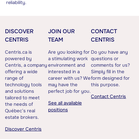
reliability.
DISCOVER
JOIN OUR
CONTACT
CENTRIS
TEAM
CENTRIS
Centris.ca is
Are you looking for
Do you have any
powered by
a stimulating work
questions or
Centris, a company
environment and
comments for us?
offering a wide
interested in a
Simply fill in the
range of
career with us? We
form designed for
technology tools
may have the
this purpose.
and solutions
perfect job for you.
Contact Centris
tailored to meet
See all available
the needs of
positions
Québec’s real
estate brokers.
Discover Centris