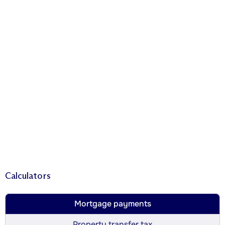
Calculators
Mortgage payments
Property transfer tax