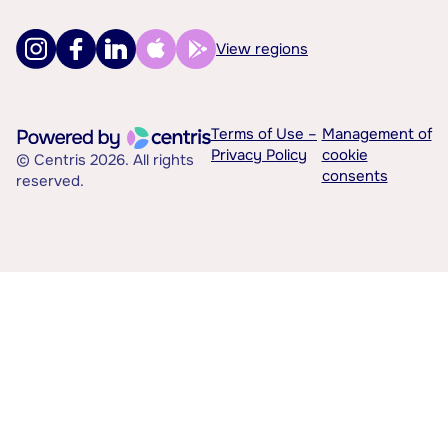
View regions
Terms of Use –
Management of
Privacy Policy
cookie
© Centris 2026. All rights
consents
reserved.