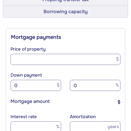
Borrowing capacity
Mortgage payments
Price of property
$
Down payment
$
%
Mortgage amount
$
Interest rate
Amortization
%
years