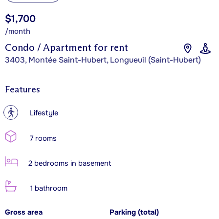
$1,700
/month
Condo / Apartment for rent
3403, Montée Saint-Hubert, Longueuil (Saint-Hubert)
Features
?
Lifestyle
7 rooms
2 bedrooms in basement
1 bathroom
Gross area
Parking (total)