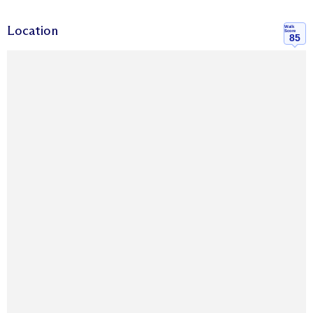
Location
Walk
Score
85