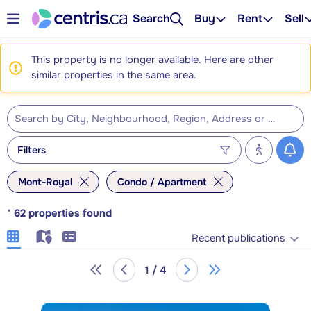
Search
Buy
Rent
Sell
This property is no longer available. Here are other
similar properties in the same area.
Filters
Mont-Royal
Condo / Apartment
*
62
properties found
Recent publications
1 / 4