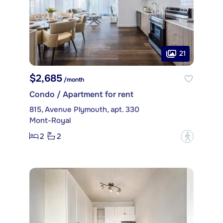
21
$2,685
/month
Condo / Apartment for rent
815, Avenue Plymouth, apt. 330
Mont-Royal
2
2
?