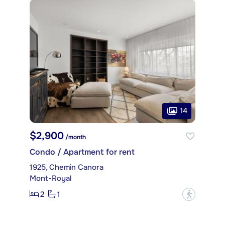
14
$2,900
/month
Condo / Apartment for rent
1925, Chemin Canora
Mont-Royal
2
1
?