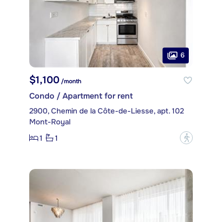
6
$1,100
/month
Condo / Apartment for rent
2900, Chemin de la Côte-de-Liesse, apt. 102
Mont-Royal
1
1
?