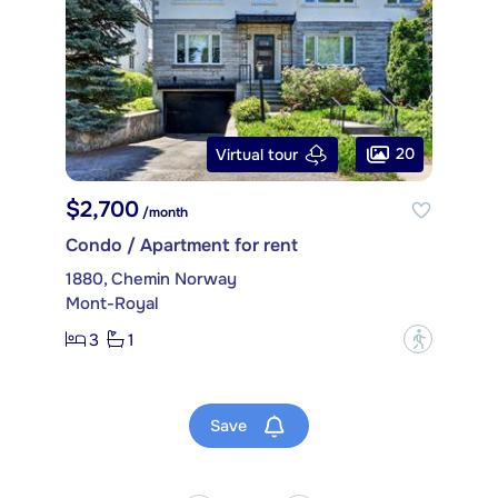
20
Virtual tour
$2,700
/month
Condo / Apartment for rent
1880, Chemin Norway
Mont-Royal
3
1
?
Save