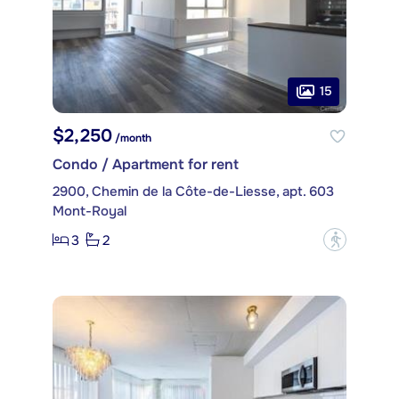
15
$2,250
/month
Condo / Apartment for rent
2900, Chemin de la Côte-de-Liesse, apt. 603
Mont-Royal
3
2
?