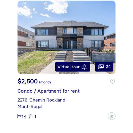
24
Virtual tour
$2,500
/month
Condo / Apartment for rent
2276, Chemin Rockland
Mont-Royal
4
1
?