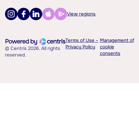
View regions
Terms of Use –
Management of
Privacy Policy
cookie
© Centris 2026. All rights
consents
reserved.