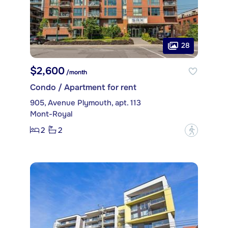
28
$2,600
/month
Condo / Apartment for rent
905, Avenue Plymouth, apt. 113
Mont-Royal
2
2
?