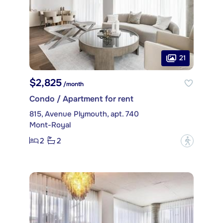
21
$2,825
/month
Condo / Apartment for rent
815, Avenue Plymouth, apt. 740
Mont-Royal
2
2
?