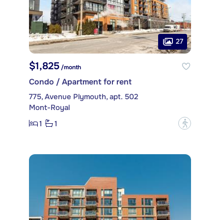
27
$1,825
/month
Condo / Apartment for rent
775, Avenue Plymouth, apt. 502
Mont-Royal
1
1
?