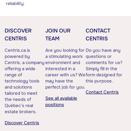
reliability.
DISCOVER
JOIN OUR
CONTACT
CENTRIS
TEAM
CENTRIS
Centris.ca is
Are you looking for
Do you have any
powered by
a stimulating work
questions or
Centris, a company
environment and
comments for us?
offering a wide
interested in a
Simply fill in the
range of
career with us? We
form designed for
technology tools
may have the
this purpose.
and solutions
perfect job for you.
Contact Centris
tailored to meet
See all available
the needs of
positions
Québec’s real
estate brokers.
Discover Centris