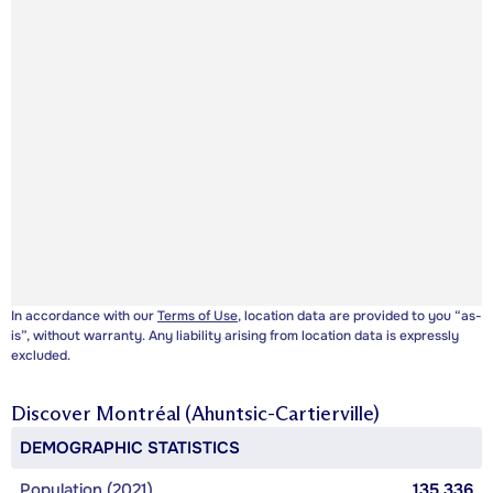
In accordance with our
Terms of Use
, location data are provided to you “as-
is”, without warranty. Any liability arising from location data is expressly
excluded.
Discover
Montréal (Ahuntsic-Cartierville)
DEMOGRAPHIC STATISTICS
Population (2021)
135,336