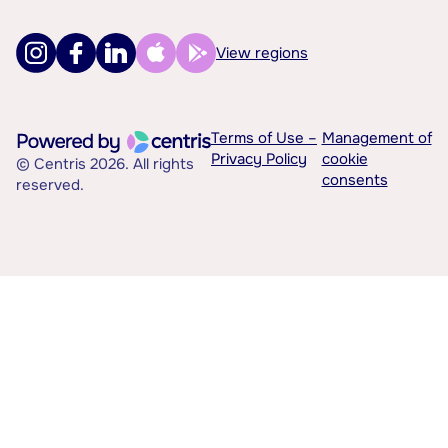
View regions
Terms of Use –
Management of
Privacy Policy
cookie
© Centris 2026. All rights
consents
reserved.