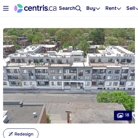
Search
Buy
Rent
Sell
18
Redesign