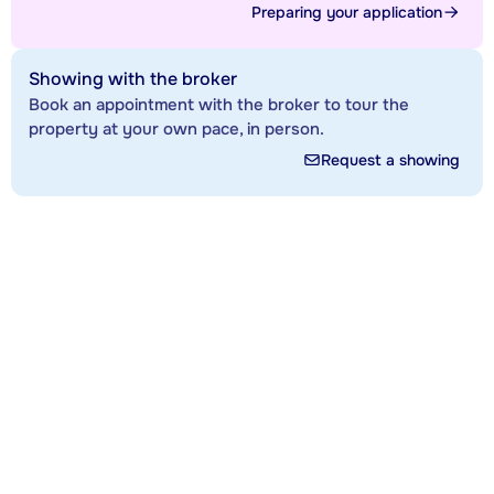
Preparing your application
Showing with the broker
Book an appointment with the broker to tour the
property at your own pace, in person.
Request a showing