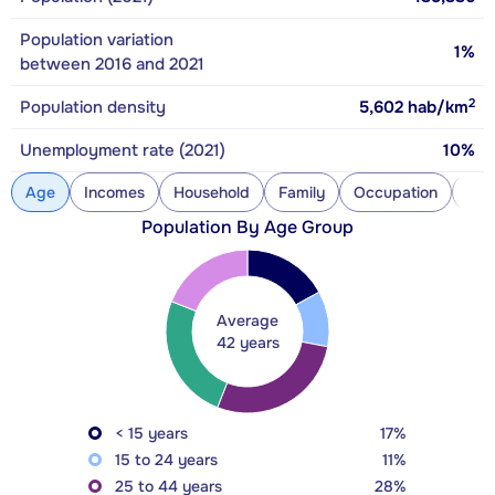
Population variation
1%
between 2016 and 2021
2
Population density
5,602
hab/km
Unemployment rate (2021)
10%
Age
Incomes
Household
Family
Occupation
Con
Population By Age Group
Average
42 years
< 15 years
17%
15 to 24 years
11%
25 to 44 years
28%