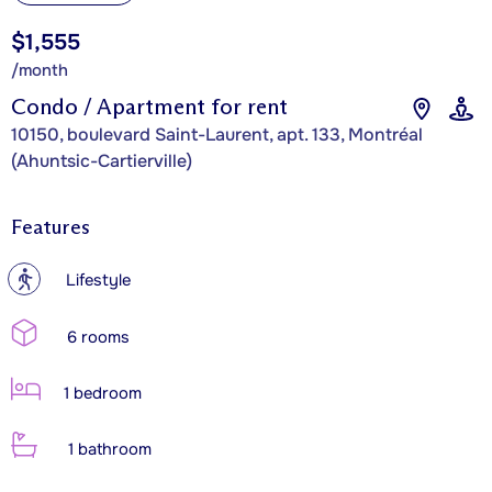
$1,555
/month
Condo / Apartment for rent
10150, boulevard Saint-Laurent, apt. 133, Montréal
(Ahuntsic-Cartierville)
Features
?
Lifestyle
6 rooms
1 bedroom
1 bathroom