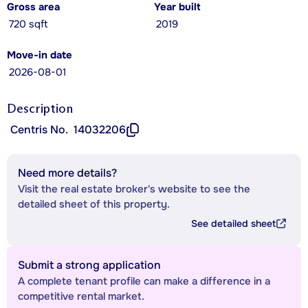
Gross area
Year built
720 sqft
2019
Move-in date
2026-08-01
Description
Centris No.
14032206
Need more details?
Visit the real estate broker's website to see the
detailed sheet of this property.
See detailed sheet
Submit a strong application
A complete tenant profile can make a difference in a
competitive rental market.