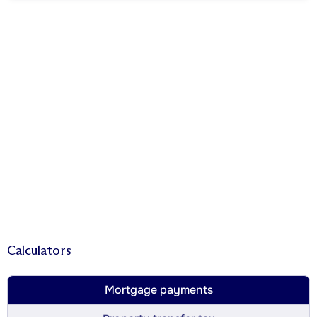
Calculators
Mortgage payments