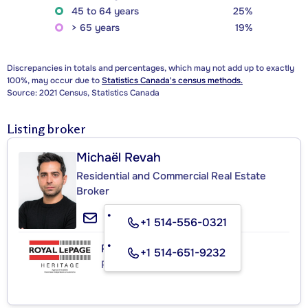
45 to 64 years
25%
> 65 years
19%
Discrepancies in totals and percentages, which may not add up to exactly
100%, may occur due to
Statistics Canada's census methods.
Source: 2021 Census, Statistics Canada
Listing broker
Michaël Revah
Residential and Commercial Real Estate
Broker
+1 514-556-0321
ROYAL LEPAGE HERITAGE
+1 514-651-9232
Real Estate Agency