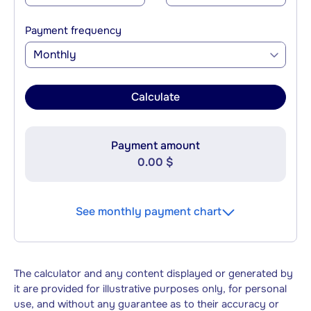
Payment frequency
Monthly
Calculate
Payment amount
0.00 $
See monthly payment chart
The calculator and any content displayed or generated by
it are provided for illustrative purposes only, for personal
use, and without any guarantee as to their accuracy or