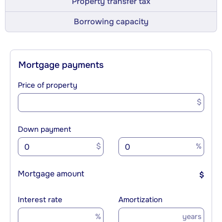
Property transfer tax
Borrowing capacity
Mortgage payments
Price of property
$
Down payment
$
%
Mortgage amount
$
Interest rate
Amortization
%
years