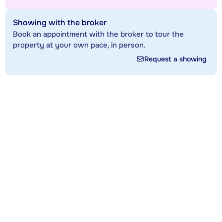
Showing with the broker
Book an appointment with the broker to tour the
property at your own pace, in person.
Request a showing