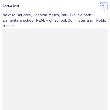
Location
Walk
Score
90
Next to Daycare, Hospital, Metro, Park, Bicycle path,
Elementary school, REM, High school, Commuter train, Public
transit