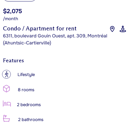
$2,075
/month
Condo / Apartment for rent
6311, boulevard Gouin Ouest, apt. 309, Montréal
(Ahuntsic-Cartierville)
Features
?
Lifestyle
8 rooms
2 bedrooms
2 bathrooms