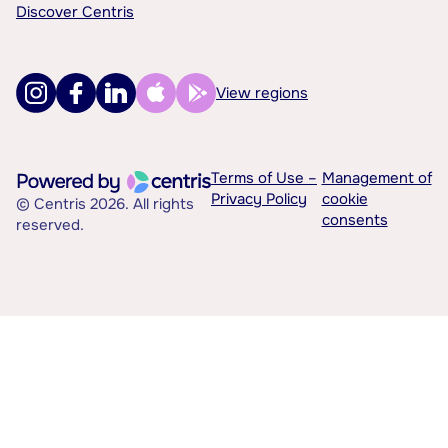
Discover Centris
View regions
Terms of Use –
Management of
Privacy Policy
cookie
© Centris 2026. All rights
consents
reserved.