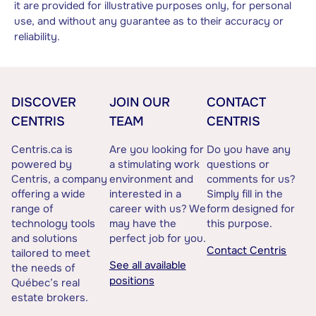
it are provided for illustrative purposes only, for personal
use, and without any guarantee as to their accuracy or
reliability.
DISCOVER
JOIN OUR
CONTACT
CENTRIS
TEAM
CENTRIS
Centris.ca is
Are you looking for
Do you have any
powered by
a stimulating work
questions or
Centris, a company
environment and
comments for us?
offering a wide
interested in a
Simply fill in the
range of
career with us? We
form designed for
technology tools
may have the
this purpose.
and solutions
perfect job for you.
Contact Centris
tailored to meet
See all available
the needs of
positions
Québec’s real
estate brokers.