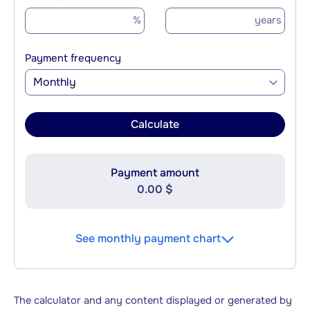
%
years
Payment frequency
Monthly
Calculate
Payment amount
0.00 $
See monthly payment chart
The calculator and any content displayed or generated by