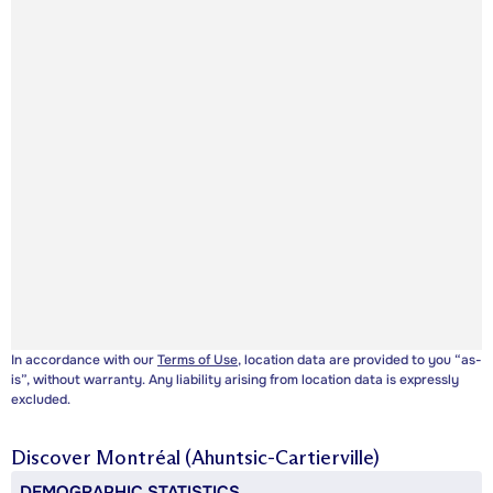
In accordance with our
Terms of Use
, location data are provided to you “as-
is”, without warranty. Any liability arising from location data is expressly
excluded.
Discover
Montréal (Ahuntsic-Cartierville)
DEMOGRAPHIC STATISTICS