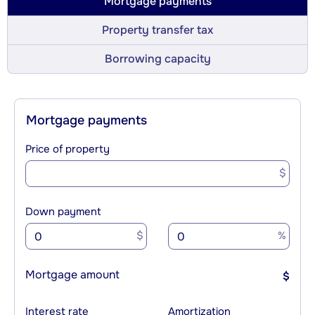
Mortgage payments
Property transfer tax
Borrowing capacity
Mortgage payments
Price of property
$
Down payment
$
%
Mortgage amount
$
Interest rate
Amortization