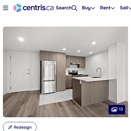
Search
Buy
Rent
Sell
13
Redesign