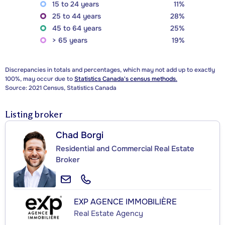
15 to 24 years
11%
25 to 44 years
28%
45 to 64 years
25%
> 65 years
19%
Discrepancies in totals and percentages, which may not add up to exactly
100%, may occur due to
Statistics Canada's census methods.
Source: 2021 Census, Statistics Canada
Listing broker
Chad Borgi
Residential and Commercial Real Estate
Broker
EXP AGENCE IMMOBILIÈRE
Real Estate Agency