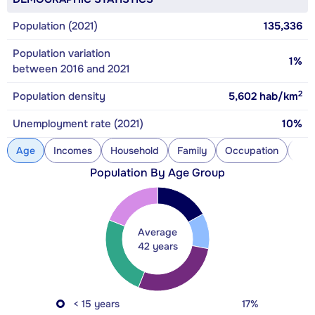
Population (2021)
135,336
Population variation
1%
between 2016 and 2021
2
Population density
5,602
hab/km
Unemployment rate (2021)
10%
Age
Incomes
Household
Family
Occupation
Con
Population By Age Group
Average
42 years
< 15 years
17%