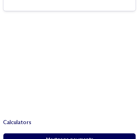
Calculators