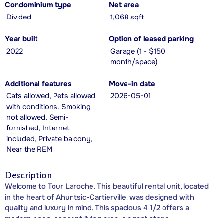
Condominium type
Net area
Divided
1,068 sqft
Year built
Option of leased parking
2022
Garage (1 - $150
month/space)
Additional features
Move-in date
Cats allowed, Pets allowed
2026-05-01
with conditions, Smoking
not allowed, Semi-
furnished, Internet
included, Private balcony,
Near the REM
Description
Welcome to Tour Laroche. This beautiful rental unit, located
in the heart of Ahuntsic-Cartierville, was designed with
quality and luxury in mind. This spacious 4 1/2 offers a