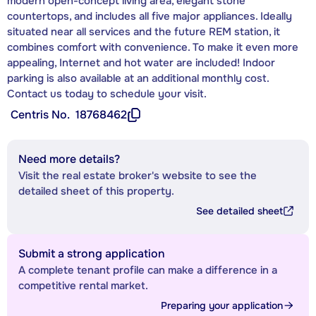
modern open-concept living area, elegant stone
countertops, and includes all five major appliances. Ideally
situated near all services and the future REM station, it
combines comfort with convenience. To make it even more
appealing, Internet and hot water are included! Indoor
parking is also available at an additional monthly cost.
Contact us today to schedule your visit.
Centris No.
18768462
Need more details?
Visit the real estate broker's website to see the
detailed sheet of this property.
See detailed sheet
Submit a strong application
A complete tenant profile can make a difference in a
competitive rental market.
Preparing your application