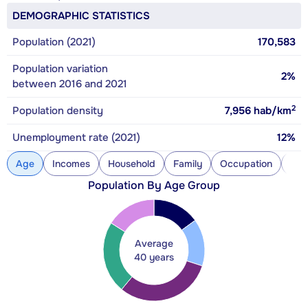
DEMOGRAPHIC STATISTICS
Population (2021)
170,583
Population variation
2%
between 2016 and 2021
2
Population density
7,956
hab/km
Unemployment rate (2021)
12%
Age
Incomes
Household
Family
Occupation
Con
Population By Age Group
Average
40 years