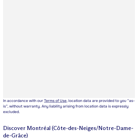
In accordance with our
Terms of Use
, location data are provided to you “as-
is”, without warranty. Any liability arising from location data is expressly
excluded.
Discover
Montréal (Côte-des-Neiges/Notre-Dame-
de-Grâce)