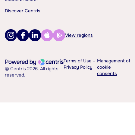
Discover Centris
View regions
Terms of Use –
Management of
Privacy Policy
cookie
© Centris 2026. All rights
consents
reserved.