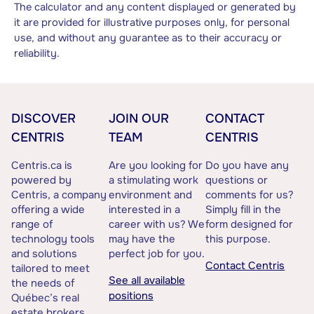
The calculator and any content displayed or generated by
it are provided for illustrative purposes only, for personal
use, and without any guarantee as to their accuracy or
reliability.
DISCOVER
JOIN OUR
CONTACT
CENTRIS
TEAM
CENTRIS
Centris.ca is
Are you looking for
Do you have any
powered by
a stimulating work
questions or
Centris, a company
environment and
comments for us?
offering a wide
interested in a
Simply fill in the
range of
career with us? We
form designed for
technology tools
may have the
this purpose.
and solutions
perfect job for you.
Contact Centris
tailored to meet
See all available
the needs of
positions
Québec’s real
estate brokers.