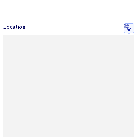
Location
Walk
Score
96