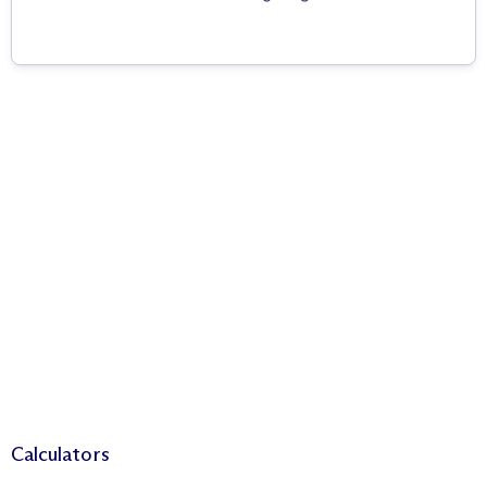
Calculators