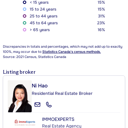
< 15 years
15%
15 to 24 years
15%
25 to 44 years
31%
45 to 64 years
23%
> 65 years
16%
Discrepancies in totals and percentages, which may not add up to exactly
100%, may occur due to
Statistics Canada's census methods.
Source: 2021 Census, Statistics Canada
Listing broker
Ni Hao
Residential Real Estate Broker
IMMOEXPERTS
Real Estate Agency