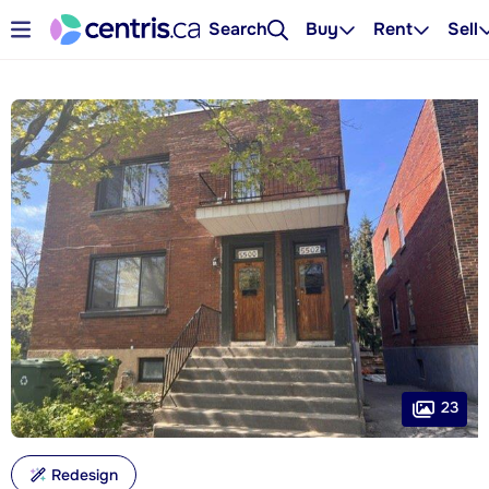
Search
Buy
Rent
Sell
23
Redesign