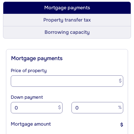
Mortgage payments
Property transfer tax
Borrowing capacity
Mortgage payments
Price of property
$
Down payment
$
%
Mortgage amount
$