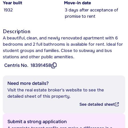
Year built
Move-in date
1932
3 days after acceptance of
promise to rent
Description
A beautiful, clean, and newly renovated apartment with 6
bedrooms and 2 full bathrooms is available for rent. Ideal for
student groups and families. Close to subway and bus
stations and other public amenities.
Centris No.
18391458
Need more details?
Visit the real estate broker's website to see the
detailed sheet of this property.
See detailed sheet
Submit a strong application