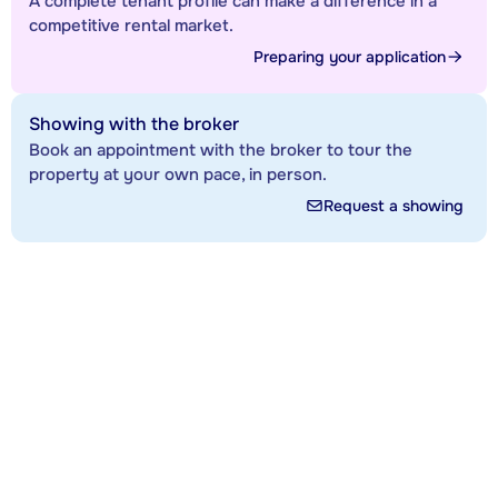
A complete tenant profile can make a difference in a
competitive rental market.
Preparing your application
Showing with the broker
Book an appointment with the broker to tour the
property at your own pace, in person.
Request a showing