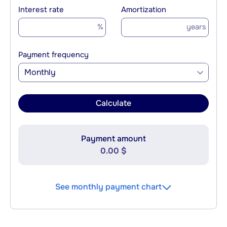
Interest rate
Amortization
%
years
Payment frequency
Monthly
Calculate
Payment amount
0.00 $
See monthly payment chart