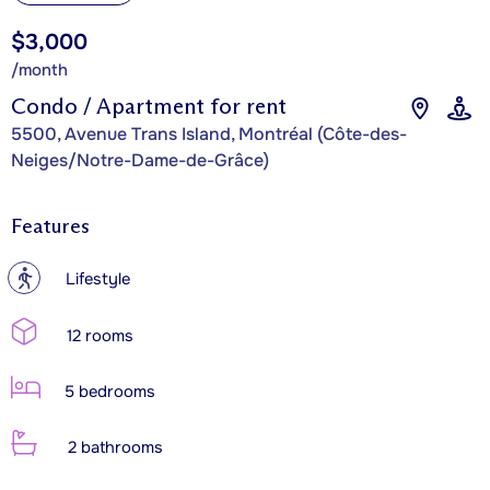
$3,000
/month
Condo / Apartment for rent
5500, Avenue Trans Island, Montréal (Côte-des-
Neiges/Notre-Dame-de-Grâce)
Features
?
Lifestyle
12 rooms
5 bedrooms
2 bathrooms