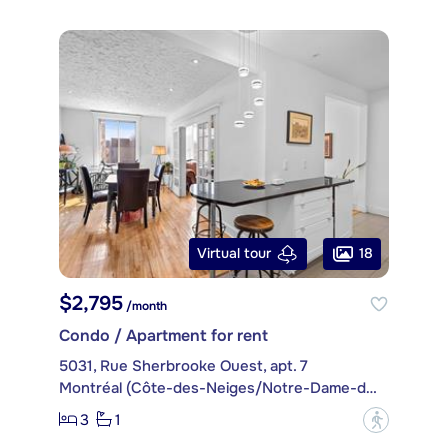
18
Virtual tour
$2,795
/month
Condo / Apartment for rent
5031, Rue Sherbrooke Ouest, apt. 7
Montréal (Côte-des-Neiges/Notre-Dame-de-Grâce)
3
1
?