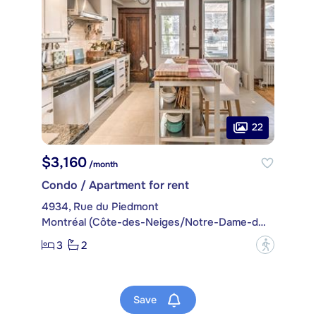
22
$3,160
/month
Condo / Apartment for rent
4934, Rue du Piedmont
Montréal (Côte-des-Neiges/Notre-Dame-de-Grâce)
3
2
?
Save