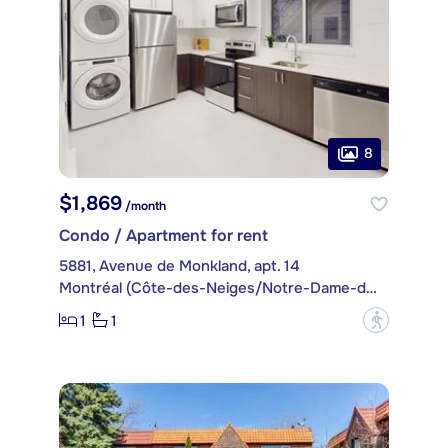
8
$1,869
/month
Condo / Apartment for rent
5881, Avenue de Monkland, apt. 14
Montréal (Côte-des-Neiges/Notre-Dame-de-Grâce)
1
1
?