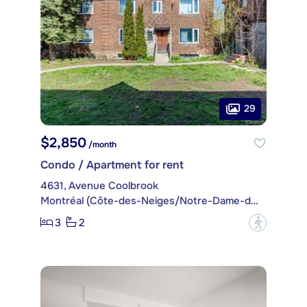
29
$2,850
/month
Condo / Apartment for rent
4631, Avenue Coolbrook
Montréal (Côte-des-Neiges/Notre-Dame-de-Grâce)
3
2
?