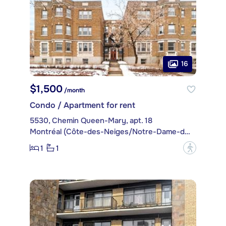
16
$1,500
/month
Condo / Apartment for rent
5530, Chemin Queen-Mary, apt. 18
Montréal (Côte-des-Neiges/Notre-Dame-de-Grâce)
1
1
?