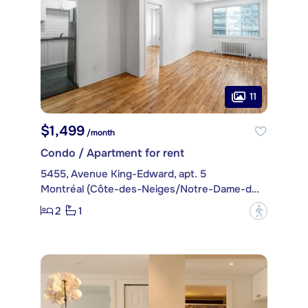
11
$1,499
/month
Condo / Apartment for rent
5455, Avenue King-Edward, apt. 5
Montréal (Côte-des-Neiges/Notre-Dame-de-Grâce)
2
1
?