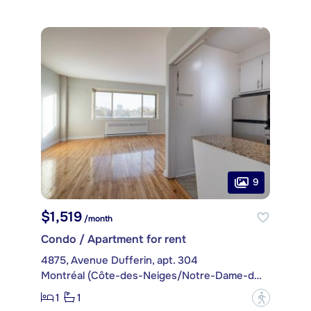
9
$1,519
/month
Condo / Apartment for rent
4875, Avenue Dufferin, apt. 304
Montréal (Côte-des-Neiges/Notre-Dame-de-Grâce)
1
1
?