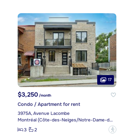
17
$3,250
/month
Condo / Apartment for rent
3975A, Avenue Lacombe
Montréal (Côte-des-Neiges/Notre-Dame-de-Grâce)
3
2
?