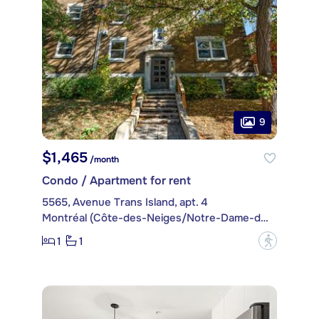
9
$1,465
/month
Condo / Apartment for rent
5565, Avenue Trans Island, apt. 4
Montréal (Côte-des-Neiges/Notre-Dame-de-Grâce)
1
1
?