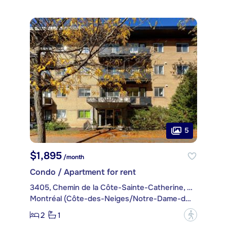
5
$1,895
/month
Condo / Apartment for rent
3405, Chemin de la Côte-Sainte-Catherine, apt. 77
Montréal (Côte-des-Neiges/Notre-Dame-de-Grâce)
2
1
?