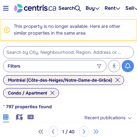
Search
Buy
Rent
Sell
This property is no longer available. Here are other
similar properties in the same area.
Filters
Montréal (Côte-des-Neiges/Notre-Dame-de-Grâce)
Condo / Apartment
*
797
properties found
Recent publications
1 / 40