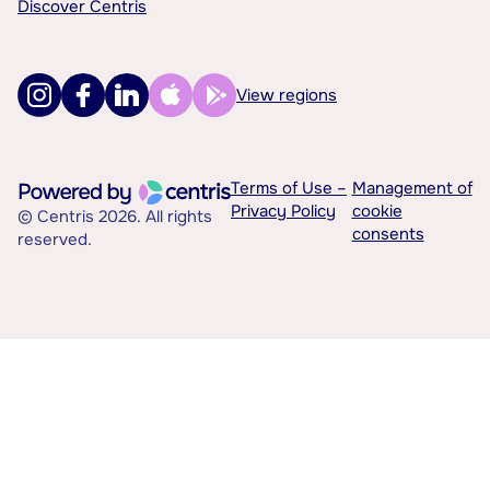
Discover Centris
View regions
Terms of Use –
Management of
Privacy Policy
cookie
© Centris 2026. All rights
consents
reserved.