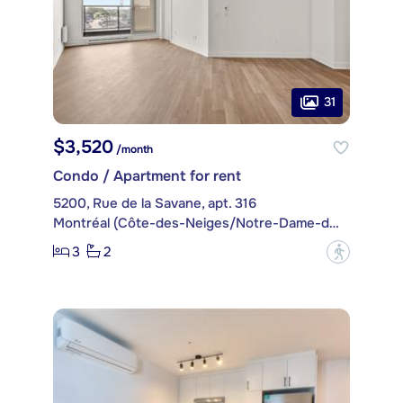
31
$3,520
/month
Condo / Apartment for rent
5200, Rue de la Savane, apt. 316
Montréal (Côte-des-Neiges/Notre-Dame-de-Grâce)
3
2
?