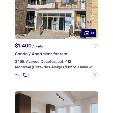
19
$1,400
/month
Condo / Apartment for rent
3455, Avenue Decelles, apt. 412
Montréal (Côte-des-Neiges/Notre-Dame-de-Grâce)
1
1
?