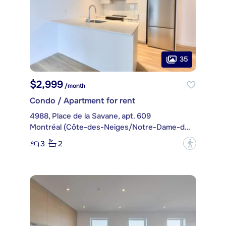
35
$2,999
/month
Condo / Apartment for rent
4988, Place de la Savane, apt. 609
Montréal (Côte-des-Neiges/Notre-Dame-de-Grâce)
3
2
?