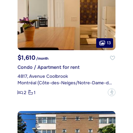
13
$1,610
/month
Condo / Apartment for rent
4817, Avenue Coolbrook
Montréal (Côte-des-Neiges/Notre-Dame-de-Grâce)
2
1
?