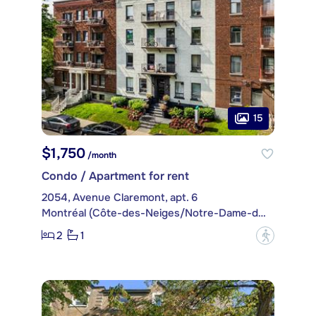
15
$1,750
/month
Condo / Apartment for rent
2054, Avenue Claremont, apt. 6
Montréal (Côte-des-Neiges/Notre-Dame-de-Grâce)
2
1
?