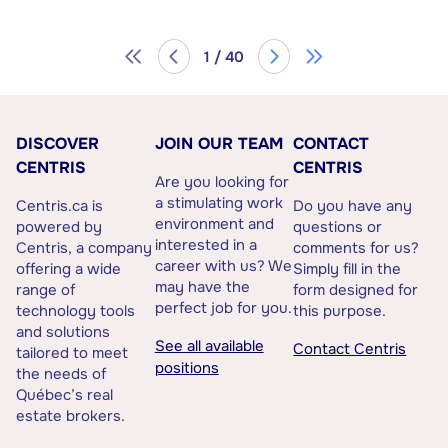
1 / 40
DISCOVER
JOIN OUR TEAM
CONTACT
CENTRIS
CENTRIS
Are you looking for
a stimulating work
Centris.ca is
Do you have any
environment and
powered by
questions or
interested in a
Centris, a company
comments for us?
career with us? We
offering a wide
Simply fill in the
may have the
range of
form designed for
perfect job for you.
technology tools
this purpose.
and solutions
See all available
Contact Centris
tailored to meet
positions
the needs of
Québec’s real
estate brokers.