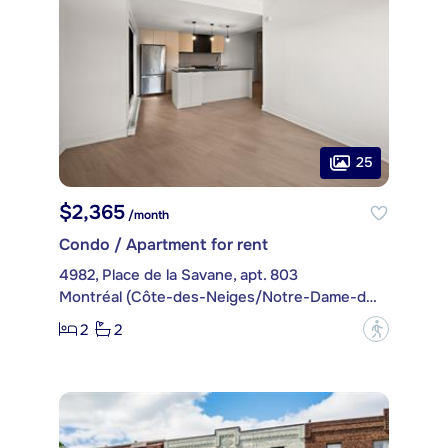
25
$2,365
/month
Condo / Apartment for rent
4982, Place de la Savane, apt. 803
Montréal (Côte-des-Neiges/Notre-Dame-de-Grâce)
2
2
?