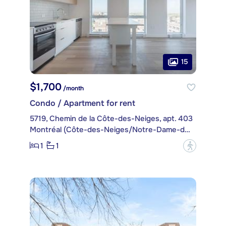
15
$1,700
/month
Condo / Apartment for rent
5719, Chemin de la Côte-des-Neiges, apt. 403
Montréal (Côte-des-Neiges/Notre-Dame-de-Grâce)
1
1
?