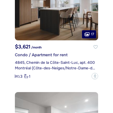
17
$3,621
/month
Condo / Apartment for rent
4845, Chemin de la Côte-Saint-Luc, apt. 400
Montréal (Côte-des-Neiges/Notre-Dame-de-Grâce)
3
1
?