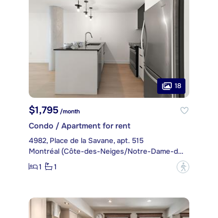
18
$1,795
/month
Condo / Apartment for rent
4982, Place de la Savane, apt. 515
Montréal (Côte-des-Neiges/Notre-Dame-de-Grâce)
1
1
?