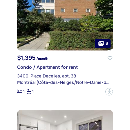
8
$1,395
/month
Condo / Apartment for rent
3400, Place Decelles, apt. 38
Montréal (Côte-des-Neiges/Notre-Dame-de-Grâce)
1
1
?