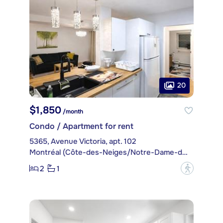
20
$1,850
/month
Condo / Apartment for rent
5365, Avenue Victoria, apt. 102
Montréal (Côte-des-Neiges/Notre-Dame-de-Grâce)
2
1
?