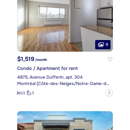
9
$1,519
/month
Condo / Apartment for rent
4875, Avenue Dufferin, apt. 304
Montréal (Côte-des-Neiges/Notre-Dame-de-Grâce)
1
1
?