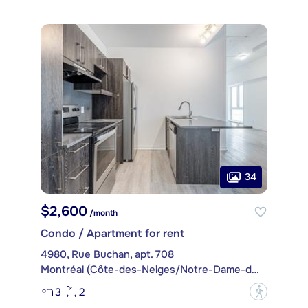
34
$2,600
/month
Condo / Apartment for rent
4980, Rue Buchan, apt. 708
Montréal (Côte-des-Neiges/Notre-Dame-de-Grâce)
3
2
?