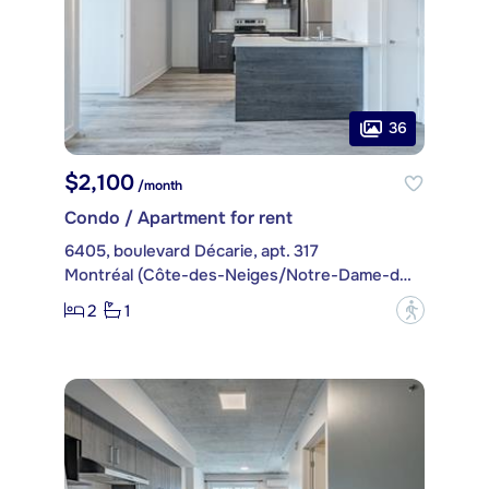
36
$2,100
/month
Condo / Apartment for rent
6405, boulevard Décarie, apt. 317
Montréal (Côte-des-Neiges/Notre-Dame-de-Grâce)
2
1
?