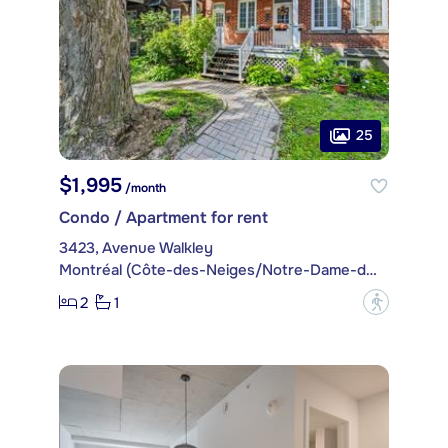
25
$1,995
/month
Condo / Apartment for rent
3423, Avenue Walkley
Montréal (Côte-des-Neiges/Notre-Dame-de-Grâce)
2
1
?