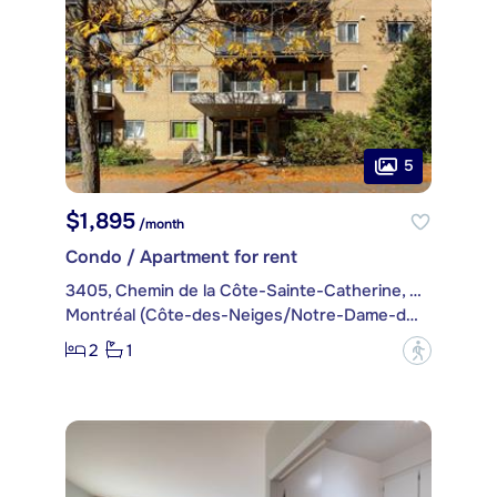
5
$1,895
/month
Condo / Apartment for rent
3405, Chemin de la Côte-Sainte-Catherine, apt. 77
Montréal (Côte-des-Neiges/Notre-Dame-de-Grâce)
2
1
?