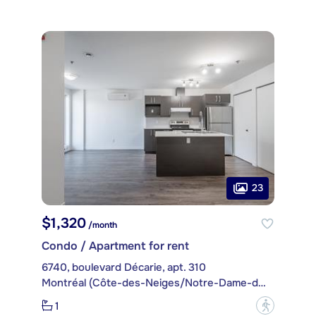
23
$1,320
/month
Condo / Apartment for rent
6740, boulevard Décarie, apt. 310
Montréal (Côte-des-Neiges/Notre-Dame-de-Grâce)
1
?