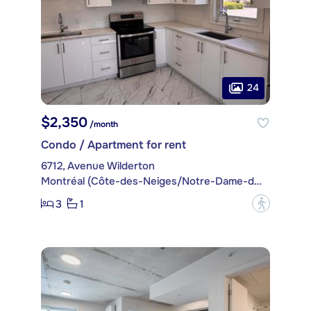
24
$2,350
/month
Condo / Apartment for rent
6712, Avenue Wilderton
Montréal (Côte-des-Neiges/Notre-Dame-de-Grâce)
3
1
?