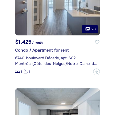
28
$1,425
/month
Condo / Apartment for rent
6740, boulevard Décarie, apt. 602
Montréal (Côte-des-Neiges/Notre-Dame-de-Grâce)
1
1
?