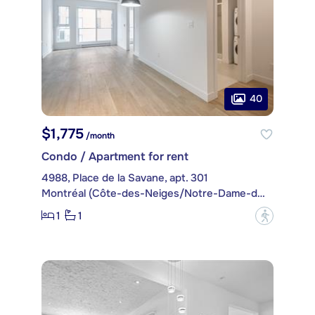
40
$1,775
/month
Condo / Apartment for rent
4988, Place de la Savane, apt. 301
Montréal (Côte-des-Neiges/Notre-Dame-de-Grâce)
1
1
?