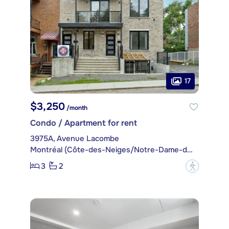
17
$3,250
/month
Condo / Apartment for rent
3975A, Avenue Lacombe
Montréal (Côte-des-Neiges/Notre-Dame-de-Grâce)
3
2
?