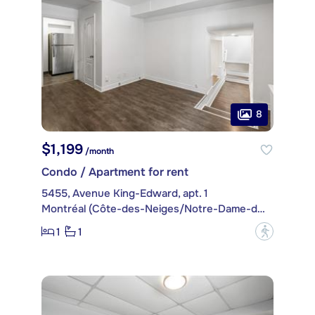
8
$1,199
/month
Condo / Apartment for rent
5455, Avenue King-Edward, apt. 1
Montréal (Côte-des-Neiges/Notre-Dame-de-Grâce)
1
1
?