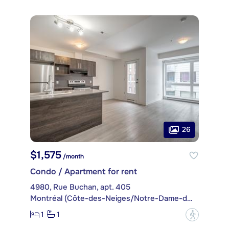
26
$1,575
/month
Condo / Apartment for rent
4980, Rue Buchan, apt. 405
Montréal (Côte-des-Neiges/Notre-Dame-de-Grâce)
1
1
?