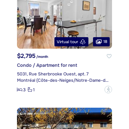
18
Virtual tour
$2,795
/month
Condo / Apartment for rent
5031, Rue Sherbrooke Ouest, apt. 7
Montréal (Côte-des-Neiges/Notre-Dame-de-Grâce)
3
1
?