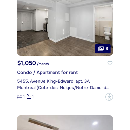
9
$1,050
/month
Condo / Apartment for rent
5455, Avenue King-Edward, apt. 3A
Montréal (Côte-des-Neiges/Notre-Dame-de-Grâce)
1
1
?