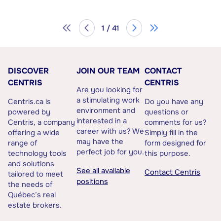
1 / 41
DISCOVER
JOIN OUR TEAM
CONTACT
CENTRIS
CENTRIS
Are you looking for
a stimulating work
Centris.ca is
Do you have any
environment and
powered by
questions or
interested in a
Centris, a company
comments for us?
career with us? We
offering a wide
Simply fill in the
may have the
range of
form designed for
perfect job for you.
technology tools
this purpose.
and solutions
See all available
Contact Centris
tailored to meet
positions
the needs of
Québec’s real
estate brokers.