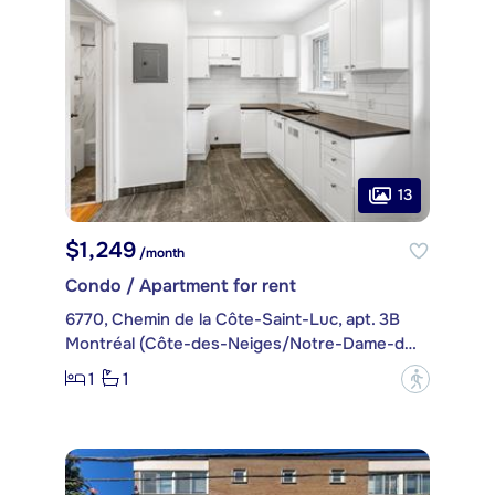
13
$1,249
/month
Condo / Apartment for rent
6770, Chemin de la Côte-Saint-Luc, apt. 3B
Montréal (Côte-des-Neiges/Notre-Dame-de-Grâce)
1
1
?