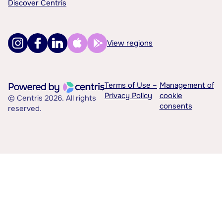
Discover Centris
View regions
Terms of Use –
Management of
Privacy Policy
cookie
© Centris 2026. All rights
consents
reserved.