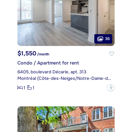
36
$1,550
/month
Condo / Apartment for rent
6405, boulevard Décarie, apt. 313
Montréal (Côte-des-Neiges/Notre-Dame-de-Grâce)
1
1
?