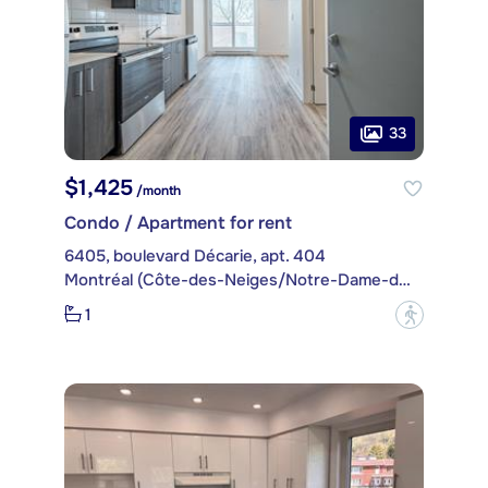
33
$1,425
/month
Condo / Apartment for rent
6405, boulevard Décarie, apt. 404
Montréal (Côte-des-Neiges/Notre-Dame-de-Grâce)
1
?