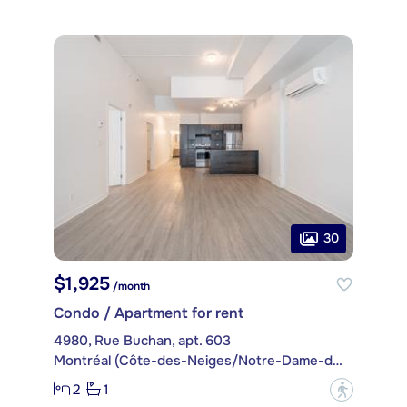
30
$1,925
/month
Condo / Apartment for rent
4980, Rue Buchan, apt. 603
Montréal (Côte-des-Neiges/Notre-Dame-de-Grâce)
2
1
?