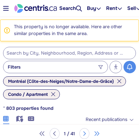
Search
Buy
Rent
Sell
This property is no longer available. Here are other
similar properties in the same area.
Filters
Montréal (Côte-des-Neiges/Notre-Dame-de-Grâce)
Condo / Apartment
*
803
properties found
Recent publications
1 / 41