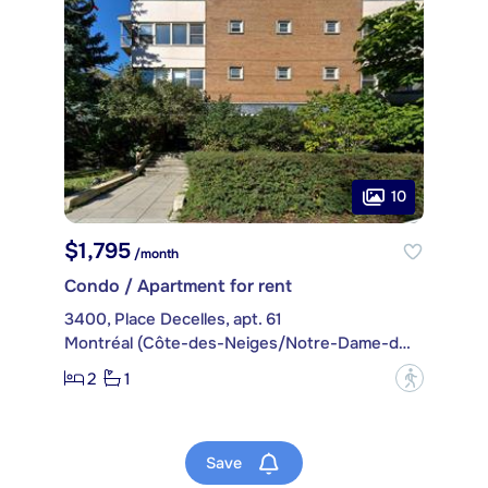
10
$1,795
/month
Condo / Apartment for rent
3400, Place Decelles, apt. 61
Montréal (Côte-des-Neiges/Notre-Dame-de-Grâce)
2
1
?
Save