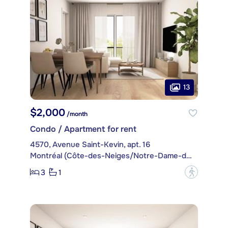
13
$2,000
/month
Condo / Apartment for rent
4570, Avenue Saint-Kevin, apt. 16
Montréal (Côte-des-Neiges/Notre-Dame-de-Grâce)
3
1
?