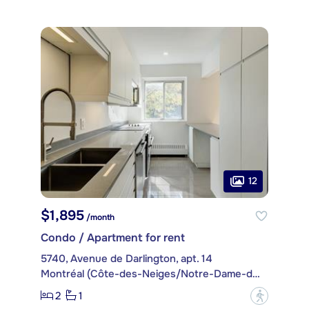
12
$1,895
/month
Condo / Apartment for rent
5740, Avenue de Darlington, apt. 14
Montréal (Côte-des-Neiges/Notre-Dame-de-Grâce)
2
1
?