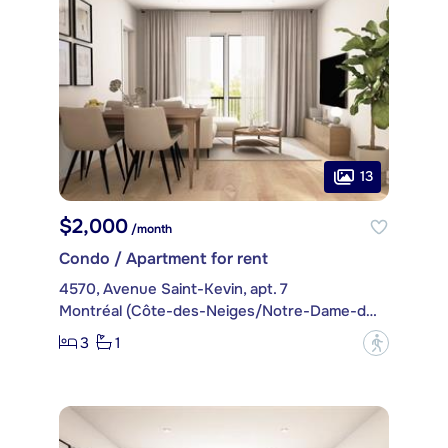
13
$2,000
/month
Condo / Apartment for rent
4570, Avenue Saint-Kevin, apt. 7
Montréal (Côte-des-Neiges/Notre-Dame-de-Grâce)
3
1
?