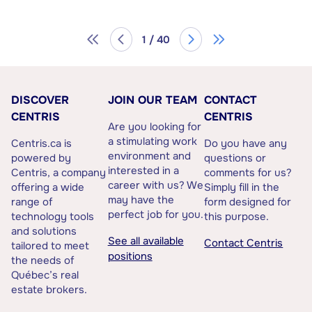
1 / 40
DISCOVER
JOIN OUR TEAM
CONTACT
CENTRIS
CENTRIS
Are you looking for
a stimulating work
Centris.ca is
Do you have any
environment and
powered by
questions or
interested in a
Centris, a company
comments for us?
career with us? We
offering a wide
Simply fill in the
may have the
range of
form designed for
perfect job for you.
technology tools
this purpose.
and solutions
See all available
Contact Centris
tailored to meet
positions
the needs of
Québec’s real
estate brokers.