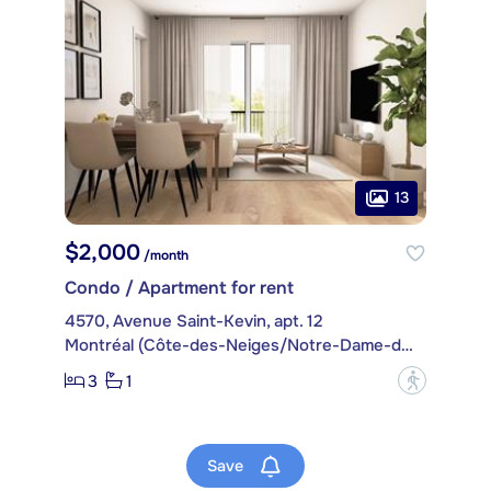
13
$2,000
/month
Condo / Apartment for rent
4570, Avenue Saint-Kevin, apt. 12
Montréal (Côte-des-Neiges/Notre-Dame-de-Grâce)
3
1
?
Save