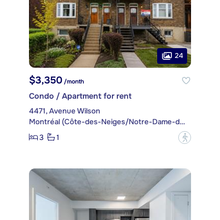
24
$3,350
/month
Condo / Apartment for rent
4471, Avenue Wilson
Montréal (Côte-des-Neiges/Notre-Dame-de-Grâce)
3
1
?