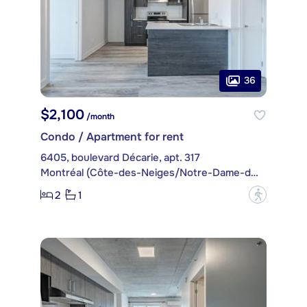
36
$2,100
/month
Condo / Apartment for rent
6405, boulevard Décarie, apt. 317
Montréal (Côte-des-Neiges/Notre-Dame-de-Grâce)
2
1
?