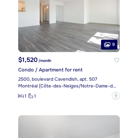
9
$1,520
/month
Condo / Apartment for rent
2500, boulevard Cavendish, apt. 507
Montréal (Côte-des-Neiges/Notre-Dame-de-Grâce)
1
1
?