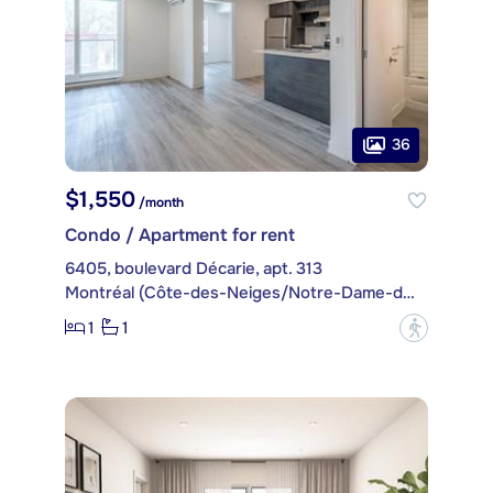
36
$1,550
/month
Condo / Apartment for rent
6405, boulevard Décarie, apt. 313
Montréal (Côte-des-Neiges/Notre-Dame-de-Grâce)
1
1
?