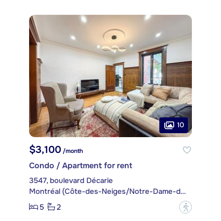
10
$3,100
/month
Condo / Apartment for rent
3547, boulevard Décarie
Montréal (Côte-des-Neiges/Notre-Dame-de-Grâce)
5
2
?