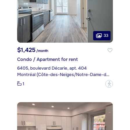
33
$1,425
/month
Condo / Apartment for rent
6405, boulevard Décarie, apt. 404
Montréal (Côte-des-Neiges/Notre-Dame-de-Grâce)
1
?