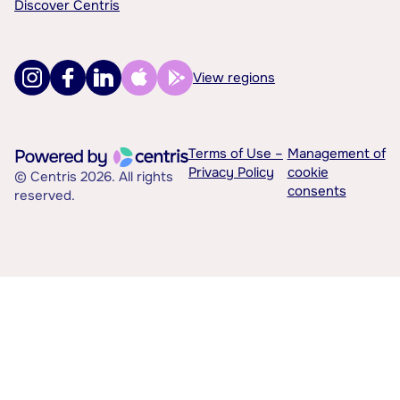
Discover Centris
View regions
Terms of Use –
Management of
Privacy Policy
cookie
© Centris 2026. All rights
consents
reserved.