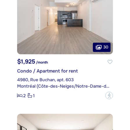
30
$1,925
/month
Condo / Apartment for rent
4980, Rue Buchan, apt. 603
Montréal (Côte-des-Neiges/Notre-Dame-de-Grâce)
2
1
?