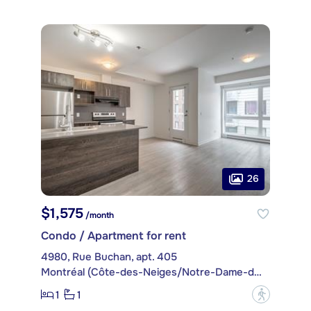
26
$1,575
/month
Condo / Apartment for rent
4980, Rue Buchan, apt. 405
Montréal (Côte-des-Neiges/Notre-Dame-de-Grâce)
1
1
?