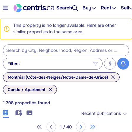
Search
Buy
Rent
Sell
This property is no longer available. Here are other
similar properties in the same area.
Filters
Montréal (Côte-des-Neiges/Notre-Dame-de-Grâce)
Condo / Apartment
*
798
properties found
Recent publications
1 / 40