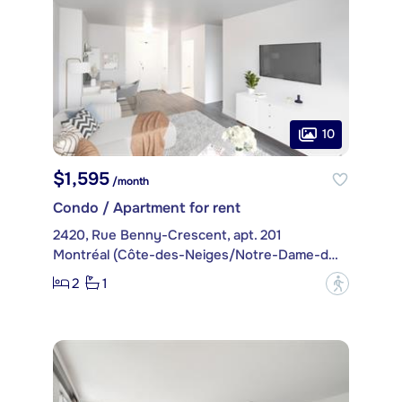
10
$1,595
/month
Condo / Apartment for rent
2420, Rue Benny-Crescent, apt. 201
Montréal (Côte-des-Neiges/Notre-Dame-de-Grâce)
2
1
?