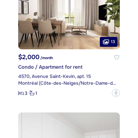
13
$2,000
/month
Condo / Apartment for rent
4570, Avenue Saint-Kevin, apt. 15
Montréal (Côte-des-Neiges/Notre-Dame-de-Grâce)
3
1
?