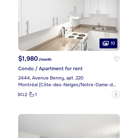
10
$1,980
/month
Condo / Apartment for rent
2444, Avenue Benny, apt. 220
Montréal (Côte-des-Neiges/Notre-Dame-de-Grâce)
2
1
?