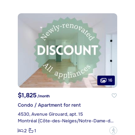
16
$1,825
/month
Condo / Apartment for rent
4530, Avenue Girouard, apt. 15
Montréal (Côte-des-Neiges/Notre-Dame-de-Grâce)
2
1
?