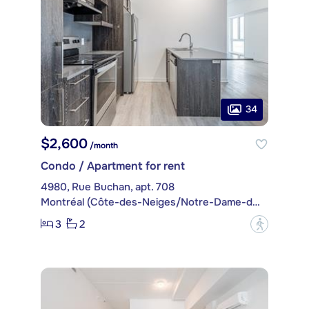
34
$2,600
/month
Condo / Apartment for rent
4980, Rue Buchan, apt. 708
Montréal (Côte-des-Neiges/Notre-Dame-de-Grâce)
3
2
?