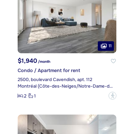
11
$1,940
/month
Condo / Apartment for rent
2500, boulevard Cavendish, apt. 112
Montréal (Côte-des-Neiges/Notre-Dame-de-Grâce)
2
1
?