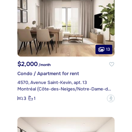
13
$2,000
/month
Condo / Apartment for rent
4570, Avenue Saint-Kevin, apt. 13
Montréal (Côte-des-Neiges/Notre-Dame-de-Grâce)
3
1
?