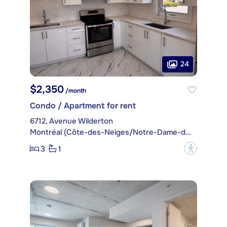
24
$2,350
/month
Condo / Apartment for rent
6712, Avenue Wilderton
Montréal (Côte-des-Neiges/Notre-Dame-de-Grâce)
3
1
?