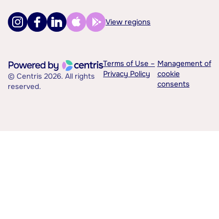
View regions
Terms of Use –
Management of
Privacy Policy
cookie
© Centris 2026. All rights
consents
reserved.