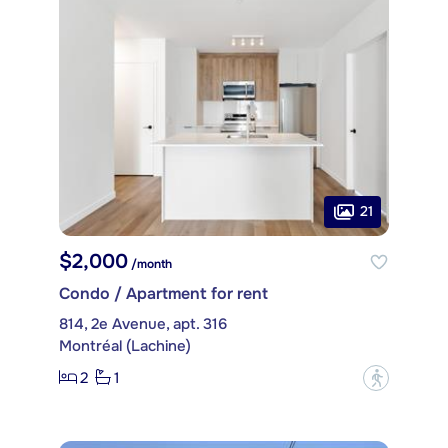
21
$2,000
/month
Condo / Apartment for rent
814, 2e Avenue, apt. 316
Montréal (Lachine)
2
1
?