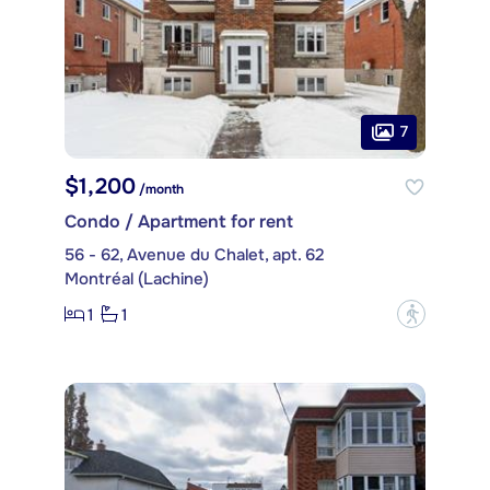
7
$1,200
/month
Condo / Apartment for rent
56 - 62, Avenue du Chalet, apt. 62
Montréal (Lachine)
1
1
?