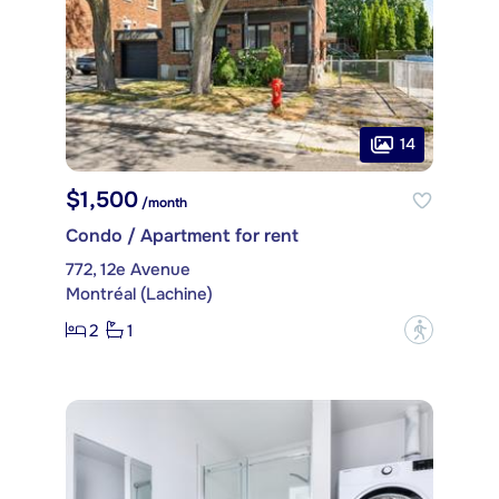
14
$1,500
/month
Condo / Apartment for rent
772, 12e Avenue
Montréal (Lachine)
2
1
?