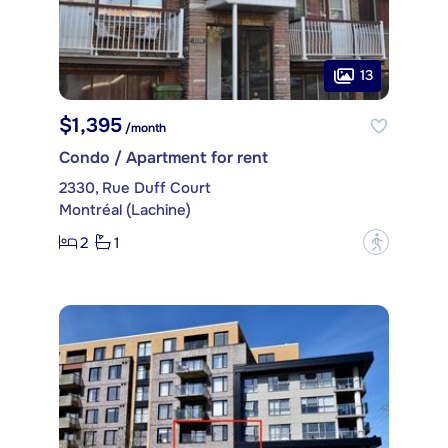
13
$1,395
/month
Condo / Apartment for rent
2330, Rue Duff Court
Montréal (Lachine)
2
1
?