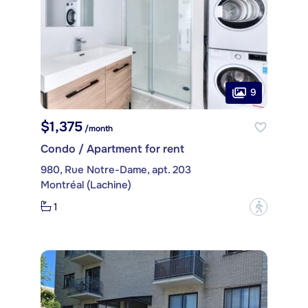
9
$1,375
/month
Condo / Apartment for rent
980, Rue Notre-Dame, apt. 203
Montréal (Lachine)
1
?