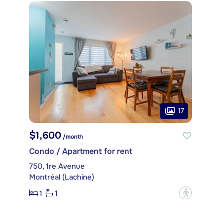
17
$1,600
/month
Condo / Apartment for rent
750, 1re Avenue
Montréal (Lachine)
1
1
?