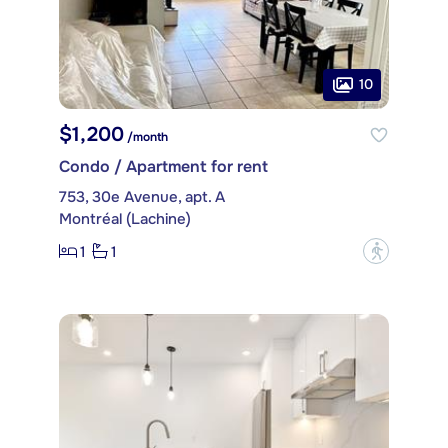
10
$1,200
/month
Condo / Apartment for rent
753, 30e Avenue, apt. A
Montréal (Lachine)
1
1
?