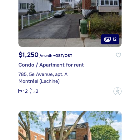
12
$1,250
/month +GST/QST
Condo / Apartment for rent
785, 5e Avenue, apt. A
Montréal (Lachine)
2
2
?