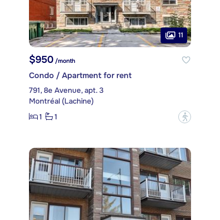
11
$950
/month
Condo / Apartment for rent
791, 8e Avenue, apt. 3
Montréal (Lachine)
1
1
?