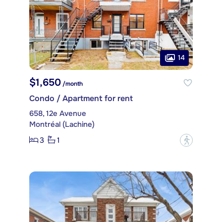
14
$1,650
/month
Condo / Apartment for rent
658, 12e Avenue
Montréal (Lachine)
3
1
?