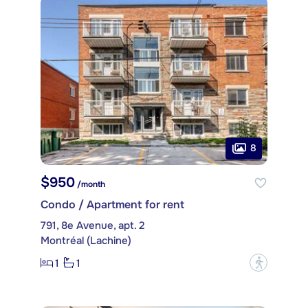
8
$950
/month
Condo / Apartment for rent
791, 8e Avenue, apt. 2
Montréal (Lachine)
1
1
?