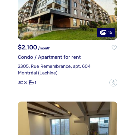
15
$2,100
/month
Condo / Apartment for rent
2305, Rue Remembrance, apt. 604
Montréal (Lachine)
3
1
?