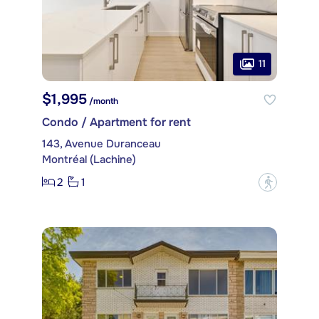
11
$1,995
/month
Condo / Apartment for rent
143, Avenue Duranceau
Montréal (Lachine)
2
1
?