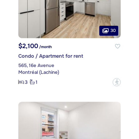
30
$2,100
/month
Condo / Apartment for rent
565, 16e Avenue
Montréal (Lachine)
3
1
?