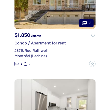
18
$1,850
/month
Condo / Apartment for rent
2875, Rue Rathwell
Montréal (Lachine)
3
2
?