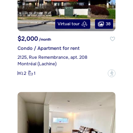
38
Virtual tour
$2,000
/month
Condo / Apartment for rent
2125, Rue Remembrance, apt. 208
Montréal (Lachine)
2
1
?