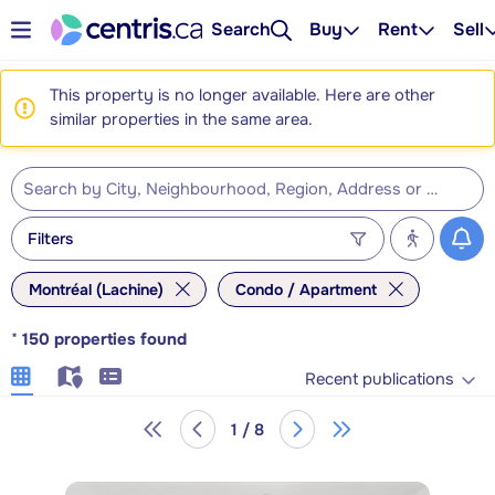
Search
Buy
Rent
Sell
This property is no longer available. Here are other
similar properties in the same area.
Filters
Montréal (Lachine)
Condo / Apartment
*
150
properties found
Recent publications
1 / 8