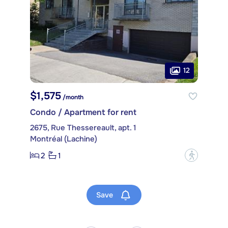
12
$1,575
/month
Condo / Apartment for rent
2675, Rue Thessereault, apt. 1
Montréal (Lachine)
2
1
?
Save