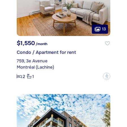
13
$1,550
/month
Condo / Apartment for rent
759, 3e Avenue
Montréal (Lachine)
2
1
?