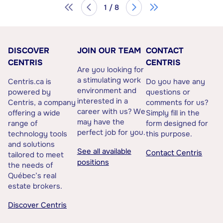
1 / 8
DISCOVER
JOIN OUR TEAM
CONTACT
CENTRIS
CENTRIS
Are you looking for
a stimulating work
Centris.ca is
Do you have any
environment and
powered by
questions or
interested in a
Centris, a company
comments for us?
career with us? We
offering a wide
Simply fill in the
may have the
range of
form designed for
perfect job for you.
technology tools
this purpose.
and solutions
See all available
Contact Centris
tailored to meet
positions
the needs of
Québec’s real
estate brokers.
Discover Centris