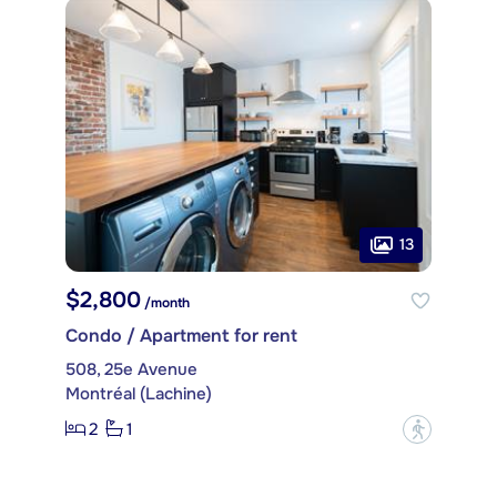
13
$2,800
/month
Condo / Apartment for rent
508, 25e Avenue
Montréal (Lachine)
2
1
?