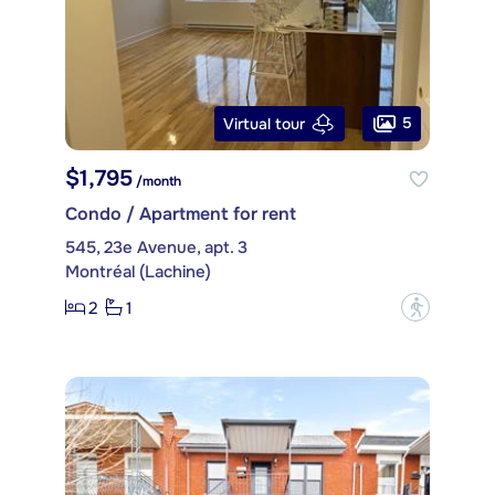
5
Virtual tour
$1,795
/month
Condo / Apartment for rent
545, 23e Avenue, apt. 3
Montréal (Lachine)
2
1
?