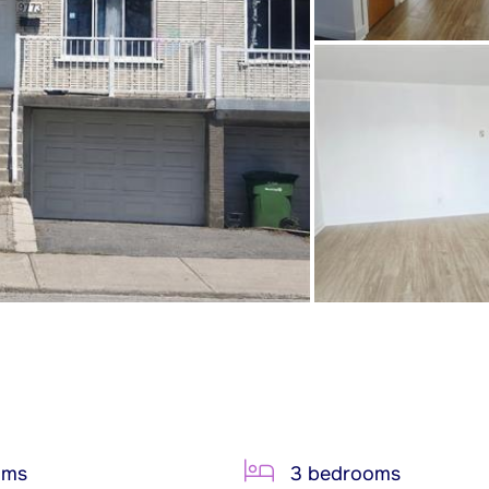
oms
3 bedrooms