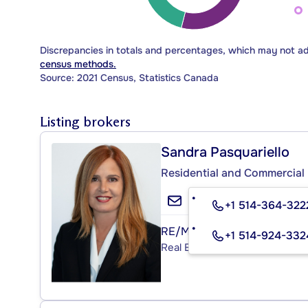
Discrepancies in totals and percentages, which may not a
census methods.
Source: 2021 Census, Statistics Canada
Listing brokers
Sandra Pasquariello
Residential and Commercial 
+1 514-364-322
RE/MAX ACTION
+1 514-924-332
Real Estate Agency