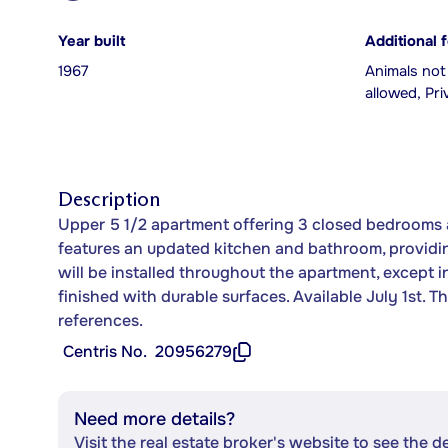
Year built
Additional 
1967
Animals not
allowed, Pr
Description
Upper 5 1/2 apartment offering 3 closed bedrooms a
features an updated kitchen and bathroom, providin
will be installed throughout the apartment, except 
finished with durable surfaces. Available July 1st. 
references.
Centris No.
20956279
Need more details?
Visit the real estate broker's website to see the d