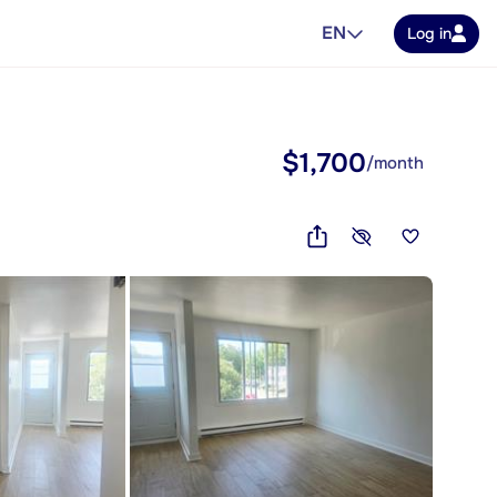
EN
Log in
$1,700
/month