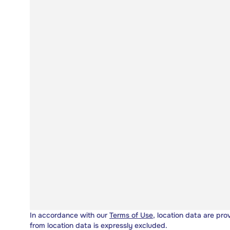
In accordance with our
Terms of Use
, location data are pro
from location data is expressly excluded.