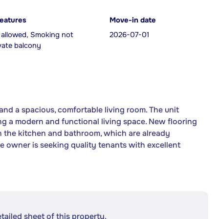
features
Move-in date
 allowed, Smoking not
2026-07-01
ivate balcony
nd a spacious, comfortable living room. The unit
g a modern and functional living space. New flooring
in the kitchen and bathroom, which are already
The owner is seeking quality tenants with excellent
etailed sheet of this property.