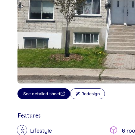
See detailed sheet
Redesign
Features
?
Lifestyle
6 ro