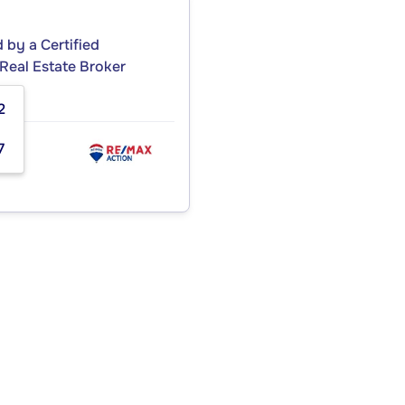
by a Certified
Real Estate Broker
2
7