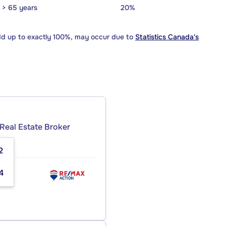
> 65 years
20%
dd up to exactly 100%, may occur due to
Statistics Canada's
Real Estate Broker
2
4