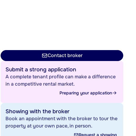
Contact broker
Submit a strong application
A complete tenant profile can make a difference
in a competitive rental market.
Preparing your application
Showing with the broker
Book an appointment with the broker to tour the
property at your own pace, in person.
Request a showing