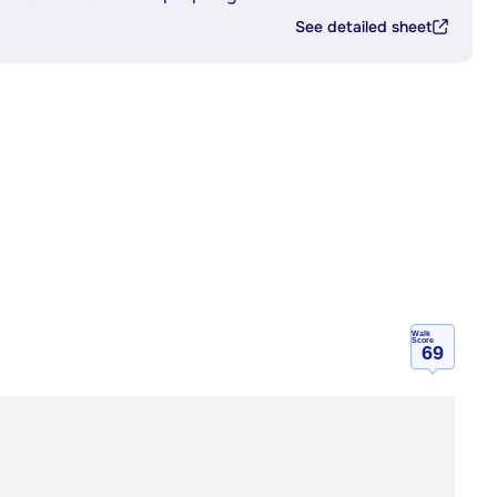
See detailed sheet
Walk
Score
69