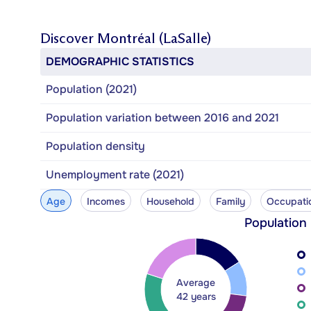
Discover
Montréal (LaSalle)
DEMOGRAPHIC STATISTICS
Population (2021)
Population variation between 2016 and 2021
Population density
Unemployment rate (2021)
Age
Incomes
Household
Family
Occupati
Population
Average
42 years