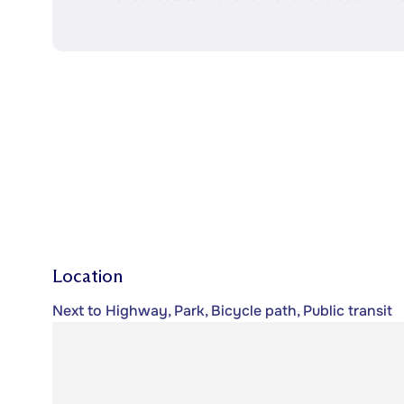
Location
Next to Highway, Park, Bicycle path, Public transit