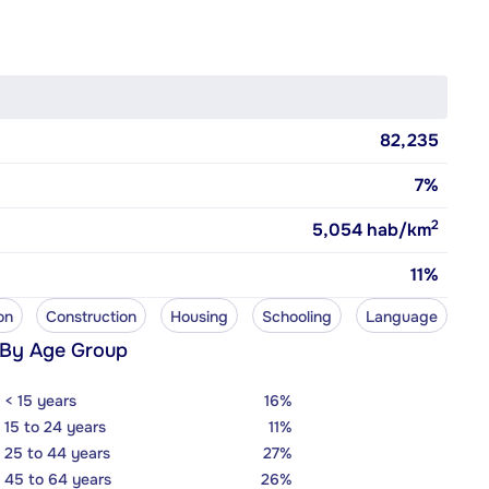
82,235
7%
2
5,054
hab/km
11%
on
Construction
Housing
Schooling
Language
 By Age Group
< 15 years
16%
15 to 24 years
11%
25 to 44 years
27%
45 to 64 years
26%