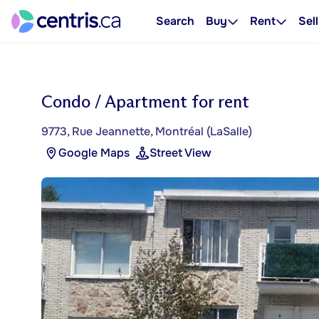
Search
Buy
Rent
Sell
Condo / Apartment for rent
9773, Rue Jeannette, Montréal (LaSalle)
Google Maps
Street View