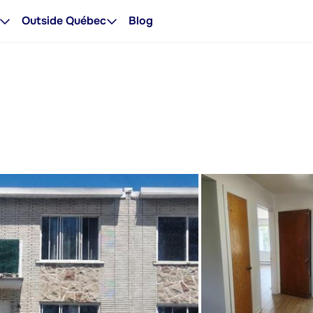
Outside Québec
Blog