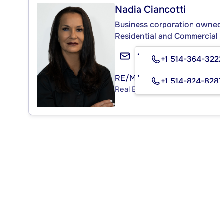
Nadia Ciancotti
Business corporation owned 
Residential and Commercial 
+1 514-364-322
RE/MAX ACTION
+1 514-824-828
Real Estate Agency