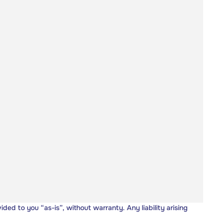
vided to you “as-is”, without warranty. Any liability arising