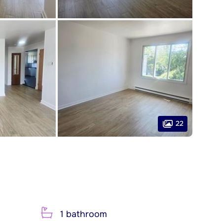
22
1 bathroom