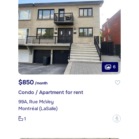
6
$850
/month
Condo / Apartment for rent
99A, Rue McVey
Montréal (LaSalle)
1
?