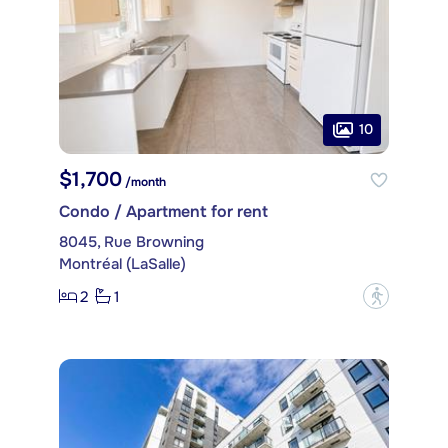
10
$1,700
/month
Condo / Apartment for rent
8045, Rue Browning
Montréal (LaSalle)
2
1
?