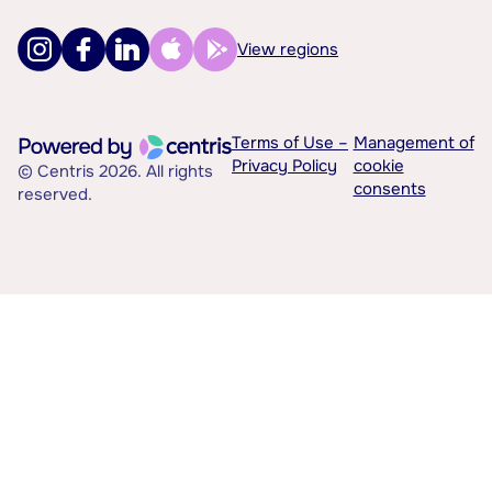
View regions
Terms of Use –
Management of
Privacy Policy
cookie
© Centris 2026. All rights
consents
reserved.