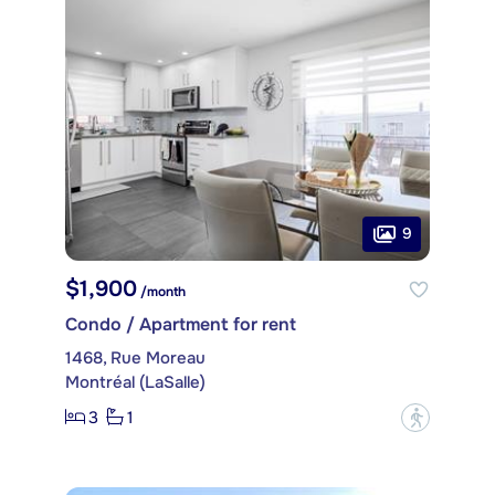
9
$1,900
/month
Condo / Apartment for rent
1468, Rue Moreau
Montréal (LaSalle)
3
1
?