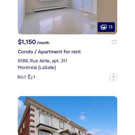
13
$1,150
/month
Condo / Apartment for rent
9189, Rue Airlie, apt. 311
Montréal (LaSalle)
1
1
?