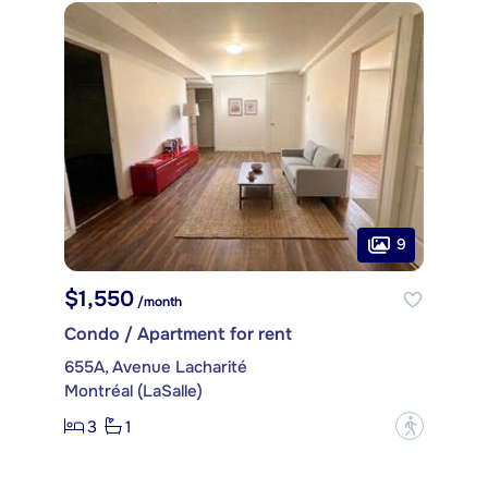
9
$1,550
/month
Condo / Apartment for rent
655A, Avenue Lacharité
Montréal (LaSalle)
3
1
?