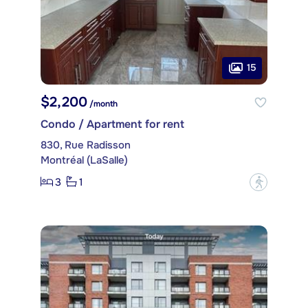
15
$2,200
/month
Condo / Apartment for rent
830, Rue Radisson
Montréal (LaSalle)
3
1
?