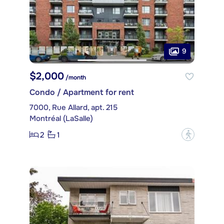
9
$2,000
/month
Condo / Apartment for rent
7000, Rue Allard, apt. 215
Montréal (LaSalle)
2
1
?