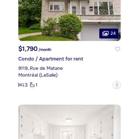
24
$1,790
/month
Condo / Apartment for rent
9119, Rue de Matane
Montréal (LaSalle)
3
1
?