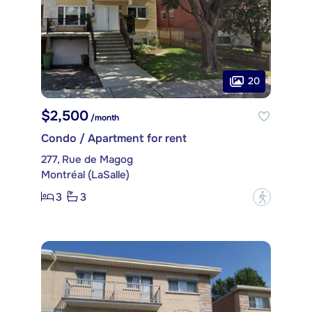
20
$2,500
/month
Condo / Apartment for rent
277, Rue de Magog
Montréal (LaSalle)
3
3
?