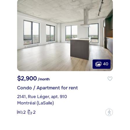
40
$2,900
/month
Condo / Apartment for rent
2141, Rue Léger, apt. 910
Montréal (LaSalle)
2
2
?