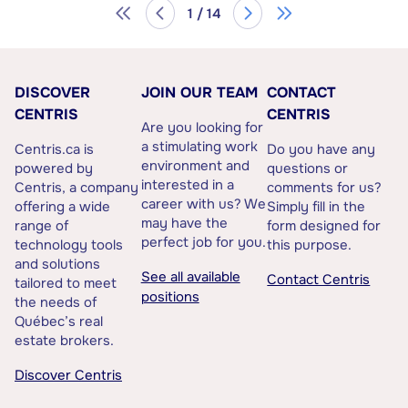
1 / 14
DISCOVER
JOIN OUR TEAM
CONTACT
CENTRIS
CENTRIS
Are you looking for
a stimulating work
Centris.ca is
Do you have any
environment and
powered by
questions or
interested in a
Centris, a company
comments for us?
career with us? We
offering a wide
Simply fill in the
may have the
range of
form designed for
perfect job for you.
technology tools
this purpose.
and solutions
See all available
Contact Centris
tailored to meet
positions
the needs of
Québec’s real
estate brokers.
Discover Centris