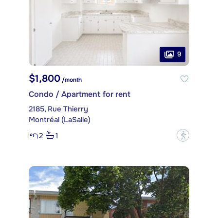
9
$1,800
/month
Condo / Apartment for rent
2185, Rue Thierry
Montréal (LaSalle)
2
1
?