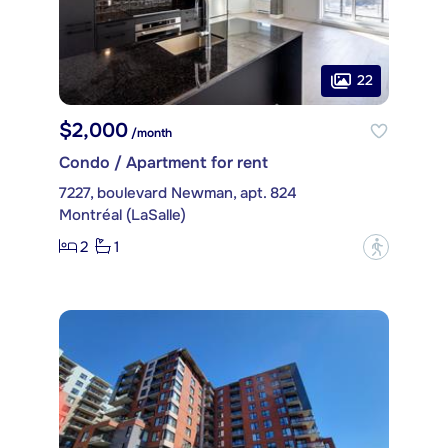
22
$2,000
/month
Condo / Apartment for rent
7227, boulevard Newman, apt. 824
Montréal (LaSalle)
2
1
?