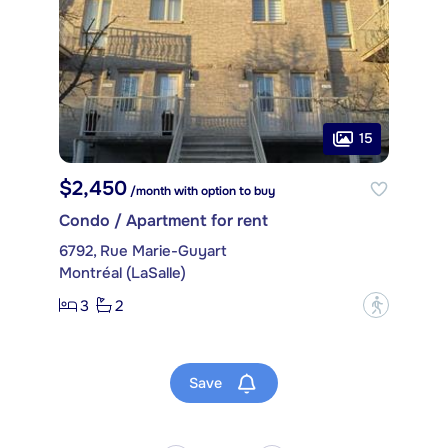
15
$2,450
/month with option to buy
Condo / Apartment for rent
6792, Rue Marie-Guyart
Montréal (LaSalle)
3
2
?
Save