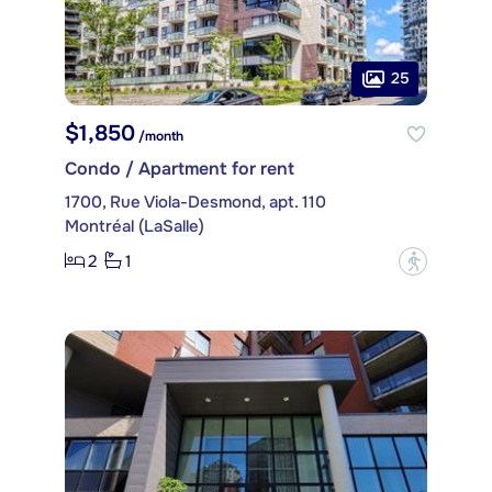
25
$1,850
/month
Condo / Apartment for rent
1700, Rue Viola-Desmond, apt. 110
Montréal (LaSalle)
2
1
?