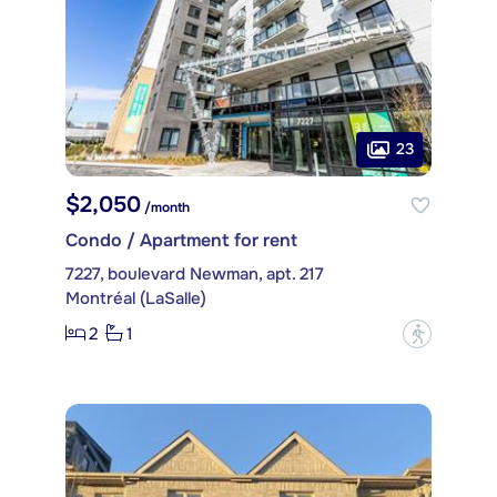
23
$2,050
/month
Condo / Apartment for rent
7227, boulevard Newman, apt. 217
Montréal (LaSalle)
2
1
?