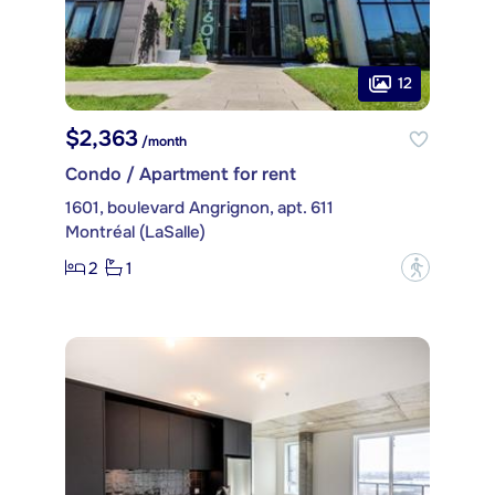
12
$2,363
/month
Condo / Apartment for rent
1601, boulevard Angrignon, apt. 611
Montréal (LaSalle)
2
1
?