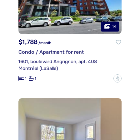
14
$1,788
/month
Condo / Apartment for rent
1601, boulevard Angrignon, apt. 408
Montréal (LaSalle)
1
1
?