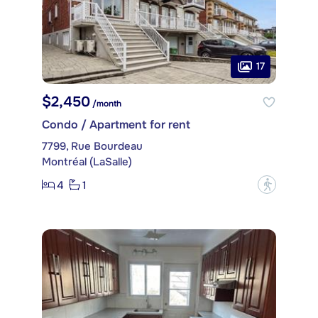
17
$2,450
/month
Condo / Apartment for rent
7799, Rue Bourdeau
Montréal (LaSalle)
4
1
?