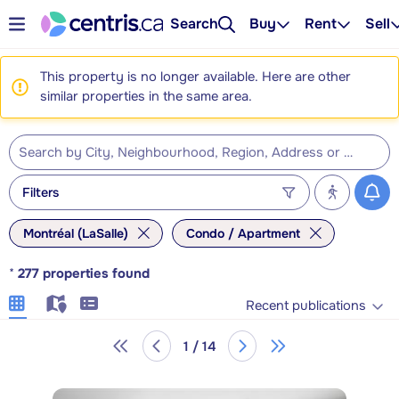
Search
Buy
Rent
Sell
This property is no longer available. Here are other
similar properties in the same area.
Filters
Montréal (LaSalle)
Condo / Apartment
*
277
properties found
Recent publications
1 / 14