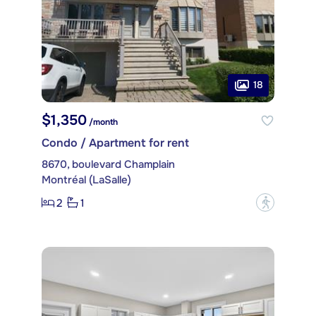
18
$1,350
/month
Condo / Apartment for rent
8670, boulevard Champlain
Montréal (LaSalle)
2
1
?