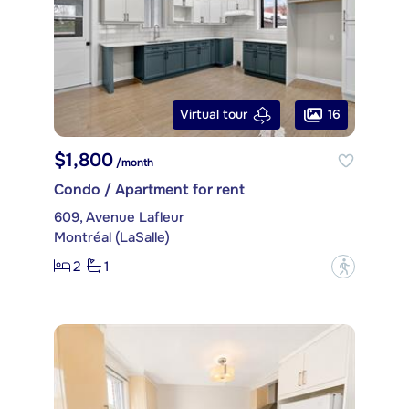
16
Virtual tour
$1,800
/month
Condo / Apartment for rent
609, Avenue Lafleur
Montréal (LaSalle)
2
1
?