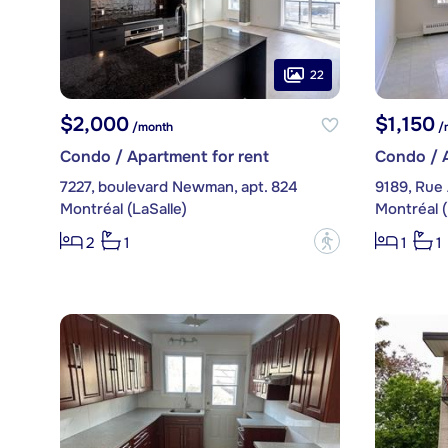
22
$2,000
$1,150
/month
/
Condo / Apartment for rent
Condo / A
7227, boulevard Newman, apt. 824
9189, Rue A
Montréal (LaSalle)
Montréal (
?
2
1
1
1