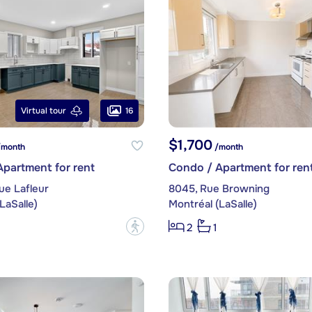
16
Virtual tour
$1,700
month
/month
partment for rent
Condo / Apartment for ren
ue Lafleur
8045, Rue Browning
LaSalle)
Montréal (LaSalle)
?
2
1