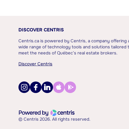
DISCOVER CENTRIS
Centris.ca is powered by Centris, a company offering 
wide range of technology tools and solutions tailored 
meet the needs of Québec’s real estate brokers.
Discover Centris
© Centris 2026. All rights reserved.