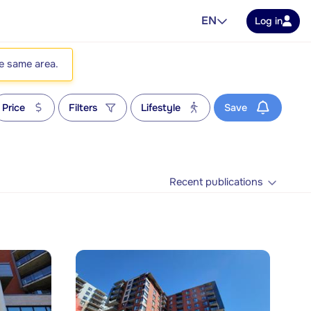
EN
Log in
he same area.
Price
Filters
Lifestyle
Save
Recent publications