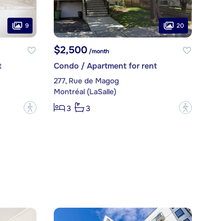
9
20
$2,500
/month
t
Condo / Apartment for rent
277, Rue de Magog
Montréal (LaSalle)
?
?
3
3