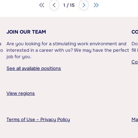
1 / 15
JOIN OUR TEAM
CO
a
Are you looking for a stimulating work environment and
Do
to
interested in a career with us? We may have the perfect
fil
job for you.
Co
See all available positions
View regions
Terms of Use – Privacy Policy
Ma