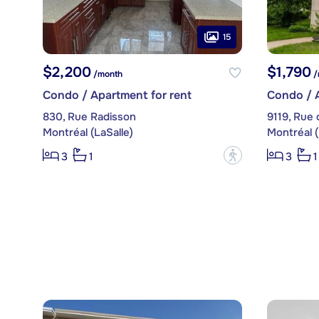
15
$2,200
$1,790
/month
/
Condo / Apartment for rent
Condo / A
830, Rue Radisson
9119, Rue
Montréal (LaSalle)
Montréal (
?
3
1
3
1