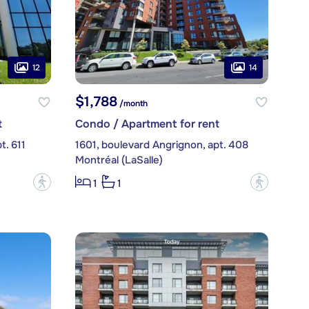
12
14
$1,788
/month
t
Condo / Apartment for rent
t. 611
1601, boulevard Angrignon, apt. 408
Montréal (LaSalle)
?
?
1
1