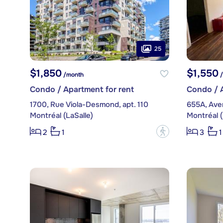
25
$1,850
$1,550
/month
/
Condo / Apartment for rent
Condo / A
1700, Rue Viola-Desmond, apt. 110
655A, Ave
Montréal (LaSalle)
Montréal (
?
2
1
3
1