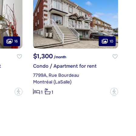
16
10
$1,300
/month
t
Condo / Apartment for rent
7799A, Rue Bourdeau
Montréal (LaSalle)
?
?
1
1