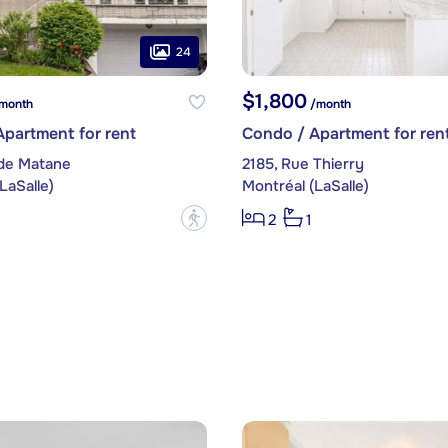
24
$1,800
month
/month
partment for rent
Condo / Apartment for ren
 de Matane
2185, Rue Thierry
LaSalle)
Montréal (LaSalle)
?
2
1