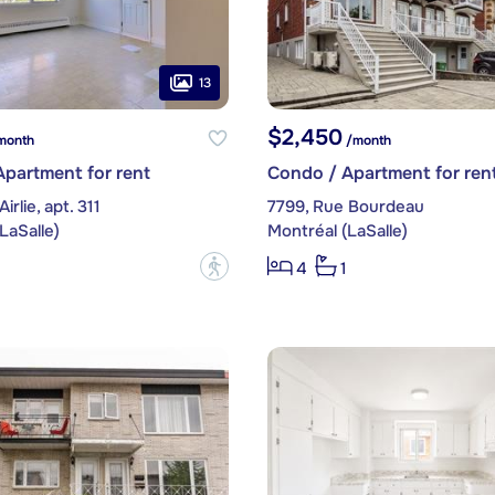
13
$2,450
month
/month
partment for rent
Condo / Apartment for ren
irlie, apt. 311
7799, Rue Bourdeau
LaSalle)
Montréal (LaSalle)
?
4
1