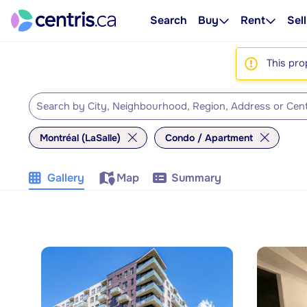
Search
Buy
Rent
Sell
This pro
Montréal (LaSalle)
Condo / Apartment
Gallery
Map
Summary