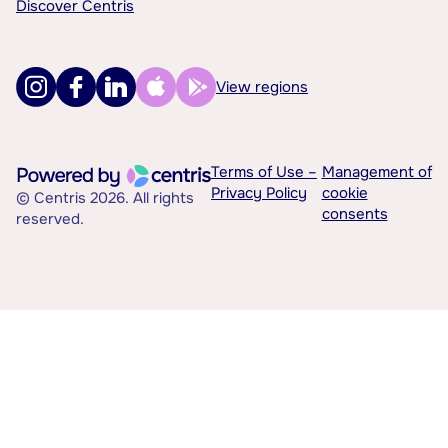
Discover Centris
View regions
Terms of Use –
Management of
Privacy Policy
cookie
© Centris 2026. All rights
consents
reserved.