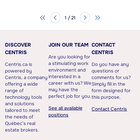
1 / 21
DISCOVER
JOIN OUR TEAM
CONTACT
CENTRIS
CENTRIS
Are you looking for
a stimulating work
Centris.ca is
Do you have any
environment and
powered by
questions or
interested in a
Centris, a company
comments for us?
career with us? We
offering a wide
Simply fill in the
may have the
range of
form designed for
perfect job for you.
technology tools
this purpose.
and solutions
See all available
Contact Centris
tailored to meet
positions
the needs of
Québec’s real
estate brokers.