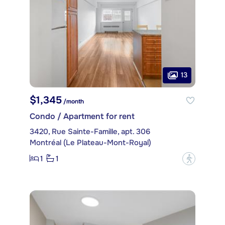
13
$1,345
/month
Condo / Apartment for rent
3420, Rue Sainte-Famille, apt. 306
Montréal (Le Plateau-Mont-Royal)
1
1
?