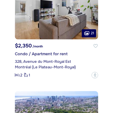
21
$2,350
/month
Condo / Apartment for rent
328, Avenue du Mont-Royal Est
Montréal (Le Plateau-Mont-Royal)
2
1
?