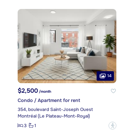
14
$2,500
/month
Condo / Apartment for rent
354, boulevard Saint-Joseph Ouest
Montréal (Le Plateau-Mont-Royal)
3
1
?