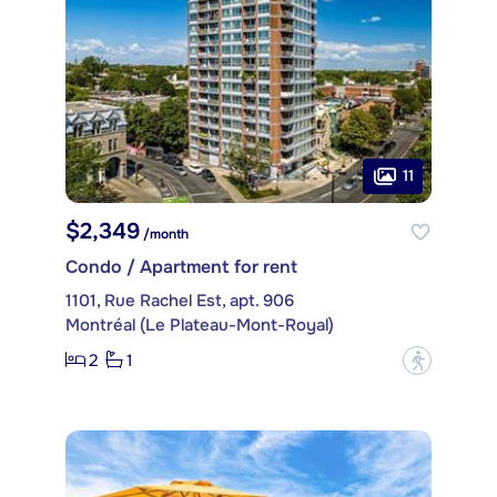
11
$2,349
/month
Condo / Apartment for rent
1101, Rue Rachel Est, apt. 906
Montréal (Le Plateau-Mont-Royal)
2
1
?