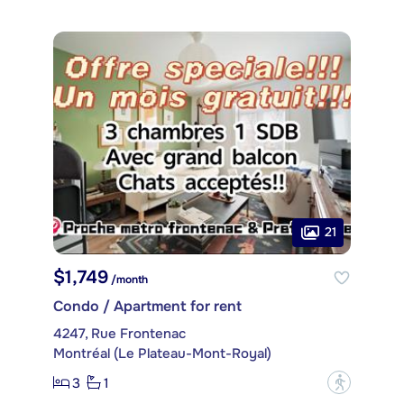
21
$1,749
/month
Condo / Apartment for rent
4247, Rue Frontenac
Montréal (Le Plateau-Mont-Royal)
3
1
?