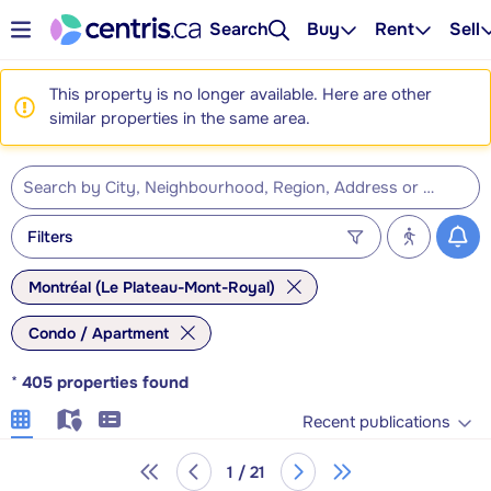
Search
Buy
Rent
Sell
This property is no longer available. Here are other
similar properties in the same area.
Filters
Montréal (Le Plateau-Mont-Royal)
Condo / Apartment
*
405
properties found
Recent publications
1 / 21