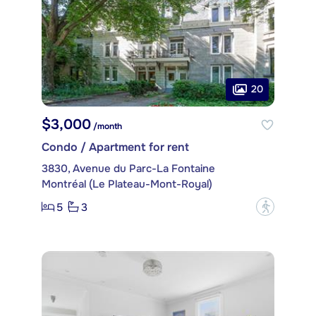
20
$3,000
/month
Condo / Apartment for rent
3830, Avenue du Parc-La Fontaine
Montréal (Le Plateau-Mont-Royal)
5
3
?