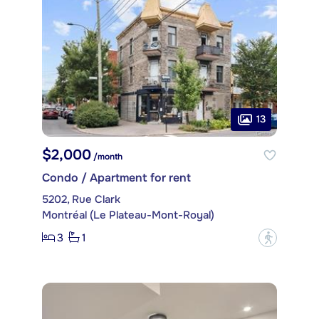
13
$2,000
/month
Condo / Apartment for rent
5202, Rue Clark
Montréal (Le Plateau-Mont-Royal)
3
1
?