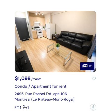
15
$1,098
/month
Condo / Apartment for rent
2495, Rue Rachel Est, apt. 106
Montréal (Le Plateau-Mont-Royal)
1
1
?