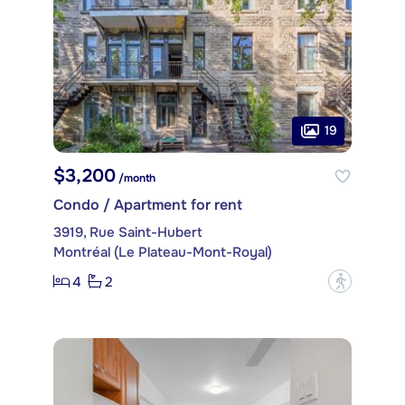
19
$3,200
/month
Condo / Apartment for rent
3919, Rue Saint-Hubert
Montréal (Le Plateau-Mont-Royal)
4
2
?