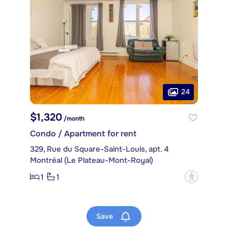
24
$1,320
/month
Condo / Apartment for rent
329, Rue du Square-Saint-Louis, apt. 4
Montréal (Le Plateau-Mont-Royal)
1
1
?
Save