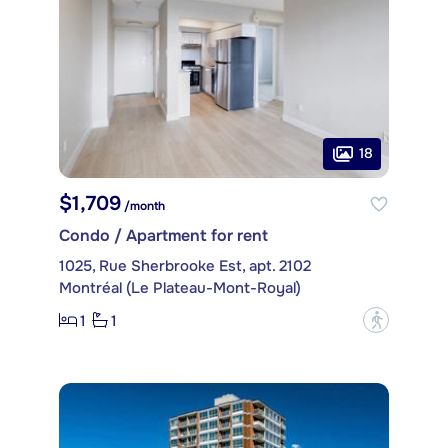
18
$1,709
/month
Condo / Apartment for rent
1025, Rue Sherbrooke Est, apt. 2102
Montréal (Le Plateau-Mont-Royal)
1
1
?