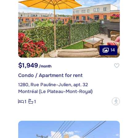
14
$1,949
/month
Condo / Apartment for rent
1280, Rue Pauline-Julien, apt. 32
Montréal (Le Plateau-Mont-Royal)
1
1
?