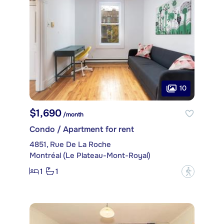
10
$1,690
/month
Condo / Apartment for rent
4851, Rue De La Roche
Montréal (Le Plateau-Mont-Royal)
1
1
?