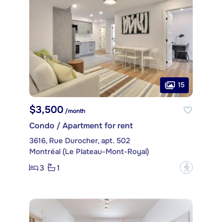
15
$3,500
/month
Condo / Apartment for rent
3616, Rue Durocher, apt. 502
Montréal (Le Plateau-Mont-Royal)
3
1
?