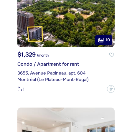
10
$1,329
/month
Condo / Apartment for rent
3655, Avenue Papineau, apt. 604
Montréal (Le Plateau-Mont-Royal)
1
?