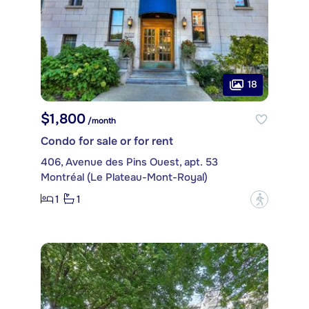
18
$1,800
/month
Condo for sale or for rent
406, Avenue des Pins Ouest, apt. 53
Montréal (Le Plateau-Mont-Royal)
1
1
?