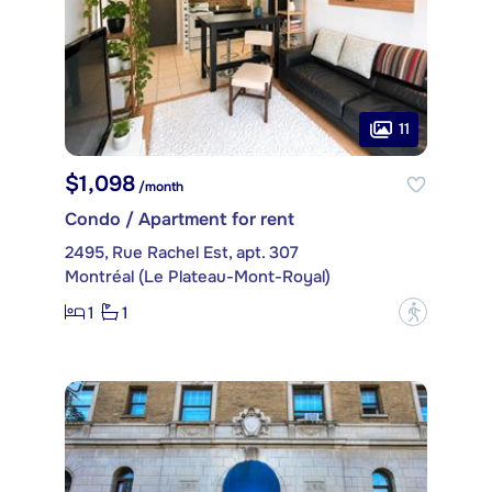
11
$1,098
/month
Condo / Apartment for rent
2495, Rue Rachel Est, apt. 307
Montréal (Le Plateau-Mont-Royal)
1
1
?