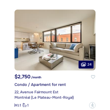
24
$2,750
/month
Condo / Apartment for rent
22, Avenue Fairmount Est
Montréal (Le Plateau-Mont-Royal)
1
1
?