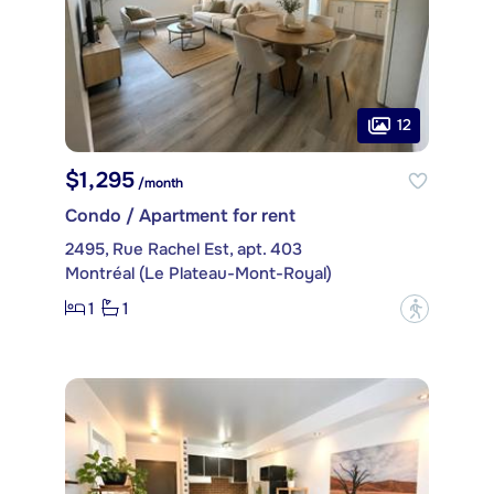
12
$1,295
/month
Condo / Apartment for rent
2495, Rue Rachel Est, apt. 403
Montréal (Le Plateau-Mont-Royal)
1
1
?