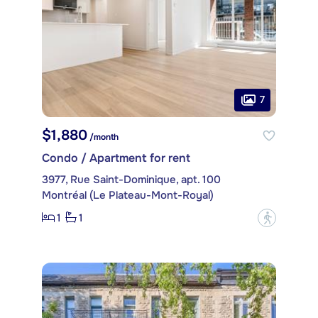
7
$1,880
/month
Condo / Apartment for rent
3977, Rue Saint-Dominique, apt. 100
Montréal (Le Plateau-Mont-Royal)
1
1
?