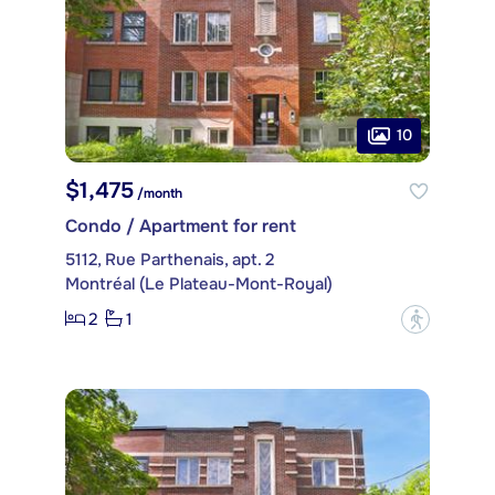
10
$1,475
/month
Condo / Apartment for rent
5112, Rue Parthenais, apt. 2
Montréal (Le Plateau-Mont-Royal)
2
1
?