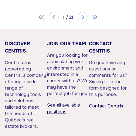
1 / 21
DISCOVER
JOIN OUR TEAM
CONTACT
CENTRIS
CENTRIS
Are you looking for
a stimulating work
Centris.ca is
Do you have any
environment and
powered by
questions or
interested in a
Centris, a company
comments for us?
career with us? We
offering a wide
Simply fill in the
may have the
range of
form designed for
perfect job for you.
technology tools
this purpose.
and solutions
See all available
Contact Centris
tailored to meet
positions
the needs of
Québec’s real
estate brokers.