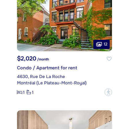
12
$2,020
/month
Condo / Apartment for rent
4630, Rue De La Roche
Montréal (Le Plateau-Mont-Royal)
1
1
?