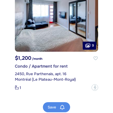
9
$1,200
/month
Condo / Apartment for rent
2450, Rue Parthenais, apt. 16
Montréal (Le Plateau-Mont-Royal)
1
?
Save