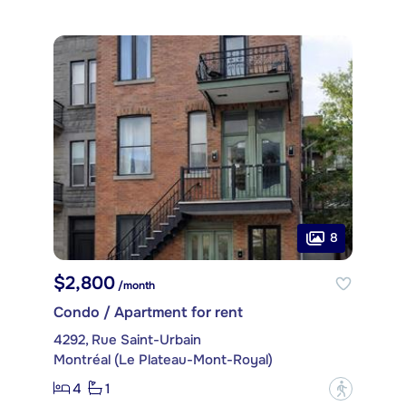
8
$2,800
/month
Condo / Apartment for rent
4292, Rue Saint-Urbain
Montréal (Le Plateau-Mont-Royal)
4
1
?