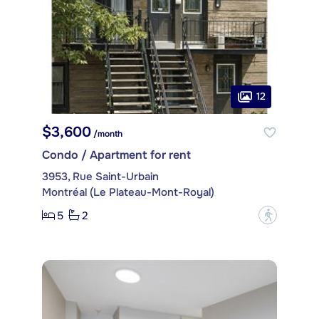
12
$3,600
/month
Condo / Apartment for rent
3953, Rue Saint-Urbain
Montréal (Le Plateau-Mont-Royal)
5
2
?