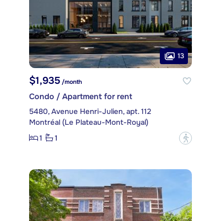
13
$1,935
/month
Condo / Apartment for rent
5480, Avenue Henri-Julien, apt. 112
Montréal (Le Plateau-Mont-Royal)
1
1
?