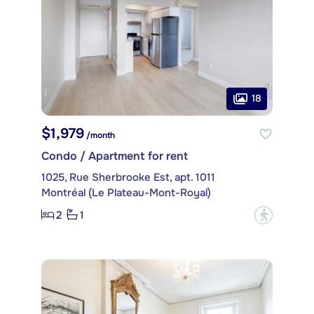
18
$1,979
/month
Condo / Apartment for rent
1025, Rue Sherbrooke Est, apt. 1011
Montréal (Le Plateau-Mont-Royal)
2
1
?