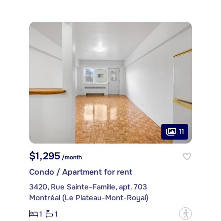
11
$1,295
/month
Condo / Apartment for rent
3420, Rue Sainte-Famille, apt. 703
Montréal (Le Plateau-Mont-Royal)
1
1
?