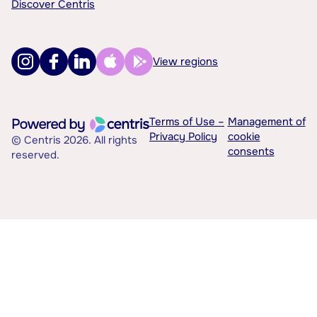
Discover Centris
View regions
Terms of Use –
Management of
Privacy Policy
cookie
© Centris 2026. All rights
consents
reserved.