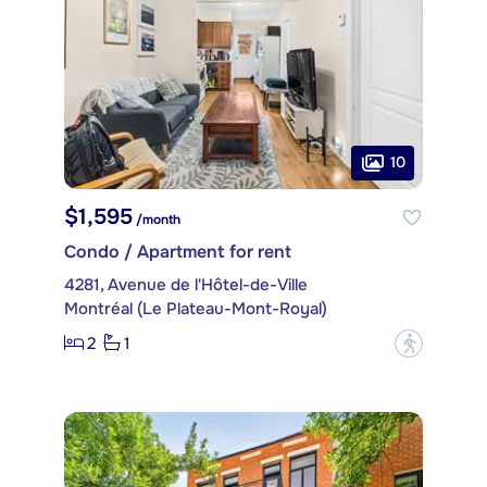
10
$1,595
/month
Condo / Apartment for rent
4281, Avenue de l'Hôtel-de-Ville
Montréal (Le Plateau-Mont-Royal)
2
1
?