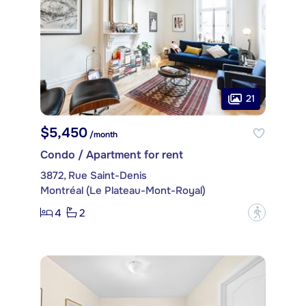
21
$5,450
/month
Condo / Apartment for rent
3872, Rue Saint-Denis
Montréal (Le Plateau-Mont-Royal)
4
2
?