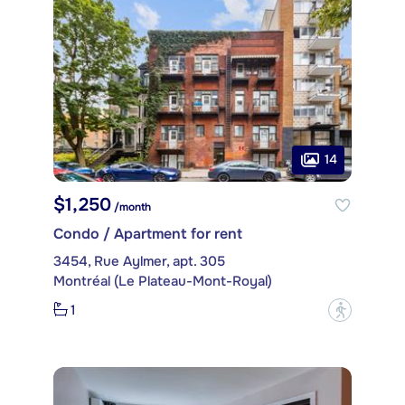
14
$1,250
/month
Condo / Apartment for rent
3454, Rue Aylmer, apt. 305
Montréal (Le Plateau-Mont-Royal)
1
?