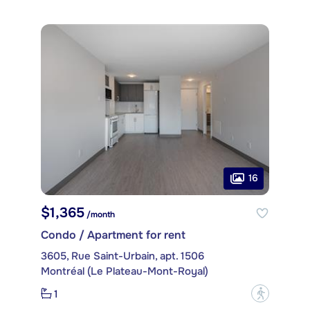
16
$1,365
/month
Condo / Apartment for rent
3605, Rue Saint-Urbain, apt. 1506
Montréal (Le Plateau-Mont-Royal)
1
?