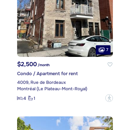
7
$2,500
/month
Condo / Apartment for rent
4009, Rue de Bordeaux
Montréal (Le Plateau-Mont-Royal)
4
1
?