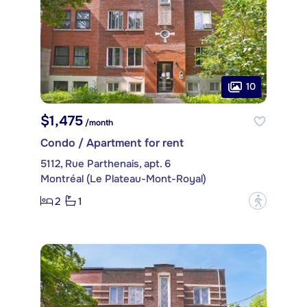
10
$1,475
/month
Condo / Apartment for rent
5112, Rue Parthenais, apt. 6
Montréal (Le Plateau-Mont-Royal)
2
1
?