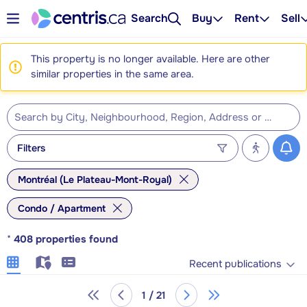
Search
Buy
Rent
Sell
This property is no longer available. Here are other
similar properties in the same area.
Filters
Montréal (Le Plateau-Mont-Royal)
Condo / Apartment
*
408
properties found
Recent publications
1 / 21