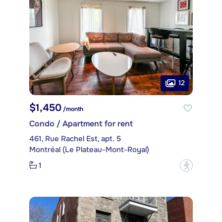
12
$1,450
/month
Condo / Apartment for rent
461, Rue Rachel Est, apt. 5
Montréal (Le Plateau-Mont-Royal)
1
?