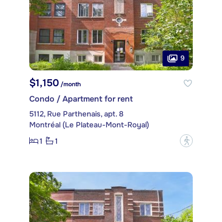
9
$1,150
/month
Condo / Apartment for rent
5112, Rue Parthenais, apt. 8
Montréal (Le Plateau-Mont-Royal)
1
1
?