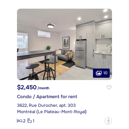
10
$2,450
/month
Condo / Apartment for rent
3622, Rue Durocher, apt. 303
Montréal (Le Plateau-Mont-Royal)
2
1
?