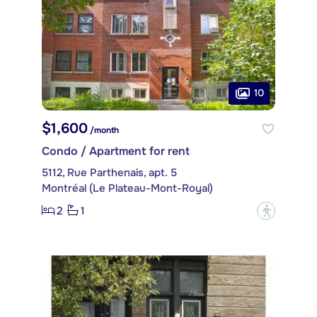
10
$1,600
/month
Condo / Apartment for rent
5112, Rue Parthenais, apt. 5
Montréal (Le Plateau-Mont-Royal)
2
1
?