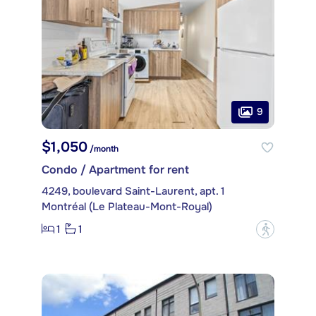
9
$1,050
/month
Condo / Apartment for rent
4249, boulevard Saint-Laurent, apt. 1
Montréal (Le Plateau-Mont-Royal)
1
1
?