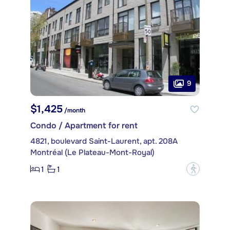
9
$1,425
/month
Condo / Apartment for rent
4821, boulevard Saint-Laurent, apt. 208A
Montréal (Le Plateau-Mont-Royal)
1
1
?