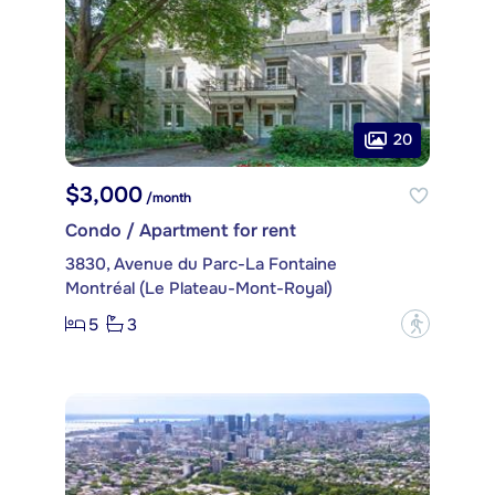
20
$3,000
/month
Condo / Apartment for rent
3830, Avenue du Parc-La Fontaine
Montréal (Le Plateau-Mont-Royal)
5
3
?