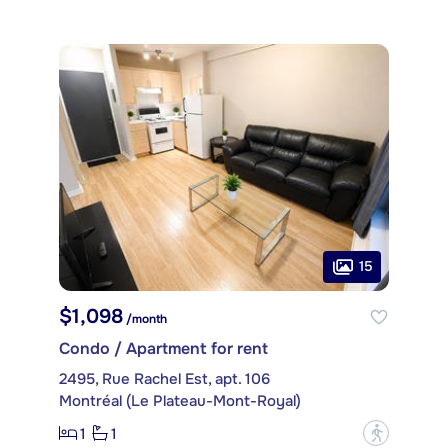
15
$1,098
/month
Condo / Apartment for rent
2495, Rue Rachel Est, apt. 106
Montréal (Le Plateau-Mont-Royal)
1
1
?