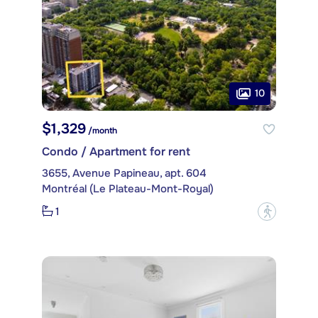
10
$1,329
/month
Condo / Apartment for rent
3655, Avenue Papineau, apt. 604
Montréal (Le Plateau-Mont-Royal)
1
?