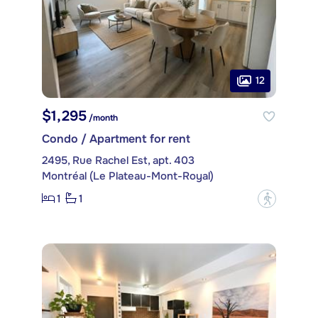
12
$1,295
/month
Condo / Apartment for rent
2495, Rue Rachel Est, apt. 403
Montréal (Le Plateau-Mont-Royal)
1
1
?