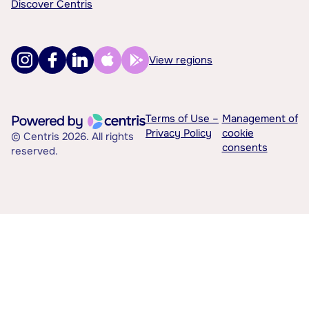
Discover Centris
View regions
Terms of Use –
Management of
Privacy Policy
cookie
© Centris 2026. All rights
consents
reserved.