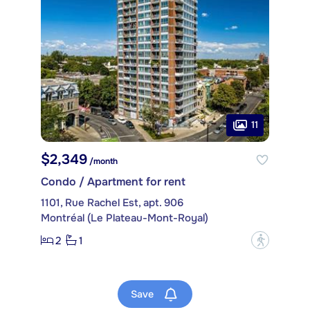
11
$2,349
/month
Condo / Apartment for rent
1101, Rue Rachel Est, apt. 906
Montréal (Le Plateau-Mont-Royal)
2
1
?
Save