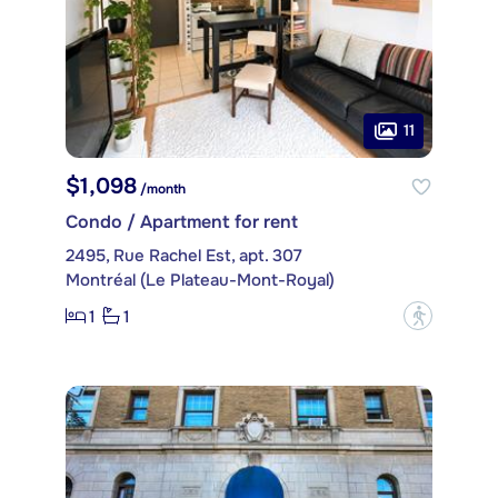
11
$1,098
/month
Condo / Apartment for rent
2495, Rue Rachel Est, apt. 307
Montréal (Le Plateau-Mont-Royal)
1
1
?