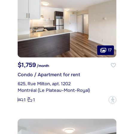
17
$1,759
/month
Condo / Apartment for rent
625, Rue Milton, apt. 1202
Montréal (Le Plateau-Mont-Royal)
1
1
?