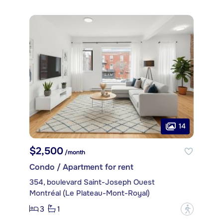
14
$2,500
/month
Condo / Apartment for rent
354, boulevard Saint-Joseph Ouest
Montréal (Le Plateau-Mont-Royal)
3
1
?