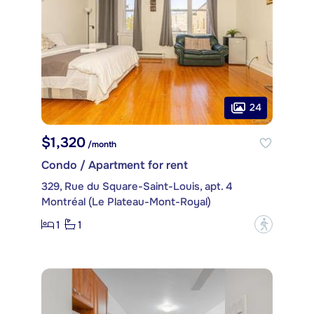
24
$1,320
/month
Condo / Apartment for rent
329, Rue du Square-Saint-Louis, apt. 4
Montréal (Le Plateau-Mont-Royal)
1
1
?