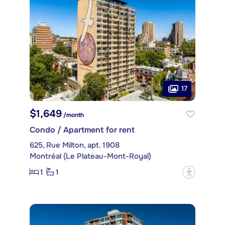
17
$1,649
/month
Condo / Apartment for rent
625, Rue Milton, apt. 1908
Montréal (Le Plateau-Mont-Royal)
1
1
?