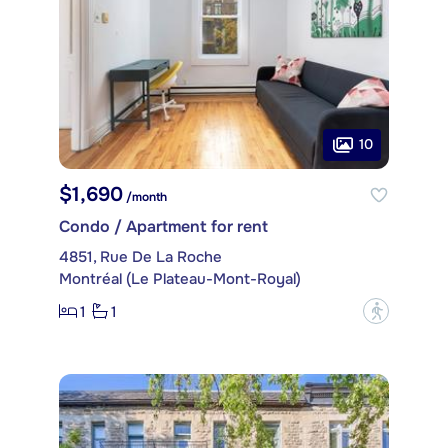
10
$1,690
/month
Condo / Apartment for rent
4851, Rue De La Roche
Montréal (Le Plateau-Mont-Royal)
1
1
?