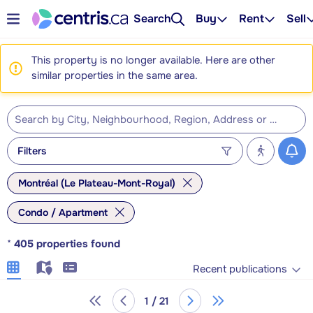
Search
Buy
Rent
Sell
This property is no longer available. Here are other
similar properties in the same area.
Filters
Montréal (Le Plateau-Mont-Royal)
Condo / Apartment
*
405
properties found
Recent publications
1 / 21