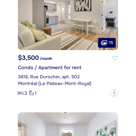
15
$3,500
/month
Condo / Apartment for rent
3616, Rue Durocher, apt. 502
Montréal (Le Plateau-Mont-Royal)
3
1
?