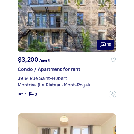
19
$3,200
/month
Condo / Apartment for rent
3919, Rue Saint-Hubert
Montréal (Le Plateau-Mont-Royal)
4
2
?