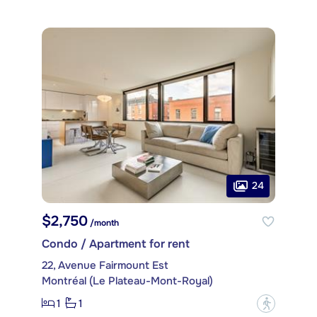
24
$2,750
/month
Condo / Apartment for rent
22, Avenue Fairmount Est
Montréal (Le Plateau-Mont-Royal)
1
1
?