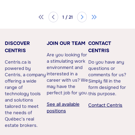
1 / 21
DISCOVER
JOIN OUR TEAM
CONTACT
CENTRIS
CENTRIS
Are you looking for
a stimulating work
Centris.ca is
Do you have any
environment and
powered by
questions or
interested in a
Centris, a company
comments for us?
career with us? We
offering a wide
Simply fill in the
may have the
range of
form designed for
perfect job for you.
technology tools
this purpose.
and solutions
See all available
Contact Centris
tailored to meet
positions
the needs of
Québec’s real
estate brokers.