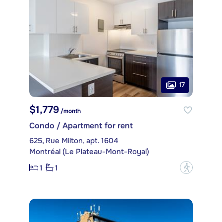
17
$1,779
/month
Condo / Apartment for rent
625, Rue Milton, apt. 1604
Montréal (Le Plateau-Mont-Royal)
1
1
?