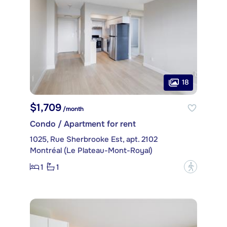
18
$1,709
/month
Condo / Apartment for rent
1025, Rue Sherbrooke Est, apt. 2102
Montréal (Le Plateau-Mont-Royal)
1
1
?