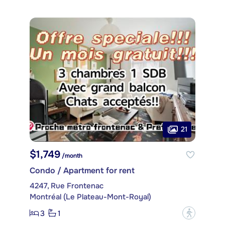
21
$1,749
/month
Condo / Apartment for rent
4247, Rue Frontenac
Montréal (Le Plateau-Mont-Royal)
3
1
?