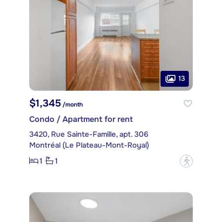
13
$1,345
/month
Condo / Apartment for rent
3420, Rue Sainte-Famille, apt. 306
Montréal (Le Plateau-Mont-Royal)
1
1
?