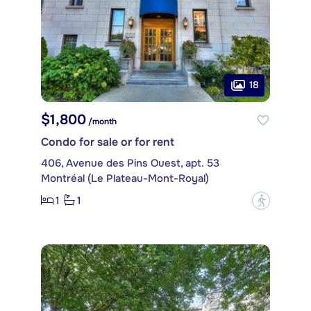
18
$1,800
/month
Condo for sale or for rent
406, Avenue des Pins Ouest, apt. 53
Montréal (Le Plateau-Mont-Royal)
1
1
?