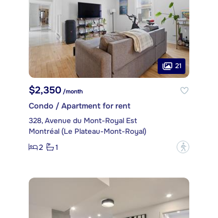
21
$2,350
/month
Condo / Apartment for rent
328, Avenue du Mont-Royal Est
Montréal (Le Plateau-Mont-Royal)
2
1
?