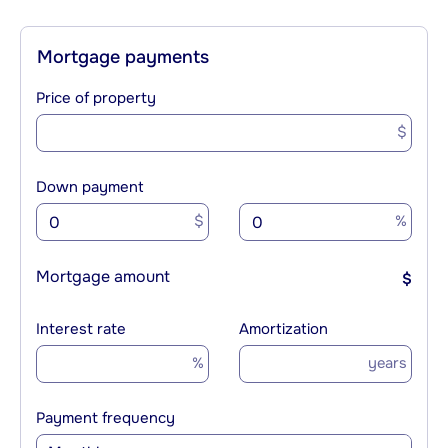
Mortgage payments
Price of property
$
Down payment
$
%
Mortgage amount
$
Interest rate
Amortization
%
years
Payment frequency