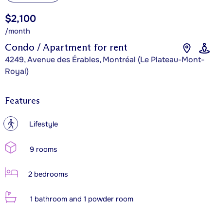
$2,100
/month
Condo / Apartment for rent
4249, Avenue des Érables, Montréal (Le Plateau-Mont-
Royal)
Features
?
Lifestyle
9 rooms
2 bedrooms
1 bathroom and 1 powder room