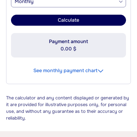
Monthly
Calculate
Payment amount
0.00 $
See monthly payment chart
The calculator and any content displayed or generated by
it are provided for illustrative purposes only, for personal
use, and without any guarantee as to their accuracy or
reliability.