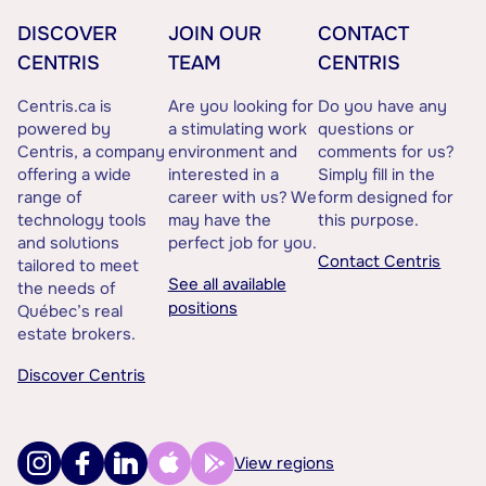
DISCOVER
JOIN OUR
CONTACT
CENTRIS
TEAM
CENTRIS
Centris.ca is
Are you looking for
Do you have any
powered by
a stimulating work
questions or
Centris, a company
environment and
comments for us?
offering a wide
interested in a
Simply fill in the
range of
career with us? We
form designed for
technology tools
may have the
this purpose.
and solutions
perfect job for you.
Contact Centris
tailored to meet
See all available
the needs of
positions
Québec’s real
estate brokers.
Discover Centris
View regions