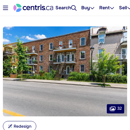
Search
Buy
Rent
Sell
32
Redesign