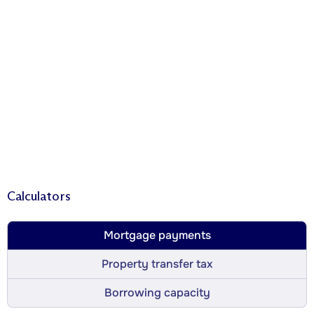
Calculators
Mortgage payments
Property transfer tax
Borrowing capacity