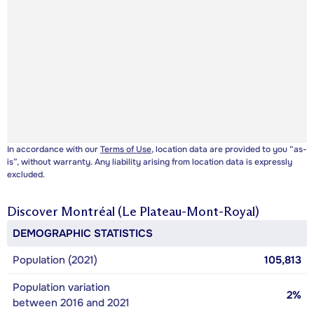
In accordance with our
Terms of Use
, location data are provided to you “as-
is”, without warranty. Any liability arising from location data is expressly
excluded.
Discover
Montréal (Le Plateau-Mont-Royal)
DEMOGRAPHIC STATISTICS
Population (2021)
105,813
Population variation
2%
between 2016 and 2021