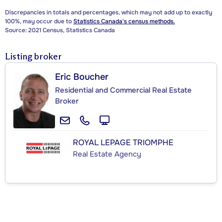
Discrepancies in totals and percentages, which may not add up to exactly
100%, may occur due to
Statistics Canada's census methods.
Source: 2021 Census, Statistics Canada
Listing broker
Eric Boucher
Residential and Commercial Real Estate
Broker
ROYAL LEPAGE TRIOMPHE
Real Estate Agency