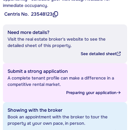
immediate occupancy.
Centris No.
23548123
Need more details?
Visit the real estate broker's website to see the
detailed sheet of this property.
See detailed sheet
Submit a strong application
A complete tenant profile can make a difference in a
competitive rental market.
Preparing your application
Showing with the broker
Book an appointment with the broker to tour the
property at your own pace, in person.