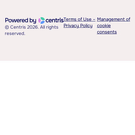
Terms of Use –
Management of
Privacy Policy
cookie
© Centris 2026. All rights
consents
reserved.