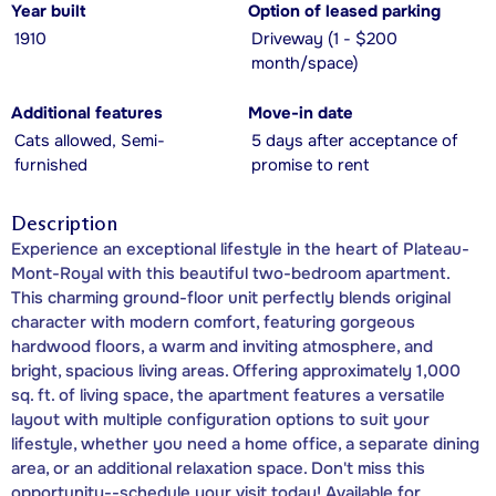
Year built
Option of leased parking
1910
Driveway (1 - $200
month/space)
Additional features
Move-in date
Cats allowed, Semi-
5 days after acceptance of
furnished
promise to rent
Description
Experience an exceptional lifestyle in the heart of Plateau-
Mont-Royal with this beautiful two-bedroom apartment.
This charming ground-floor unit perfectly blends original
character with modern comfort, featuring gorgeous
hardwood floors, a warm and inviting atmosphere, and
bright, spacious living areas. Offering approximately 1,000
sq. ft. of living space, the apartment features a versatile
layout with multiple configuration options to suit your
lifestyle, whether you need a home office, a separate dining
area, or an additional relaxation space. Don't miss this
opportunity--schedule your visit today! Available for