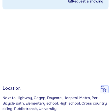
Request a showing
Location
Walk
Score
97
Next to Highway, Cegep, Daycare, Hospital, Metro, Park,
Bicycle path, Elementary school, High school, Cross country
skiing, Public transit, University