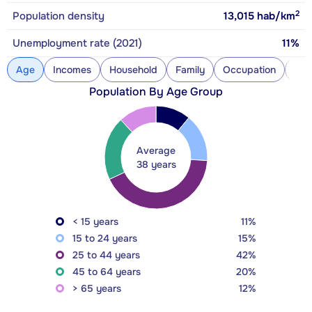
2
Population density
13,015
hab/km
Unemployment rate (2021)
11%
Age
Incomes
Household
Family
Occupation
Con
Population By Age Group
Average
38 years
< 15 years
11%
15 to 24 years
15%
25 to 44 years
42%
45 to 64 years
20%
> 65 years
12%