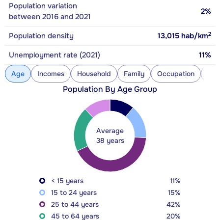
Population variation
2%
between 2016 and 2021
2
Population density
13,015
hab/km
Unemployment rate (2021)
11%
Age
Incomes
Household
Family
Occupation
Con
Population By Age Group
Average
38 years
< 15 years
11%
15 to 24 years
15%
25 to 44 years
42%
45 to 64 years
20%