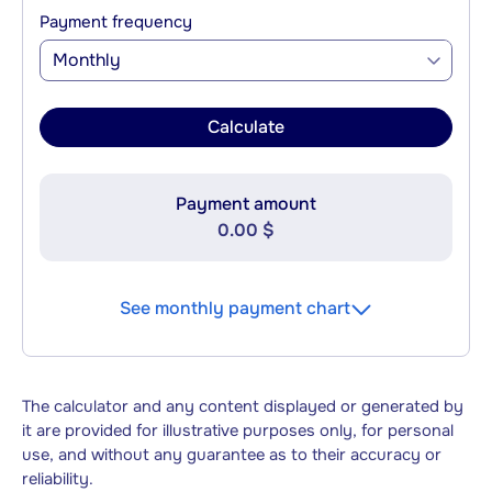
Payment frequency
Monthly
Calculate
Payment amount
0.00 $
See monthly payment chart
The calculator and any content displayed or generated by
it are provided for illustrative purposes only, for personal
use, and without any guarantee as to their accuracy or
reliability.