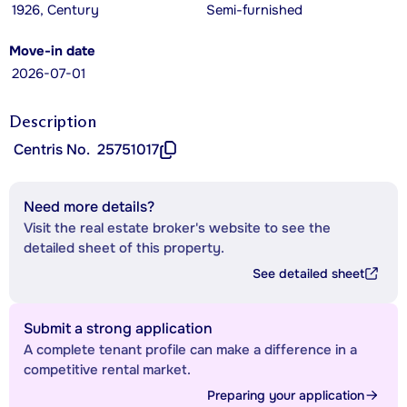
1926, Century
Semi-furnished
Move-in date
2026-07-01
Description
Centris No.
25751017
Need more details?
Visit the real estate broker's website to see the
detailed sheet of this property.
See detailed sheet
Submit a strong application
A complete tenant profile can make a difference in a
competitive rental market.
Preparing your application