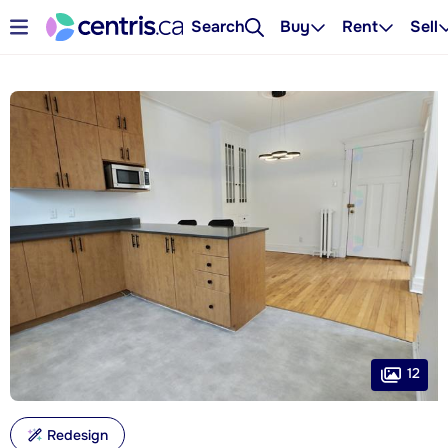
Search
Buy
Rent
Sell
12
Redesign