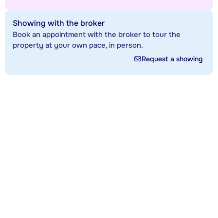
Showing with the broker
Book an appointment with the broker to tour the
property at your own pace, in person.
Request a showing