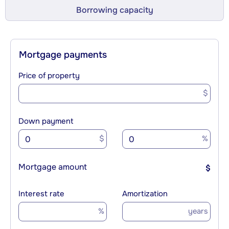
Borrowing capacity
Mortgage payments
Price of property
$
Down payment
$
%
Mortgage amount
$
Interest rate
Amortization
%
years