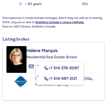
> 65 years
12%
Discrepancies in totals and percentages, which may not add up to exactly
100%, may occur due to
Statistics Canada's census methods.
Source: 2021 Census, Statistics Canada
Listing broker
Hélène Marquis
Residential Real Estate Broker
+1 514-276-5097
+1 514-597-2121
VIA CAPITALE DU MONT-ROYAL
Real Estate Agency