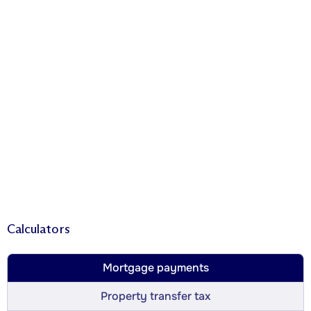
Calculators
Mortgage payments
Property transfer tax