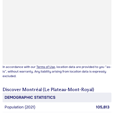
In accordance with our
Terms of Use
, location data are provided to you “as-
is”, without warranty. Any liability arising from location data is expressly
excluded.
Discover
Montréal (Le Plateau-Mont-Royal)
DEMOGRAPHIC STATISTICS
Population (2021)
105,813