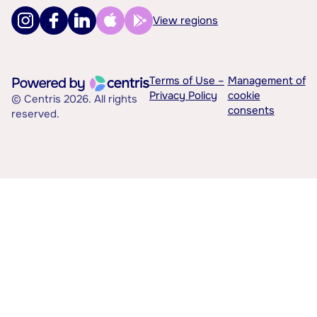
View regions
Terms of Use –
Management of
Privacy Policy
cookie
© Centris 2026. All rights
consents
reserved.