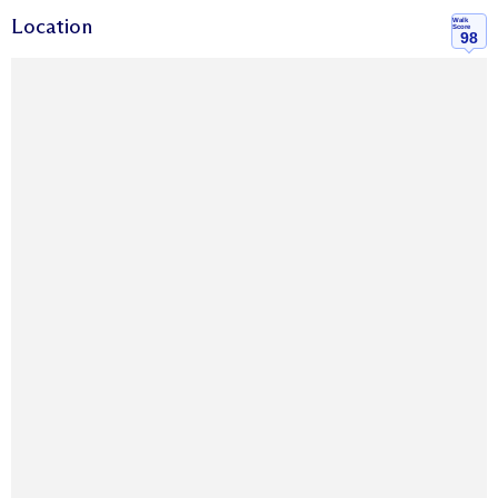
Location
Walk
Score
98