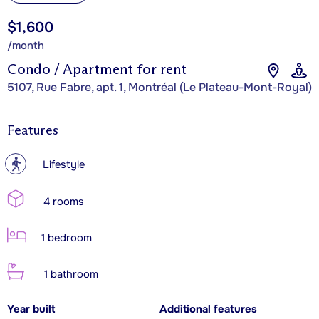
$1,600
/month
Condo / Apartment for rent
5107, Rue Fabre, apt. 1, Montréal (Le Plateau-Mont-Royal)
Features
?
Lifestyle
4 rooms
1 bedroom
1 bathroom
Year built
Additional features