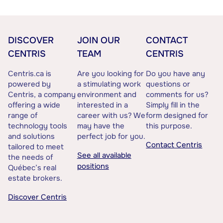
DISCOVER
JOIN OUR
CONTACT
CENTRIS
TEAM
CENTRIS
Centris.ca is
Are you looking for
Do you have any
powered by
a stimulating work
questions or
Centris, a company
environment and
comments for us?
offering a wide
interested in a
Simply fill in the
range of
career with us? We
form designed for
technology tools
may have the
this purpose.
and solutions
perfect job for you.
Contact Centris
tailored to meet
See all available
the needs of
positions
Québec’s real
estate brokers.
Discover Centris