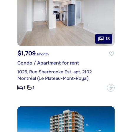
18
$1,709
/month
Condo / Apartment for rent
1025, Rue Sherbrooke Est, apt. 2102
Montréal (Le Plateau-Mont-Royal)
1
1
?