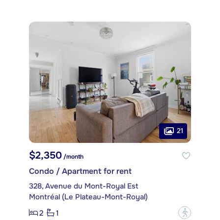
21
$2,350
/month
Condo / Apartment for rent
328, Avenue du Mont-Royal Est
Montréal (Le Plateau-Mont-Royal)
2
1
?