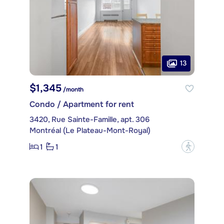
13
$1,345
/month
Condo / Apartment for rent
3420, Rue Sainte-Famille, apt. 306
Montréal (Le Plateau-Mont-Royal)
1
1
?