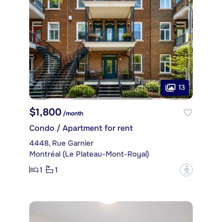
13
$1,800
/month
Condo / Apartment for rent
4448, Rue Garnier
Montréal (Le Plateau-Mont-Royal)
1
1
?