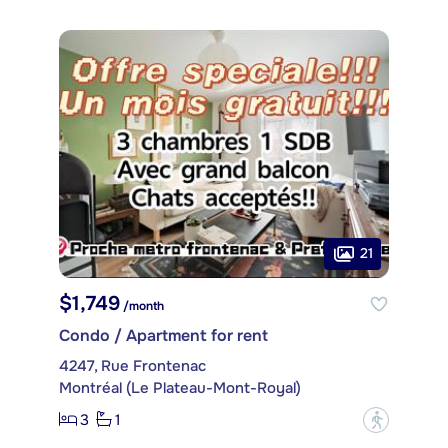
21
$1,749
/month
Condo / Apartment for rent
4247, Rue Frontenac
Montréal (Le Plateau-Mont-Royal)
3
1
?