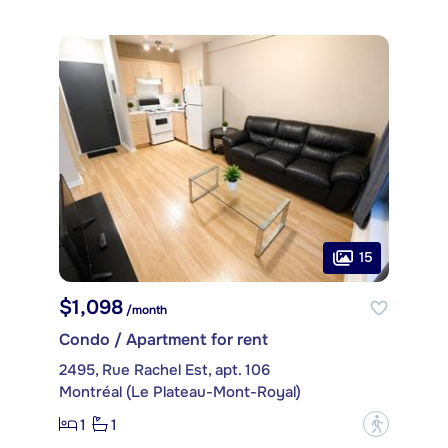
15
$1,098
/month
Condo / Apartment for rent
2495, Rue Rachel Est, apt. 106
Montréal (Le Plateau-Mont-Royal)
1
1
?