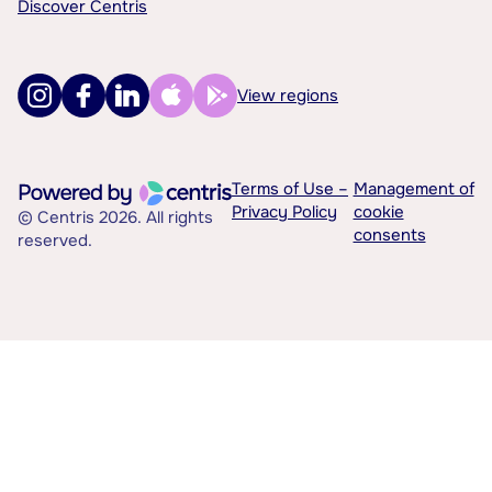
Discover Centris
View regions
Terms of Use –
Management of
Privacy Policy
cookie
© Centris 2026. All rights
consents
reserved.