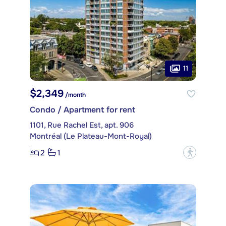
11
$2,349
/month
Condo / Apartment for rent
1101, Rue Rachel Est, apt. 906
Montréal (Le Plateau-Mont-Royal)
2
1
?