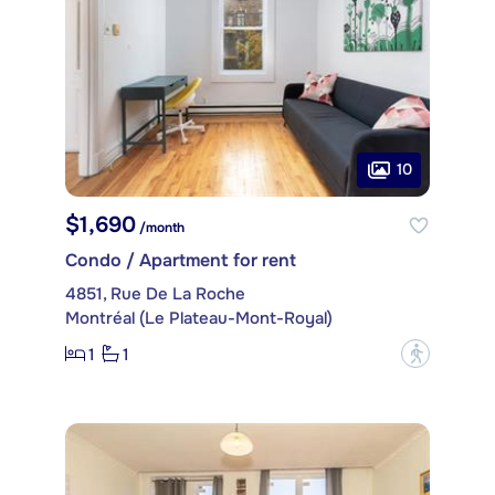
10
$1,690
/month
Condo / Apartment for rent
4851, Rue De La Roche
Montréal (Le Plateau-Mont-Royal)
1
1
?