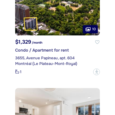
10
$1,329
/month
Condo / Apartment for rent
3655, Avenue Papineau, apt. 604
Montréal (Le Plateau-Mont-Royal)
1
?