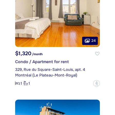
24
$1,320
/month
Condo / Apartment for rent
329, Rue du Square-Saint-Louis, apt. 4
Montréal (Le Plateau-Mont-Royal)
1
1
?