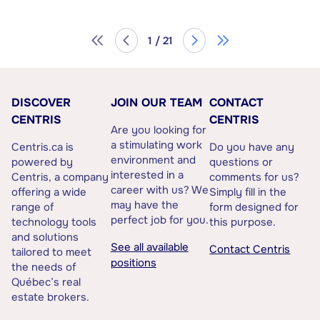
1 / 21
DISCOVER
JOIN OUR TEAM
CONTACT
CENTRIS
CENTRIS
Are you looking for
a stimulating work
Centris.ca is
Do you have any
environment and
powered by
questions or
interested in a
Centris, a company
comments for us?
career with us? We
offering a wide
Simply fill in the
may have the
range of
form designed for
perfect job for you.
technology tools
this purpose.
and solutions
See all available
Contact Centris
tailored to meet
positions
the needs of
Québec’s real
estate brokers.