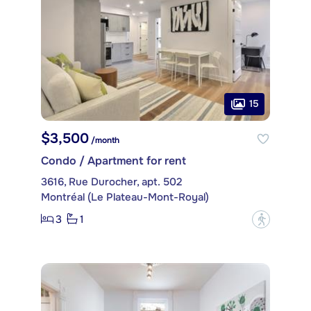
15
$3,500
/month
Condo / Apartment for rent
3616, Rue Durocher, apt. 502
Montréal (Le Plateau-Mont-Royal)
3
1
?