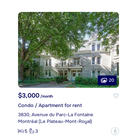
20
$3,000
/month
Condo / Apartment for rent
3830, Avenue du Parc-La Fontaine
Montréal (Le Plateau-Mont-Royal)
5
3
?