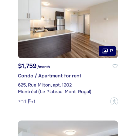
17
$1,759
/month
Condo / Apartment for rent
625, Rue Milton, apt. 1202
Montréal (Le Plateau-Mont-Royal)
1
1
?