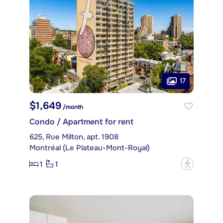
17
$1,649
/month
Condo / Apartment for rent
625, Rue Milton, apt. 1908
Montréal (Le Plateau-Mont-Royal)
1
1
?