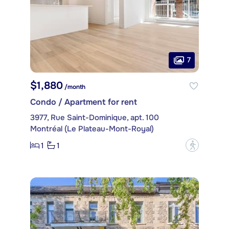
7
$1,880
/month
Condo / Apartment for rent
3977, Rue Saint-Dominique, apt. 100
Montréal (Le Plateau-Mont-Royal)
1
1
?