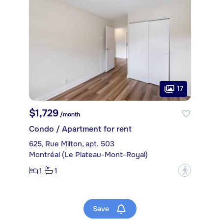
17
$1,729
/month
Condo / Apartment for rent
625, Rue Milton, apt. 503
Montréal (Le Plateau-Mont-Royal)
1
1
?
Save