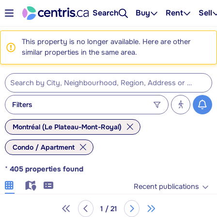
Search
Buy
Rent
Sell
This property is no longer available. Here are other
similar properties in the same area.
Filters
Montréal (Le Plateau-Mont-Royal)
Condo / Apartment
*
405
properties found
Recent publications
1 / 21