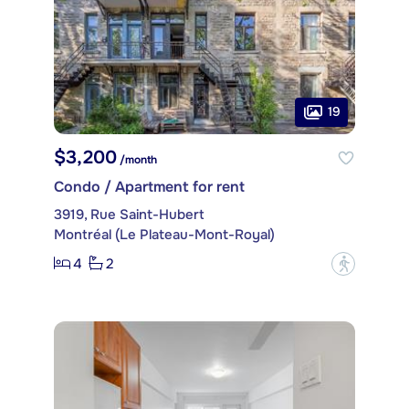
19
$3,200
/month
Condo / Apartment for rent
3919, Rue Saint-Hubert
Montréal (Le Plateau-Mont-Royal)
4
2
?