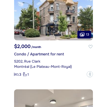
13
$2,000
/month
Condo / Apartment for rent
5202, Rue Clark
Montréal (Le Plateau-Mont-Royal)
3
1
?