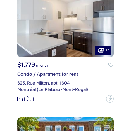
17
$1,779
/month
Condo / Apartment for rent
625, Rue Milton, apt. 1604
Montréal (Le Plateau-Mont-Royal)
1
1
?