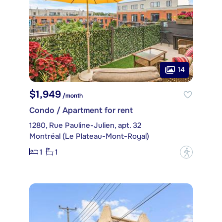
14
$1,949
/month
Condo / Apartment for rent
1280, Rue Pauline-Julien, apt. 32
Montréal (Le Plateau-Mont-Royal)
1
1
?