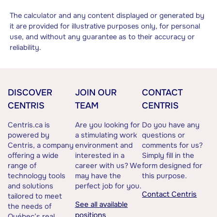
The calculator and any content displayed or generated by
it are provided for illustrative purposes only, for personal
use, and without any guarantee as to their accuracy or
reliability.
DISCOVER
JOIN OUR
CONTACT
CENTRIS
TEAM
CENTRIS
Centris.ca is
Are you looking for
Do you have any
powered by
a stimulating work
questions or
Centris, a company
environment and
comments for us?
offering a wide
interested in a
Simply fill in the
range of
career with us? We
form designed for
technology tools
may have the
this purpose.
and solutions
perfect job for you.
Contact Centris
tailored to meet
See all available
the needs of
positions
Québec’s real