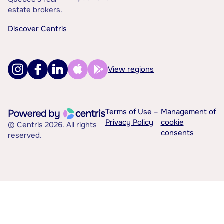
estate brokers.
Discover Centris
View regions
Terms of Use –
Management of
Privacy Policy
cookie
© Centris 2026. All rights
consents
reserved.