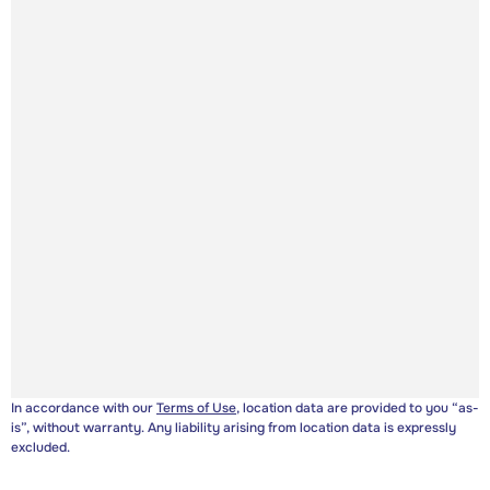
In accordance with our
Terms of Use
, location data are provided to you “as-
is”, without warranty. Any liability arising from location data is expressly
excluded.