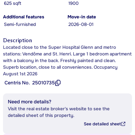
625 sqft
1900
Additional features
Move-in date
Semi-furnished
2026-08-01
Description
Located close to the Super Hospital Glenn and metro
stations: Vendôme and St. Henri. Large 1 bedroom apartment
with a balcony in the back. Freshly painted and clean.
Superb location, close to all conveniences. Occupancy
August 1st 2026
Centris No.
25010735
Need more details?
Visit the real estate broker's website to see the
detailed sheet of this property.
See detailed sheet