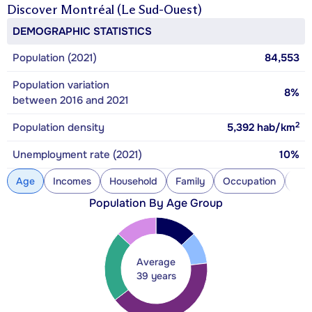
Discover
Montréal (Le Sud-Ouest)
DEMOGRAPHIC STATISTICS
Population (2021)
84,553
Population variation
8%
between 2016 and 2021
2
Population density
5,392
hab/km
Unemployment rate (2021)
10%
Age
Incomes
Household
Family
Occupation
Con
Population By Age Group
Average
39 years