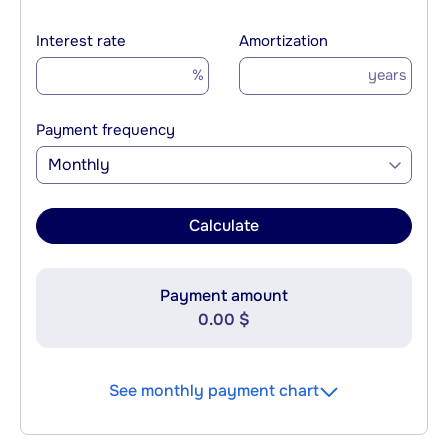
Interest rate
Amortization
%
years
Payment frequency
Monthly
Calculate
Payment amount
0.00 $
See monthly payment chart