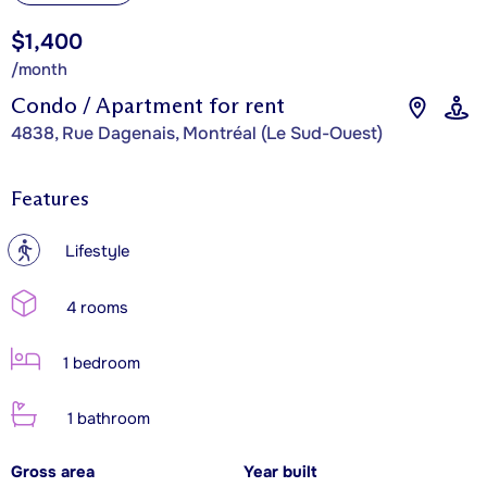
$1,400
/month
Condo / Apartment for rent
4838, Rue Dagenais, Montréal (Le Sud-Ouest)
Features
?
Lifestyle
4 rooms
1 bedroom
1 bathroom
Gross area
Year built