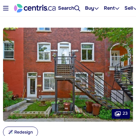
Search
Buy
Rent
Sell
23
Redesign