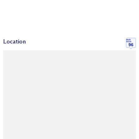
Location
Walk
Score
96