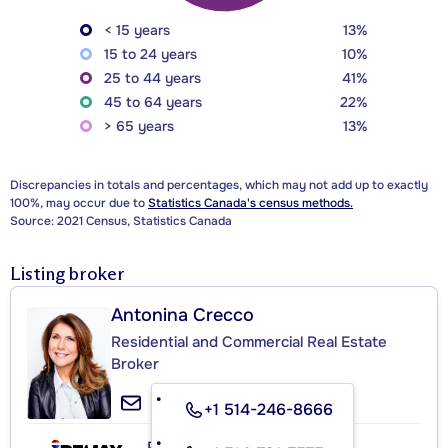
< 15 years
13%
15 to 24 years
10%
25 to 44 years
41%
45 to 64 years
22%
> 65 years
13%
Discrepancies in totals and percentages, which may not add up to exactly
100%, may occur due to
Statistics Canada's census methods.
Source: 2021 Census, Statistics Canada
Listing broker
Antonina Crecco
Residential and Commercial Real Estate
Broker
+1 514-246-8666
RE/MAX DU CARTIER INC.