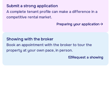
Submit a strong application
A complete tenant profile can make a difference in a
competitive rental market.
Preparing your application
Showing with the broker
Book an appointment with the broker to tour the
property at your own pace, in person.
Request a showing