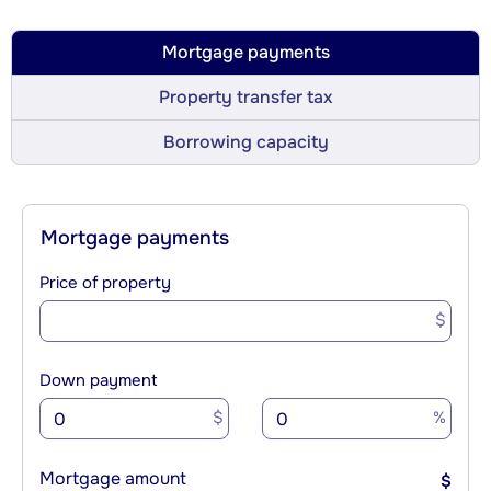
Mortgage payments
Property transfer tax
Borrowing capacity
Mortgage payments
Price of property
$
Down payment
$
%
Mortgage amount
$