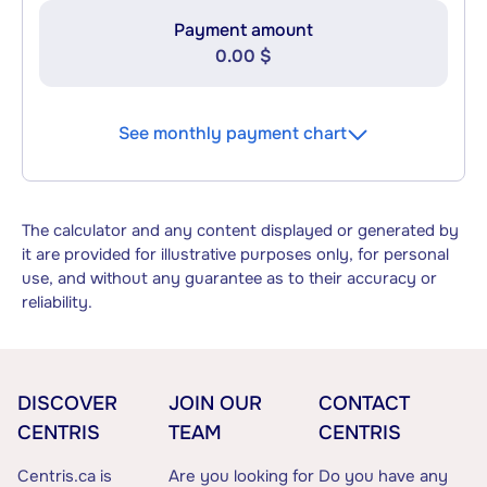
Payment amount
0.00 $
See monthly payment chart
The calculator and any content displayed or generated by
it are provided for illustrative purposes only, for personal
use, and without any guarantee as to their accuracy or
reliability.
DISCOVER
JOIN OUR
CONTACT
CENTRIS
TEAM
CENTRIS
Centris.ca is
Are you looking for
Do you have any