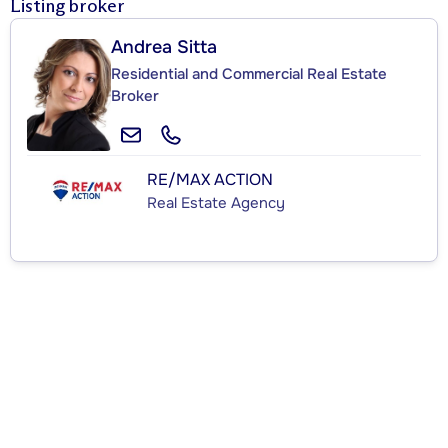
Listing broker
Andrea Sitta
Residential and Commercial Real Estate
Broker
RE/MAX ACTION
Real Estate Agency