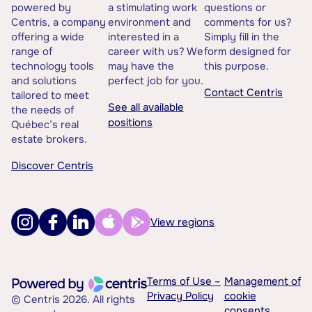
powered by
a stimulating work
questions or
Centris, a company
environment and
comments for us?
offering a wide
interested in a
Simply fill in the
range of
career with us? We
form designed for
technology tools
may have the
this purpose.
and solutions
perfect job for you.
Contact Centris
tailored to meet
See all available
the needs of
positions
Québec’s real
estate brokers.
Discover Centris
View regions
Terms of Use –
Management of
Privacy Policy
cookie
© Centris 2026. All rights
consents