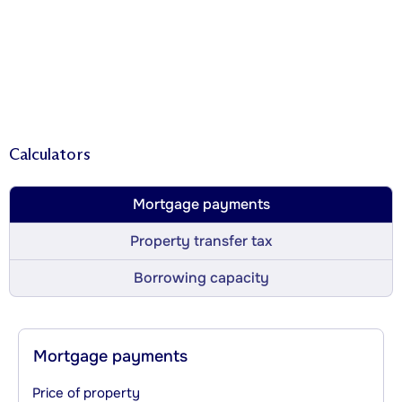
Calculators
Mortgage payments
Property transfer tax
Borrowing capacity
Mortgage payments
Price of property