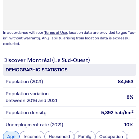
In accordance with our
Terms of Use
, location data are provided to you “as-
is”, without warranty. Any liability arising from location data is expressly
excluded.
Discover
Montréal (Le Sud-Ouest)
DEMOGRAPHIC STATISTICS
Population (2021)
84,553
Population variation
8%
between 2016 and 2021
2
Population density
5,392
hab/km
Unemployment rate (2021)
10%
Age
Incomes
Household
Family
Occupation
Con