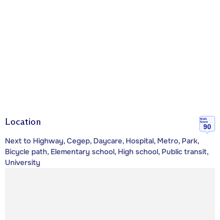
Location
Walk
Score
90
Next to Highway, Cegep, Daycare, Hospital, Metro, Park,
Bicycle path, Elementary school, High school, Public transit,
University