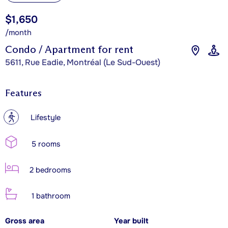
$1,650
/month
Condo / Apartment for rent
5611, Rue Eadie, Montréal (Le Sud-Ouest)
Features
?
Lifestyle
5 rooms
2 bedrooms
1 bathroom
Gross area
Year built