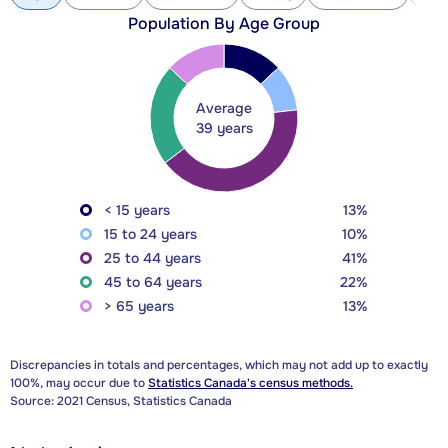
Population By Age Group
Average
39 years
< 15 years
13%
15 to 24 years
10%
25 to 44 years
41%
45 to 64 years
22%
> 65 years
13%
Discrepancies in totals and percentages, which may not add up to exactly
100%, may occur due to
Statistics Canada's census methods.
Source: 2021 Census, Statistics Canada