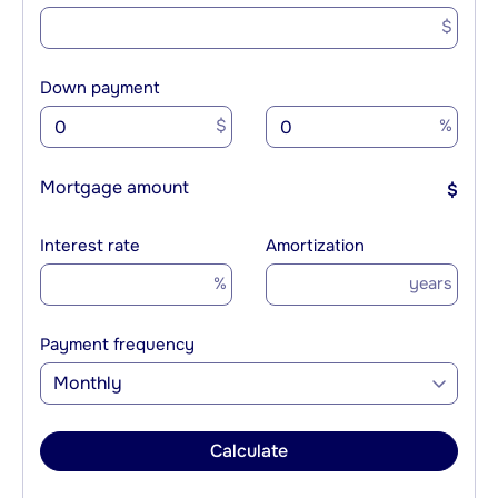
$
Down payment
$
%
Mortgage amount
$
Interest rate
Amortization
%
years
Payment frequency
Monthly
Calculate