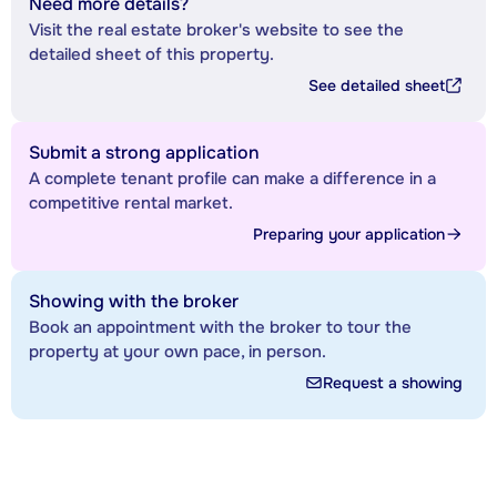
Need more details?
Visit the real estate broker's website to see the
detailed sheet of this property.
See detailed sheet
Submit a strong application
A complete tenant profile can make a difference in a
competitive rental market.
Preparing your application
Showing with the broker
Book an appointment with the broker to tour the
property at your own pace, in person.
Request a showing