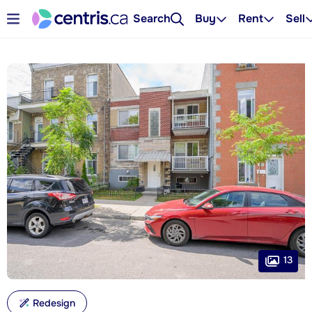
Search
Buy
Rent
Sell
13
Redesign