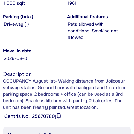
1,000 sqft
1961
Parking (total)
Additional features
Driveway (1)
Pets allowed with
conditions, Smoking not
allowed
Move-in date
2026-08-01
Description
OCCUPANCY August 1st- Walking distance from Jolicoeur
subway station. Ground floor with backyard and 1 outdoor
parking space. 2 bedrooms + office (can be used as a 3rd
bedroom). Spacious kitchen with pantry. 2 balconies. The
unit has been freshly painted. Great location.
Centris No.
25670780