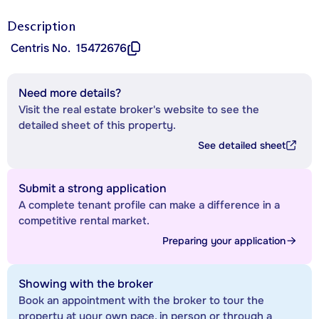
Description
Centris No.
15472676
Need more details?
Visit the real estate broker's website to see the
detailed sheet of this property.
See detailed sheet
Submit a strong application
A complete tenant profile can make a difference in a
competitive rental market.
Preparing your application
Showing with the broker
Book an appointment with the broker to tour the
property at your own pace, in person or through a