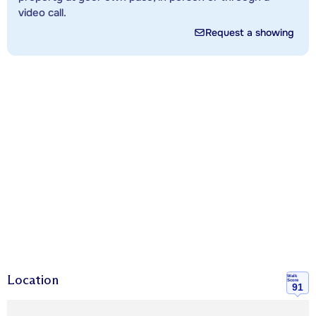
video call.
Request a showing
Location
Walk
Score
91