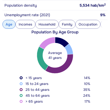
2
Population density
5,534
hab/km
Unemployment rate (2021)
9%
Age
Incomes
Household
Family
Occupation
Con
Population By Age Group
Average
41 years
< 15 years
14%
15 to 24 years
10%
25 to 44 years
35%
45 to 64 years
24%
> 65 years
17%