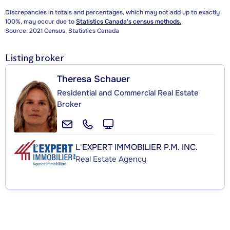
Discrepancies in totals and percentages, which may not add up to exactly
100%, may occur due to
Statistics Canada's census methods.
Source: 2021 Census, Statistics Canada
Listing broker
Theresa Schauer
Residential and Commercial Real Estate
Broker
L'EXPERT IMMOBILIER P.M. INC.
Real Estate Agency