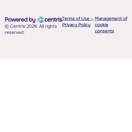
Terms of Use –
Management of
Privacy Policy
cookie
© Centris 2026. All rights
consents
reserved.