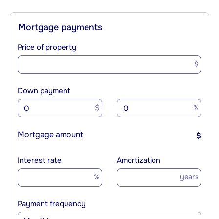
Mortgage payments
Price of property
$
Down payment
$
%
Mortgage amount
$
Interest rate
Amortization
%
years
Payment frequency