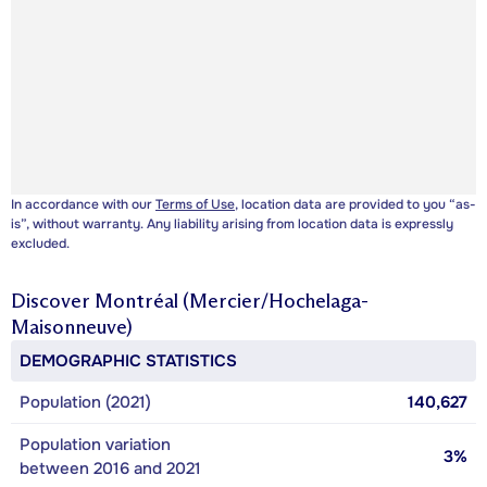
In accordance with our
Terms of Use
, location data are provided to you “as-
is”, without warranty. Any liability arising from location data is expressly
excluded.
Discover
Montréal (Mercier/Hochelaga-
Maisonneuve)
DEMOGRAPHIC STATISTICS
Population (2021)
140,627
Population variation
3%
between 2016 and 2021