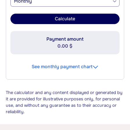
Monthly
Calculate
Payment amount
0.00 $
See monthly payment chart
The calculator and any content displayed or generated by
it are provided for illustrative purposes only, for personal
use, and without any guarantee as to their accuracy or
reliability.