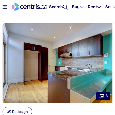
Search
Buy
Rent
Sell
8
Redesign