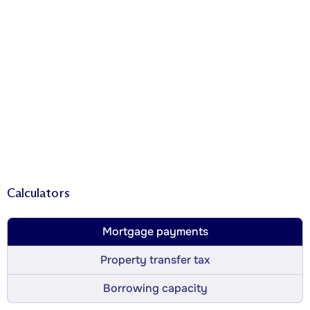
Calculators
Mortgage payments
Property transfer tax
Borrowing capacity