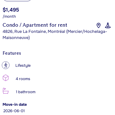
$1,495
/month
Condo / Apartment for rent
4826, Rue La Fontaine, Montréal (Mercier/Hochelaga-
Maisonneuve)
Features
?
Lifestyle
4 rooms
1 bathroom
Move-in date
2026-06-01