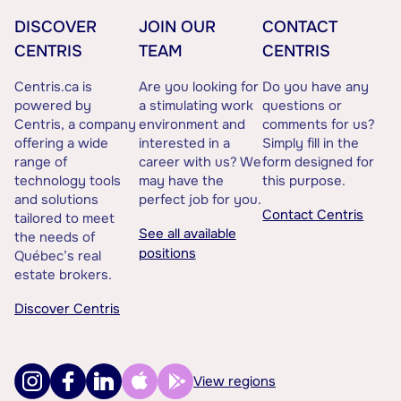
DISCOVER
JOIN OUR
CONTACT
CENTRIS
TEAM
CENTRIS
Centris.ca is
Are you looking for
Do you have any
powered by
a stimulating work
questions or
Centris, a company
environment and
comments for us?
offering a wide
interested in a
Simply fill in the
range of
career with us? We
form designed for
technology tools
may have the
this purpose.
and solutions
perfect job for you.
Contact Centris
tailored to meet
See all available
the needs of
positions
Québec’s real
estate brokers.
Discover Centris
View regions