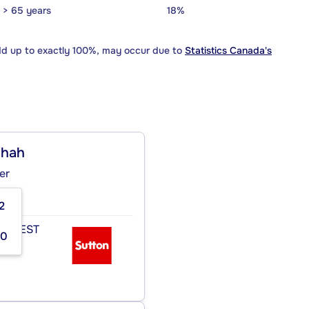
> 65 years
18%
dd up to exactly 100%, may occur due to
Statistics Canada's
ghah
er
2
 OUEST
00