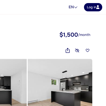
EN
Log in
$1,500
/month