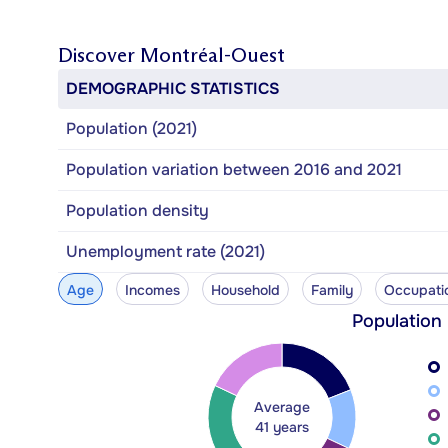
Discover
Montréal-Ouest
DEMOGRAPHIC STATISTICS
Population (2021)
Population variation between 2016 and 2021
Population density
Unemployment rate (2021)
Age
Incomes
Household
Family
Occupati
Population
Average
41 years