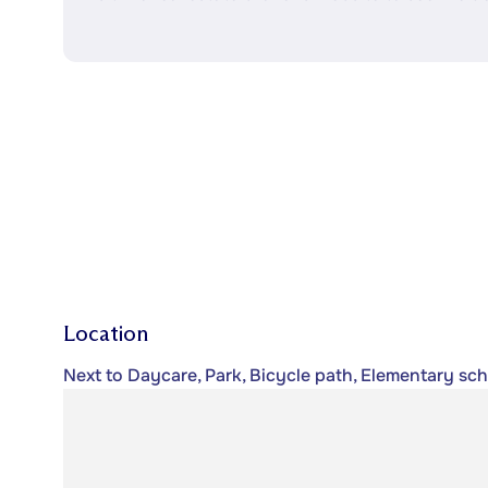
Location
Next to Daycare, Park, Bicycle path, Elementary scho