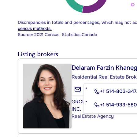
Discrepancies in totals and percentages, which may not a
census methods.
Source: 2021 Census, Statistics Canada
Listing brokers
Delaram Farzin Khane
Residential Real Estate Brok
+1 514-803-347
GROUPE SUTTON - CENTRE
+1 514-933-58
INC.
Real Estate Agency