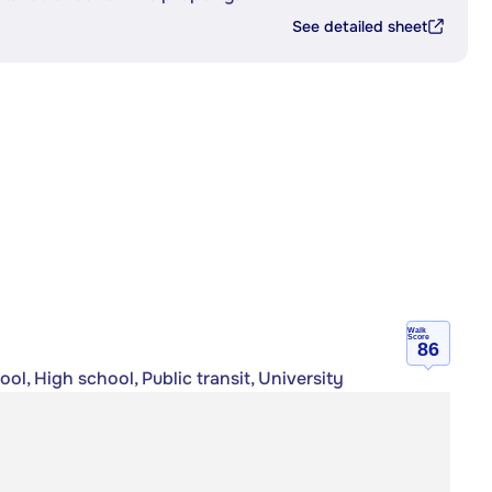
See detailed sheet
Walk
Score
86
ol, High school, Public transit, University