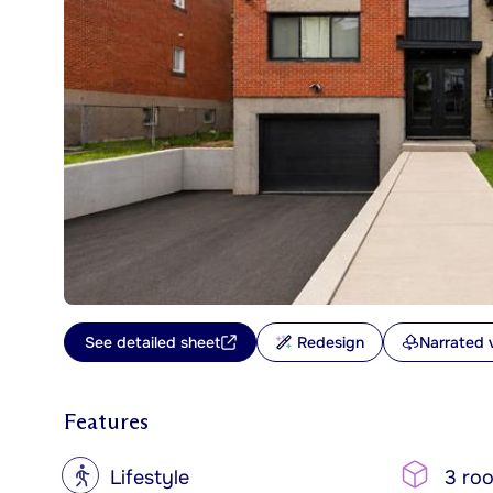
See detailed sheet
Redesign
Narrated 
Features
?
Lifestyle
3 ro