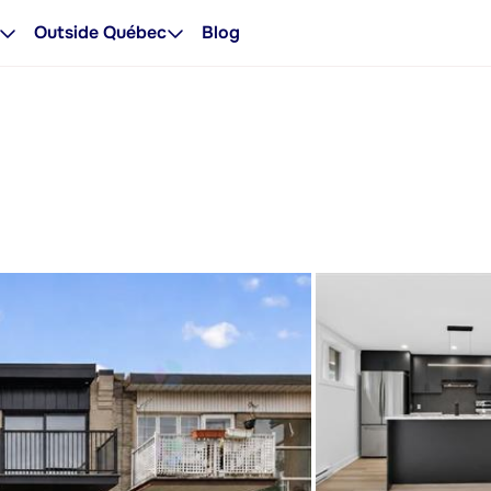
Outside Québec
Blog