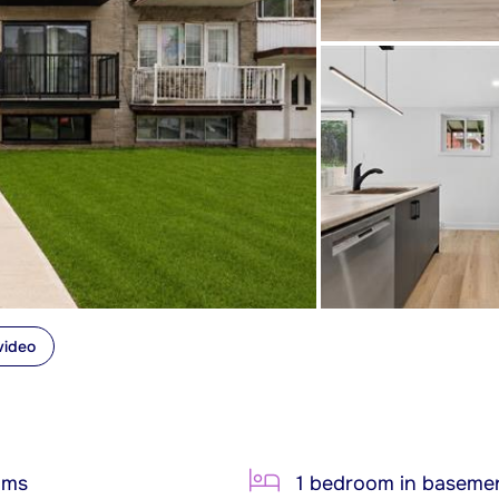
video
oms
1 bedroom in baseme