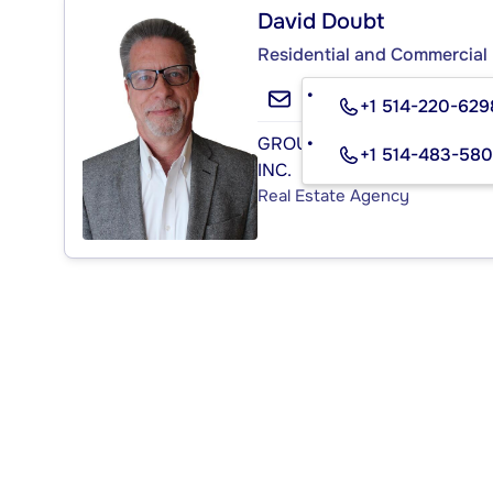
David Doubt
Residential and Commercial 
+1 514-220-629
GROUPE SUTTON - CENTRE
+1 514-483-58
INC.
Real Estate Agency