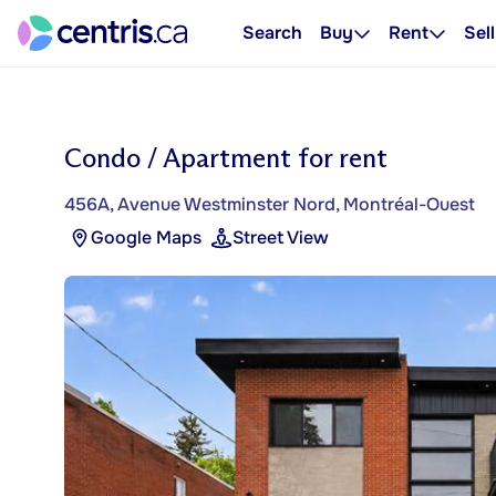
Search
Buy
Rent
Sell
Condo / Apartment for rent
456A, Avenue Westminster Nord, Montréal-Ouest
Google Maps
Street View