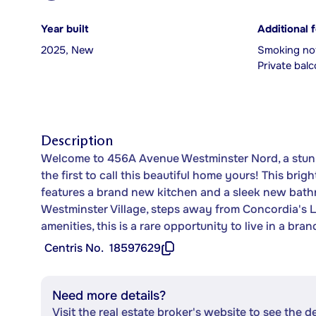
Year built
Additional 
2025, New
Smoking not
Private bal
Description
Welcome to 456A Avenue Westminster Nord, a stun
the first to call this beautiful home yours! This b
features a brand new kitchen and a sleek new bathr
Westminster Village, steps away from Concordia's L
amenities, this is a rare opportunity to live in a br
Centris No.
18597629
Need more details?
Visit the real estate broker's website to see the d