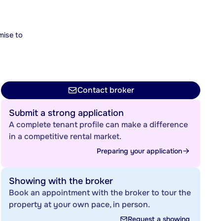
mise to
Contact broker
Submit a strong application
A complete tenant profile can make a difference
in a competitive rental market.
Preparing your application
Showing with the broker
Book an appointment with the broker to tour the
property at your own pace, in person.
Request a showing