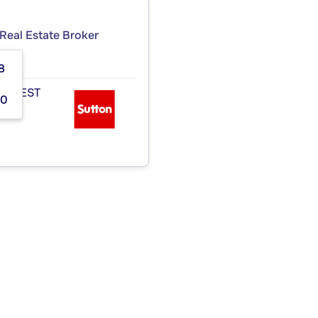
Real Estate Broker
8
 OUEST
00