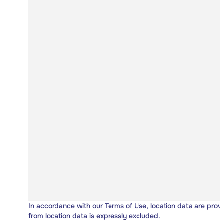
In accordance with our
Terms of Use
, location data are pro
from location data is expressly excluded.