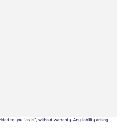
vided to you “as-is”, without warranty. Any liability arising