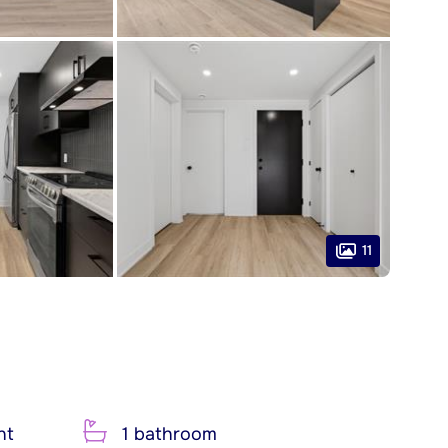
11
nt
1 bathroom