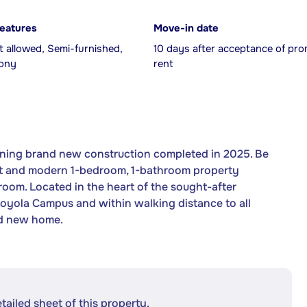
features
Move-in date
 allowed, Semi-furnished,
10 days after acceptance of pro
cony
rent
ning brand new construction completed in 2025. Be
right and modern 1-bedroom, 1-bathroom property
oom. Located in the heart of the sought-after
oyola Campus and within walking distance to all
and new home.
etailed sheet of this property.