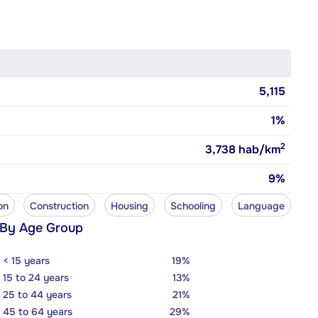
5,115
1%
2
3,738
hab/km
9%
on
Construction
Housing
Schooling
Language
 By Age Group
< 15 years
19%
15 to 24 years
13%
25 to 44 years
21%
45 to 64 years
29%