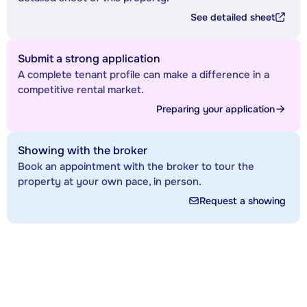
See detailed sheet
Submit a strong application
A complete tenant profile can make a difference in a
competitive rental market.
Preparing your application
Showing with the broker
Book an appointment with the broker to tour the
property at your own pace, in person.
Request a showing