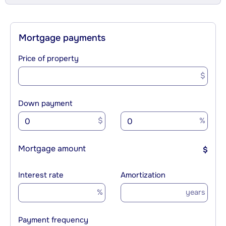
Mortgage payments
Price of property
$
Down payment
$
%
Mortgage amount
$
Interest rate
Amortization
%
years
Payment frequency