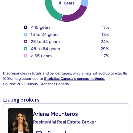
41 years
< 15 years
17%
15 to 24 years
13%
25 to 44 years
24%
45 to 64 years
29%
> 65 years
17%
Discrepancies in totals and percentages, which may not add up to exactly
100%, may occur due to
Statistics Canada's census methods.
Source: 2021 Census, Statistics Canada
Listing brokers
Ariana Mouhteros
Residential Real Estate Broker