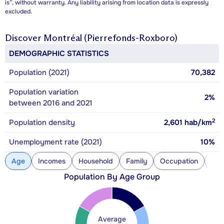
is”, without warranty. Any liability arising from location data is expressly
excluded.
Discover
Montréal (Pierrefonds-Roxboro)
DEMOGRAPHIC STATISTICS
Population (2021)
70,382
Population variation
2%
between 2016 and 2021
2
Population density
2,601
hab/km
Unemployment rate (2021)
10%
Age
Incomes
Household
Family
Occupation
Con
Population By Age Group
Average