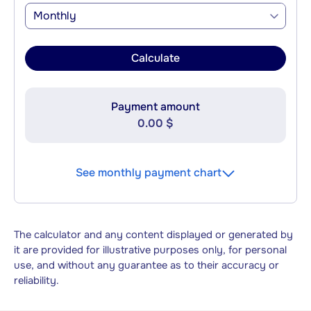
Monthly
Calculate
Payment amount
0.00 $
See monthly payment chart
The calculator and any content displayed or generated by
it are provided for illustrative purposes only, for personal
use, and without any guarantee as to their accuracy or
reliability.