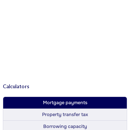
Calculators
Mortgage payments
Property transfer tax
Borrowing capacity