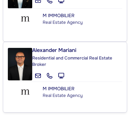
M IMMOBILIER
Real Estate Agency
Alexander Mariani
Residential and Commercial Real Estate
Broker
M IMMOBILIER
Real Estate Agency