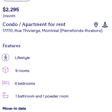
$2,295
/month
Condo / Apartment for rent
17770, Rue Thivierge, Montréal (Pierrefonds-Roxboro)
Features
?
Lifestyle
9 rooms
4 bedrooms
1 bathroom and 1 powder room
Move-in date