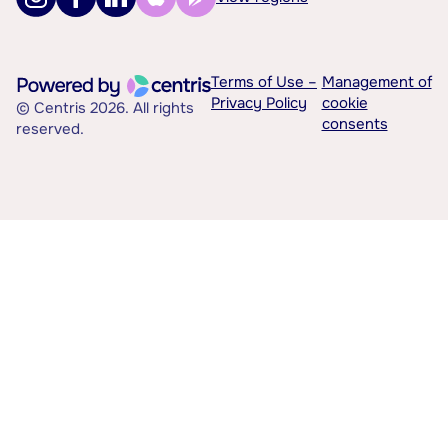
Terms of Use –
Management of
Privacy Policy
cookie
© Centris 2026. All rights
consents
reserved.