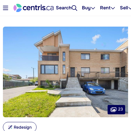
Search
Buy
Rent
Sell
23
Redesign