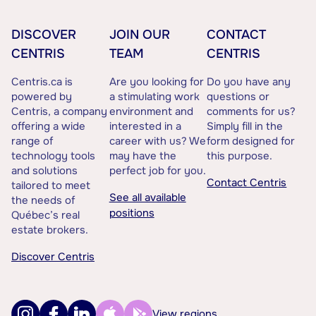
DISCOVER
JOIN OUR
CONTACT
CENTRIS
TEAM
CENTRIS
Centris.ca is
Are you looking for
Do you have any
powered by
a stimulating work
questions or
Centris, a company
environment and
comments for us?
offering a wide
interested in a
Simply fill in the
range of
career with us? We
form designed for
technology tools
may have the
this purpose.
and solutions
perfect job for you.
Contact Centris
tailored to meet
See all available
the needs of
positions
Québec’s real
estate brokers.
Discover Centris
View regions