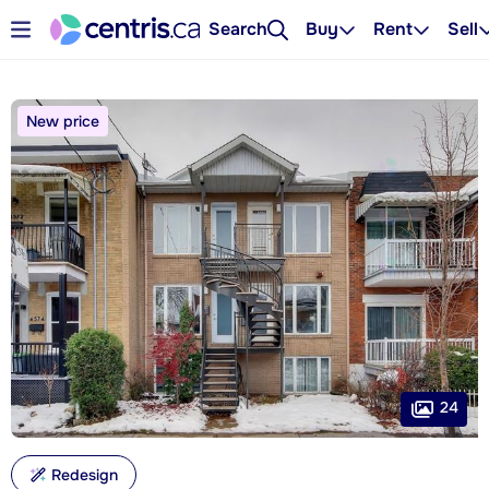
Search
Buy
Rent
Sell
New price
24
Redesign