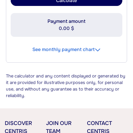
Calculate
Payment amount
0.00 $
See monthly payment chart
The calculator and any content displayed or generated by
it are provided for illustrative purposes only, for personal
use, and without any guarantee as to their accuracy or
reliability.
DISCOVER
JOIN OUR
CONTACT
CENTRIS
TEAM
CENTRIS