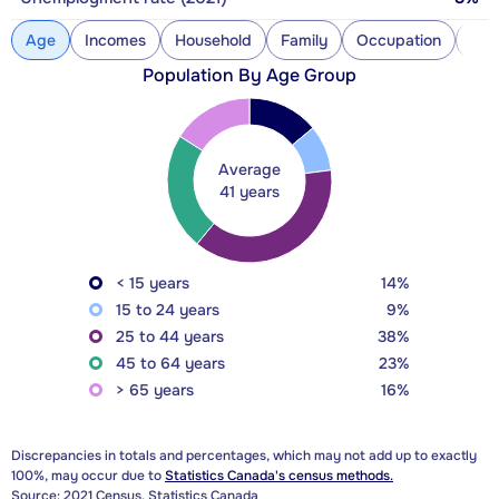
Age
Incomes
Household
Family
Occupation
Con
Population By Age Group
Average
41 years
< 15 years
14%
15 to 24 years
9%
25 to 44 years
38%
45 to 64 years
23%
> 65 years
16%
Discrepancies in totals and percentages, which may not add up to exactly
100%, may occur due to
Statistics Canada's census methods.
Source: 2021 Census, Statistics Canada