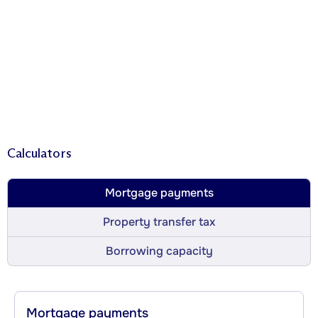
Calculators
Mortgage payments
Property transfer tax
Borrowing capacity
Mortgage payments