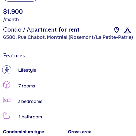
$1,900
/month
Condo / Apartment for rent
6580, Rue Chabot, Montréal (Rosemont/La Petite-Patrie)
Features
?
Lifestyle
7 rooms
2 bedrooms
1 bathroom
Condominium type
Gross area