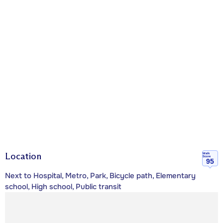
Location
Walk
Score
95
Next to Hospital, Metro, Park, Bicycle path, Elementary
school, High school, Public transit