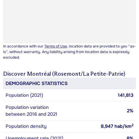
In accordance with our
Terms of Use
, location data are provided to you “as-
is”, without warranty. Any liability arising from location data is expressly
excluded.
Discover
Montréal (Rosemont/La Petite-Patrie)
DEMOGRAPHIC STATISTICS
Population (2021)
141,813
Population variation
2%
between 2016 and 2021
2
Population density
8,947
hab/km
Unemployment rate (2021)
8%