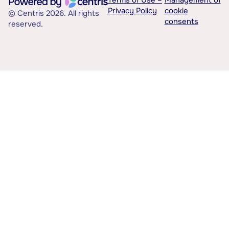
Terms of Use –
Management of
Privacy Policy
cookie
© Centris 2026. All rights
consents
reserved.