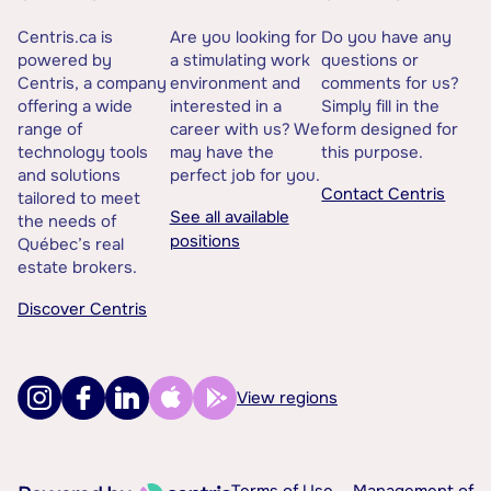
Centris.ca is
Are you looking for
Do you have any
powered by
a stimulating work
questions or
Centris, a company
environment and
comments for us?
offering a wide
interested in a
Simply fill in the
range of
career with us? We
form designed for
technology tools
may have the
this purpose.
and solutions
perfect job for you.
Contact Centris
tailored to meet
See all available
the needs of
positions
Québec’s real
estate brokers.
Discover Centris
View regions