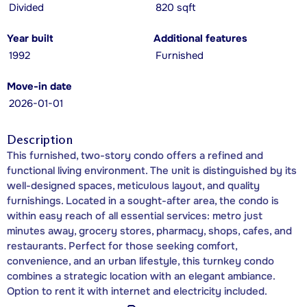
Divided
820 sqft
Year built
Additional features
1992
Furnished
Move-in date
2026-01-01
Description
This furnished, two-story condo offers a refined and
functional living environment. The unit is distinguished by its
well-designed spaces, meticulous layout, and quality
furnishings. Located in a sought-after area, the condo is
within easy reach of all essential services: metro just
minutes away, grocery stores, pharmacy, shops, cafes, and
restaurants. Perfect for those seeking comfort,
convenience, and an urban lifestyle, this turnkey condo
combines a strategic location with an elegant ambiance.
Option to rent it with internet and electricity included.