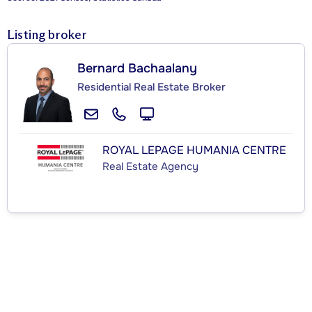
Listing broker
Bernard Bachaalany
Residential Real Estate Broker
ROYAL LEPAGE HUMANIA CENTRE
Real Estate Agency