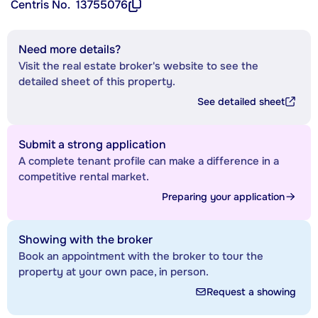
Centris No.
13755076
Need more details?
Visit the real estate broker's website to see the
detailed sheet of this property.
See detailed sheet
Submit a strong application
A complete tenant profile can make a difference in a
competitive rental market.
Preparing your application
Showing with the broker
Book an appointment with the broker to tour the
property at your own pace, in person.
Request a showing