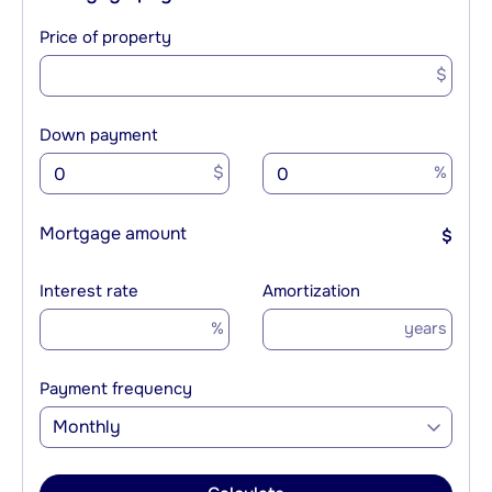
Price of property
$
Down payment
$
%
Mortgage amount
$
Interest rate
Amortization
%
years
Payment frequency
Monthly