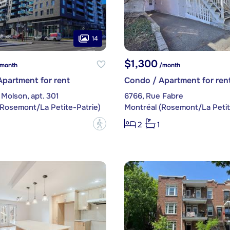
14
$1,300
month
/month
partment for rent
Condo / Apartment for ren
Molson, apt. 301
6766, Rue Fabre
(Rosemont/La Petite-Patrie)
Montréal (Rosemont/La Petit
?
2
1