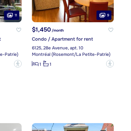
11
9
$1,450
/month
t
Condo / Apartment for rent
6125, 28e Avenue, apt. 10
e-Patrie)
Montréal (Rosemont/La Petite-Patrie)
?
?
1
1