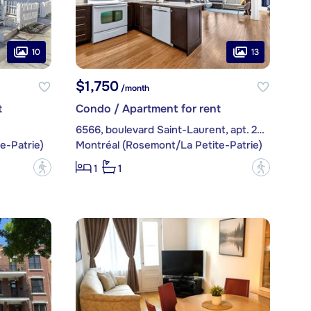
10
13
$1,750
/month
t
Condo / Apartment for rent
6566, boulevard Saint-Laurent, apt. 204
e-Patrie)
Montréal (Rosemont/La Petite-Patrie)
?
?
1
1