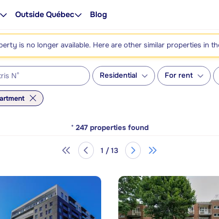
Outside Québec
Blog
perty is no longer available. Here are other similar properties in t
Residential
For rent
artment
*
247
properties found
1 / 13