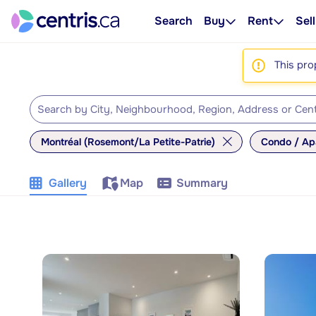
Search
Buy
Rent
Sell
This pro
Montréal (Rosemont/La Petite-Patrie)
Condo / Ap
Gallery
Map
Summary