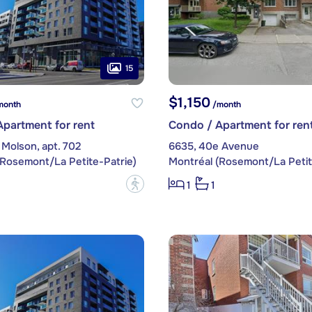
15
$1,150
month
/month
partment for rent
Condo / Apartment for ren
Molson, apt. 702
6635, 40e Avenue
(Rosemont/La Petite-Patrie)
Montréal (Rosemont/La Petit
?
1
1