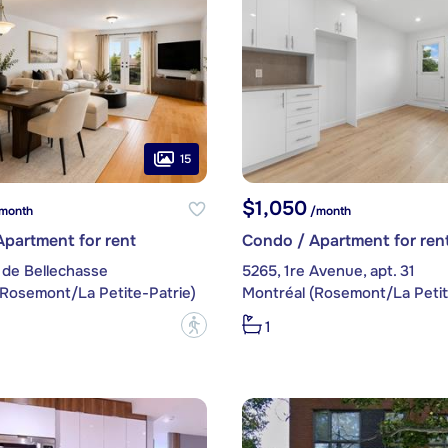
15
$1,050
month
/month
partment for rent
Condo / Apartment for ren
 de Bellechasse
5265, 1re Avenue, apt. 31
(Rosemont/La Petite-Patrie)
Montréal (Rosemont/La Petit
?
1