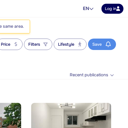
EN
Log in
he same area.
Price
Filters
Lifestyle
Save
Recent publications