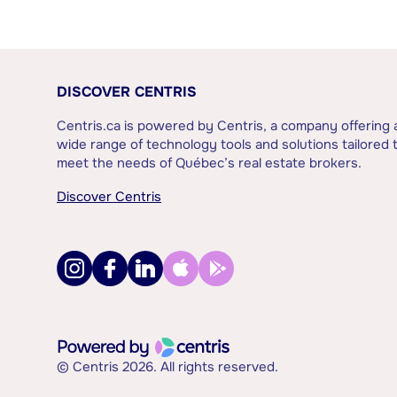
DISCOVER CENTRIS
Centris.ca is powered by Centris, a company offering 
wide range of technology tools and solutions tailored 
meet the needs of Québec’s real estate brokers.
Discover Centris
© Centris 2026. All rights reserved.