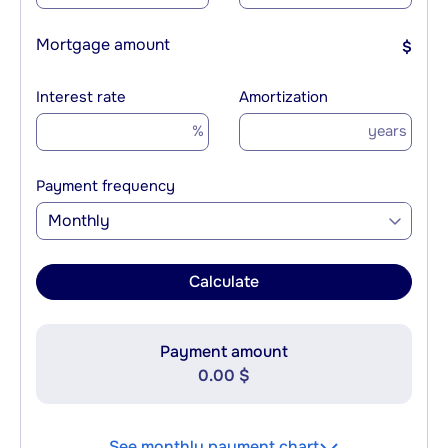
Mortgage amount
$
Interest rate
Amortization
%
years
Payment frequency
Monthly
Calculate
Payment amount
0.00 $
See monthly payment chart