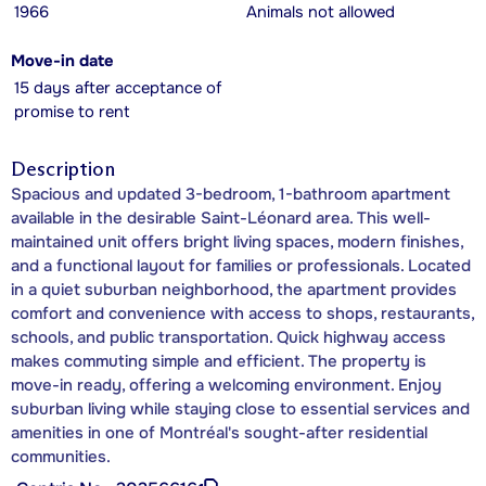
1966
Animals not allowed
Move-in date
15 days after acceptance of
promise to rent
Description
Spacious and updated 3-bedroom, 1-bathroom apartment
available in the desirable Saint-Léonard area. This well-
maintained unit offers bright living spaces, modern finishes,
and a functional layout for families or professionals. Located
in a quiet suburban neighborhood, the apartment provides
comfort and convenience with access to shops, restaurants,
schools, and public transportation. Quick highway access
makes commuting simple and efficient. The property is
move-in ready, offering a welcoming environment. Enjoy
suburban living while staying close to essential services and
amenities in one of Montréal's sought-after residential
communities.