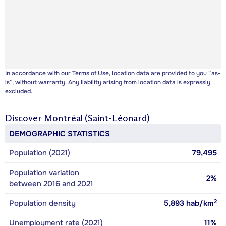
In accordance with our
Terms of Use
, location data are provided to you “as-
is”, without warranty. Any liability arising from location data is expressly
excluded.
Discover
Montréal (Saint-Léonard)
DEMOGRAPHIC STATISTICS
Population (2021)
79,495
Population variation
2%
between 2016 and 2021
2
Population density
5,893
hab/km
Unemployment rate (2021)
11%