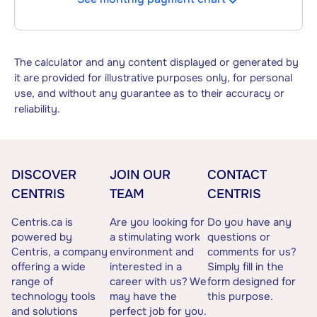
The calculator and any content displayed or generated by
it are provided for illustrative purposes only, for personal
use, and without any guarantee as to their accuracy or
reliability.
DISCOVER
JOIN OUR
CONTACT
CENTRIS
TEAM
CENTRIS
Centris.ca is
Are you looking for
Do you have any
powered by
a stimulating work
questions or
Centris, a company
environment and
comments for us?
offering a wide
interested in a
Simply fill in the
range of
career with us? We
form designed for
technology tools
may have the
this purpose.
and solutions
perfect job for you.