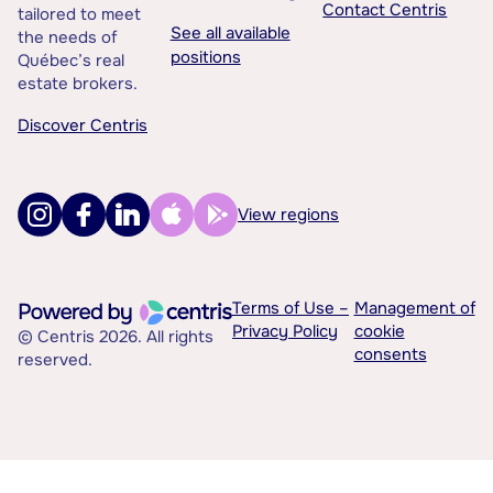
Contact Centris
tailored to meet
See all available
the needs of
positions
Québec’s real
estate brokers.
Discover Centris
View regions
Terms of Use –
Management of
Privacy Policy
cookie
© Centris 2026. All rights
consents
reserved.