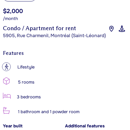
$2,000
/month
Condo / Apartment for rent
5905, Rue Charmenil, Montréal (Saint-Léonard)
Features
?
Lifestyle
5 rooms
3 bedrooms
1 bathroom and 1 powder room
Year built
Additional features