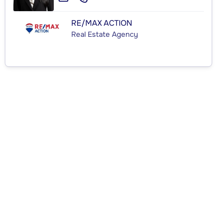
RE/MAX ACTION
Real Estate Agency