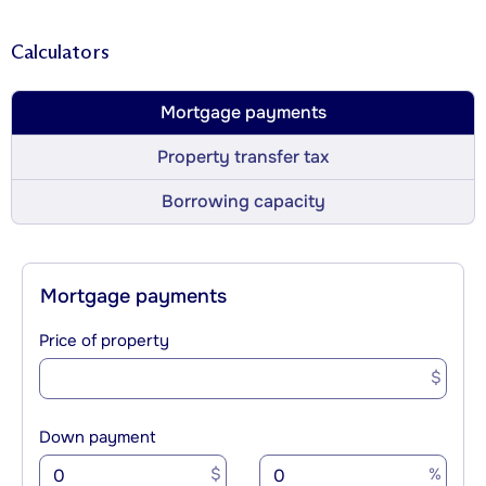
Calculators
Mortgage payments
Property transfer tax
Borrowing capacity
Mortgage payments
Price of property
$
Down payment
$
%