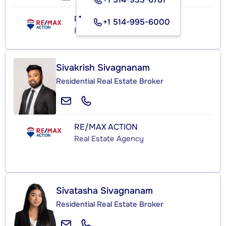
RE/MAX ACTION
+1 514-995-6000
Real Estate Agency
Sivakrish Sivagnanam
Residential Real Estate Broker
RE/MAX ACTION
Real Estate Agency
Sivatasha Sivagnanam
Residential Real Estate Broker