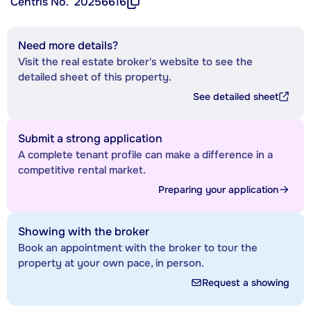
Centris No.
20256616
Need more details?
Visit the real estate broker's website to see the
detailed sheet of this property.
See detailed sheet
Submit a strong application
A complete tenant profile can make a difference in a
competitive rental market.
Preparing your application
Showing with the broker
Book an appointment with the broker to tour the
property at your own pace, in person.
Request a showing