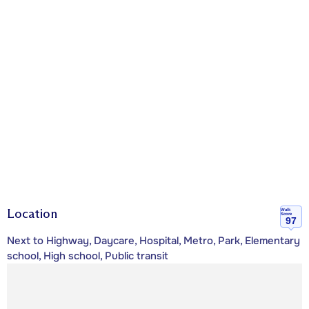
Location
Walk
Score
97
Next to Highway, Daycare, Hospital, Metro, Park, Elementary
school, High school, Public transit