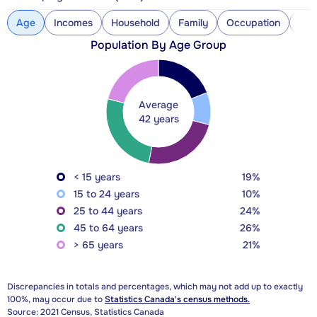
Age
Incomes
Household
Family
Occupation
Con
Population By Age Group
Average
42 years
< 15 years
19%
15 to 24 years
10%
25 to 44 years
24%
45 to 64 years
26%
> 65 years
21%
Discrepancies in totals and percentages, which may not add up to exactly
100%, may occur due to
Statistics Canada's census methods.
Source: 2021 Census, Statistics Canada