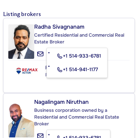
Listing brokers
Radha Sivagnanam
Certified Residential and Commercial Real
Estate Broker
+1 514-933-6781
RE/MAX ACTION
+1 514-941-1177
Real Estate Agency
Nagalingam Niruthan
Business corporation owned by a
Residential and Commercial Real Estate
Broker
+1 514-933-6781