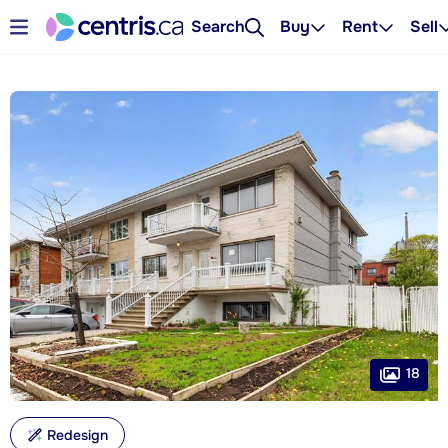
Search
Buy
Rent
Sell
18
Redesign