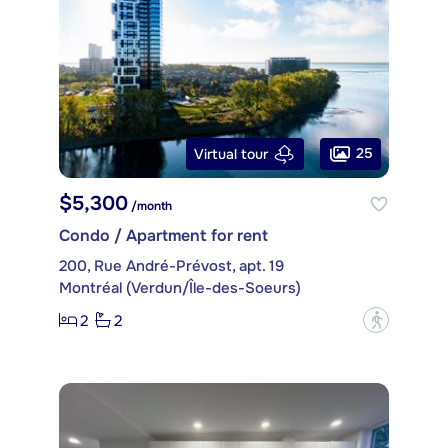
25
Virtual tour
$5,300
/month
Condo / Apartment for rent
200, Rue André-Prévost, apt. 19
Montréal (Verdun/Île-des-Soeurs)
2
2
?