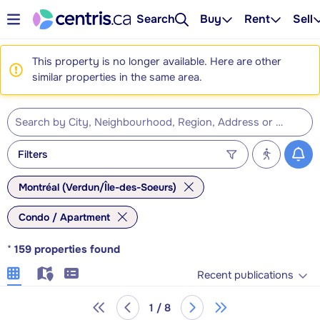
Search
Buy
Rent
Sell
This property is no longer available. Here are other
similar properties in the same area.
Filters
Montréal (Verdun/Île-des-Soeurs)
Condo / Apartment
*
159
properties found
Recent publications
1 / 8