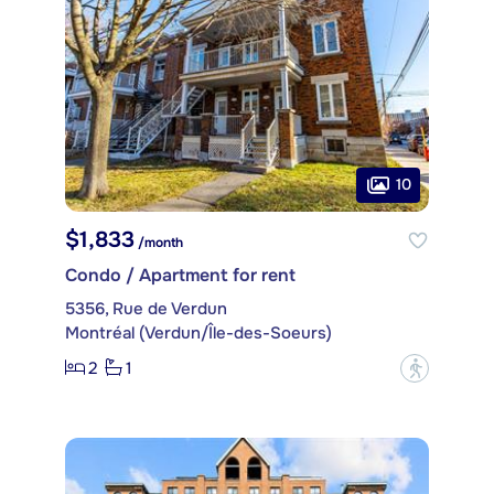
10
$1,833
/month
Condo / Apartment for rent
5356, Rue de Verdun
Montréal (Verdun/Île-des-Soeurs)
2
1
?