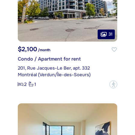
31
$2,100
/month
Condo / Apartment for rent
201, Rue Jacques-Le Ber, apt. 332
Montréal (Verdun/Île-des-Soeurs)
2
1
?