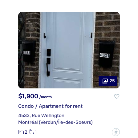
25
$1,900
/month
Condo / Apartment for rent
4533, Rue Wellington
Montréal (Verdun/Île-des-Soeurs)
2
1
?