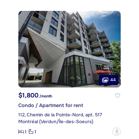
44
$1,800
/month
Condo / Apartment for rent
112, Chemin de la Pointe-Nord, apt. 517
Montréal (Verdun/Île-des-Soeurs)
1
1
?