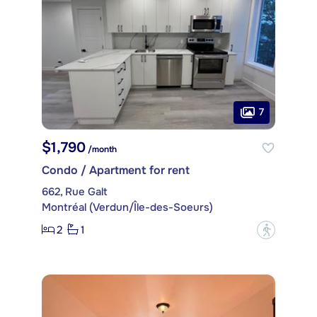
7
$1,790
/month
Condo / Apartment for rent
662, Rue Galt
Montréal (Verdun/Île-des-Soeurs)
2
1
?