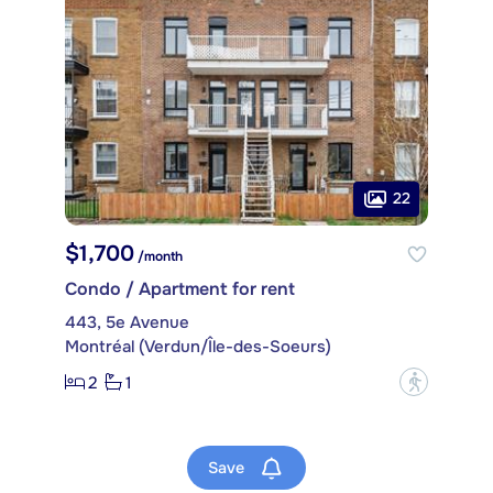
22
$1,700
/month
Condo / Apartment for rent
443, 5e Avenue
Montréal (Verdun/Île-des-Soeurs)
2
1
?
Save