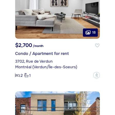
18
$2,700
/month
Condo / Apartment for rent
3702, Rue de Verdun
Montréal (Verdun/Île-des-Soeurs)
2
1
?