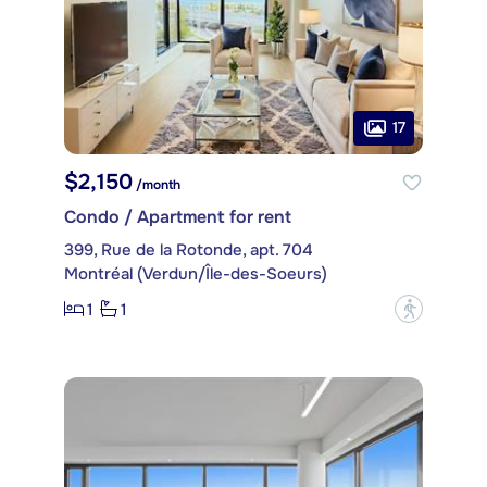
17
$2,150
/month
Condo / Apartment for rent
399, Rue de la Rotonde, apt. 704
Montréal (Verdun/Île-des-Soeurs)
1
1
?