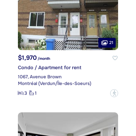
21
$1,970
/month
Condo / Apartment for rent
1067, Avenue Brown
Montréal (Verdun/Île-des-Soeurs)
3
1
?