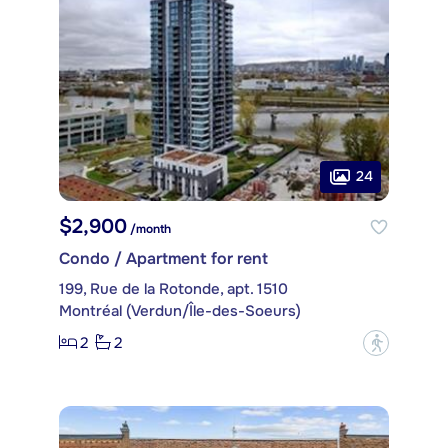
24
$2,900
/month
Condo / Apartment for rent
199, Rue de la Rotonde, apt. 1510
Montréal (Verdun/Île-des-Soeurs)
2
2
?