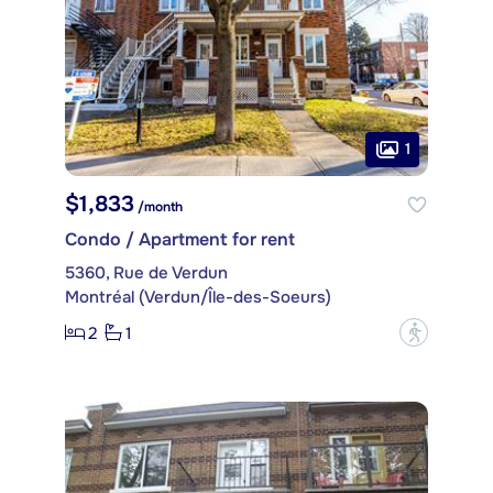
1
$1,833
/month
Condo / Apartment for rent
5360, Rue de Verdun
Montréal (Verdun/Île-des-Soeurs)
2
1
?