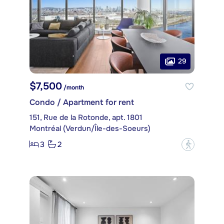
29
$7,500
/month
Condo / Apartment for rent
151, Rue de la Rotonde, apt. 1801
Montréal (Verdun/Île-des-Soeurs)
3
2
?