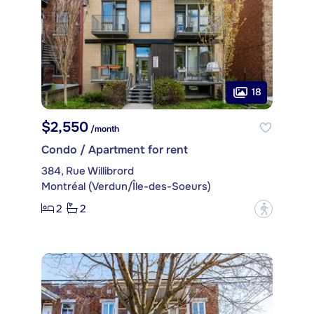
18
$2,550
/month
Condo / Apartment for rent
384, Rue Willibrord
Montréal (Verdun/Île-des-Soeurs)
2
2
?