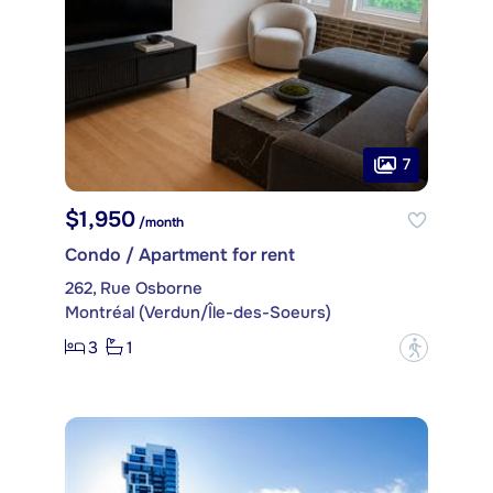
7
$1,950
/month
Condo / Apartment for rent
262, Rue Osborne
Montréal (Verdun/Île-des-Soeurs)
3
1
?