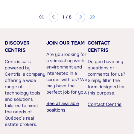
1 / 8
DISCOVER
JOIN OUR TEAM
CONTACT
CENTRIS
CENTRIS
Are you looking for
a stimulating work
Centris.ca is
Do you have any
environment and
powered by
questions or
interested in a
Centris, a company
comments for us?
career with us? We
offering a wide
Simply fill in the
may have the
range of
form designed for
perfect job for you.
technology tools
this purpose.
and solutions
See all available
Contact Centris
tailored to meet
positions
the needs of
Québec’s real
estate brokers.