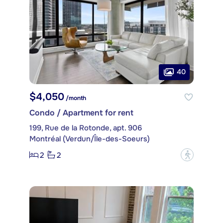
40
$4,050
/month
Condo / Apartment for rent
199, Rue de la Rotonde, apt. 906
Montréal (Verdun/Île-des-Soeurs)
2
2
?