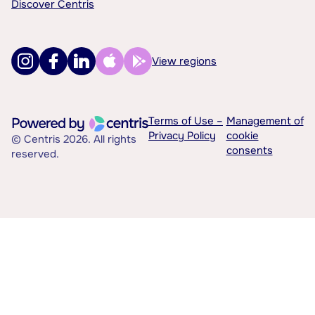
Discover Centris
View regions
Terms of Use –
Management of
Privacy Policy
cookie
© Centris 2026. All rights
consents
reserved.