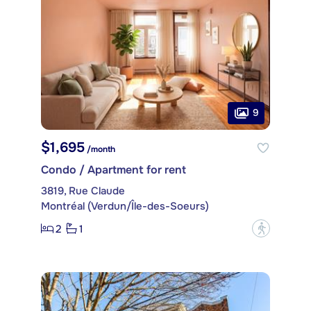
9
$1,695
/month
Condo / Apartment for rent
3819, Rue Claude
Montréal (Verdun/Île-des-Soeurs)
2
1
?