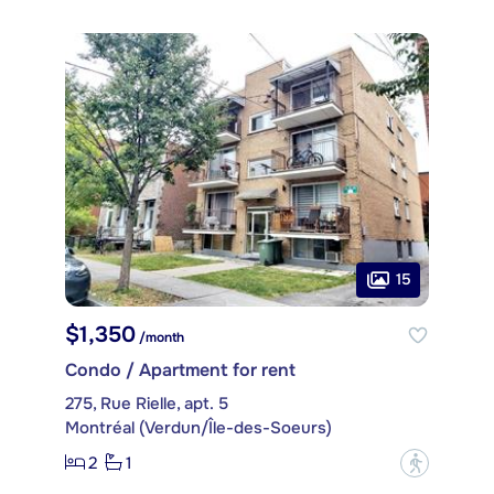
15
$1,350
/month
Condo / Apartment for rent
275, Rue Rielle, apt. 5
Montréal (Verdun/Île-des-Soeurs)
2
1
?