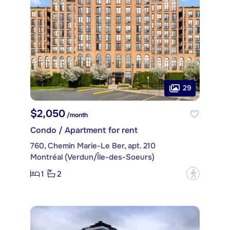
29
$2,050
/month
Condo / Apartment for rent
760, Chemin Marie-Le Ber, apt. 210
Montréal (Verdun/Île-des-Soeurs)
1
2
?