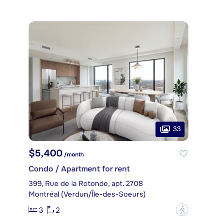
33
$5,400
/month
Condo / Apartment for rent
399, Rue de la Rotonde, apt. 2708
Montréal (Verdun/Île-des-Soeurs)
3
2
?