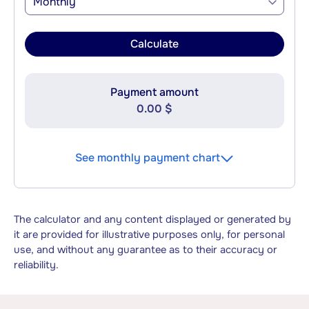
Monthly
Calculate
Payment amount
0.00 $
See monthly payment chart
The calculator and any content displayed or generated by
it are provided for illustrative purposes only, for personal
use, and without any guarantee as to their accuracy or
reliability.