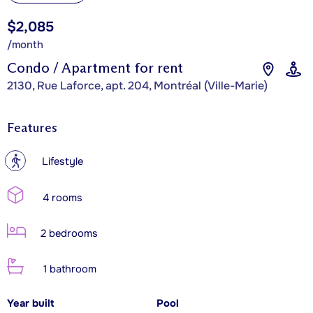
$2,085
/month
Condo / Apartment for rent
2130, Rue Laforce, apt. 204, Montréal (Ville-Marie)
Features
?
Lifestyle
4 rooms
2 bedrooms
1 bathroom
Year built
Pool