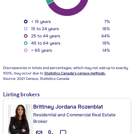
< 15 years
7%
15 to 24 years
16%
25 to 44 years
44%
45 to 64 years
19%
> 65 years
14%
Discrepancies in totals and percentages, which may not add up to exactly
100%, may occur due to
Statistics Canada's census methods.
Source: 2021 Census, Statistics Canada
Listing brokers
Brittney Jordana Rozenblat
Residential and Commercial Real Estate
Broker