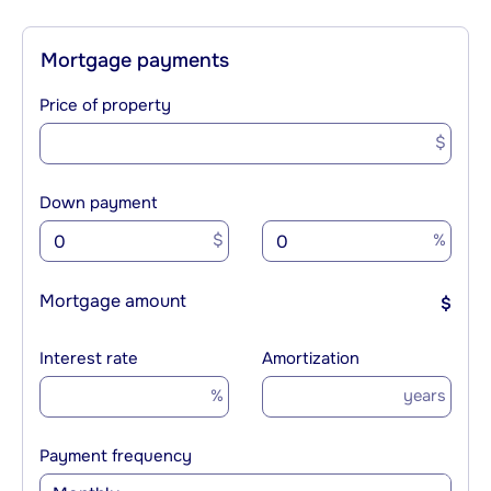
Mortgage payments
Price of property
$
Down payment
$
%
Mortgage amount
$
Interest rate
Amortization
%
years
Payment frequency