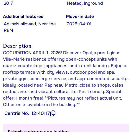
2017
Heated, Inground
Additional features
Move-in date
Animals allowed, Near the
2026-04-01
REM
Description
OCCUPATION APRIL 1, 2026! Discover Opal, a prestigious
Ville-Marie residence offering open-concept units with
quartz countertops, appliances, and in-unit laundry. Enjoy a
rooftop terrace with city views, outdoor pool and spa,
private gym, concierge service, and app-connected security.
Ideally located near Papineau Metro, close to shops, cafés,
restaurants, and vibrant cultural life. Pet-friendly. Special
offer: 1 month free! **Pictures may not reflect actual unit.
Other units available in the building.**
Centris No.
12140117
Submit a strong application