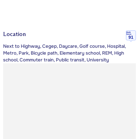
Location
Walk
Score
91
Next to Highway, Cegep, Daycare, Golf course, Hospital,
Metro, Park, Bicycle path, Elementary school, REM, High
school, Commuter train, Public transit, University