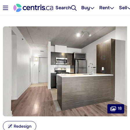
Search
Buy
Rent
Sell
18
Redesign