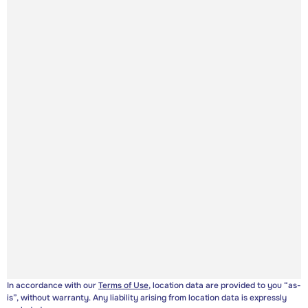
In accordance with our
Terms of Use
, location data are provided to you “as-
is”, without warranty. Any liability arising from location data is expressly