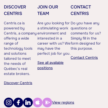
DISCOVER
JOIN OUR
CONTACT
CENTRIS
TEAM
CENTRIS
Centris.ca is
Are you looking for
Do you have any
powered by
a stimulating work
questions or
Centris, a company
environment and
comments for us?
offering a wide
interested in a
Simply fill in the
range of
career with us? We
form designed for
technology tools
may have the
this purpose.
and solutions
perfect job for you.
Contact Centris
tailored to meet
See all available
the needs of
positions
Québec’s real
estate brokers.
Discover Centris
View regions