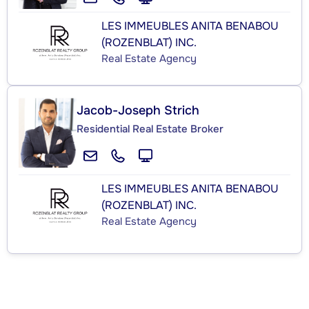
LES IMMEUBLES ANITA BENABOU
(ROZENBLAT) INC.
Real Estate Agency
Jacob-Joseph Strich
Residential Real Estate Broker
LES IMMEUBLES ANITA BENABOU
(ROZENBLAT) INC.
Real Estate Agency