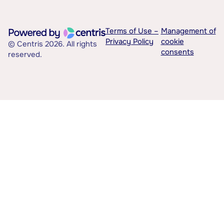
Terms of Use –
Management of
Privacy Policy
cookie
© Centris 2026. All rights
consents
reserved.