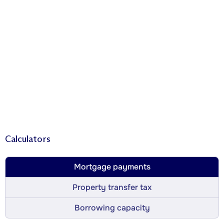
Calculators
Mortgage payments
Property transfer tax
Borrowing capacity