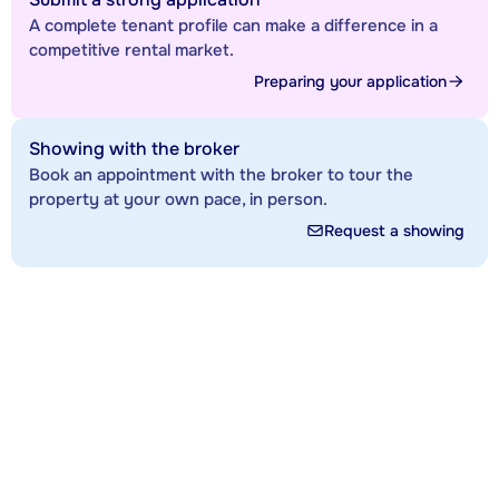
A complete tenant profile can make a difference in a
competitive rental market.
Preparing your application
Showing with the broker
Book an appointment with the broker to tour the
property at your own pace, in person.
Request a showing