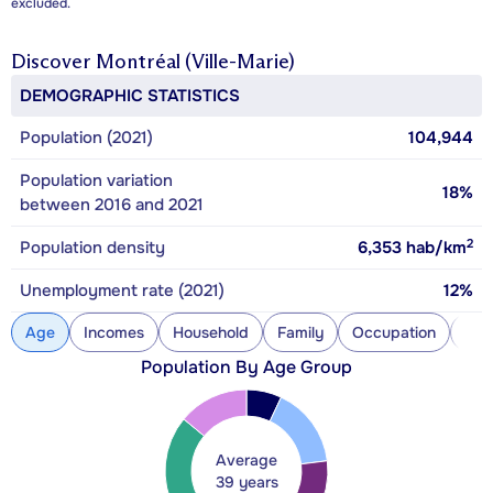
excluded.
Discover
Montréal (Ville-Marie)
DEMOGRAPHIC STATISTICS
Population (2021)
104,944
Population variation
18%
between 2016 and 2021
2
Population density
6,353
hab/km
Unemployment rate (2021)
12%
Age
Incomes
Household
Family
Occupation
Con
Population By Age Group
Average
39 years