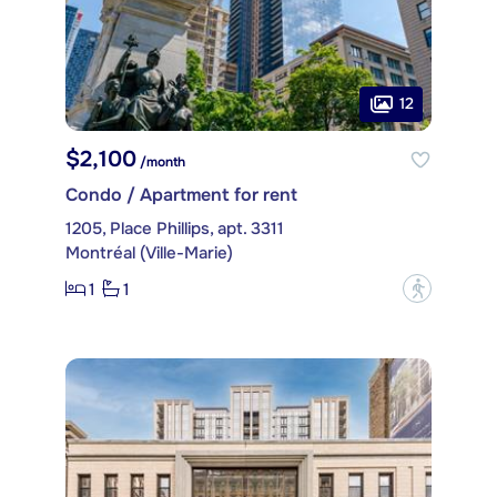
12
$2,100
/month
Condo / Apartment for rent
1205, Place Phillips, apt. 3311
Montréal (Ville-Marie)
1
1
?