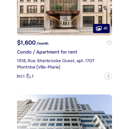
41
$1,600
/month
Condo / Apartment for rent
1518, Rue Sherbrooke Ouest, apt. 1707
Montréal (Ville-Marie)
1
1
?