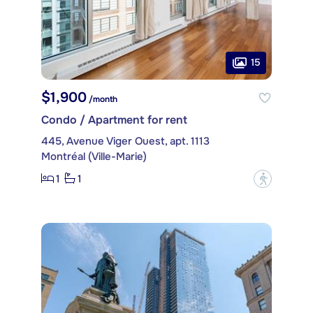
15
$1,900
/month
Condo / Apartment for rent
445, Avenue Viger Ouest, apt. 1113
Montréal (Ville-Marie)
1
1
?