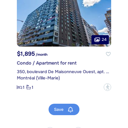
24
$1,895
/month
Condo / Apartment for rent
350, boulevard De Maisonneuve Ouest, apt. 510
Montréal (Ville-Marie)
1
1
?
Save