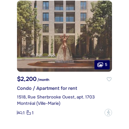
5
$2,200
/month
Condo / Apartment for rent
1518, Rue Sherbrooke Ouest, apt. 1703
Montréal (Ville-Marie)
1
1
?