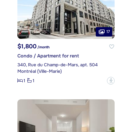
17
$1,800
/month
Condo / Apartment for rent
340, Rue du Champ-de-Mars, apt. 504
Montréal (Ville-Marie)
1
1
?