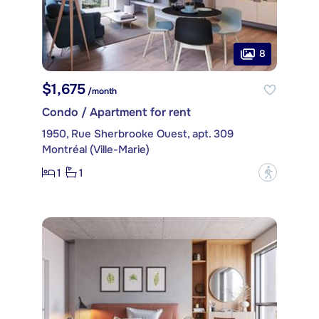
8
$1,675
/month
Condo / Apartment for rent
1950, Rue Sherbrooke Ouest, apt. 309
Montréal (Ville-Marie)
1
1
?