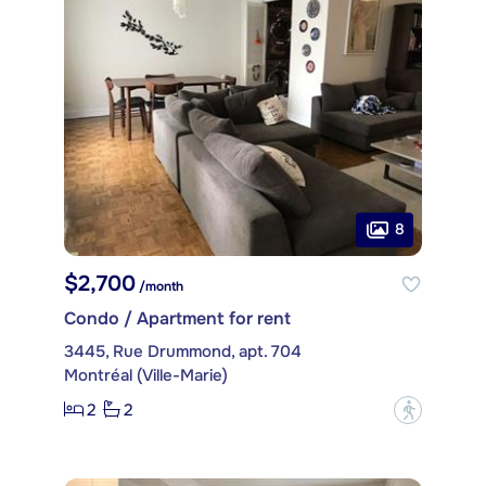
8
$2,700
/month
Condo / Apartment for rent
3445, Rue Drummond, apt. 704
Montréal (Ville-Marie)
2
2
?