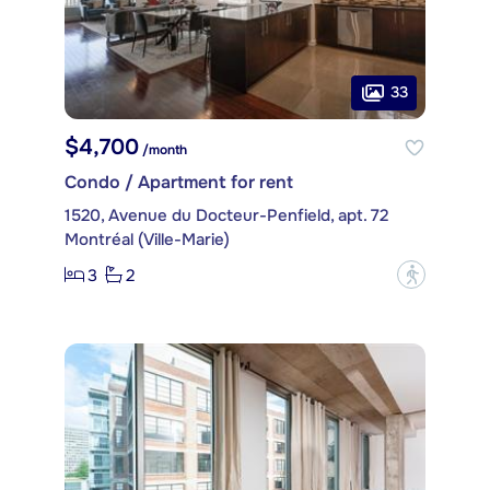
33
$4,700
/month
Condo / Apartment for rent
1520, Avenue du Docteur-Penfield, apt. 72
Montréal (Ville-Marie)
3
2
?