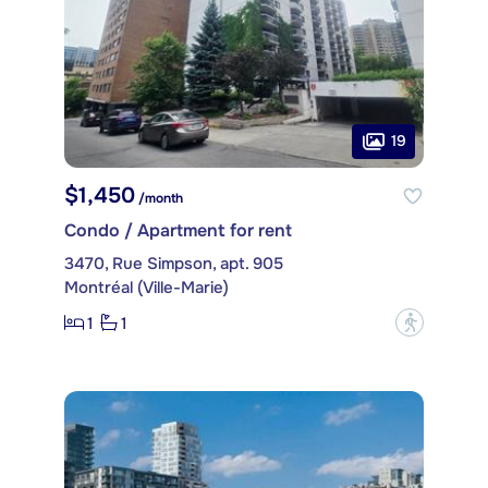
19
$1,450
/month
Condo / Apartment for rent
3470, Rue Simpson, apt. 905
Montréal (Ville-Marie)
1
1
?