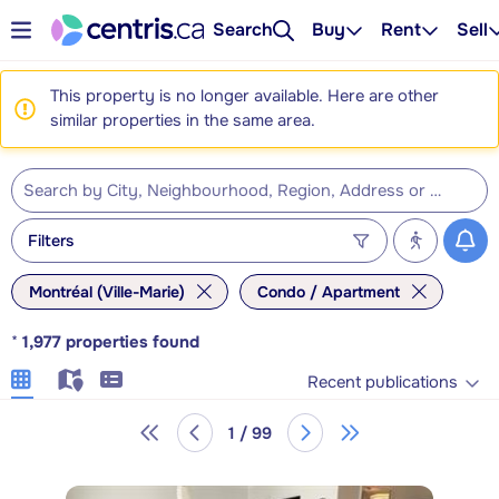
Search
Buy
Rent
Sell
This property is no longer available. Here are other
similar properties in the same area.
Filters
Montréal (Ville-Marie)
Condo / Apartment
*
1,977
properties found
Recent publications
1 / 99