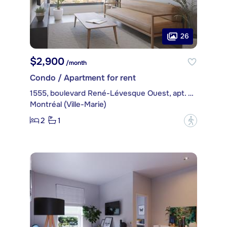
26
$2,900
/month
Condo / Apartment for rent
1555, boulevard René-Lévesque Ouest, apt. 2502
Montréal (Ville-Marie)
2
1
?