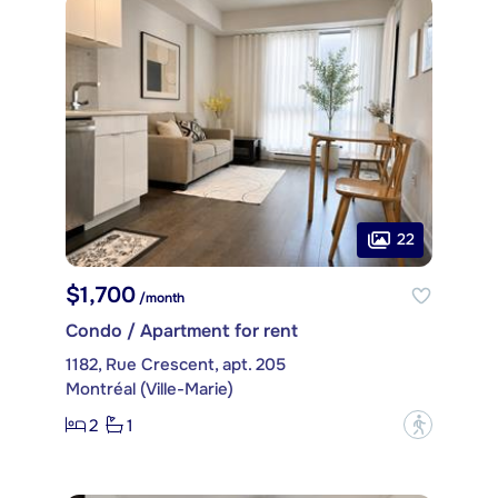
22
$1,700
/month
Condo / Apartment for rent
1182, Rue Crescent, apt. 205
Montréal (Ville-Marie)
2
1
?