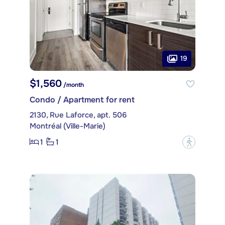
19
$1,560
/month
Condo / Apartment for rent
2130, Rue Laforce, apt. 506
Montréal (Ville-Marie)
1
1
?