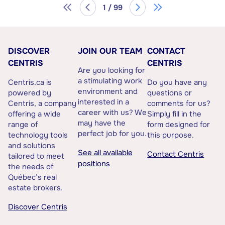
1 / 99
DISCOVER
JOIN OUR TEAM
CONTACT
CENTRIS
CENTRIS
Are you looking for
a stimulating work
Centris.ca is
Do you have any
environment and
powered by
questions or
interested in a
Centris, a company
comments for us?
career with us? We
offering a wide
Simply fill in the
may have the
range of
form designed for
perfect job for you.
technology tools
this purpose.
and solutions
See all available
Contact Centris
tailored to meet
positions
the needs of
Québec’s real
estate brokers.
Discover Centris