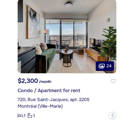
24
$2,300
/month
Condo / Apartment for rent
720, Rue Saint-Jacques, apt. 2205
Montréal (Ville-Marie)
1
1
?