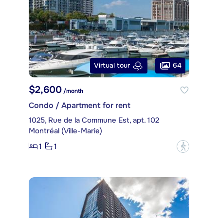
64
Virtual tour
$2,600
/month
Condo / Apartment for rent
1025, Rue de la Commune Est, apt. 102
Montréal (Ville-Marie)
1
1
?