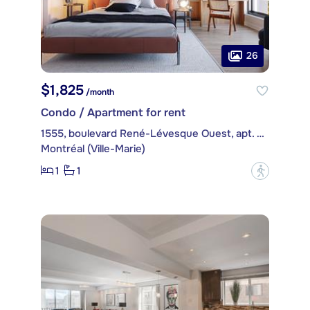
26
$1,825
/month
Condo / Apartment for rent
1555, boulevard René-Lévesque Ouest, apt. 401
Montréal (Ville-Marie)
1
1
?