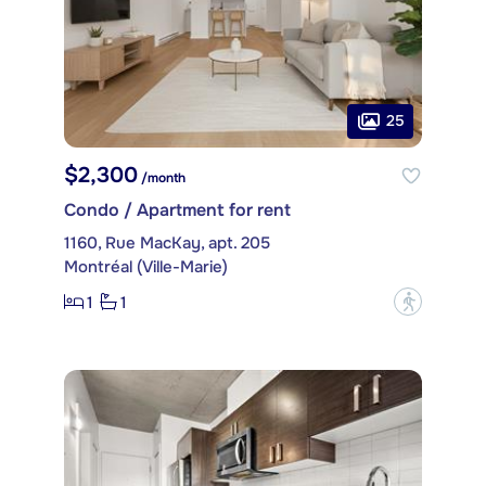
25
$2,300
/month
Condo / Apartment for rent
1160, Rue MacKay, apt. 205
Montréal (Ville-Marie)
1
1
?