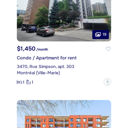
19
$1,450
/month
Condo / Apartment for rent
3470, Rue Simpson, apt. 303
Montréal (Ville-Marie)
1
1
?