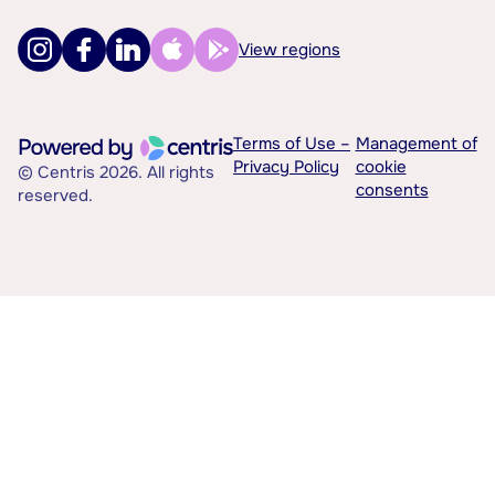
View regions
Terms of Use –
Management of
Privacy Policy
cookie
© Centris 2026. All rights
consents
reserved.