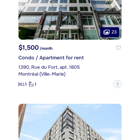
23
$1,500
/month
Condo / Apartment for rent
1390, Rue du Fort, apt. 1805
Montréal (Ville-Marie)
1
1
?