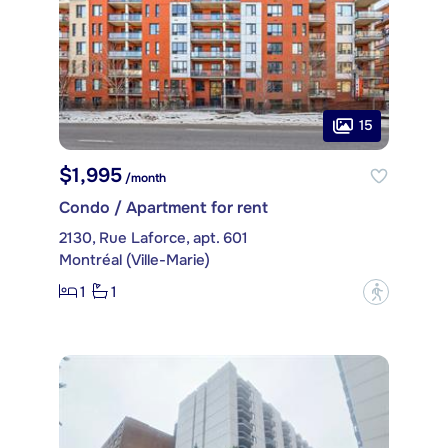
15
$1,995
/month
Condo / Apartment for rent
2130, Rue Laforce, apt. 601
Montréal (Ville-Marie)
1
1
?