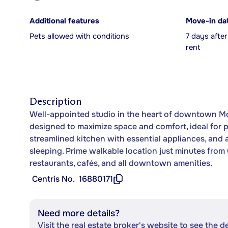
Additional features
Move-in da
Pets allowed with conditions
7 days afte
rent
Description
Well-appointed studio in the heart of downtown Mo
designed to maximize space and comfort, ideal for p
streamlined kitchen with essential appliances, and 
sleeping. Prime walkable location just minutes fro
restaurants, cafés, and all downtown amenities.
Centris No.
16880171
Need more details?
Visit the real estate broker's website to see the d