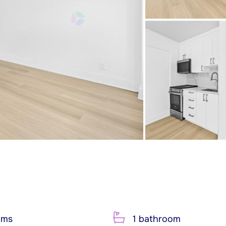
oms
1 bathroom