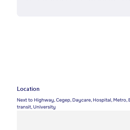
Location
Next to Highway, Cegep, Daycare, Hospital, Metro, B
transit, University