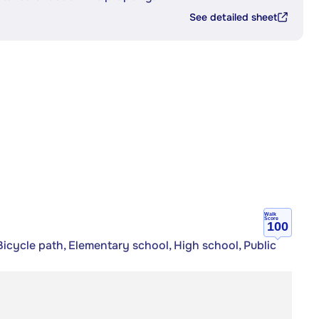
See detailed sheet
Walk
Score
100
icycle path, Elementary school, High school, Public