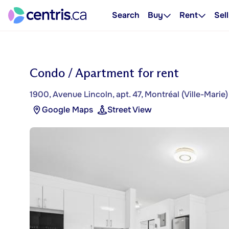
Search
Buy
Rent
Sell
Condo / Apartment for rent
1900, Avenue Lincoln, apt. 47, Montréal (Ville-Marie)
Google Maps
Street View