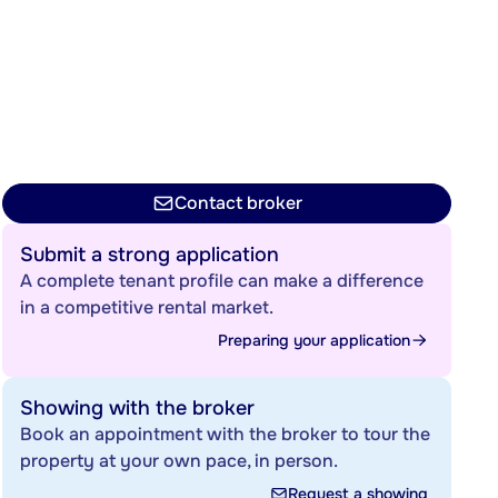
Contact broker
Submit a strong application
A complete tenant profile can make a difference
in a competitive rental market.
Preparing your application
Showing with the broker
Book an appointment with the broker to tour the
property at your own pace, in person.
Request a showing