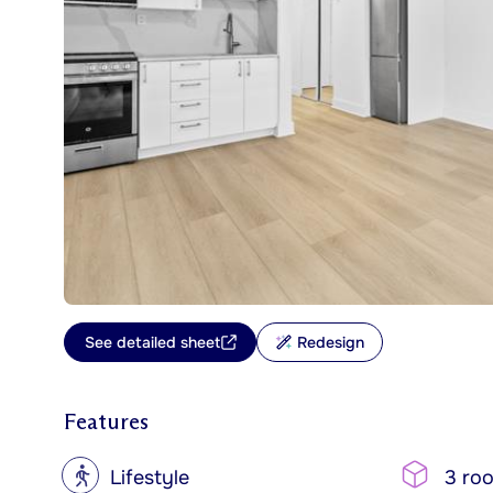
See detailed sheet
Redesign
Features
?
Lifestyle
3 ro