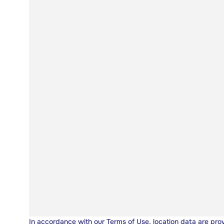
In accordance with our
Terms of Use
, location data are pro