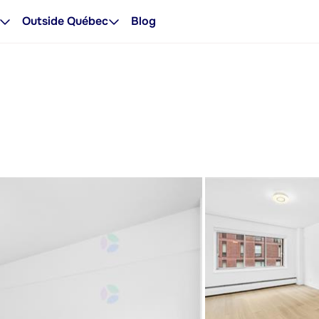
Outside Québec
Blog