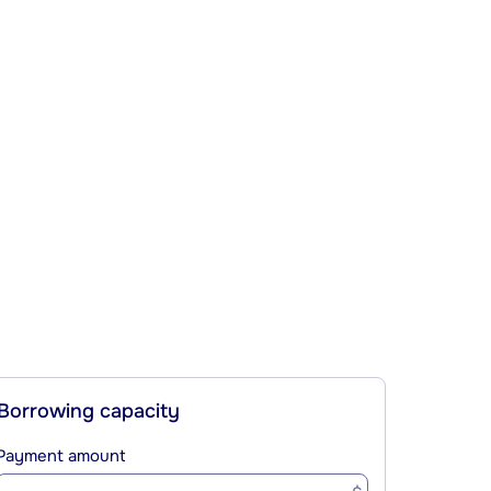
Borrowing capacity
Payment amount