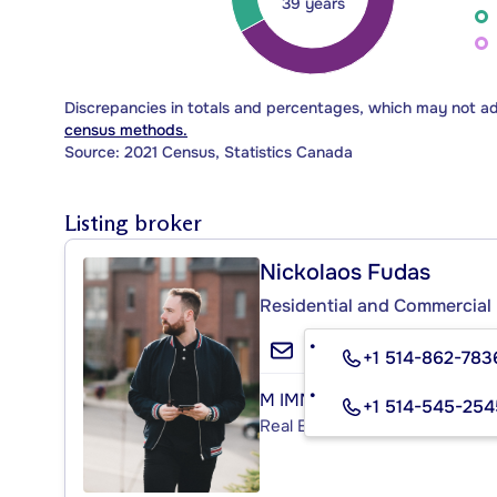
39 years
Discrepancies in totals and percentages, which may not a
census methods.
Source: 2021 Census, Statistics Canada
Listing broker
Nickolaos Fudas
Residential and Commercial 
+1 514-862-783
M IMMOBILIER
+1 514-545-254
Real Estate Agency