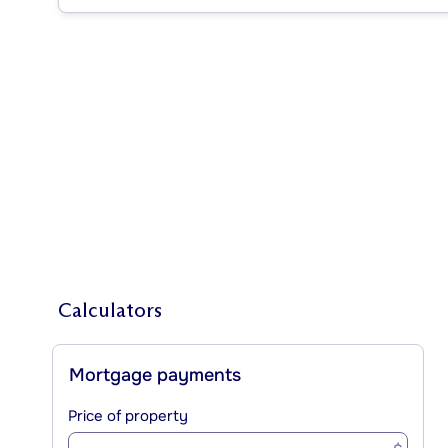
Calculators
Mortgage payments
Price of property