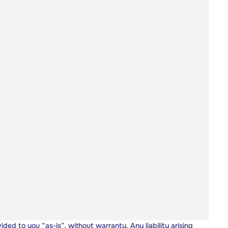
vided to you “as-is”, without warranty. Any liability arising