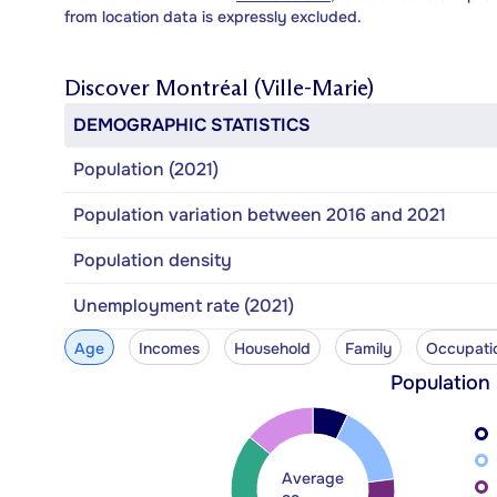
from location data is expressly excluded.
Discover
Montréal (Ville-Marie)
DEMOGRAPHIC STATISTICS
Population (2021)
Population variation between 2016 and 2021
Population density
Unemployment rate (2021)
Age
Incomes
Household
Family
Occupati
Population
Average