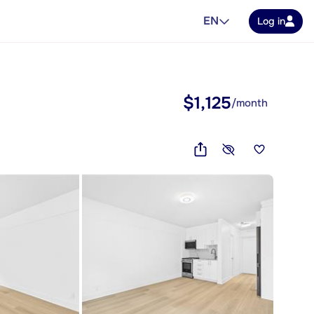
EN
Log in
$1,125
/month