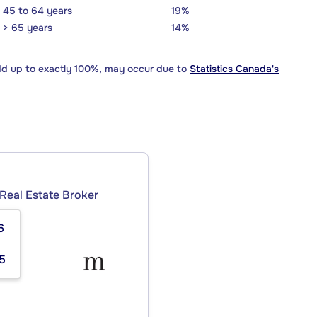
45 to 64 years
19%
> 65 years
14%
dd up to exactly 100%, may occur due to
Statistics Canada's
Real Estate Broker
6
5