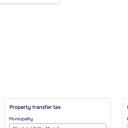
Property transfer tax
Municipality