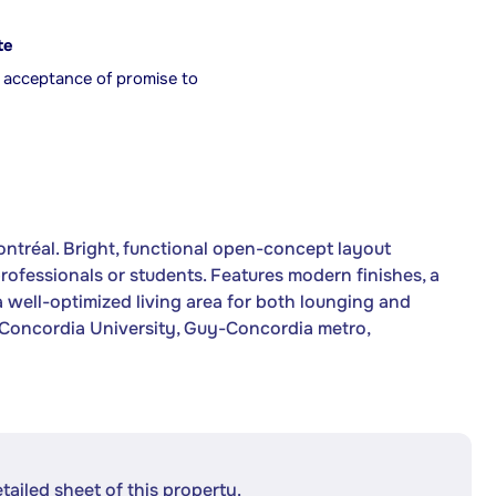
te
r acceptance of promise to
ntréal. Bright, functional open-concept layout
rofessionals or students. Features modern finishes, a
a well-optimized living area for both lounging and
m Concordia University, Guy-Concordia metro,
etailed sheet of this property.