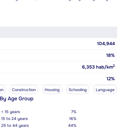
104,944
18%
2
6,353
hab/km
12%
on
Construction
Housing
Schooling
Language
 By Age Group
< 15 years
7%
15 to 24 years
16%
25 to 44 years
44%