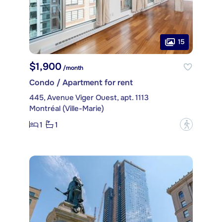
15
$1,900
/month
Condo / Apartment for rent
445, Avenue Viger Ouest, apt. 1113
Montréal (Ville-Marie)
1
1
?