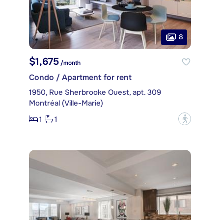
8
$1,675
/month
Condo / Apartment for rent
1950, Rue Sherbrooke Ouest, apt. 309
Montréal (Ville-Marie)
1
1
?