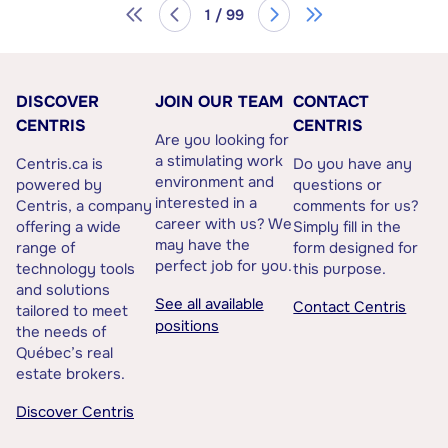
1 / 99
DISCOVER
JOIN OUR TEAM
CONTACT
CENTRIS
CENTRIS
Are you looking for
a stimulating work
Centris.ca is
Do you have any
environment and
powered by
questions or
interested in a
Centris, a company
comments for us?
career with us? We
offering a wide
Simply fill in the
may have the
range of
form designed for
perfect job for you.
technology tools
this purpose.
and solutions
See all available
Contact Centris
tailored to meet
positions
the needs of
Québec’s real
estate brokers.
Discover Centris