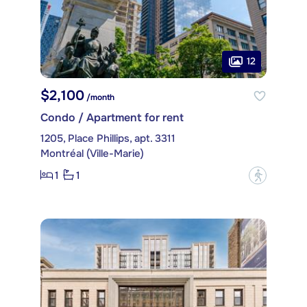
12
$2,100
/month
Condo / Apartment for rent
1205, Place Phillips, apt. 3311
Montréal (Ville-Marie)
1
1
?