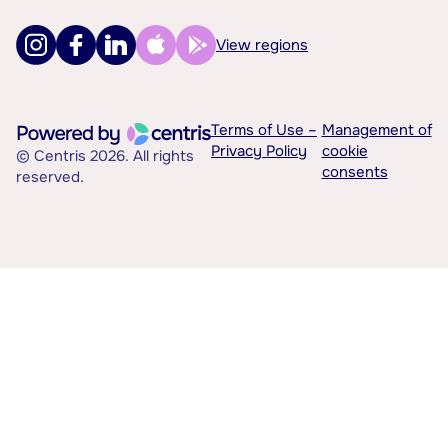
View regions
Terms of Use –
Management of
Privacy Policy
cookie
© Centris 2026. All rights
consents
reserved.