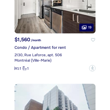
19
$1,560
/month
Condo / Apartment for rent
2130, Rue Laforce, apt. 506
Montréal (Ville-Marie)
1
1
?