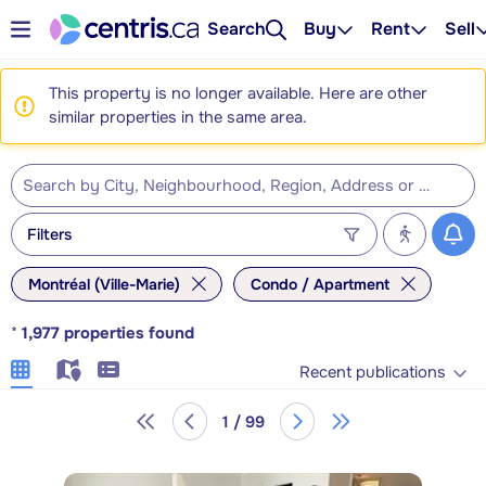
Search
Buy
Rent
Sell
This property is no longer available. Here are other
similar properties in the same area.
Filters
Montréal (Ville-Marie)
Condo / Apartment
*
1,977
properties found
Recent publications
1 / 99