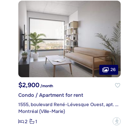
26
$2,900
/month
Condo / Apartment for rent
1555, boulevard René-Lévesque Ouest, apt. 2502
Montréal (Ville-Marie)
2
1
?