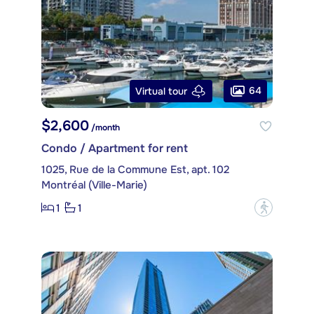
64
Virtual tour
$2,600
/month
Condo / Apartment for rent
1025, Rue de la Commune Est, apt. 102
Montréal (Ville-Marie)
1
1
?