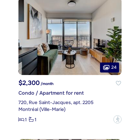
24
$2,300
/month
Condo / Apartment for rent
720, Rue Saint-Jacques, apt. 2205
Montréal (Ville-Marie)
1
1
?