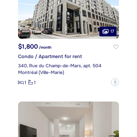
17
$1,800
/month
Condo / Apartment for rent
340, Rue du Champ-de-Mars, apt. 504
Montréal (Ville-Marie)
1
1
?