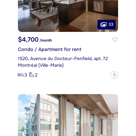
33
$4,700
/month
Condo / Apartment for rent
1520, Avenue du Docteur-Penfield, apt. 72
Montréal (Ville-Marie)
3
2
?