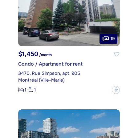
19
$1,450
/month
Condo / Apartment for rent
3470, Rue Simpson, apt. 905
Montréal (Ville-Marie)
1
1
?