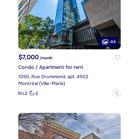
44
$7,000
/month
Condo / Apartment for rent
1050, Rue Drummond, apt. 4502
Montréal (Ville-Marie)
2
2
?