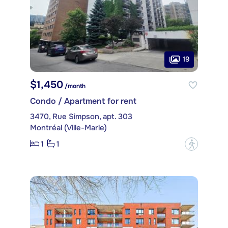
19
$1,450
/month
Condo / Apartment for rent
3470, Rue Simpson, apt. 303
Montréal (Ville-Marie)
1
1
?