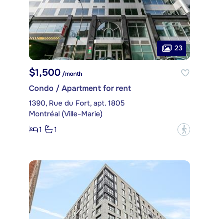
23
$1,500
/month
Condo / Apartment for rent
1390, Rue du Fort, apt. 1805
Montréal (Ville-Marie)
1
1
?