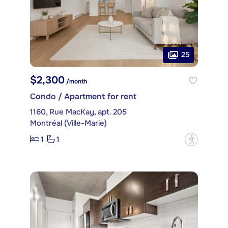
25
$2,300
/month
Condo / Apartment for rent
1160, Rue MacKay, apt. 205
Montréal (Ville-Marie)
1
1
?