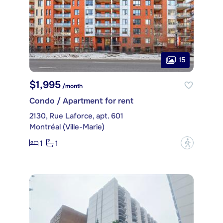
15
$1,995
/month
Condo / Apartment for rent
2130, Rue Laforce, apt. 601
Montréal (Ville-Marie)
1
1
?