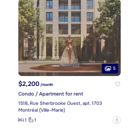
5
$2,200
/month
Condo / Apartment for rent
1518, Rue Sherbrooke Ouest, apt. 1703
Montréal (Ville-Marie)
1
1
?