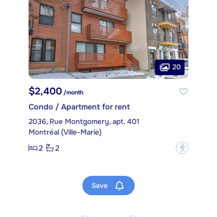
20
$2,400
/month
Condo / Apartment for rent
2036, Rue Montgomery, apt. 401
Montréal (Ville-Marie)
2
2
?
Save