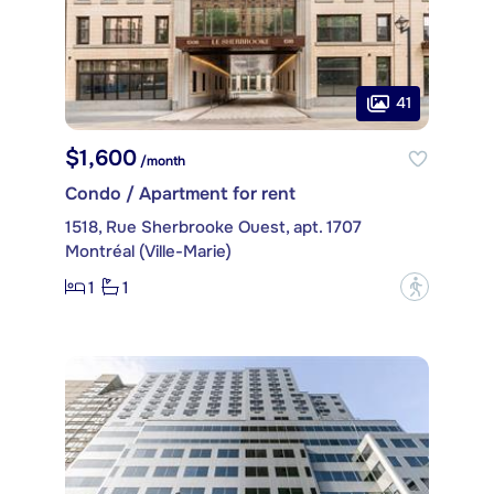
41
$1,600
/month
Condo / Apartment for rent
1518, Rue Sherbrooke Ouest, apt. 1707
Montréal (Ville-Marie)
1
1
?