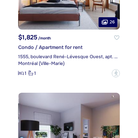
26
$1,825
/month
Condo / Apartment for rent
1555, boulevard René-Lévesque Ouest, apt. 401
Montréal (Ville-Marie)
1
1
?