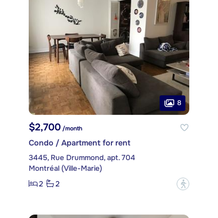
8
$2,700
/month
Condo / Apartment for rent
3445, Rue Drummond, apt. 704
Montréal (Ville-Marie)
2
2
?