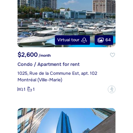
64
Virtual tour
$2,600
/month
Condo / Apartment for rent
1025, Rue de la Commune Est, apt. 102
Montréal (Ville-Marie)
1
1
?