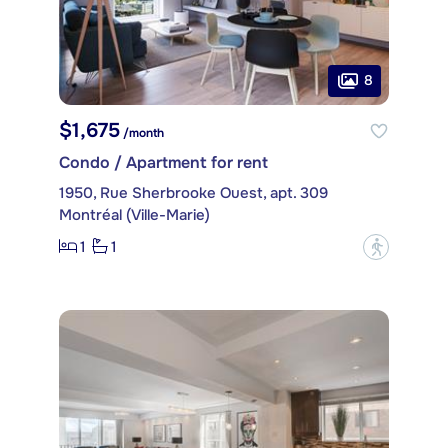
8
$1,675
/month
Condo / Apartment for rent
1950, Rue Sherbrooke Ouest, apt. 309
Montréal (Ville-Marie)
1
1
?