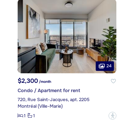
24
$2,300
/month
Condo / Apartment for rent
720, Rue Saint-Jacques, apt. 2205
Montréal (Ville-Marie)
1
1
?