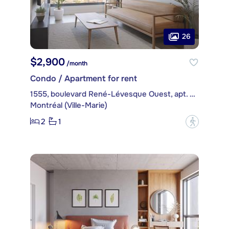
26
$2,900
/month
Condo / Apartment for rent
1555, boulevard René-Lévesque Ouest, apt. 2502
Montréal (Ville-Marie)
2
1
?