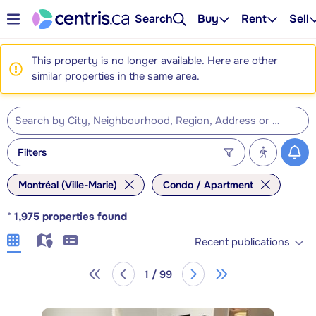
Search
Buy
Rent
Sell
This property is no longer available. Here are other
similar properties in the same area.
Filters
Montréal (Ville-Marie)
Condo / Apartment
*
1,975
properties found
Recent publications
1 / 99