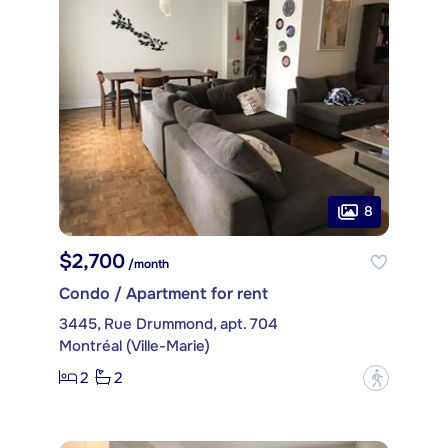
8
$2,700
/month
Condo / Apartment for rent
3445, Rue Drummond, apt. 704
Montréal (Ville-Marie)
2
2
?