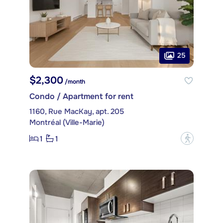
25
$2,300
/month
Condo / Apartment for rent
1160, Rue MacKay, apt. 205
Montréal (Ville-Marie)
1
1
?