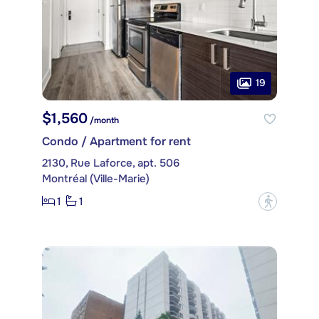
19
$1,560
/month
Condo / Apartment for rent
2130, Rue Laforce, apt. 506
Montréal (Ville-Marie)
1
1
?