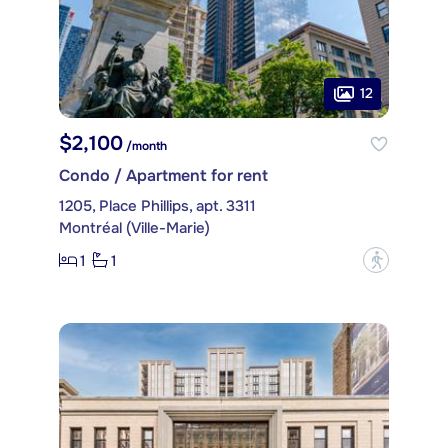
12
$2,100
/month
Condo / Apartment for rent
1205, Place Phillips, apt. 3311
Montréal (Ville-Marie)
1
1
?