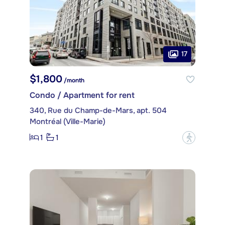
17
$1,800
/month
Condo / Apartment for rent
340, Rue du Champ-de-Mars, apt. 504
Montréal (Ville-Marie)
1
1
?