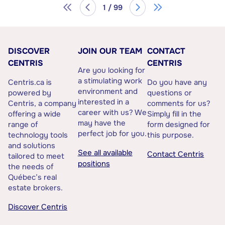
1 / 99
DISCOVER
JOIN OUR TEAM
CONTACT
CENTRIS
CENTRIS
Are you looking for
a stimulating work
Centris.ca is
Do you have any
environment and
powered by
questions or
interested in a
Centris, a company
comments for us?
career with us? We
offering a wide
Simply fill in the
may have the
range of
form designed for
perfect job for you.
technology tools
this purpose.
and solutions
See all available
Contact Centris
tailored to meet
positions
the needs of
Québec’s real
estate brokers.
Discover Centris