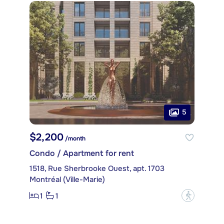
5
$2,200
/month
Condo / Apartment for rent
1518, Rue Sherbrooke Ouest, apt. 1703
Montréal (Ville-Marie)
1
1
?