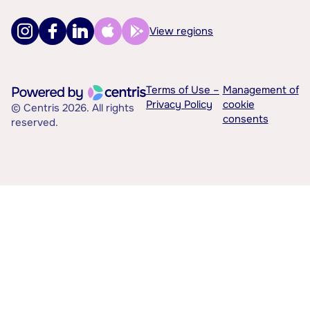
View regions
Terms of Use –
Management of
Privacy Policy
cookie
© Centris 2026. All rights
consents
reserved.