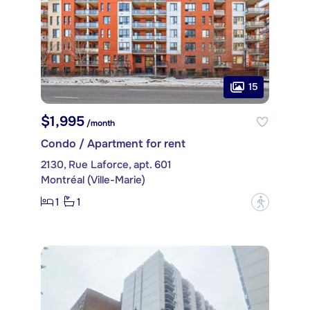
15
$1,995
/month
Condo / Apartment for rent
2130, Rue Laforce, apt. 601
Montréal (Ville-Marie)
1
1
?