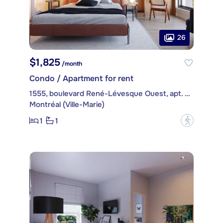
26
$1,825
/month
Condo / Apartment for rent
1555, boulevard René-Lévesque Ouest, apt. 401
Montréal (Ville-Marie)
1
1
?