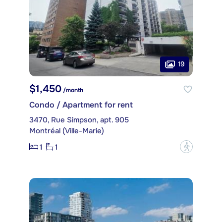
19
$1,450
/month
Condo / Apartment for rent
3470, Rue Simpson, apt. 905
Montréal (Ville-Marie)
1
1
?