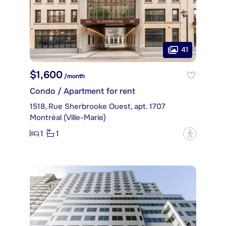
41
$1,600
/month
Condo / Apartment for rent
1518, Rue Sherbrooke Ouest, apt. 1707
Montréal (Ville-Marie)
1
1
?