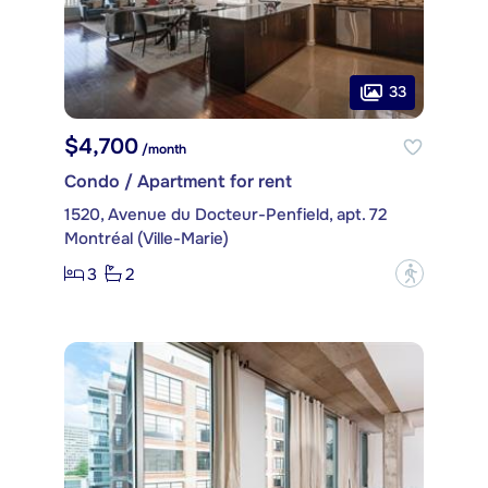
33
$4,700
/month
Condo / Apartment for rent
1520, Avenue du Docteur-Penfield, apt. 72
Montréal (Ville-Marie)
3
2
?