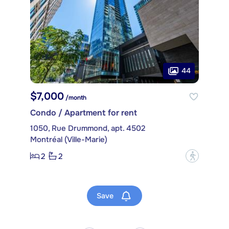
44
$7,000
/month
Condo / Apartment for rent
1050, Rue Drummond, apt. 4502
Montréal (Ville-Marie)
2
2
?
Save