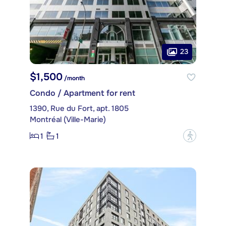
23
$1,500
/month
Condo / Apartment for rent
1390, Rue du Fort, apt. 1805
Montréal (Ville-Marie)
1
1
?