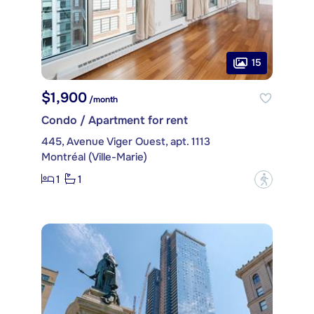
15
$1,900
/month
Condo / Apartment for rent
445, Avenue Viger Ouest, apt. 1113
Montréal (Ville-Marie)
1
1
?