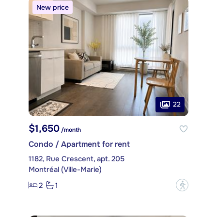
New price
22
$1,650
/month
Condo / Apartment for rent
1182, Rue Crescent, apt. 205
Montréal (Ville-Marie)
2
1
?