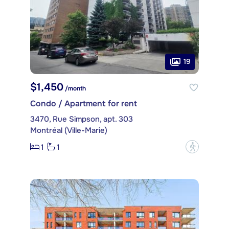
19
$1,450
/month
Condo / Apartment for rent
3470, Rue Simpson, apt. 303
Montréal (Ville-Marie)
1
1
?