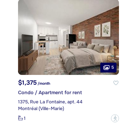
5
$1,375
/month
Condo / Apartment for rent
1375, Rue La Fontaine, apt. 44
Montréal (Ville-Marie)
1
?