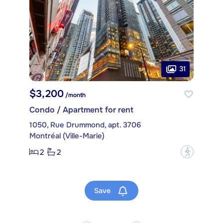
31
$3,200
/month
Condo / Apartment for rent
1050, Rue Drummond, apt. 3706
Montréal (Ville-Marie)
2
2
?
Save