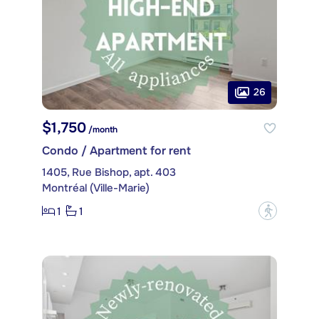
26
$1,750
/month
Condo / Apartment for rent
1405, Rue Bishop, apt. 403
Montréal (Ville-Marie)
1
1
?