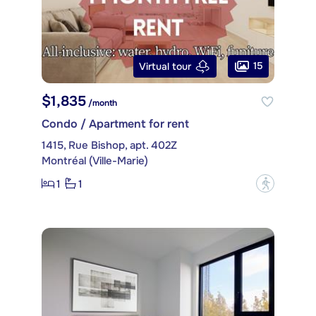
15
Virtual tour
$1,835
/month
Condo / Apartment for rent
1415, Rue Bishop, apt. 402Z
Montréal (Ville-Marie)
1
1
?