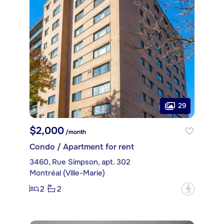
29
$2,000
/month
Condo / Apartment for rent
3460, Rue Simpson, apt. 302
Montréal (Ville-Marie)
2
2
?