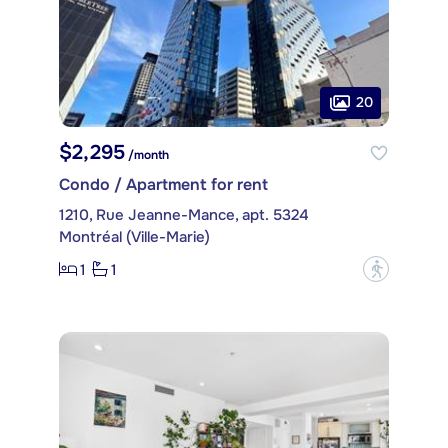
20
$2,295
/month
Condo / Apartment for rent
1210, Rue Jeanne-Mance, apt. 5324
Montréal (Ville-Marie)
1
1
?