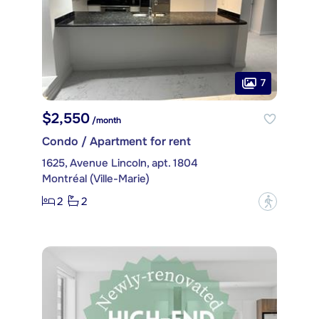
7
$2,550
/month
Condo / Apartment for rent
1625, Avenue Lincoln, apt. 1804
Montréal (Ville-Marie)
2
2
?