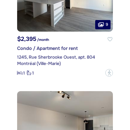
9
$2,395
/month
Condo / Apartment for rent
1245, Rue Sherbrooke Ouest, apt. 804
Montréal (Ville-Marie)
1
1
?