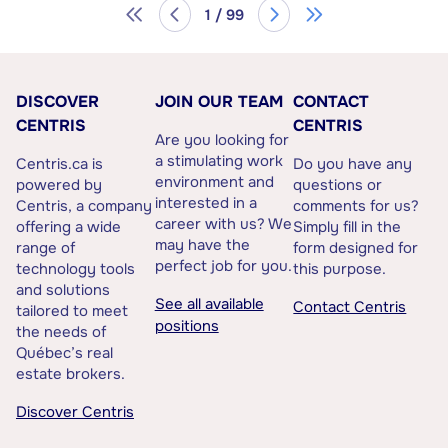
1 / 99
DISCOVER
JOIN OUR TEAM
CONTACT
CENTRIS
CENTRIS
Are you looking for
a stimulating work
Centris.ca is
Do you have any
environment and
powered by
questions or
interested in a
Centris, a company
comments for us?
career with us? We
offering a wide
Simply fill in the
may have the
range of
form designed for
perfect job for you.
technology tools
this purpose.
and solutions
See all available
Contact Centris
tailored to meet
positions
the needs of
Québec’s real
estate brokers.
Discover Centris