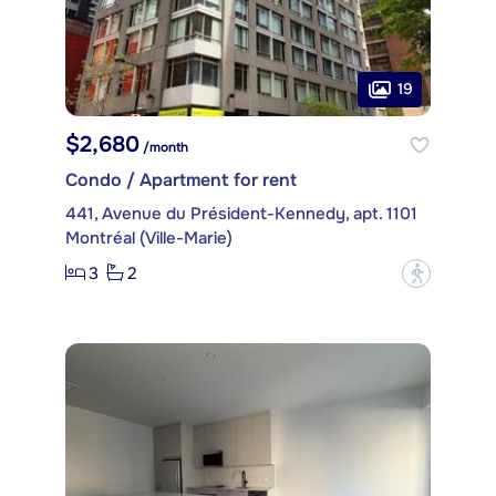
19
$2,680
/month
Condo / Apartment for rent
441, Avenue du Président-Kennedy, apt. 1101
Montréal (Ville-Marie)
3
2
?