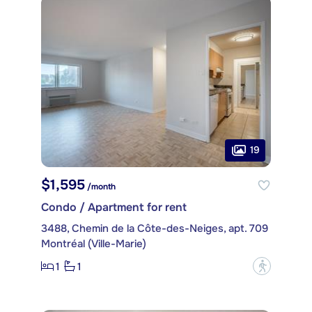
19
$1,595
/month
Condo / Apartment for rent
3488, Chemin de la Côte-des-Neiges, apt. 709
Montréal (Ville-Marie)
1
1
?