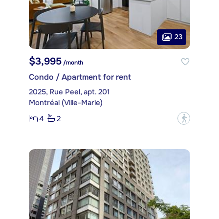
23
$3,995
/month
Condo / Apartment for rent
2025, Rue Peel, apt. 201
Montréal (Ville-Marie)
4
2
?