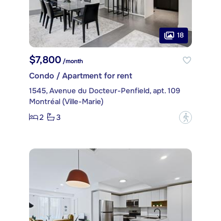
18
$7,800
/month
Condo / Apartment for rent
1545, Avenue du Docteur-Penfield, apt. 109
Montréal (Ville-Marie)
2
3
?