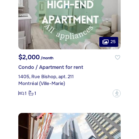
25
$2,000
/month
Condo / Apartment for rent
1405, Rue Bishop, apt. 211
Montréal (Ville-Marie)
1
1
?