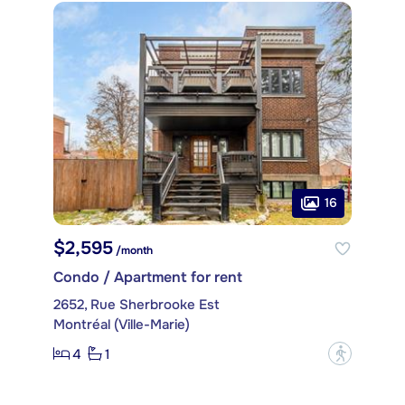
16
$2,595
/month
Condo / Apartment for rent
2652, Rue Sherbrooke Est
Montréal (Ville-Marie)
4
1
?