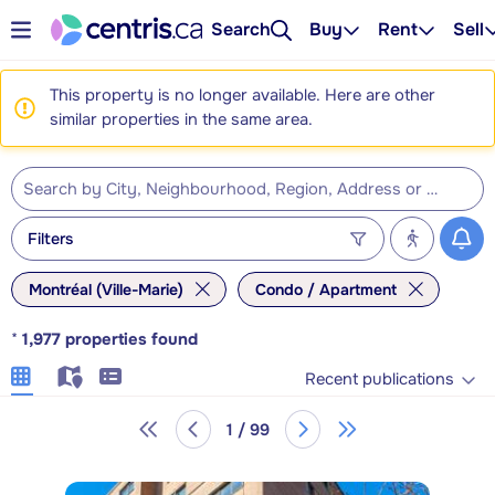
Search
Buy
Rent
Sell
This property is no longer available. Here are other
similar properties in the same area.
Filters
Montréal (Ville-Marie)
Condo / Apartment
*
1,977
properties found
Recent publications
1 / 99