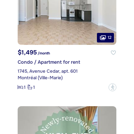
12
$1,495
/month
Condo / Apartment for rent
1745, Avenue Cedar, apt. 601
Montréal (Ville-Marie)
1
1
?