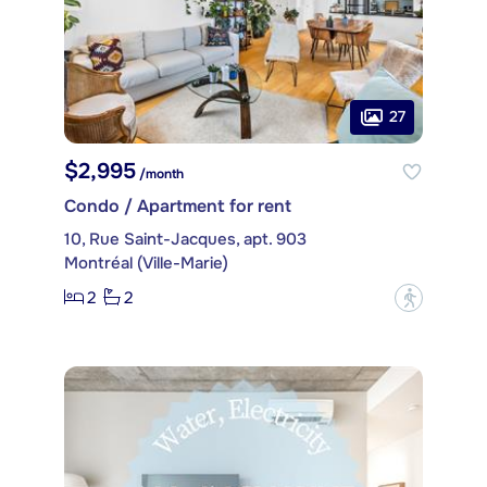
27
$2,995
/month
Condo / Apartment for rent
10, Rue Saint-Jacques, apt. 903
Montréal (Ville-Marie)
2
2
?