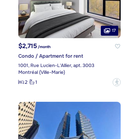
17
$2,715
/month
Condo / Apartment for rent
1001, Rue Lucien-L'Allier, apt. 3003
Montréal (Ville-Marie)
2
1
?