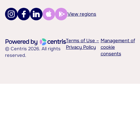
View regions
Terms of Use –
Management of
Privacy Policy
cookie
© Centris 2026. All rights
consents
reserved.