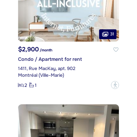
31
$2,900
/month
Condo / Apartment for rent
1411, Rue MacKay, apt. 902
Montréal (Ville-Marie)
2
1
?