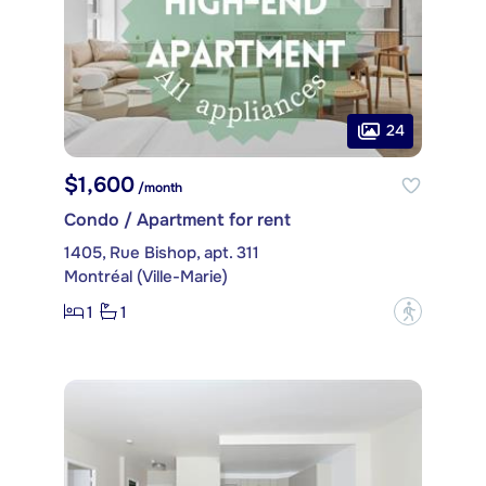
24
$1,600
/month
Condo / Apartment for rent
1405, Rue Bishop, apt. 311
Montréal (Ville-Marie)
1
1
?