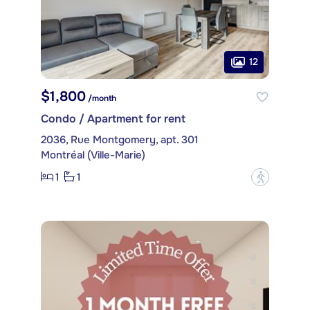
12
$1,800
/month
Condo / Apartment for rent
2036, Rue Montgomery, apt. 301
Montréal (Ville-Marie)
1
1
?